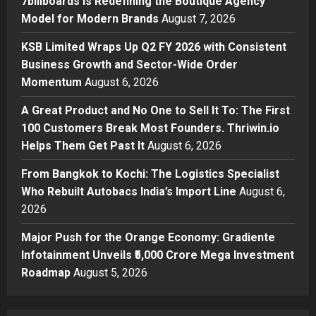
7billboards Is Redefining the Boutique Agency
2
Posted on 5 hours ago
0
Model for Modern Brands
August 7, 2026
Business
KSB Limited Wraps Up Q2 FY 2026 with Consistent
KSB Limited Wraps Up Q2 FY 2026
Business Growth and Sector-Wide Order
with Consistent Business Growth
Momentum
August 6, 2026
and Sector-Wide Order
Momentum
3
A Great Product and No One to Sell It To: The First
Posted on 1 day ago
0
100 Customers Break Most Founders. Thriwin.io
Business
A Great Product and No One to
Helps Them Get Past It
August 6, 2026
Sell It To: The First 100 Customers
From Bangkok to Kochi: The Logistics Specialist
Break Most Founders. Thriwin.io
Who Rebuilt Autobacs India’s Import Line
Helps Them Get Past It
August 6,
4
2026
Posted on 1 day ago
0
Business
From Bangkok to Kochi: The
Major Push for the Orange Economy: Gradiente
Logistics Specialist Who Rebuilt
Infotainment Unveils ₹5,000 Crore Mega Investment
Autobacs India’s Import Line
Roadmap
August 5, 2026
5
Posted on 1 day ago
0