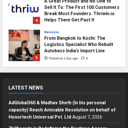
A Great Product and No One to
Sell It To: The First 100 Customers
Break Most Founders. Thriwin.io
Helps Them Get Past It
4
Posted on 1 day ago
0
Business
From Bangkok to Kochi: The
Logistics Specialist Who Rebuilt
Autobacs India’s Import Line
5
Posted on 1 day ago
0
Press Release
AdGlobal360 & Madhav Sheth (In
his personal capacity) Reach
LATEST NEWS
Amicable Resolution on behalf of
Honortech Universal Pvt. Ltd
1
Posted on 4 hours ago
0
AdGlobal360 & Madhav Sheth (In his personal
Business
capacity) Reach Amicable Resolution on behalf of
7billboards Is Redefining the
Honortech Universal Pvt. Ltd
August 7, 2026
Boutique Agency Model for
Modern Brands