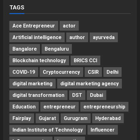
TAGS
Ace Entrepreneur
actor
Artificial intelligence
author
ayurveda
Bangalore
Bengaluru
Blockchain technology
BRICS CCI
COVID-19
Cryptocurrency
CSIR
Delhi
digital marketing
digital marketing agency
digital transformation
DST
Dubai
Education
entrepreneur
entrepreneurship
Fairplay
Gujarat
Gurugram
Hyderabad
Indian Institute of Technology
Influencer