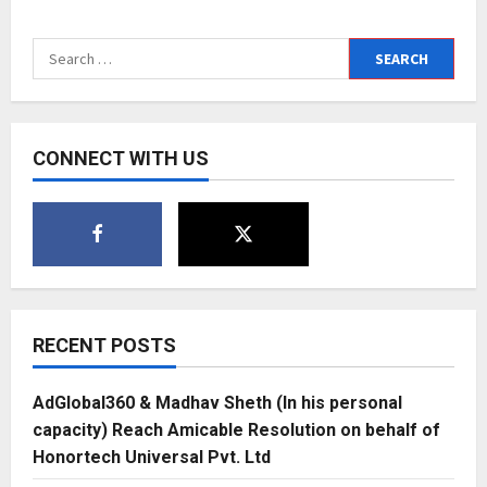
Brodha
V
releases
Search
his
next
for:
single
“All
Divine”
CONNECT WITH US
RECENT POSTS
AdGlobal360 & Madhav Sheth (In his personal
capacity) Reach Amicable Resolution on behalf of
Honortech Universal Pvt. Ltd