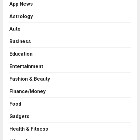
App News
Astrology
Auto
Business
Education
Entertainment
Fashion & Beauty
Finance/Money
Food
Gadgets
Health & Fitness
Business
7billboards Is Redefining the