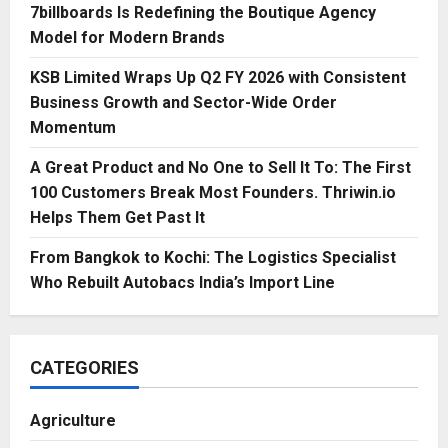
7billboards Is Redefining the Boutique Agency
Model for Modern Brands
KSB Limited Wraps Up Q2 FY 2026 with Consistent
Business Growth and Sector-Wide Order
Momentum
A Great Product and No One to Sell It To: The First
100 Customers Break Most Founders. Thriwin.io
Helps Them Get Past It
From Bangkok to Kochi: The Logistics Specialist
Who Rebuilt Autobacs India’s Import Line
CATEGORIES
Agriculture