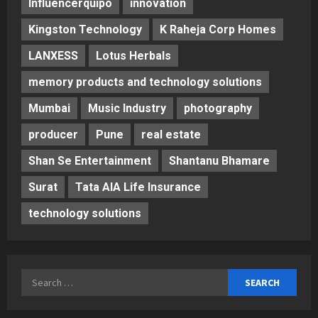
Influencerquipo
innovation
Kingston Technology
K Raheja Corp Homes
LANXESS
Lotus Herbals
memory products and technology solutions
Mumbai
Music Industry
photography
producer
Pune
real estate
Shan Se Entertainment
Shantanu Bhamare
Surat
Tata AIA Life Insurance
technology solutions
Search
for: