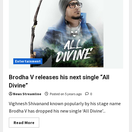
Entertainment
Brodha V releases his next single “All
Divine”
News Streamline
Posted on 5 years ago
0
Vighnesh Shivanand known popularly by his stage name
Brodha V has dropped his new single ‘All Divine’...
Read
Read More
more
about