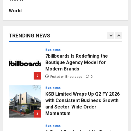
Posted on 1 day ago
0
World
Press Release
AdGlobal360 & Madhav Sheth (In
his personal capacity) Reach
Amicable Resolution on behalf of
TRENDING NEWS
Honortech Universal Pvt. Ltd
1
Posted on 4 hours ago
0
Business
7billboards Is Redefining the
Boutique Agency Model for
Modern Brands
2
Posted on 5 hours ago
0
Business
KSB Limited Wraps Up Q2 FY 2026
with Consistent Business Growth
and Sector-Wide Order
Momentum
3
Posted on 1 day ago
0
Business