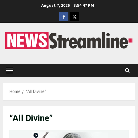
Skip
August 7, 2026
3:54:47 PM
to
Facebook
Twitter
content
Primary
Menu
Home
“All Divine”
“All Divine”