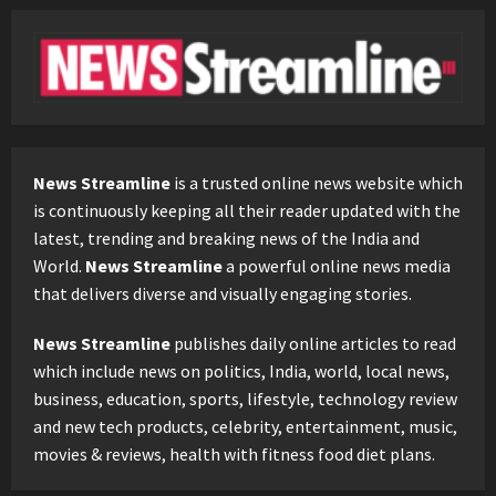
News Streamline
is a trusted online news website which
is continuously keeping all their reader updated with the
latest, trending and breaking news of the India and
World.
News Streamline
a powerful online news media
that delivers diverse and visually engaging stories.
News Streamline
publishes daily online articles to read
which include news on politics, India, world, local news,
business, education, sports, lifestyle, technology review
and new tech products, celebrity, entertainment, music,
movies & reviews, health with fitness food diet plans.