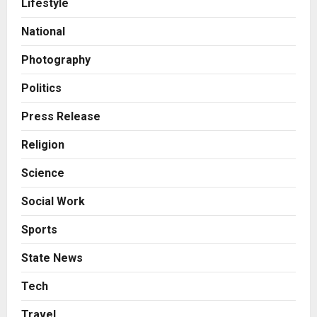
Lifestyle
Boutique Agency Model for
Modern Brands
National
2
Posted on 5 hours ago
0
Photography
Business
KSB Limited Wraps Up Q2 FY 2026
Politics
with Consistent Business Growth
and Sector-Wide Order
Press Release
Momentum
3
Religion
Posted on 1 day ago
0
Business
Science
A Great Product and No One to
Sell It To: The First 100 Customers
Social Work
Break Most Founders. Thriwin.io
Helps Them Get Past It
4
Sports
Posted on 1 day ago
0
Business
State News
From Bangkok to Kochi: The
Logistics Specialist Who Rebuilt
Tech
Autobacs India’s Import Line
Travel
5