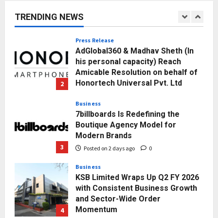
Towards Value-Based Education
TRENDING NEWS
Posted on 1 day ago
0
1
Press Release
AdGlobal360 & Madhav Sheth (In
his personal capacity) Reach
Amicable Resolution on behalf of
Honortech Universal Pvt. Ltd
2
Posted on 2 days ago
0
Business
7billboards Is Redefining the
Boutique Agency Model for
Modern Brands
3
Posted on 2 days ago
0
Business
KSB Limited Wraps Up Q2 FY 2026
with Consistent Business Growth
and Sector-Wide Order
Momentum
4