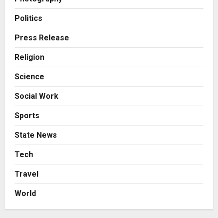
Business
7billboards Is Redefining the
Politics
Boutique Agency Model for
Modern Brands
Press Release
3
Posted on 2 days ago
0
Religion
Business
Science
KSB Limited Wraps Up Q2 FY 2026
with Consistent Business Growth
Social Work
and Sector-Wide Order
Momentum
4
Sports
Posted on 3 days ago
0
Business
State News
A Great Product and No One to
Sell It To: The First 100 Customers
Tech
Break Most Founders. Thriwin.io
Travel
Helps Them Get Past It
5
Posted on 3 days ago
0
World
Education
Punjab Takes a Landmark Step