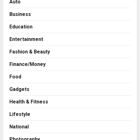
Auto
Business
Education
Entertainment
Fashion & Beauty
Finance/Money
Food
Gadgets
Health & Fitness
Press Release
AdGlobal360 & Madhav Sheth (In
Lifestyle
his personal capacity) Reach
Amicable Resolution on behalf of
National
Honortech Universal Pvt. Ltd
2
Posted on 2 days ago
0
Photography