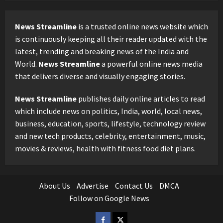
News Streamline
is a trusted online news website which
is continuously keeping all their reader updated with the
latest, trending and breaking news of the India and
World.
News Streamline
a powerful online news media
that delivers diverse and visually engaging stories.
News Streamline
publishes daily online articles to read
which include news on politics, India, world, local news,
business, education, sports, lifestyle, technology review
and new tech products, celebrity, entertainment, music,
movies & reviews, health with fitness food diet plans.
About Us
Advertise
Contact Us
DMCA
Follow on Google News
Facebook
Twitter