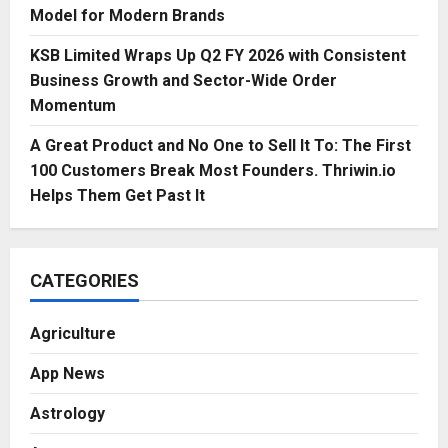
Model for Modern Brands
KSB Limited Wraps Up Q2 FY 2026 with Consistent
Business Growth and Sector-Wide Order
Momentum
A Great Product and No One to Sell It To: The First
100 Customers Break Most Founders. Thriwin.io
Helps Them Get Past It
CATEGORIES
Agriculture
App News
Astrology