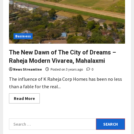
Business
The New Dawn of The City of Dreams –
Raheja Modern Vivarea, Mahalaxmi
News Streamline
Posted on 3 years ago
0
The influence of K Raheja Corp Homes has been no less
than a fable for the real...
Read
Read More
more
about
The
New
Dawn
Search
of
The
for:
City