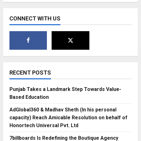
of
Dreams
–
Raheja
CONNECT WITH US
Modern
Vivarea,
Mahalaxmi
RECENT POSTS
Punjab Takes a Landmark Step Towards Value-
Based Education
AdGlobal360 & Madhav Sheth (In his personal
capacity) Reach Amicable Resolution on behalf of
Honortech Universal Pvt. Ltd
7billboards Is Redefining the Boutique Agency