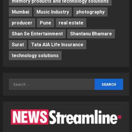
memory products and technology solutions
Mumbai
Music Industry
photography
producer
Pune
real estate
Shan Se Entertainment
Shantanu Bhamare
Surat
Tata AIA Life Insurance
technology solutions
Search
for: