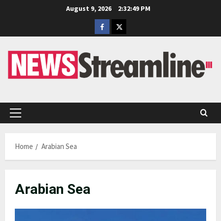
Skip
August 9, 2026
2:32:50 PM
to
Facebook
Twitter
content
Primary
Menu
Home
Arabian Sea
Arabian Sea