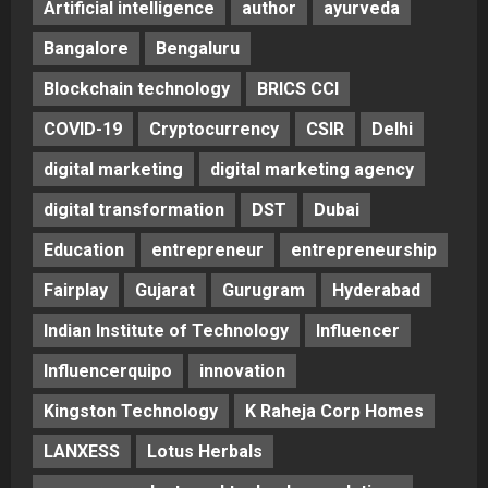
Artificial intelligence
author
ayurveda
Bangalore
Bengaluru
Blockchain technology
BRICS CCI
COVID-19
Cryptocurrency
CSIR
Delhi
digital marketing
digital marketing agency
digital transformation
DST
Dubai
Education
entrepreneur
entrepreneurship
Fairplay
Gujarat
Gurugram
Hyderabad
Indian Institute of Technology
Influencer
Influencerquipo
innovation
Kingston Technology
K Raheja Corp Homes
LANXESS
Lotus Herbals