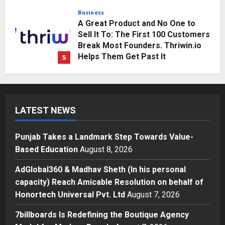
Posted on 3 days ago
0
Business
A Great Product and No One to
Sell It To: The First 100 Customers
Break Most Founders. Thriwin.io
Helps Them Get Past It
5
Posted on 3 days ago
0
Education
Punjab Takes a Landmark Step
Towards Value-Based Education
LATEST NEWS
Posted on 1 day ago
0
1
Punjab Takes a Landmark Step Towards Value-
Press Release
Based Education
August 8, 2026
AdGlobal360 & Madhav Sheth (In
his personal capacity) Reach
AdGlobal360 & Madhav Sheth (In his personal
Amicable Resolution on behalf of
capacity) Reach Amicable Resolution on behalf of
Honortech Universal Pvt. Ltd
2
Honortech Universal Pvt. Ltd
August 7, 2026
Posted on 2 days ago
0
Business
7billboards Is Redefining the Boutique Agency
7billboards Is Redefining the