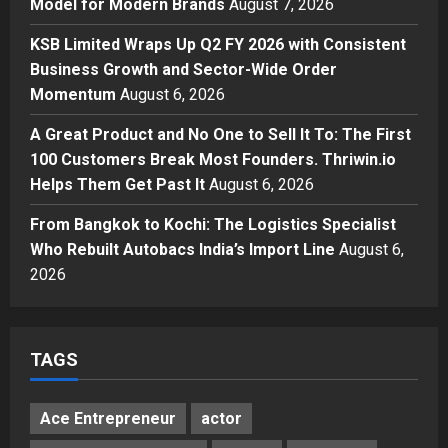
Model for Modern Brands
August 7, 2026
Boutique Agency Model for
Modern Brands
KSB Limited Wraps Up Q2 FY 2026 with Consistent
3
Posted on 2 days ago
0
Business Growth and Sector-Wide Order
Momentum
August 6, 2026
Business
KSB Limited Wraps Up Q2 FY 2026
A Great Product and No One to Sell It To: The First
with Consistent Business Growth
100 Customers Break Most Founders. Thriwin.io
and Sector-Wide Order
Helps Them Get Past It
Momentum
August 6, 2026
4
Posted on 3 days ago
0
From Bangkok to Kochi: The Logistics Specialist
Business
A Great Product and No One to
Who Rebuilt Autobacs India’s Import Line
August 6,
Sell It To: The First 100 Customers
2026
Break Most Founders. Thriwin.io
Helps Them Get Past It
5
Posted on 3 days ago
0
TAGS
Ace Entrepreneur
actor