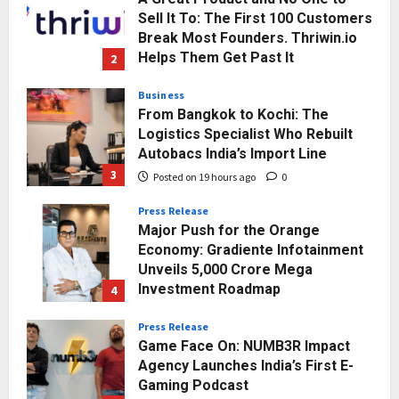
Sell It To: The First 100 Customers
Break Most Founders. Thriwin.io
Helps Them Get Past It
2
Posted on 18 hours ago
0
Business
From Bangkok to Kochi: The
Logistics Specialist Who Rebuilt
Autobacs India’s Import Line
3
Posted on 19 hours ago
0
Press Release
Major Push for the Orange
Economy: Gradiente Infotainment
Unveils ₹5,000 Crore Mega
Investment Roadmap
4
Posted on 2 days ago
0
Press Release
Game Face On: NUMB3R Impact
Agency Launches India’s First E-
Gaming Podcast