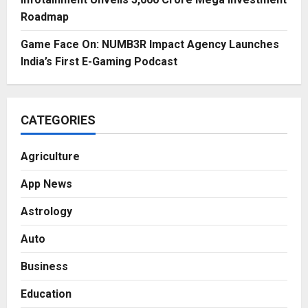
Roadmap
Game Face On: NUMB3R Impact Agency Launches
India’s First E-Gaming Podcast
CATEGORIES
Agriculture
App News
Astrology
Auto
Business
Education