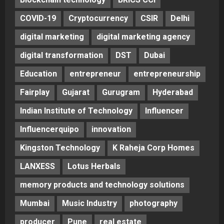
COVID-19
Cryptocurrency
CSIR
Delhi
digital marketing
digital marketing agency
digital transformation
DST
Dubai
Education
entrepreneur
entrepreneurship
Fairplay
Gujarat
Gurugram
Hyderabad
Indian Institute of Technology
Influencer
Influencerquipo
innovation
Kingston Technology
K Raheja Corp Homes
LANXESS
Lotus Herbals
memory products and technology solutions
Mumbai
Music Industry
photography
producer
Pune
real estate