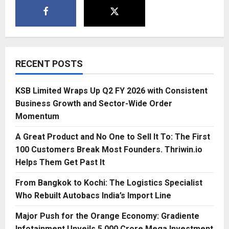
RECENT POSTS
KSB Limited Wraps Up Q2 FY 2026 with Consistent
Business Growth and Sector-Wide Order
Momentum
A Great Product and No One to Sell It To: The First
100 Customers Break Most Founders. Thriwin.io
Helps Them Get Past It
From Bangkok to Kochi: The Logistics Specialist
Who Rebuilt Autobacs India’s Import Line
Major Push for the Orange Economy: Gradiente
Infotainment Unveils ₹5,000 Crore Mega Investment