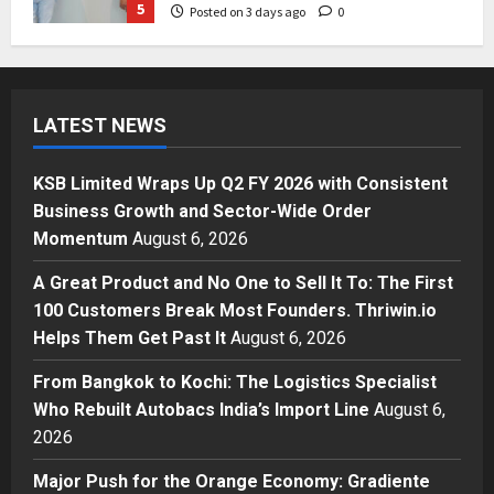
5
Posted on 3 days ago
0
Business
KSB Limited Wraps Up Q2 FY 2026
with Consistent Business Growth
LATEST NEWS
and Sector-Wide Order
Momentum
1
Posted on 16 hours ago
0
KSB Limited Wraps Up Q2 FY 2026 with Consistent
Business
Business Growth and Sector-Wide Order
A Great Product and No One to
Momentum
August 6, 2026
Sell It To: The First 100 Customers
Break Most Founders. Thriwin.io
A Great Product and No One to Sell It To: The First
Helps Them Get Past It
2
100 Customers Break Most Founders. Thriwin.io
Posted on 18 hours ago
0
Helps Them Get Past It
August 6, 2026
Business
From Bangkok to Kochi: The
From Bangkok to Kochi: The Logistics Specialist
Logistics Specialist Who Rebuilt
Who Rebuilt Autobacs India’s Import Line
August 6,
Autobacs India’s Import Line
2026
3
Posted on 19 hours ago
0
Major Push for the Orange Economy: Gradiente
Press Release