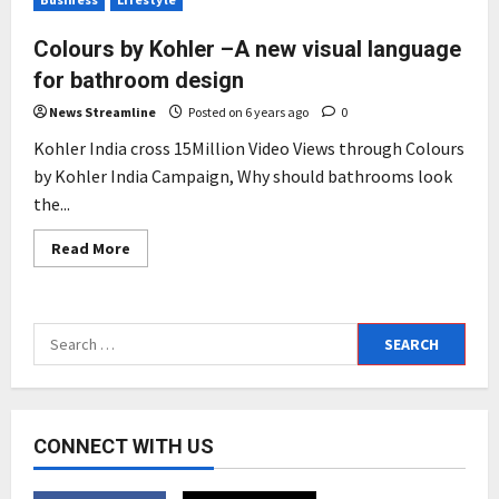
Colours by Kohler –A new visual language
for bathroom design
News Streamline
Posted on 6 years ago
0
Kohler India cross 15Million Video Views through Colours
by Kohler India Campaign, Why should bathrooms look
the...
Read
Read More
more
about
Colours
by
Kohler
Search
–
A
for:
new
visual
language
for
bathroom
CONNECT WITH US
design