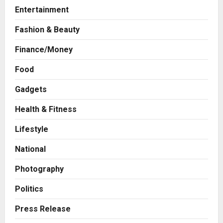
Entertainment
Fashion & Beauty
Finance/Money
Food
Gadgets
Health & Fitness
Business
A Great Product and No One to
Lifestyle
Sell It To: The First 100 Customers
Break Most Founders. Thriwin.io
National
Helps Them Get Past It
2
Posted on 18 hours ago
0
Photography
Business
From Bangkok to Kochi: The
Politics
Logistics Specialist Who Rebuilt
Autobacs India’s Import Line
Press Release
3
Posted on 19 hours ago
0