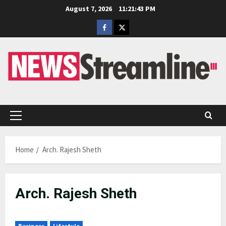
Skip
August 7, 2026
11:21:43 PM
to
Facebook
Twitter
content
Primary
Menu
Home
Arch. Rajesh Sheth
Arch. Rajesh Sheth
Business
Lifestyle