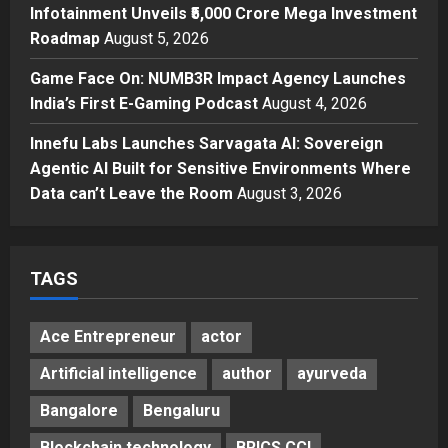
Major Push for the Orange
Infotainment Unveils ₹5,000 Crore Mega Investment
Economy: Gradiente Infotainment
Roadmap
August 5, 2026
Unveils ₹5,000 Crore Mega
Game Face On: NUMB3R Impact Agency Launches
Investment Roadmap
4
India’s First E-Gaming Podcast
August 4, 2026
Posted on 2 days ago
0
Press Release
Game Face On: NUMB3R Impact
Innefu Labs Launches Sarvagata AI: Sovereign
Agency Launches India’s First E-
Agentic AI Built for Sensitive Environments Where
Gaming Podcast
Data can’t Leave the Room
August 3, 2026
5
Posted on 3 days ago
0
TAGS
Ace Entrepreneur
actor
Artificial intelligence
author
ayurveda
Bangalore
Bengaluru
Blockchain technology
BRICS CCI