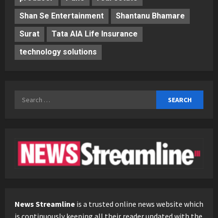
Shan Se Entertainment
Shantanu Bhamare
Surat
Tata AIA Life Insurance
technology solutions
Search
for:
News Streamline
is a trusted online news website which
is continuously keeping all their reader updated with the