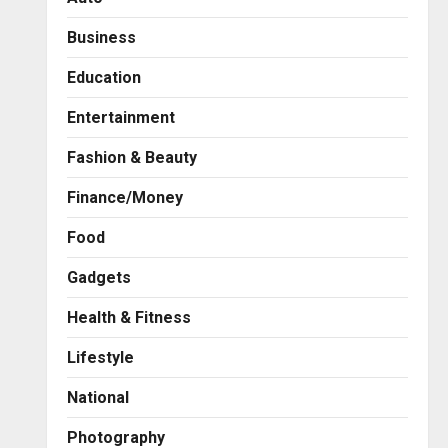
Business
Education
Entertainment
Fashion & Beauty
Finance/Money
Food
Gadgets
Health & Fitness
Business
7billboards Is Redefining the
Lifestyle
Boutique Agency Model for
Modern Brands
National
2
Posted on 1 hour ago
0
Photography