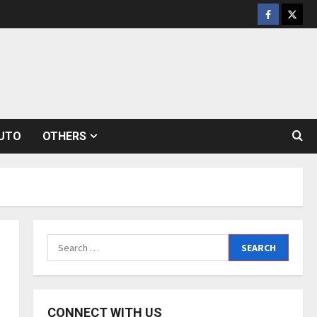
Facebook
Twitt
UTO
OTHERS
Search
for:
CONNECT WITH US