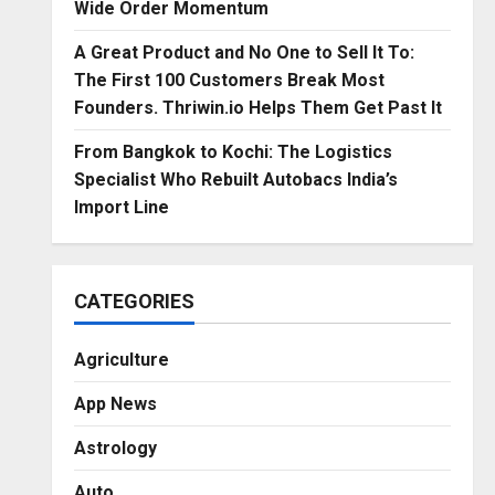
Wide Order Momentum
A Great Product and No One to Sell It To:
The First 100 Customers Break Most
Founders. Thriwin.io Helps Them Get Past It
From Bangkok to Kochi: The Logistics
Specialist Who Rebuilt Autobacs India’s
Import Line
CATEGORIES
Agriculture
App News
Astrology
Auto