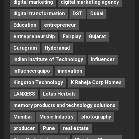
digital marketing
digital marketing agency
digital transformation
DST
Dubai
Education
entrepreneur
entrepreneurship
Fairplay
Gujarat
Gurugram
Hyderabad
Indian Institute of Technology
Influencer
Influencerquipo
innovation
Kingston Technology
K Raheja Corp Homes
LANXESS
Lotus Herbals
memory products and technology solutions
Mumbai
Music Industry
photography
producer
Pune
real estate