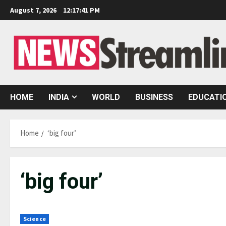
Skip
August 7, 2026
12:17:42 PM
to
content
HOME
INDIA
WORLD
BUSINESS
EDUCATI
Home
‘big four’
‘big four’
Science