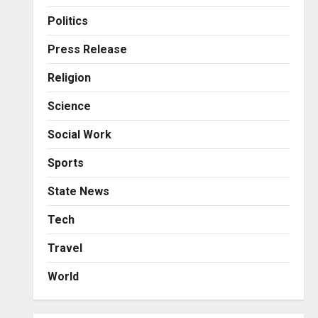
Business
KSB Limited Wraps Up Q2 FY
Politics
2026 with Consistent
Business Growth and
Press Release
Sector-Wide Order
3
Religion
Momentum
Business
Posted on 1 day ago
0
Science
A Great Product and No One
to Sell It To: The First 100
Social Work
Customers Break Most
Founders. Thriwin.io Helps
4
Sports
Them Get Past It
Business
State News
Posted on 1 day ago
0
From Bangkok to Kochi: The
Logistics Specialist Who
Tech
Rebuilt Autobacs India’s
Travel
Import Line
5
Posted on 1 day ago
0
World
Press Release
AdGlobal360 & Madhav
Sheth (In his personal