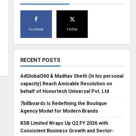
Facebook
Twitter
RECENT POSTS
AdGlobal360 & Madhav Sheth (In his personal
capacity) Reach Amicable Resolution on
behalf of Honortech Universal Pvt. Ltd
7billboards Is Redefining the Boutique
Agency Model for Modern Brands
KSB Limited Wraps Up Q2 FY 2026 with
Consistent Business Growth and Sector-