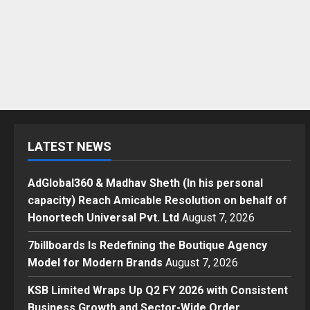
LATEST NEWS
AdGlobal360 & Madhav Sheth (In his personal
capacity) Reach Amicable Resolution on behalf of
Honortech Universal Pvt. Ltd
August 7, 2026
7billboards Is Redefining the Boutique Agency
Model for Modern Brands
August 7, 2026
KSB Limited Wraps Up Q2 FY 2026 with Consistent
Business Growth and Sector-Wide Order