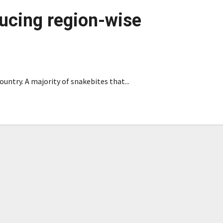
ducing region-wise
ountry. A majority of snakebites that...