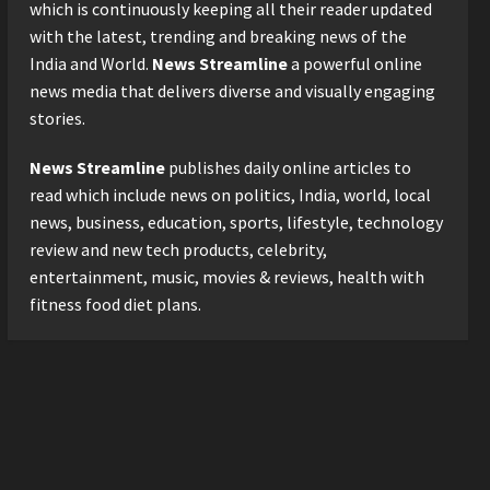
2026 with Consistent
which is continuously keeping all their reader updated
Business Growth and
with the latest, trending and breaking news of the
Sector-Wide Order
3
India and World.
News Streamline
a powerful online
Momentum
news media that delivers diverse and visually engaging
Business
Posted on 1 day ago
0
stories.
A Great Product and No One
to Sell It To: The First 100
News Streamline
publishes daily online articles to
Customers Break Most
Founders. Thriwin.io Helps
read which include news on politics, India, world, local
4
Them Get Past It
news, business, education, sports, lifestyle, technology
Business
Posted on 1 day ago
0
review and new tech products, celebrity,
From Bangkok to Kochi: The
entertainment, music, movies & reviews, health with
Logistics Specialist Who
fitness food diet plans.
Rebuilt Autobacs India’s
Import Line
5
Posted on 1 day ago
0