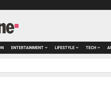
ON
ENTERTAINMENT
LIFESTYLE
TECH
A