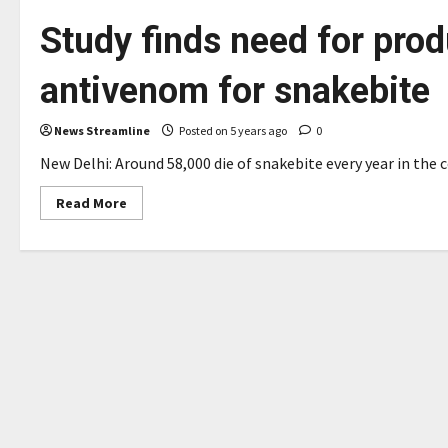
Study finds need for pro
antivenom for snakebite
News Streamline
Posted on 5 years ago
0
New Delhi: Around 58,000 die of snakebite every year in the c
Read
Read More
more
about
Study
finds
need
for
producing
region-
wise
antivenom
for
snakebite