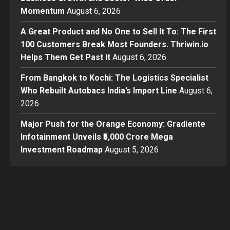
Momentum
August 6, 2026
A Great Product and No One to Sell It To: The First
100 Customers Break Most Founders. Thriwin.io
Helps Them Get Past It
August 6, 2026
From Bangkok to Kochi: The Logistics Specialist
Who Rebuilt Autobacs India’s Import Line
August 6,
2026
Major Push for the Orange Economy: Gradiente
Infotainment Unveils ₹5,000 Crore Mega
Investment Roadmap
August 5, 2026