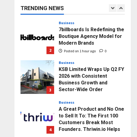
capacity) Reach Amicable
TRENDING NEWS
Resolution on behalf of
1
Honortech Universal Pvt.
Ltd
Business
7billboards Is Redefining the
Posted on 1 minute ago
0
Boutique Agency Model for
Modern Brands
2
Posted on 1 hour ago
0
Business
KSB Limited Wraps Up Q2 FY
2026 with Consistent
Business Growth and
Sector-Wide Order
3
Momentum
Business
Posted on 1 day ago
0
A Great Product and No One
to Sell It To: The First 100
Customers Break Most
Founders. Thriwin.io Helps
4
Them Get Past It