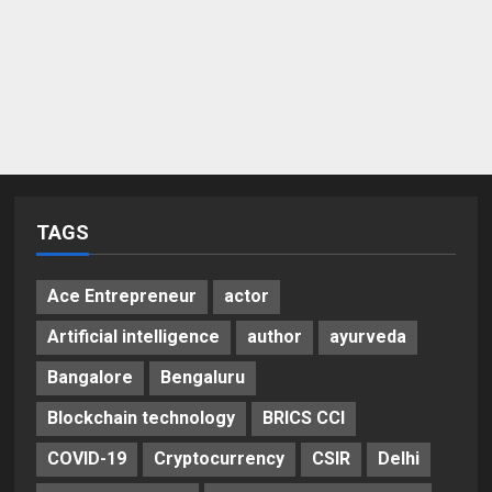
TAGS
Ace Entrepreneur
actor
Artificial intelligence
author
ayurveda
Bangalore
Bengaluru
Blockchain technology
BRICS CCI
COVID-19
Cryptocurrency
CSIR
Delhi