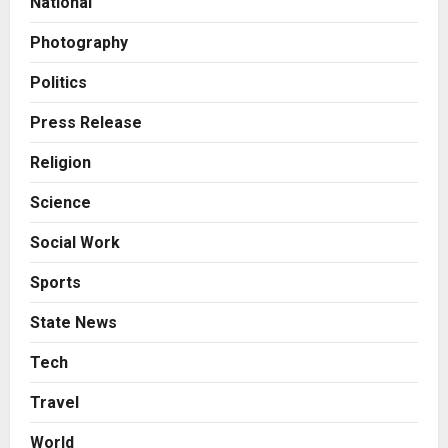
National
2
Posted on 19 hours ago
0
Photography
Business
KSB Limited Wraps Up Q2 FY 2026
Politics
with Consistent Business Growth
and Sector-Wide Order
Press Release
Momentum
3
Religion
Posted on 2 days ago
0
Business
Science
A Great Product and No One to
Sell It To: The First 100 Customers
Social Work
Break Most Founders. Thriwin.io
Helps Them Get Past It
4
Sports
Posted on 2 days ago
0
Business
State News
From Bangkok to Kochi: The
Logistics Specialist Who Rebuilt
Tech
Autobacs India’s Import Line
Travel
5
Posted on 2 days ago
0
World
Press Release