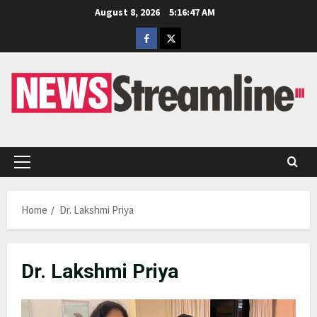
Skip
August 8, 2026
5:16:48 AM
to
Facebook
Twitter
content
Primary
Menu
Home
Dr. Lakshmi Priya
Dr. Lakshmi Priya