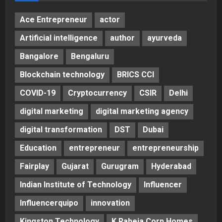
Ace Entrepreneur
actor
Artificial intelligence
author
ayurveda
Bangalore
Bengaluru
Blockchain technology
BRICS CCI
COVID-19
Cryptocurrency
CSIR
Delhi
digital marketing
digital marketing agency
digital transformation
DST
Dubai
Education
entrepreneur
entrepreneurship
Fairplay
Gujarat
Gurugram
Hyderabad
Indian Institute of Technology
Influencer
Influencerquipo
innovation
Kingston Technology
K Raheja Corp Homes