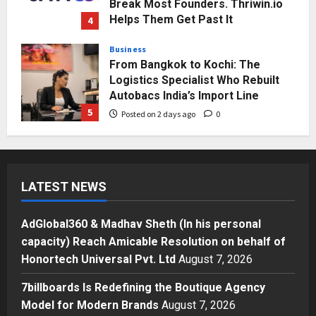
Break Most Founders. Thriwin.io
Helps Them Get Past It
4
Posted on 2 days ago
0
Business
From Bangkok to Kochi: The
Logistics Specialist Who Rebuilt
Autobacs India’s Import Line
5
Posted on 2 days ago
0
Press Release
AdGlobal360 & Madhav Sheth (In
his personal capacity) Reach
LATEST NEWS
Amicable Resolution on behalf of
Honortech Universal Pvt. Ltd
1
Posted on 17 hours ago
0
AdGlobal360 & Madhav Sheth (In his personal
Business
capacity) Reach Amicable Resolution on behalf of
7billboards Is Redefining the
Honortech Universal Pvt. Ltd
August 7, 2026
Boutique Agency Model for
Modern Brands
7billboards Is Redefining the Boutique Agency
2
Posted on 19 hours ago
0
Model for Modern Brands
August 7, 2026