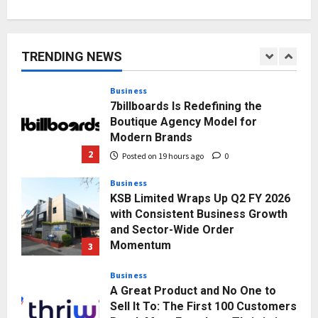
AdGlobal360 & Madhav Sheth (In
his personal capacity) Reach
Amicable Resolution on behalf of
TRENDING NEWS
Honortech Universal Pvt. Ltd
1
Posted on 17 hours ago
0
Business
7billboards Is Redefining the
Boutique Agency Model for
Modern Brands
2
Posted on 19 hours ago
0
Business
KSB Limited Wraps Up Q2 FY 2026
with Consistent Business Growth
and Sector-Wide Order
Momentum
3
Posted on 2 days ago
0
Business
A Great Product and No One to
Sell It To: The First 100 Customers