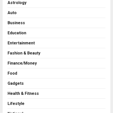
Astrology
Auto
Business
Education
Entertainment
Fashion & Beauty
Finance/Money
Food
Gadgets
Health & Fitness
Business
7billboards Is Redefining the
Lifestyle
Boutique Agency Model for
Modern Brands