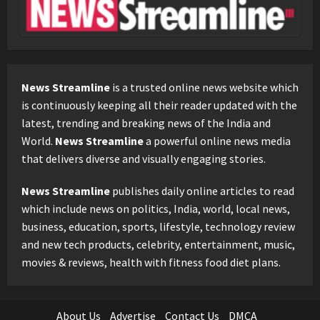
News Streamline
is a trusted online news website which
is continuously keeping all their reader updated with the
latest, trending and breaking news of the India and
World.
News Streamline
a powerful online news media
that delivers diverse and visually engaging stories.
News Streamline
publishes daily online articles to read
which include news on politics, India, world, local news,
business, education, sports, lifestyle, technology review
and new tech products, celebrity, entertainment, music,
movies & reviews, health with fitness food diet plans.
About Us
Advertise
Contact Us
DMCA