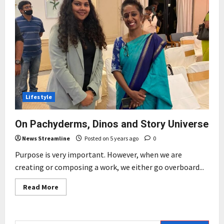
Lifestyle
On Pachyderms, Dinos and Story Universe
News Streamline
Posted on 5 years ago
0
Purpose is very important. However, when we are
creating or composing a work, we either go overboard...
Read
Read More
more
about
On
Pachyderms,
Dinos