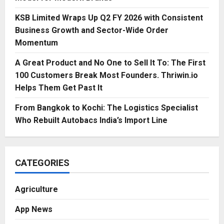
KSB Limited Wraps Up Q2 FY 2026 with Consistent
Business Growth and Sector-Wide Order
Momentum
A Great Product and No One to Sell It To: The First
100 Customers Break Most Founders. Thriwin.io
Helps Them Get Past It
From Bangkok to Kochi: The Logistics Specialist
Who Rebuilt Autobacs India’s Import Line
CATEGORIES
Agriculture
App News