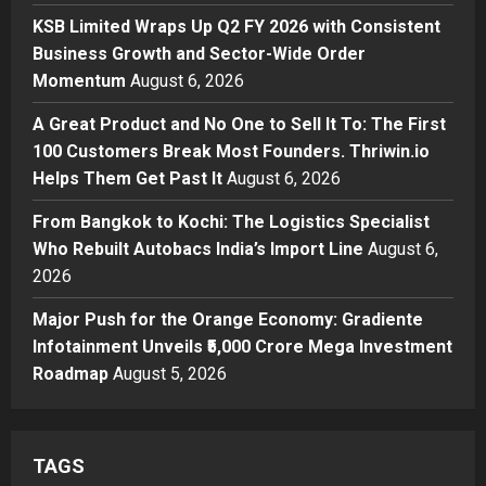
Business
KSB Limited Wraps Up Q2 FY 2026 with Consistent
KSB Limited Wraps Up Q2 FY 2026
Business Growth and Sector-Wide Order
with Consistent Business Growth
Momentum
August 6, 2026
and Sector-Wide Order
Momentum
3
A Great Product and No One to Sell It To: The First
Posted on 2 days ago
0
100 Customers Break Most Founders. Thriwin.io
Business
A Great Product and No One to
Helps Them Get Past It
August 6, 2026
Sell It To: The First 100 Customers
From Bangkok to Kochi: The Logistics Specialist
Break Most Founders. Thriwin.io
Who Rebuilt Autobacs India’s Import Line
Helps Them Get Past It
August 6,
4
2026
Posted on 2 days ago
0
Business
From Bangkok to Kochi: The
Major Push for the Orange Economy: Gradiente
Logistics Specialist Who Rebuilt
Infotainment Unveils ₹5,000 Crore Mega Investment
Autobacs India’s Import Line
Roadmap
August 5, 2026
5
Posted on 2 days ago
0
TAGS