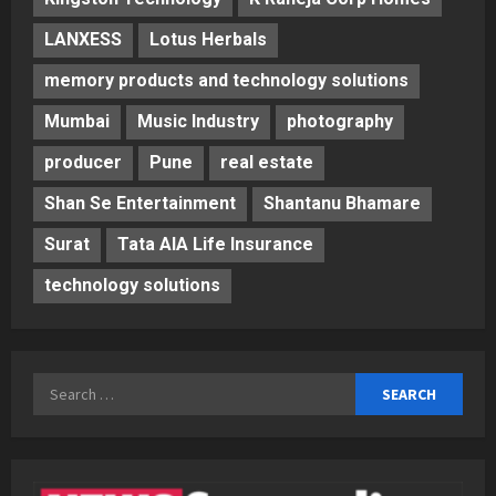
LANXESS
Lotus Herbals
memory products and technology solutions
Mumbai
Music Industry
photography
producer
Pune
real estate
Shan Se Entertainment
Shantanu Bhamare
Surat
Tata AIA Life Insurance
technology solutions
Search
for: