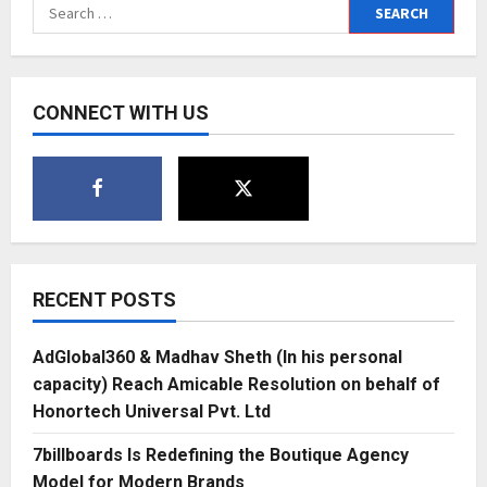
Search
and
Story
for:
Universe
CONNECT WITH US
RECENT POSTS
AdGlobal360 & Madhav Sheth (In his personal
capacity) Reach Amicable Resolution on behalf of
Honortech Universal Pvt. Ltd
7billboards Is Redefining the Boutique Agency
Model for Modern Brands