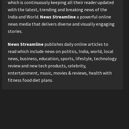
Logistics Specialist Who
which is continuously keeping all their reader updated
Rebuilt Autobacs India’s
with the latest, trending and breaking news of the
Import Line
3
India and World.
News Streamline
a powerful online
Posted on 23 hours ago
0
news media that delivers diverse and visually engaging
Press Release
stories.
Major Push for the Orange
Economy: Gradiente
News Streamline
publishes daily online articles to
Infotainment Unveils ₹5,000
Crore Mega Investment
read which include news on politics, India, world, local
4
Roadmap
news, business, education, sports, lifestyle, technology
Press Release
Posted on 2 days ago
0
review and new tech products, celebrity,
Game Face On: NUMB3R
entertainment, music, movies & reviews, health with
Impact Agency Launches
fitness food diet plans.
India’s First E-Gaming
Podcast
5
Posted on 3 days ago
0