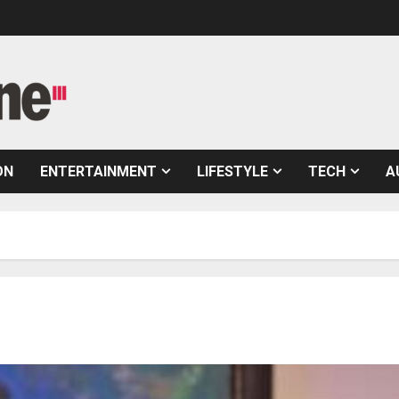
ON
ENTERTAINMENT
LIFESTYLE
TECH
A