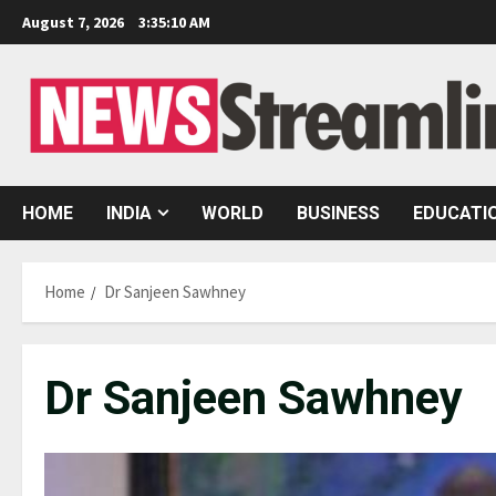
Skip
August 7, 2026
3:35:12 AM
to
content
HOME
INDIA
WORLD
BUSINESS
EDUCATI
Home
Dr Sanjeen Sawhney
Dr Sanjeen Sawhney