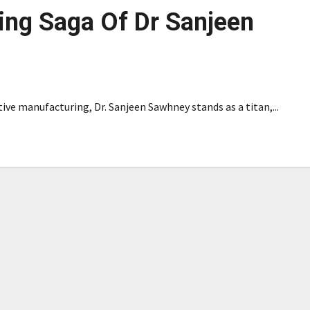
ing Saga Of Dr Sanjeen
ive manufacturing, Dr. Sanjeen Sawhney stands as a titan,...