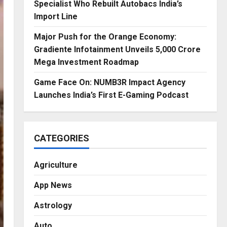
Specialist Who Rebuilt Autobacs India’s
Import Line
Major Push for the Orange Economy:
Gradiente Infotainment Unveils ₹5,000 Crore
Mega Investment Roadmap
Game Face On: NUMB3R Impact Agency
Launches India’s First E-Gaming Podcast
CATEGORIES
Agriculture
App News
Astrology
Auto