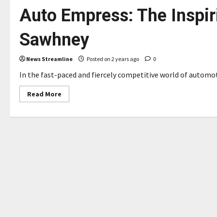
Auto Empress: The Inspir
Sawhney
News Streamline
Posted on 2 years ago
0
In the fast-paced and fiercely competitive world of automot
Read
Read More
more
about
A
Global
Beacon
Of
Excellence:
From
Academia
To
Auto
Empress:
The
Inspiring
Saga
Of
Dr
Sanjeen