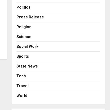
Business
Posted on 23 hours ago
0
From Bangkok to Kochi: The
Politics
Logistics Specialist Who
Rebuilt Autobacs India’s
Press Release
Import Line
3
Religion
Posted on 23 hours ago
0
Press Release
Science
Major Push for the Orange
Economy: Gradiente
Social Work
Infotainment Unveils ₹5,000
Crore Mega Investment
4
Sports
Roadmap
Press Release
State News
Posted on 2 days ago
0
Game Face On: NUMB3R
Impact Agency Launches
Tech
India’s First E-Gaming
Travel
Podcast
5
Posted on 3 days ago
0
World
Business
KSB Limited Wraps Up Q2 FY
2026 with Consistent