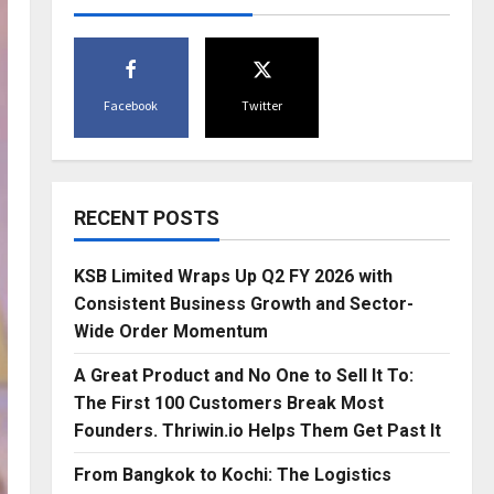
Facebook
Twitter
RECENT POSTS
KSB Limited Wraps Up Q2 FY 2026 with
Consistent Business Growth and Sector-
Wide Order Momentum
A Great Product and No One to Sell It To:
The First 100 Customers Break Most
Founders. Thriwin.io Helps Them Get Past It
From Bangkok to Kochi: The Logistics