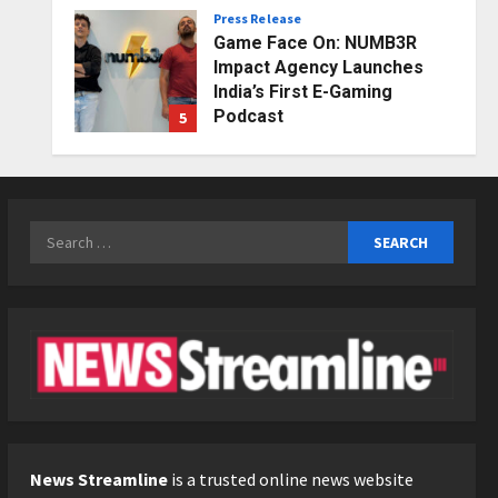
Press Release
Posted on 2 days ago
0
Game Face On: NUMB3R
Impact Agency Launches
India’s First E-Gaming
Podcast
5
Posted on 3 days ago
0
Business
KSB Limited Wraps Up Q2 FY
2026 with Consistent
Search
Business Growth and
for:
Sector-Wide Order
1
Momentum
Business
Posted on 20 hours ago
0
A Great Product and No One
to Sell It To: The First 100
Customers Break Most
Founders. Thriwin.io Helps
2
Them Get Past It
Business
Posted on 23 hours ago
0
From Bangkok to Kochi: The
News Streamline
is a trusted online news website