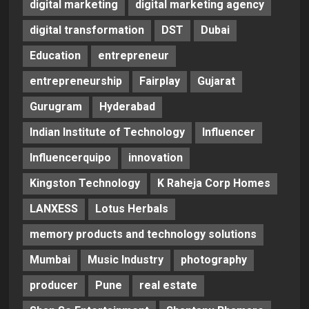
digital marketing
digital marketing agency
digital transformation
DST
Dubai
Education
entrepreneur
entrepreneurship
Fairplay
Gujarat
Gurugram
Hyderabad
Indian Institute of Technology
Influencer
Influencerquipo
innovation
Kingston Technology
K Raheja Corp Homes
LANXESS
Lotus Herbals
memory products and technology solutions
Mumbai
Music Industry
photography
producer
Pune
real estate