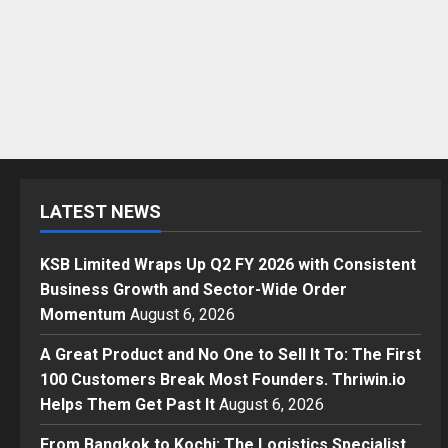
LATEST NEWS
KSB Limited Wraps Up Q2 FY 2026 with Consistent
Business Growth and Sector-Wide Order
Momentum
August 6, 2026
A Great Product and No One to Sell It To: The First
100 Customers Break Most Founders. Thriwin.io
Helps Them Get Past It
August 6, 2026
From Bangkok to Kochi: The Logistics Specialist