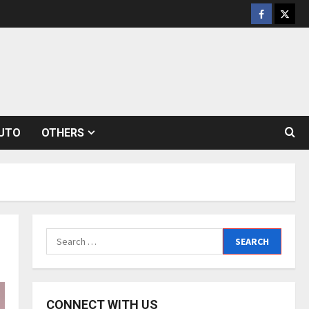
Facebook
Twitt
UTO
OTHERS
Search
for:
CONNECT WITH US