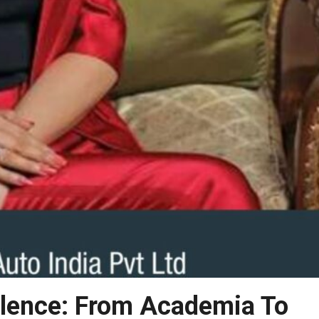
llence: From Academia To