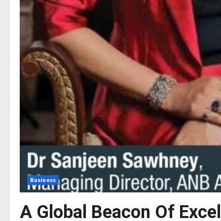
Business
A Global Beacon Of Exce