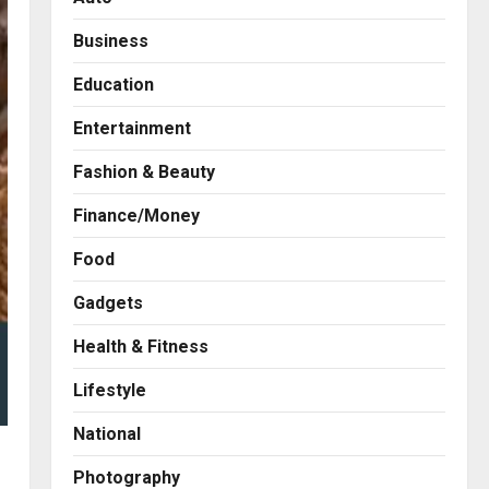
Business
Education
Entertainment
Fashion & Beauty
Finance/Money
Food
Gadgets
Health & Fitness
Business
A Great Product and No One
Lifestyle
to Sell It To: The First 100
Customers Break Most
National
Founders. Thriwin.io Helps
2
Them Get Past It
Photography