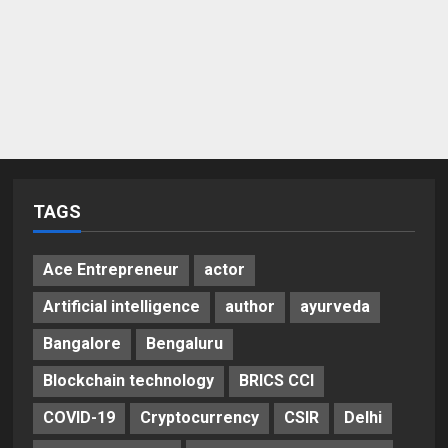
TAGS
Ace Entrepreneur
actor
Artificial intelligence
author
ayurveda
Bangalore
Bengaluru
Blockchain technology
BRICS CCI
COVID-19
Cryptocurrency
CSIR
Delhi