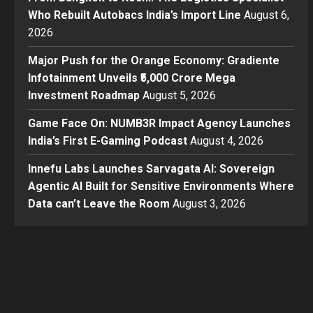
Who Rebuilt Autobacs India’s Import Line
August 6,
2026
Major Push for the Orange Economy: Gradiente
Infotainment Unveils ₹5,000 Crore Mega
Investment Roadmap
August 5, 2026
Game Face On: NUMB3R Impact Agency Launches
India’s First E-Gaming Podcast
August 4, 2026
Innefu Labs Launches Sarvagata AI: Sovereign
Agentic AI Built for Sensitive Environments Where
Data can’t Leave the Room
August 3, 2026