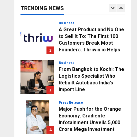
Business Growth and
TRENDING NEWS
Sector-Wide Order
1
Momentum
Business
Posted on 20 hours ago
0
A Great Product and No One
to Sell It To: The First 100
Customers Break Most
Founders. Thriwin.io Helps
2
Them Get Past It
Business
Posted on 23 hours ago
0
From Bangkok to Kochi: The
Logistics Specialist Who
Rebuilt Autobacs India’s
Import Line
3
Posted on 23 hours ago
0
Press Release
Major Push for the Orange
Economy: Gradiente
Infotainment Unveils ₹5,000
Crore Mega Investment
4
Roadmap