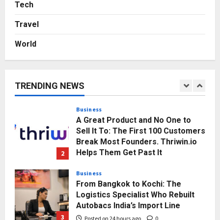
Agency Launches India’s First E-
Tech
Gaming Podcast
Travel
5
Posted on 3 days ago
0
World
Business
KSB Limited Wraps Up Q2 FY 2026
with Consistent Business Growth
and Sector-Wide Order
TRENDING NEWS
Momentum
1
Posted on 21 hours ago
0
Business
A Great Product and No One to
Sell It To: The First 100 Customers
Break Most Founders. Thriwin.io
Helps Them Get Past It
2
Posted on 23 hours ago
0
Business
From Bangkok to Kochi: The
Logistics Specialist Who Rebuilt
Autobacs India’s Import Line
3
Posted on 24 hours ago
0