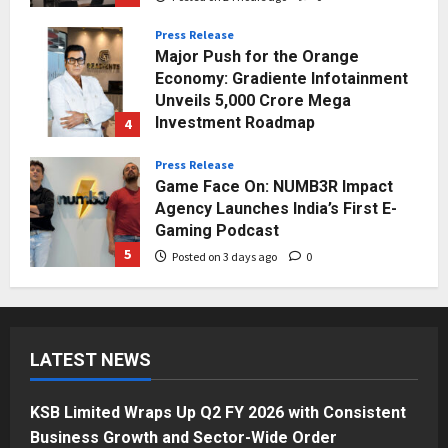
Press Release
Major Push for the Orange
Economy: Gradiente Infotainment
Unveils ₹5,000 Crore Mega
Investment Roadmap
4
Posted on 2 days ago
0
Press Release
Game Face On: NUMB3R Impact
Agency Launches India’s First E-
Gaming Podcast
5
Posted on 3 days ago
0
Business
KSB Limited Wraps Up Q2 FY 2026
with Consistent Business Growth
LATEST NEWS
and Sector-Wide Order
Momentum
1
Posted on 21 hours ago
0
KSB Limited Wraps Up Q2 FY 2026 with Consistent
Business
Business Growth and Sector-Wide Order
A Great Product and No One to