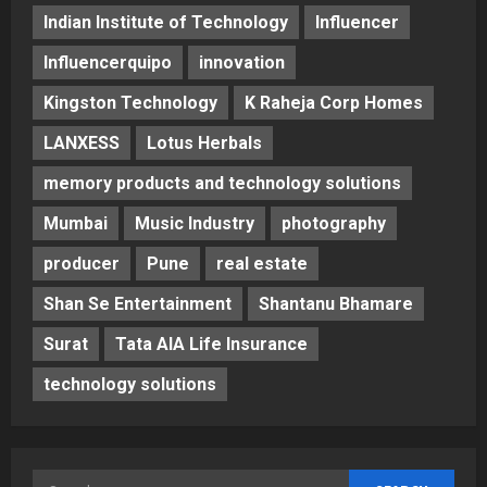
Indian Institute of Technology
Influencer
Influencerquipo
innovation
Kingston Technology
K Raheja Corp Homes
LANXESS
Lotus Herbals
memory products and technology solutions
Mumbai
Music Industry
photography
producer
Pune
real estate
Shan Se Entertainment
Shantanu Bhamare
Surat
Tata AIA Life Insurance
technology solutions
Search