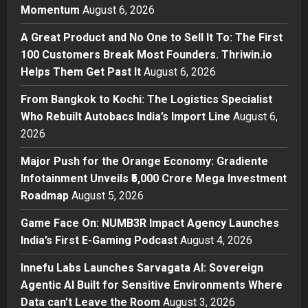
Momentum
August 6, 2026
Sell It To: The First 100 Customers
Break Most Founders. Thriwin.io
A Great Product and No One to Sell It To: The First
Helps Them Get Past It
2
100 Customers Break Most Founders. Thriwin.io
Posted on 23 hours ago
0
Helps Them Get Past It
August 6, 2026
Business
From Bangkok to Kochi: The
From Bangkok to Kochi: The Logistics Specialist
Logistics Specialist Who Rebuilt
Who Rebuilt Autobacs India’s Import Line
August 6,
Autobacs India’s Import Line
2026
3
Posted on 24 hours ago
0
Major Push for the Orange Economy: Gradiente
Press Release
Major Push for the Orange
Infotainment Unveils ₹5,000 Crore Mega Investment
Economy: Gradiente Infotainment
Roadmap
August 5, 2026
Unveils ₹5,000 Crore Mega
Game Face On: NUMB3R Impact Agency Launches
Investment Roadmap
4
India’s First E-Gaming Podcast
August 4, 2026
Posted on 2 days ago
0
Press Release
Game Face On: NUMB3R Impact
Innefu Labs Launches Sarvagata AI: Sovereign
Agency Launches India’s First E-
Agentic AI Built for Sensitive Environments Where
Gaming Podcast
Data can’t Leave the Room
August 3, 2026