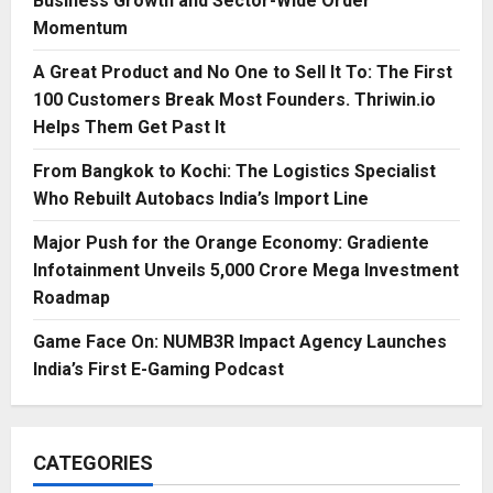
Business Growth and Sector-Wide Order
Momentum
A Great Product and No One to Sell It To: The First
100 Customers Break Most Founders. Thriwin.io
Helps Them Get Past It
From Bangkok to Kochi: The Logistics Specialist
Who Rebuilt Autobacs India’s Import Line
Major Push for the Orange Economy: Gradiente
Infotainment Unveils ₹5,000 Crore Mega Investment
Roadmap
Game Face On: NUMB3R Impact Agency Launches
India’s First E-Gaming Podcast
CATEGORIES