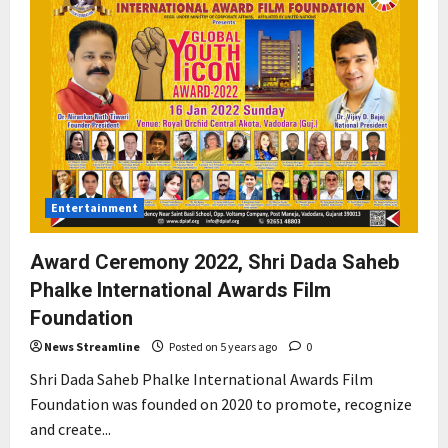
Entertainment
Award Ceremony 2022, Shri Dada Saheb
Phalke International Awards Film
Foundation
News Streamline
Posted on 5 years ago
0
Shri Dada Saheb Phalke International Awards Film
Foundation was founded on 2020 to promote, recognize
and create...