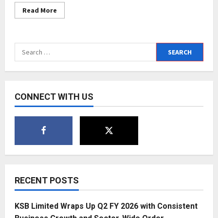
Read
Read More
more
about
Award
Ceremony
2022,
Search
Shri
Dada
for:
Saheb
Phalke
International
Awards
Film
CONNECT WITH US
Foundation
RECENT POSTS
KSB Limited Wraps Up Q2 FY 2026 with Consistent