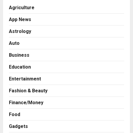
Agriculture
App News
Astrology
Auto
Business
Education
Entertainment
Fashion & Beauty
Finance/Money
Food
Gadgets