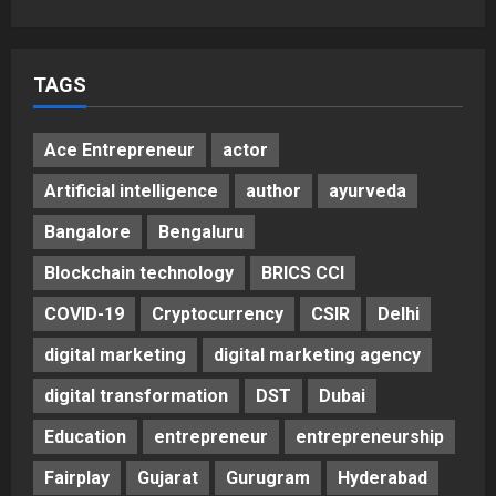
5
Posted on 3 days ago
0
TAGS
Ace Entrepreneur
actor
Artificial intelligence
author
ayurveda
Bangalore
Bengaluru
Blockchain technology
BRICS CCI
COVID-19
Cryptocurrency
CSIR
Delhi
digital marketing
digital marketing agency
digital transformation
DST
Dubai
Education
entrepreneur
entrepreneurship
Fairplay
Gujarat
Gurugram
Hyderabad