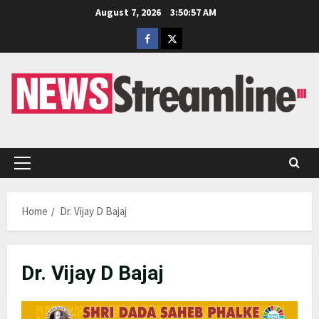
Skip
August 7, 2026
3:50:58 AM
to
Facebook
Twitter
content
Primary
Menu
Home
Dr. Vijay D Bajaj
Dr. Vijay D Bajaj