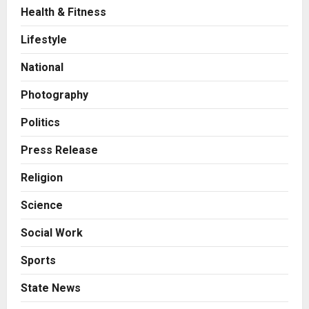
Health & Fitness
Business
A Great Product and No One to
Lifestyle
Sell It To: The First 100 Customers
Break Most Founders. Thriwin.io
National
Helps Them Get Past It
2
Posted on 23 hours ago
0
Photography
Business
From Bangkok to Kochi: The
Politics
Logistics Specialist Who Rebuilt
Autobacs India’s Import Line
Press Release
3
Posted on 24 hours ago
0
Religion
Press Release
Science
Major Push for the Orange
Economy: Gradiente Infotainment
Social Work
Unveils ₹5,000 Crore Mega
Investment Roadmap
4
Sports
Posted on 2 days ago
0
Press Release
State News
Game Face On: NUMB3R Impact