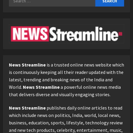
for:
News Streamline
is a trusted online news website which
is continuously keeping all their reader updated with the
latest, trending and breaking news of the India and
World.
News Streamline
a powerful online news media
that delivers diverse and visually engaging stories.
News Streamline
publishes daily online articles to read
which include news on politics, India, world, local news,
business, education, sports, lifestyle, technology review
and new tech products, celebrity, entertainment, music,