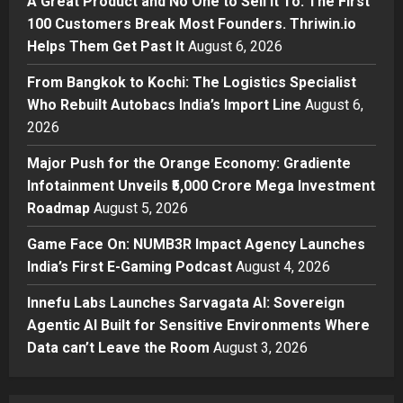
A Great Product and No One to Sell It To: The First
Helps Them Get Past It
2
100 Customers Break Most Founders. Thriwin.io
Posted on 19 hours ago
0
Helps Them Get Past It
August 6, 2026
Business
From Bangkok to Kochi: The
From Bangkok to Kochi: The Logistics Specialist
Logistics Specialist Who Rebuilt
Who Rebuilt Autobacs India’s Import Line
August 6,
Autobacs India’s Import Line
2026
3
Posted on 19 hours ago
0
Major Push for the Orange Economy: Gradiente
Press Release
Major Push for the Orange
Infotainment Unveils ₹5,000 Crore Mega Investment
Economy: Gradiente Infotainment
Roadmap
August 5, 2026
Unveils ₹5,000 Crore Mega
Game Face On: NUMB3R Impact Agency Launches
Investment Roadmap
4
India’s First E-Gaming Podcast
August 4, 2026
Posted on 2 days ago
0
Press Release
Game Face On: NUMB3R Impact
Innefu Labs Launches Sarvagata AI: Sovereign
Agency Launches India’s First E-
Agentic AI Built for Sensitive Environments Where
Gaming Podcast
Data can’t Leave the Room
August 3, 2026
5
Posted on 3 days ago
0