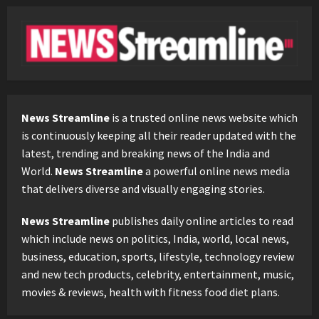
News Streamline
is a trusted online news website which
is continuously keeping all their reader updated with the
latest, trending and breaking news of the India and
World.
News Streamline
a powerful online news media
that delivers diverse and visually engaging stories.
News Streamline
publishes daily online articles to read
which include news on politics, India, world, local news,
business, education, sports, lifestyle, technology review
and new tech products, celebrity, entertainment, music,
movies & reviews, health with fitness food diet plans.