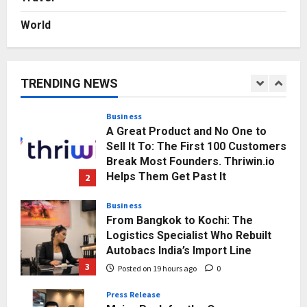
Posted on 3 days ago
0
World
Business
KSB Limited Wraps Up Q2 FY 2026
with Consistent Business Growth
and Sector-Wide Order
TRENDING NEWS
Momentum
1
Posted on 16 hours ago
0
Business
A Great Product and No One to
Sell It To: The First 100 Customers
Break Most Founders. Thriwin.io
Helps Them Get Past It
2
Posted on 19 hours ago
0
Business
From Bangkok to Kochi: The
Logistics Specialist Who Rebuilt
Autobacs India’s Import Line
3
Posted on 19 hours ago
0
Press Release