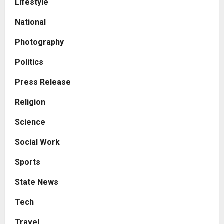
Lifestyle
Sell It To: The First 100 Customers
Break Most Founders. Thriwin.io
National
Helps Them Get Past It
2
Posted on 19 hours ago
0
Photography
Business
From Bangkok to Kochi: The
Politics
Logistics Specialist Who Rebuilt
Autobacs India’s Import Line
Press Release
3
Posted on 19 hours ago
0
Religion
Press Release
Science
Major Push for the Orange
Economy: Gradiente Infotainment
Social Work
Unveils ₹5,000 Crore Mega
Investment Roadmap
4
Sports
Posted on 2 days ago
0
Press Release
State News
Game Face On: NUMB3R Impact
Agency Launches India’s First E-
Tech
Gaming Podcast
Travel
5