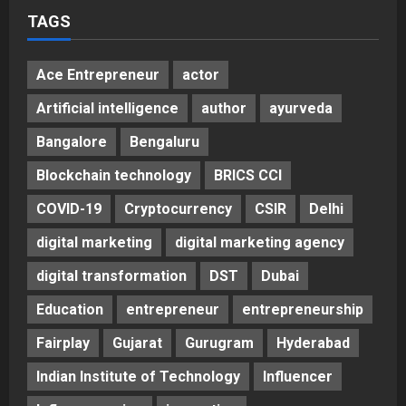
TAGS
Ace Entrepreneur
actor
Artificial intelligence
author
ayurveda
Bangalore
Bengaluru
Blockchain technology
BRICS CCI
COVID-19
Cryptocurrency
CSIR
Delhi
digital marketing
digital marketing agency
digital transformation
DST
Dubai
Education
entrepreneur
entrepreneurship
Fairplay
Gujarat
Gurugram
Hyderabad
Indian Institute of Technology
Influencer