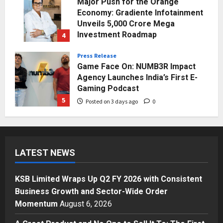
Major Push for the Orange
Economy: Gradiente Infotainment
Unveils ₹5,000 Crore Mega
Investment Roadmap
4
Posted on 2 days ago
0
Press Release
Game Face On: NUMB3R Impact
Agency Launches India’s First E-
Gaming Podcast
5
Posted on 3 days ago
0
Business
KSB Limited Wraps Up Q2 FY 2026
with Consistent Business Growth
LATEST NEWS
and Sector-Wide Order
Momentum
1
Posted on 16 hours ago
0
KSB Limited Wraps Up Q2 FY 2026 with Consistent
Business
Business Growth and Sector-Wide Order
A Great Product and No One to
Momentum
August 6, 2026
Sell It To: The First 100 Customers
Break Most Founders. Thriwin.io