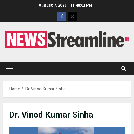
Skip
August 7, 2026
11:48:01 PM
to
Facebook
Twitter
content
Primary
Menu
Home
Dr. Vinod Kumar Sinha
Dr. Vinod Kumar Sinha