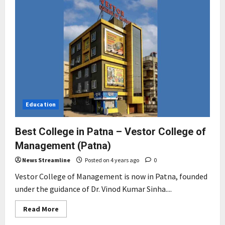
Education
Best College in Patna – Vestor College of
Management (Patna)
News Streamline
Posted on 4 years ago
0
Vestor College of Management is now in Patna, founded
under the guidance of Dr. Vinod Kumar Sinha....
Read
Read More
more
about