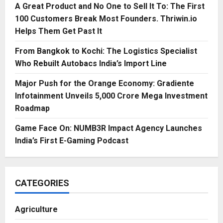
A Great Product and No One to Sell It To: The First
100 Customers Break Most Founders. Thriwin.io
Helps Them Get Past It
From Bangkok to Kochi: The Logistics Specialist
Who Rebuilt Autobacs India’s Import Line
Major Push for the Orange Economy: Gradiente
Infotainment Unveils ₹5,000 Crore Mega Investment
Roadmap
Game Face On: NUMB3R Impact Agency Launches
India’s First E-Gaming Podcast
CATEGORIES
Agriculture