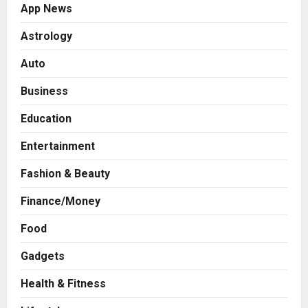
App News
Astrology
Auto
Business
Education
Entertainment
Fashion & Beauty
Finance/Money
Food
Gadgets
Health & Fitness
Business
A Great Product and No One to