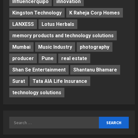
Influencerquipo
innovation
Kingston Technology
K Raheja Corp Homes
LANXESS
Lotus Herbals
memory products and technology solutions
Mumbai
Music Industry
photography
producer
Pune
real estate
Shan Se Entertainment
Shantanu Bhamare
Surat
Tata AIA Life Insurance
technology solutions
Search
for: