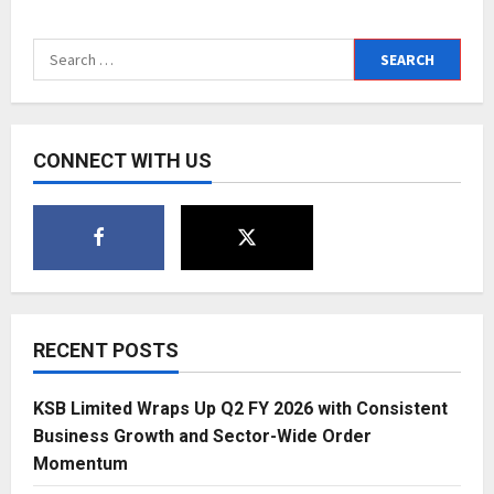
Best
College
in
Search
Patna
–
for:
Vestor
College
of
Management
(Patna)
CONNECT WITH US
RECENT POSTS
KSB Limited Wraps Up Q2 FY 2026 with Consistent
Business Growth and Sector-Wide Order
Momentum