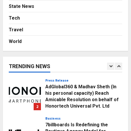
Business
State News
A Great Product and No One to
Sell It To: The First 100 Customers
Tech
Break Most Founders. Thriwin.io
Travel
Helps Them Get Past It
5
Posted on 3 days ago
0
World
Education
Punjab Takes a Landmark Step
Towards Value-Based Education
TRENDING NEWS
Posted on 17 hours ago
0
1
Press Release
AdGlobal360 & Madhav Sheth (In
his personal capacity) Reach
Amicable Resolution on behalf of
Honortech Universal Pvt. Ltd
2
Posted on 2 days ago
0
Business
7billboards Is Redefining the