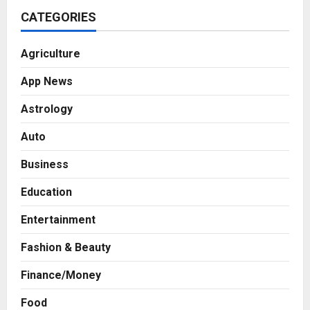
CATEGORIES
Agriculture
App News
Astrology
Auto
Business
Education
Entertainment
Fashion & Beauty
Finance/Money
Food