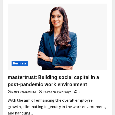
Business
mastertrust: Building social capital in a
post-pandemic work environment
News Streamline
Posted on 4 years ago
0
With the aim of enhancing the overall employee
growth, eliminating ingenuity in the work environment,
and handling...