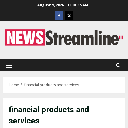
Skip
August 9, 2026
10:01:16 AM
to
Facebook
Twitter
content
Primary
Menu
Home
financial products and services
financial products and
services