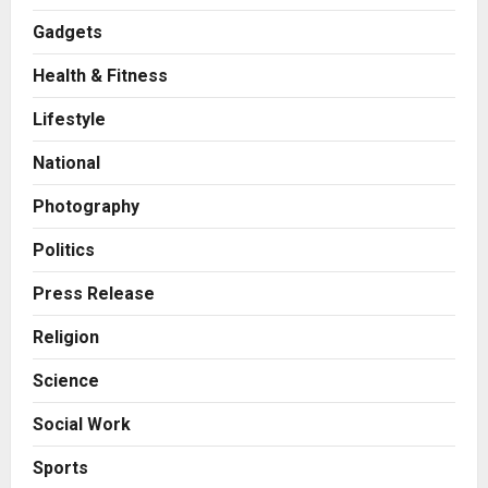
Gadgets
Health & Fitness
Press Release
AdGlobal360 & Madhav Sheth (In
Lifestyle
his personal capacity) Reach
Amicable Resolution on behalf of
National
Honortech Universal Pvt. Ltd
2
Posted on 2 days ago
0
Photography
Business
7billboards Is Redefining the
Politics
Boutique Agency Model for
Modern Brands
Press Release
3
Posted on 2 days ago
0
Religion
Business
Science
KSB Limited Wraps Up Q2 FY 2026
with Consistent Business Growth
Social Work
and Sector-Wide Order
Momentum
4
Sports
Posted on 3 days ago
0