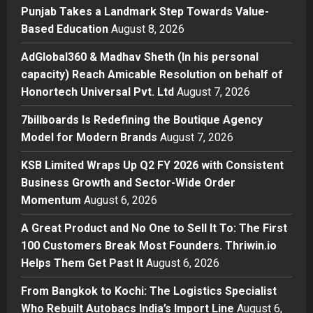
Punjab Takes a Landmark Step Towards Value-
Press Release
Based Education
August 8, 2026
AdGlobal360 & Madhav Sheth (In
his personal capacity) Reach
AdGlobal360 & Madhav Sheth (In his personal
Amicable Resolution on behalf of
capacity) Reach Amicable Resolution on behalf of
Honortech Universal Pvt. Ltd
2
Honortech Universal Pvt. Ltd
August 7, 2026
Posted on 2 days ago
0
Business
7billboards Is Redefining the Boutique Agency
7billboards Is Redefining the
Model for Modern Brands
August 7, 2026
Boutique Agency Model for
Modern Brands
KSB Limited Wraps Up Q2 FY 2026 with Consistent
3
Posted on 2 days ago
0
Business Growth and Sector-Wide Order
Momentum
August 6, 2026
Business
KSB Limited Wraps Up Q2 FY 2026
A Great Product and No One to Sell It To: The First
with Consistent Business Growth
100 Customers Break Most Founders. Thriwin.io
and Sector-Wide Order
Helps Them Get Past It
Momentum
August 6, 2026
4
Posted on 3 days ago
0
From Bangkok to Kochi: The Logistics Specialist
Business
A Great Product and No One to
Who Rebuilt Autobacs India’s Import Line
August 6,