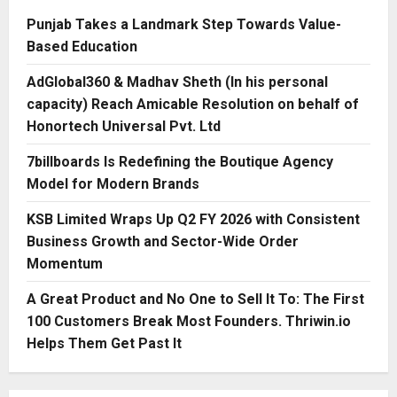
Punjab Takes a Landmark Step Towards Value-
Based Education
AdGlobal360 & Madhav Sheth (In his personal
capacity) Reach Amicable Resolution on behalf of
Honortech Universal Pvt. Ltd
7billboards Is Redefining the Boutique Agency
Model for Modern Brands
KSB Limited Wraps Up Q2 FY 2026 with Consistent
Business Growth and Sector-Wide Order
Momentum
A Great Product and No One to Sell It To: The First
100 Customers Break Most Founders. Thriwin.io
Helps Them Get Past It