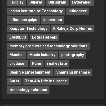
Fairplay
Gujarat
Gurugram
Hyderabad
Indian Institute of Technology
Influencer
Influencerquipo
innovation
Kingston Technology
K Raheja Corp Homes
LANXESS
Lotus Herbals
memory products and technology solutions
Mumbai
Music Industry
photography
producer
Pune
real estate
Shan Se Entertainment
Shantanu Bhamare
Surat
Tata AIA Life Insurance
technology solutions