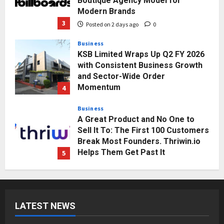
Boutique Agency Model for
Modern Brands
3
Posted on 2 days ago
0
Business
KSB Limited Wraps Up Q2 FY 2026
with Consistent Business Growth
and Sector-Wide Order
Momentum
4
Posted on 3 days ago
0
Business
A Great Product and No One to
Sell It To: The First 100 Customers
Break Most Founders. Thriwin.io
Helps Them Get Past It
5
Posted on 3 days ago
0
Education
Punjab Takes a Landmark Step
Towards Value-Based Education
LATEST NEWS
Posted on 17 hours ago
0
1