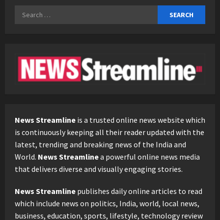
Search
for:
News Streamline
is a trusted online news website which
is continuously keeping all their reader updated with the
latest, trending and breaking news of the India and
World.
News Streamline
a powerful online news media
that delivers diverse and visually engaging stories.
News Streamline
publishes daily online articles to read
which include news on politics, India, world, local news,
business, education, sports, lifestyle, technology review