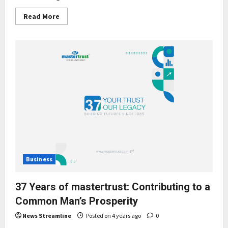
Read
Read More
more
about
mastertrust:
Building
social
capital
in
a
post-
pandemic
work
environment
Business
37 Years of mastertrust: Contributing to a
Common Man’s Prosperity
News Streamline
Posted on 4 years ago
0