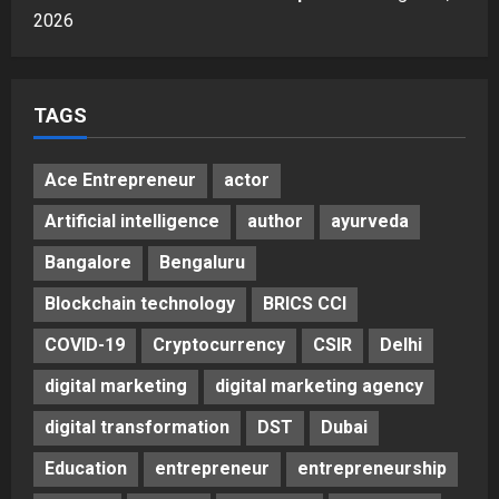
Sell It To: The First 100 Customers
2026
Break Most Founders. Thriwin.io
Helps Them Get Past It
5
Posted on 3 days ago
0
TAGS
Ace Entrepreneur
actor
Artificial intelligence
author
ayurveda
Bangalore
Bengaluru
Blockchain technology
BRICS CCI
COVID-19
Cryptocurrency
CSIR
Delhi
digital marketing
digital marketing agency
digital transformation
DST
Dubai
Education
entrepreneur
entrepreneurship