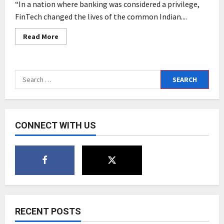
“In a nation where banking was considered a privilege,
FinTech changed the lives of the common Indian....
Read
Read More
more
about
37
Years
of
Search
mastertrust:
Contributing
for:
to
a
Common
Man’s
Prosperity
CONNECT WITH US
RECENT POSTS