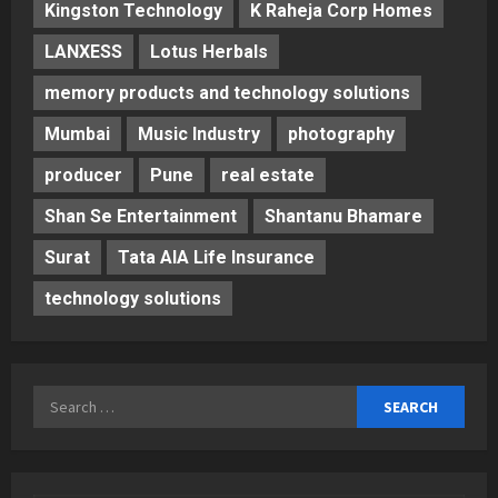
Kingston Technology
K Raheja Corp Homes
LANXESS
Lotus Herbals
memory products and technology solutions
Mumbai
Music Industry
photography
producer
Pune
real estate
Shan Se Entertainment
Shantanu Bhamare
Surat
Tata AIA Life Insurance
technology solutions
Search
for: