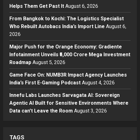
Posted on 23 hours ago
0
Helps Them Get Past It
August 6, 2026
Business
From Bangkok to Kochi: The
From Bangkok to Kochi: The Logistics Specialist
Logistics Specialist Who Rebuilt
Who Rebuilt Autobacs India’s Import Line
August 6,
Autobacs India’s Import Line
2026
3
Posted on 23 hours ago
0
Major Push for the Orange Economy: Gradiente
Press Release
Major Push for the Orange
Infotainment Unveils ₹5,000 Crore Mega Investment
Economy: Gradiente Infotainment
Roadmap
August 5, 2026
Unveils ₹5,000 Crore Mega
Game Face On: NUMB3R Impact Agency Launches
Investment Roadmap
4
India’s First E-Gaming Podcast
August 4, 2026
Posted on 2 days ago
0
Press Release
Game Face On: NUMB3R Impact
Innefu Labs Launches Sarvagata AI: Sovereign
Agency Launches India’s First E-
Agentic AI Built for Sensitive Environments Where
Gaming Podcast
Data can’t Leave the Room
August 3, 2026
5
Posted on 3 days ago
0
TAGS