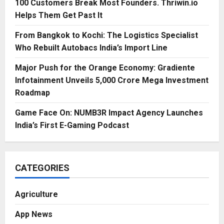
100 Customers Break Most Founders. Thriwin.io
Helps Them Get Past It
From Bangkok to Kochi: The Logistics Specialist
Who Rebuilt Autobacs India’s Import Line
Major Push for the Orange Economy: Gradiente
Infotainment Unveils ₹5,000 Crore Mega Investment
Roadmap
Game Face On: NUMB3R Impact Agency Launches
India’s First E-Gaming Podcast
CATEGORIES
Agriculture
App News