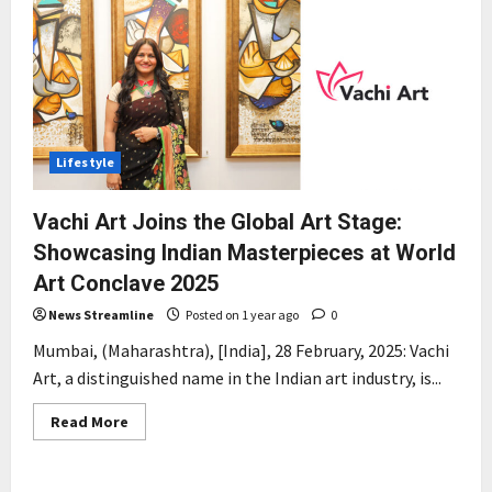
Lifestyle
Vachi Art Joins the Global Art Stage:
Showcasing Indian Masterpieces at World
Art Conclave 2025
News Streamline
Posted on 1 year ago
0
Mumbai, (Maharashtra), [India], 28 February, 2025: Vachi
Art, a distinguished name in the Indian art industry, is...
Read
Read More
more
about
Vachi
Art