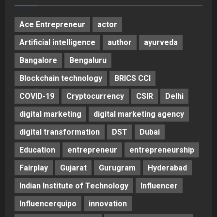
Ace Entrepreneur
actor
Artificial intelligence
author
ayurveda
Bangalore
Bengaluru
Blockchain technology
BRICS CCI
COVID-19
Cryptocurrency
CSIR
Delhi
digital marketing
digital marketing agency
digital transformation
DST
Dubai
Education
entrepreneur
entrepreneurship
Fairplay
Gujarat
Gurugram
Hyderabad
Indian Institute of Technology
Influencer
Influencerquipo
innovation