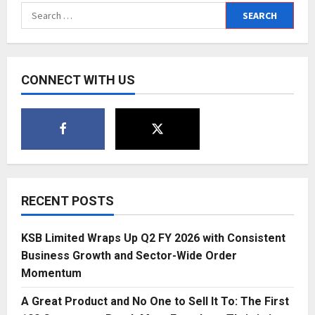
Joins
Search
the
Global
for:
Art
Stage:
Showcasing
Indian
Masterpieces
CONNECT WITH US
at
World
Art
Conclave
2025
RECENT POSTS
KSB Limited Wraps Up Q2 FY 2026 with Consistent
Business Growth and Sector-Wide Order
Momentum
A Great Product and No One to Sell It To: The First