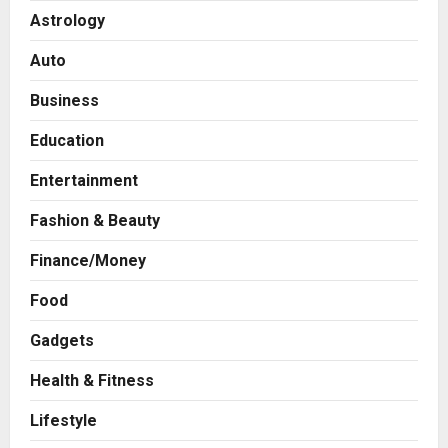
Astrology
Auto
Business
Education
Entertainment
Fashion & Beauty
Finance/Money
Food
Gadgets
Health & Fitness
Business
A Great Product and No One to
Lifestyle
Sell It To: The First 100 Customers