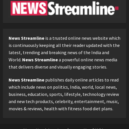
News Streamline
is a trusted online news website which
is continuously keeping all their reader updated with the
latest, trending and breaking news of the India and
World.
News Streamline
a powerful online news media
that delivers diverse and visually engaging stories.
News Streamline
publishes daily online articles to read
which include news on politics, India, world, local news,
business, education, sports, lifestyle, technology review
and new tech products, celebrity, entertainment, music,
movies & reviews, health with fitness food diet plans.