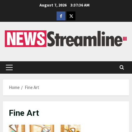
Skip
August 7, 2026
3:37:36 AM
to
Facebook
Twitter
content
Primary
Menu
Home
Fine Art
Fine Art