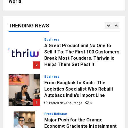
World
Business
KSB Limited Wraps Up Q2 FY 2026
with Consistent Business Growth
and Sector-Wide Order
TRENDING NEWS
Momentum
1
Posted on 20 hours ago
0
Business
A Great Product and No One to
Sell It To: The First 100 Customers
Break Most Founders. Thriwin.io
Helps Them Get Past It
2
Posted on 23 hours ago
0
Business
From Bangkok to Kochi: The
Logistics Specialist Who Rebuilt
Autobacs India’s Import Line
3
Posted on 23 hours ago
0
Press Release
Major Push for the Orange
Economy: Gradiente Infotainment