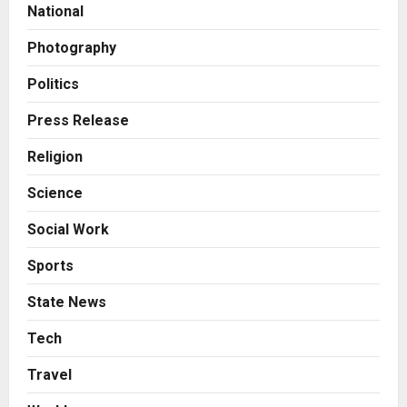
Break Most Founders. Thriwin.io
National
Helps Them Get Past It
2
Posted on 23 hours ago
0
Photography
Business
From Bangkok to Kochi: The
Politics
Logistics Specialist Who Rebuilt
Autobacs India’s Import Line
Press Release
3
Posted on 23 hours ago
0
Religion
Press Release
Science
Major Push for the Orange
Economy: Gradiente Infotainment
Social Work
Unveils ₹5,000 Crore Mega
Investment Roadmap
4
Sports
Posted on 2 days ago
0
Press Release
State News
Game Face On: NUMB3R Impact
Agency Launches India’s First E-
Tech
Gaming Podcast
Travel
5
Posted on 3 days ago
0