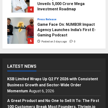
Unveils ₹5,000 Crore Mega
Investment Roadmap
4
Posted on 2 days ago
0
Press Release
Game Face On: NUMB3R Impact
Agency Launches India’s First E-
Gaming Podcast
5
Posted on 3 days ago
0
Business
KSB Limited Wraps Up Q2 FY 2026
with Consistent Business Growth
LATEST NEWS
and Sector-Wide Order
Momentum
1
Posted on 20 hours ago
0
KSB Limited Wraps Up Q2 FY 2026 with Consistent
Business
Business Growth and Sector-Wide Order
A Great Product and No One to
Momentum
August 6, 2026
Sell It To: The First 100 Customers
Break Most Founders. Thriwin.io
A Great Product and No One to Sell It To: The First
Helps Them Get Past It
2
100 Customers Break Most Founders. Thriwin.io