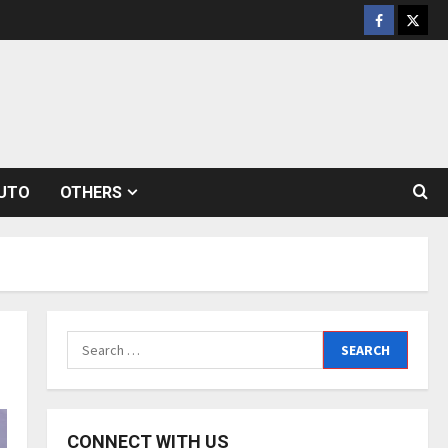
Facebook
Twitt
UTO
OTHERS
Search
for:
CONNECT WITH US