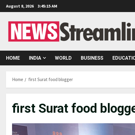
Skip
August 8, 2026
3:45:16 AM
to
content
HOME
INDIA
WORLD
BUSINESS
EDUCATI
Home
first Surat food blogger
first Surat food blogg