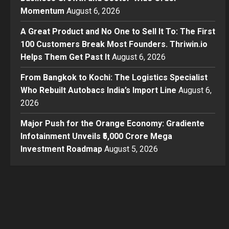
Momentum
August 6, 2026
A Great Product and No One to Sell It To: The First
100 Customers Break Most Founders. Thriwin.io
Helps Them Get Past It
August 6, 2026
From Bangkok to Kochi: The Logistics Specialist
Who Rebuilt Autobacs India’s Import Line
August 6,
2026
Major Push for the Orange Economy: Gradiente
Infotainment Unveils ₹5,000 Crore Mega
Investment Roadmap
August 5, 2026