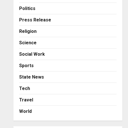
Business
KSB Limited Wraps Up Q2 FY
Politics
2026 with Consistent
Business Growth and
Press Release
Sector-Wide Order
3
Religion
Momentum
Business
Posted on 2 days ago
0
Science
A Great Product and No One
to Sell It To: The First 100
Social Work
Customers Break Most
Founders. Thriwin.io Helps
4
Sports
Them Get Past It
Business
State News
Posted on 2 days ago
0
From Bangkok to Kochi: The
Logistics Specialist Who
Tech
Rebuilt Autobacs India’s
Travel
Import Line
5
Posted on 2 days ago
0
World
Press Release
AdGlobal360 & Madhav
Sheth (In his personal