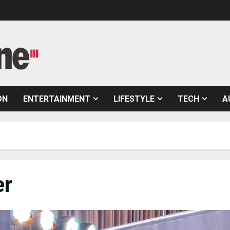
ON
ENTERTAINMENT
LIFESTYLE
TECH
A
er