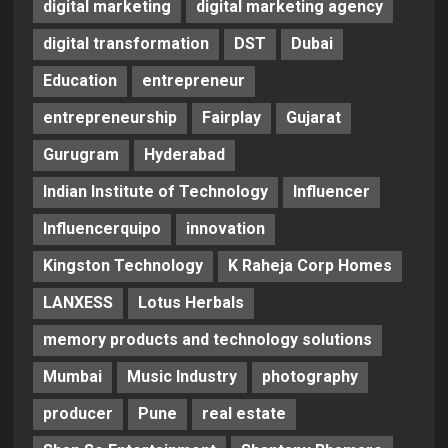
digital marketing
digital marketing agency
digital transformation
DST
Dubai
Education
entrepreneur
entrepreneurship
Fairplay
Gujarat
Gurugram
Hyderabad
Indian Institute of Technology
Influencer
Influencerquipo
innovation
Kingston Technology
K Raheja Corp Homes
LANXESS
Lotus Herbals
memory products and technology solutions
Mumbai
Music Industry
photography
producer
Pune
real estate