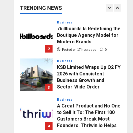
capacity) Reach Amicable
TRENDING NEWS
Resolution on behalf of
1
Honortech Universal Pvt.
Ltd
Business
7billboards Is Redefining the
Posted on 16 hours ago
0
Boutique Agency Model for
Modern Brands
2
Posted on 17 hours ago
0
Business
KSB Limited Wraps Up Q2 FY
2026 with Consistent
Business Growth and
Sector-Wide Order
3
Momentum
Business
Posted on 2 days ago
0
A Great Product and No One
to Sell It To: The First 100
Customers Break Most
Founders. Thriwin.io Helps
4
Them Get Past It