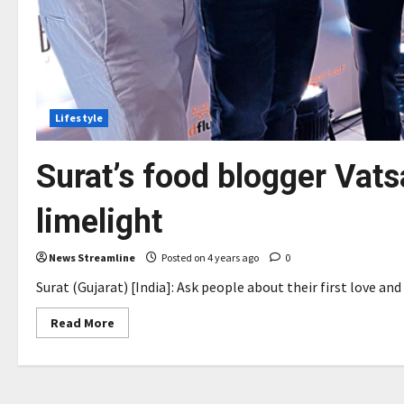
Lifestyle
Surat’s food blogger Vatsa
limelight
News Streamline
Posted on 4 years ago
0
Surat (Gujarat) [India]: Ask people about their first love an
Read
Read More
more
about
Surat’s
food
blogger
Vatsal