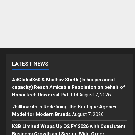
LATEST NEWS
AdGlobal360 & Madhav Sheth (In his personal
capacity) Reach Amicable Resolution on behalf of
Honortech Universal Pvt. Ltd
August 7, 2026
7billboards Is Redefining the Boutique Agency
Model for Modern Brands
August 7, 2026
KSB Limited Wraps Up Q2 FY 2026 with Consistent
Business Growth and Sector-Wide Order