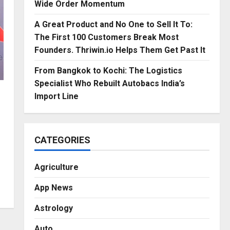
Wide Order Momentum
A Great Product and No One to Sell It To:
The First 100 Customers Break Most
Founders. Thriwin.io Helps Them Get Past It
From Bangkok to Kochi: The Logistics
Specialist Who Rebuilt Autobacs India’s
Import Line
CATEGORIES
Agriculture
App News
Astrology
Auto