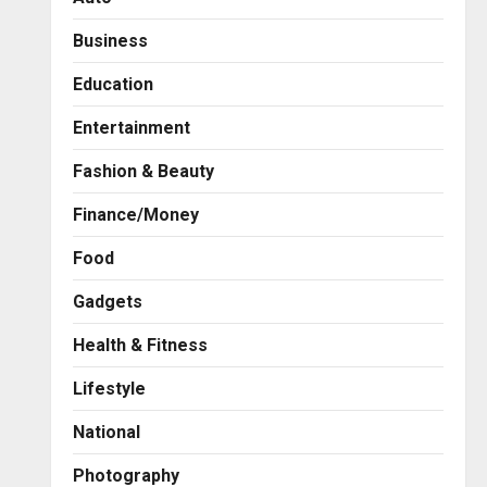
Business
Education
Entertainment
Fashion & Beauty
Finance/Money
Food
Gadgets
Health & Fitness
Business
7billboards Is Redefining the
Lifestyle
Boutique Agency Model for
Modern Brands
National
2
Posted on 17 hours ago
0
Photography