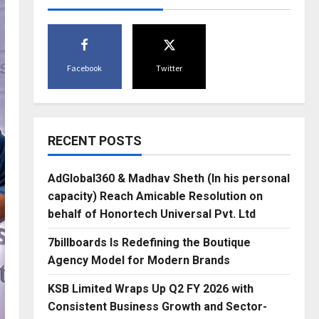
Facebook
Twitter
RECENT POSTS
AdGlobal360 & Madhav Sheth (In his personal
capacity) Reach Amicable Resolution on
behalf of Honortech Universal Pvt. Ltd
7billboards Is Redefining the Boutique
Agency Model for Modern Brands
KSB Limited Wraps Up Q2 FY 2026 with
Consistent Business Growth and Sector-