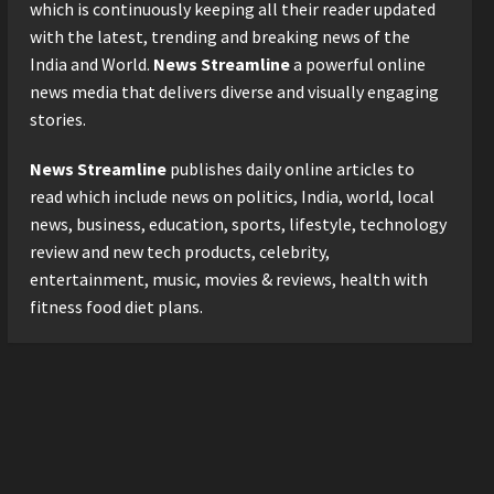
2026 with Consistent
which is continuously keeping all their reader updated
Business Growth and
with the latest, trending and breaking news of the
Sector-Wide Order
3
India and World.
News Streamline
a powerful online
Momentum
news media that delivers diverse and visually engaging
Business
Posted on 2 days ago
0
stories.
A Great Product and No One
to Sell It To: The First 100
News Streamline
publishes daily online articles to
Customers Break Most
Founders. Thriwin.io Helps
read which include news on politics, India, world, local
4
Them Get Past It
news, business, education, sports, lifestyle, technology
Business
Posted on 2 days ago
0
review and new tech products, celebrity,
From Bangkok to Kochi: The
entertainment, music, movies & reviews, health with
Logistics Specialist Who
fitness food diet plans.
Rebuilt Autobacs India’s
Import Line
5
Posted on 2 days ago
0