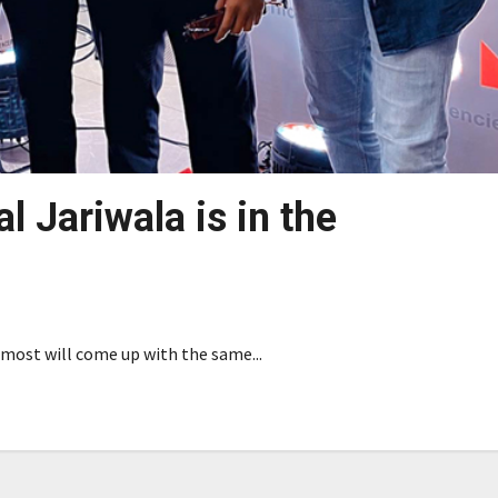
l Jariwala is in the
d most will come up with the same...