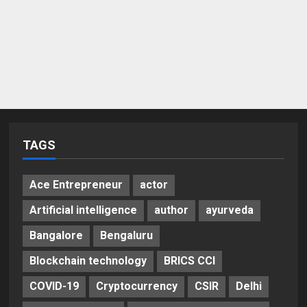
TAGS
Ace Entrepreneur
actor
Artificial intelligence
author
ayurveda
Bangalore
Bengaluru
Blockchain technology
BRICS CCI
COVID-19
Cryptocurrency
CSIR
Delhi