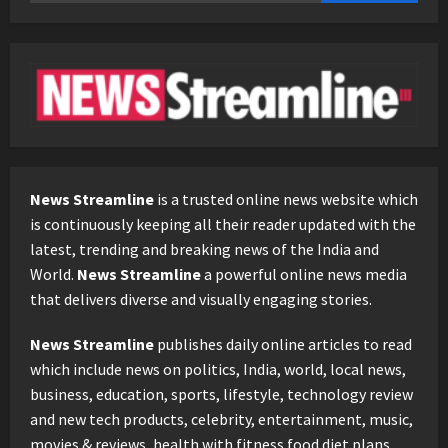
for:
News Streamline
is a trusted online news website which
is continuously keeping all their reader updated with the
latest, trending and breaking news of the India and
World.
News Streamline
a powerful online news media
that delivers diverse and visually engaging stories.
News Streamline
publishes daily online articles to read
which include news on politics, India, world, local news,
business, education, sports, lifestyle, technology review
and new tech products, celebrity, entertainment, music,
movies & reviews, health with fitness food diet plans.