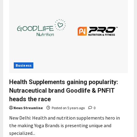
Business
Health Supplements gaining popularity:
Nutraceutical brand Goodlife & PNFIT
heads the race
News Streamline
Posted on 5 years ago
0
New Delhi: Health and nutrition supplements hero in
the making Yoga Brands is presenting unique and
specialized...