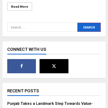
Read
Read More
more
about
Health
Supplements
gaining
Search
popularity:
Nutraceutical
for:
brand
Goodlife
&
PNFIT
heads
CONNECT WITH US
the
race
RECENT POSTS
Punjab Takes a Landmark Step Towards Value-