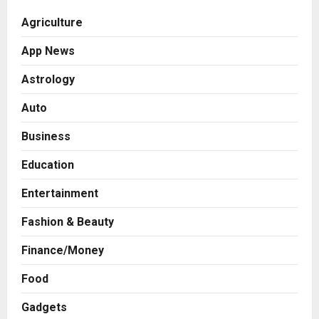
Agriculture
App News
Astrology
Auto
Business
Education
Entertainment
Fashion & Beauty
Finance/Money
Food
Gadgets