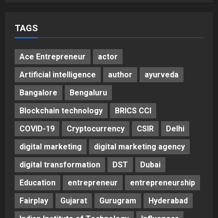
Helps Them Get Past It
5
Posted on 3 days ago
0
TAGS
Ace Entrepreneur
actor
Artificial intelligence
author
ayurveda
Bangalore
Bengaluru
Blockchain technology
BRICS CCI
COVID-19
Cryptocurrency
CSIR
Delhi
digital marketing
digital marketing agency
digital transformation
DST
Dubai
Education
entrepreneur
entrepreneurship
Fairplay
Gujarat
Gurugram
Hyderabad