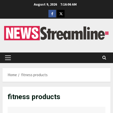
Skip
August 9, 2026
7:16:06 AM
to
Facebook
Twitter
content
Primary
Menu
Home
fitness products
fitness products