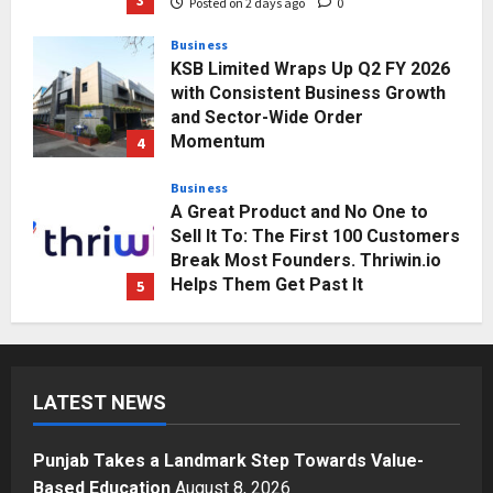
3
Posted on 2 days ago
0
Business
KSB Limited Wraps Up Q2 FY 2026
with Consistent Business Growth
and Sector-Wide Order
Momentum
4
Posted on 3 days ago
0
Business
A Great Product and No One to
Sell It To: The First 100 Customers
Break Most Founders. Thriwin.io
Helps Them Get Past It
5
Posted on 3 days ago
0
Education
Punjab Takes a Landmark Step
Towards Value-Based Education
LATEST NEWS
Posted on 18 hours ago
0
1
Punjab Takes a Landmark Step Towards Value-
Press Release
Based Education
August 8, 2026