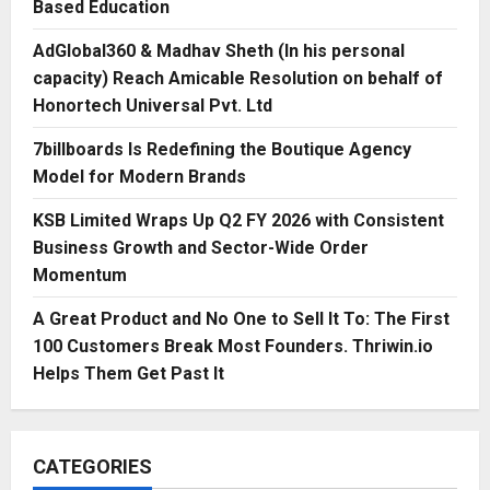
Based Education
AdGlobal360 & Madhav Sheth (In his personal
capacity) Reach Amicable Resolution on behalf of
Honortech Universal Pvt. Ltd
7billboards Is Redefining the Boutique Agency
Model for Modern Brands
KSB Limited Wraps Up Q2 FY 2026 with Consistent
Business Growth and Sector-Wide Order
Momentum
A Great Product and No One to Sell It To: The First
100 Customers Break Most Founders. Thriwin.io
Helps Them Get Past It
CATEGORIES