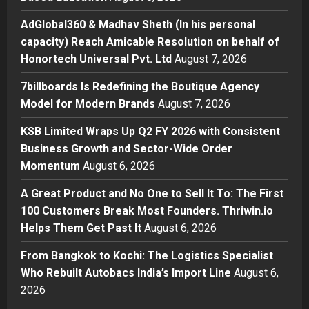
AdGlobal360 & Madhav Sheth (In
his personal capacity) Reach
AdGlobal360 & Madhav Sheth (In his personal
Amicable Resolution on behalf of
capacity) Reach Amicable Resolution on behalf of
Honortech Universal Pvt. Ltd
2
Honortech Universal Pvt. Ltd
August 7, 2026
Posted on 2 days ago
0
Business
7billboards Is Redefining the Boutique Agency
7billboards Is Redefining the
Model for Modern Brands
August 7, 2026
Boutique Agency Model for
Modern Brands
KSB Limited Wraps Up Q2 FY 2026 with Consistent
3
Posted on 2 days ago
0
Business Growth and Sector-Wide Order
Momentum
August 6, 2026
Business
KSB Limited Wraps Up Q2 FY 2026
A Great Product and No One to Sell It To: The First
with Consistent Business Growth
100 Customers Break Most Founders. Thriwin.io
and Sector-Wide Order
Helps Them Get Past It
Momentum
August 6, 2026
4
Posted on 3 days ago
0
From Bangkok to Kochi: The Logistics Specialist
Business
A Great Product and No One to
Who Rebuilt Autobacs India’s Import Line
August 6,
Sell It To: The First 100 Customers
2026
Break Most Founders. Thriwin.io