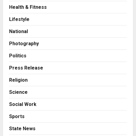
Health & Fitness
Press Release
AdGlobal360 & Madhav Sheth (In
Lifestyle
his personal capacity) Reach
Amicable Resolution on behalf of
National
Honortech Universal Pvt. Ltd
2
Posted on 2 days ago
0
Photography
Business
7billboards Is Redefining the
Politics
Boutique Agency Model for
Modern Brands
Press Release
3
Posted on 2 days ago
0
Religion
Business
Science
KSB Limited Wraps Up Q2 FY 2026
with Consistent Business Growth
Social Work
and Sector-Wide Order
Momentum
4
Sports
Posted on 3 days ago
0
Business
State News
A Great Product and No One to