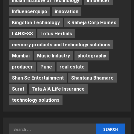
Indian Institute of Technology
Influencer
Influencerquipo
innovation
Kingston Technology
K Raheja Corp Homes
LANXESS
Lotus Herbals
memory products and technology solutions
Mumbai
Music Industry
photography
producer
Pune
real estate
Shan Se Entertainment
Shantanu Bhamare
Surat
Tata AIA Life Insurance
technology solutions
Search