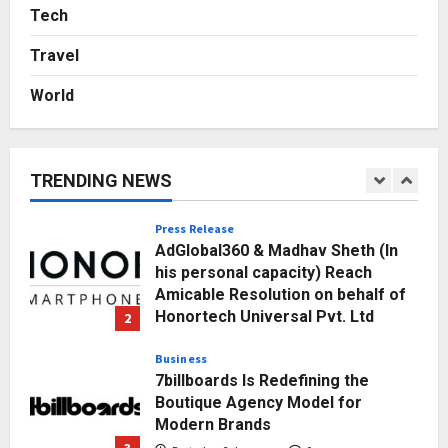
Sell It To: The First 100 Customers
Tech
Break Most Founders. Thriwin.io
Travel
Helps Them Get Past It
5
Posted on 3 days ago
0
World
Education
Punjab Takes a Landmark Step
Towards Value-Based Education
TRENDING NEWS
Posted on 18 hours ago
0
1
Press Release
AdGlobal360 & Madhav Sheth (In
his personal capacity) Reach
Amicable Resolution on behalf of
Honortech Universal Pvt. Ltd
2
Posted on 2 days ago
0
Business
7billboards Is Redefining the
Boutique Agency Model for
Modern Brands