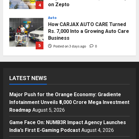
on Zepto
4
Posted on 3 days ago
0
Auto
How CARJAX AUTO CARE Turned
Rs. 7,000 Into a Growing Auto Care
Business
5
Posted on 3 days ago
0
Press Release
Major Push for the Orange
Economy: Gradiente Infotainment
LATEST NEWS
Unveils ₹5,000 Crore Mega
Investment Roadmap
1
Posted on 16 hours ago
0
Major Push for the Orange Economy: Gradiente
Press Release
Infotainment Unveils ₹5,000 Crore Mega Investment
Game Face On: NUMB3R Impact
Roadmap
August 5, 2026
Agency Launches India’s First E-
Gaming Podcast
Game Face On: NUMB3R Impact Agency Launches
2
Posted on 2 days ago
0
India’s First E-Gaming Podcast
August 4, 2026
Business