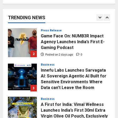
Major Push for the Orange
Economy: Gradiente Infotainment
Unveils ₹5,000 Crore Mega
TRENDING NEWS
Investment Roadmap
1
Posted on 16 hours ago
0
Press Release
Game Face On: NUMB3R Impact
Agency Launches India’s First E-
Gaming Podcast
2
Posted on 2 days ago
0
Business
Innefu Labs Launches Sarvagata
AI: Sovereign Agentic AI Built for
Sensitive Environments Where
Data can’t Leave the Room
3
Posted on 2 days ago
0
Business
A First for India: Vimal Wellness
Launches India’s First 30ml Extra
Virgin Olive Oil Pouch, Exclusively