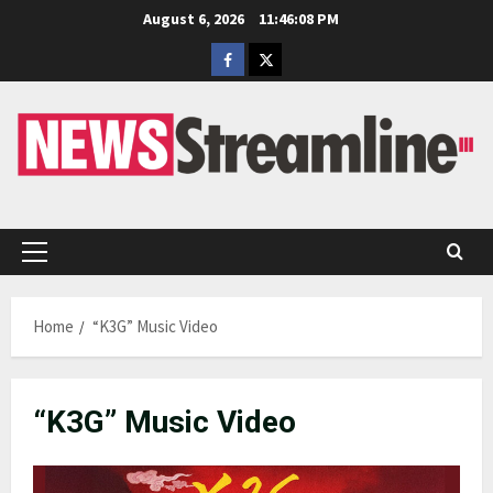
Skip
August 6, 2026
11:46:08 PM
to
Facebook
Twitter
content
Primary
Menu
Home
“K3G” Music Video
“K3G” Music Video