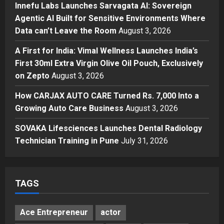
Innefu Labs Launches Sarvagata AI: Sovereign
Innefu Labs Launches Sarvagata
Agentic AI Built for Sensitive Environments Where
AI: Sovereign Agentic AI Built for
Data can’t Leave the Room
August 3, 2026
Sensitive Environments Where
Data can’t Leave the Room
3
A First for India: Vimal Wellness Launches India’s
Posted on 2 days ago
0
First 30ml Extra Virgin Olive Oil Pouch, Exclusively
Business
A First for India: Vimal Wellness
on Zepto
August 3, 2026
Launches India’s First 30ml Extra
How CARJAX AUTO CARE Turned Rs. 7,000 Into a
Virgin Olive Oil Pouch, Exclusively
Growing Auto Care Business
on Zepto
August 3, 2026
4
Posted on 3 days ago
0
SOVAKA Lifesciences Launches Dental Radiology
Auto
How CARJAX AUTO CARE Turned
Technician Training in Pune
July 31, 2026
Rs. 7,000 Into a Growing Auto Care
Business
5
Posted on 3 days ago
0
TAGS
Ace Entrepreneur
actor