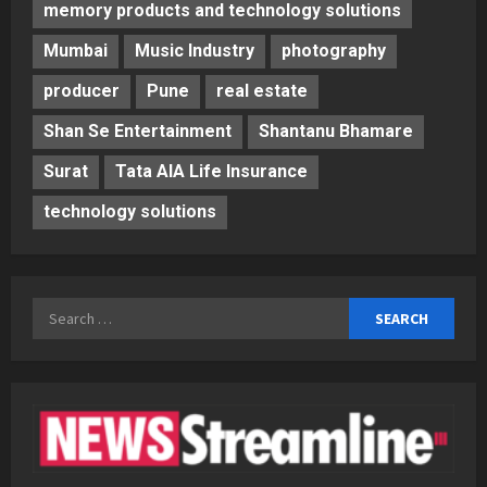
memory products and technology solutions
Mumbai
Music Industry
photography
producer
Pune
real estate
Shan Se Entertainment
Shantanu Bhamare
Surat
Tata AIA Life Insurance
technology solutions
Search
for: