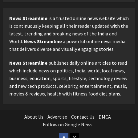
News Streamline
is a trusted online news website which
is continuously keeping all their reader updated with the
latest, trending and breaking news of the India and
World.
News Streamline
a powerful online news media
that delivers diverse and visually engaging stories.
News Streamline
publishes daily online articles to read
which include news on politics, India, world, local news,
business, education, sports, lifestyle, technology review
and new tech products, celebrity, entertainment, music,
movies & reviews, health with fitness food diet plans.
About Us
Advertise
Contact Us
DMCA
Follow on Google News
Facebook
Twitter