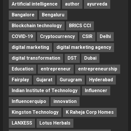
Artificial intelligence
author
ayurveda
Bangalore
Bengaluru
Blockchain technology
BRICS CCI
COVID-19
Cryptocurrency
CSIR
Delhi
digital marketing
digital marketing agency
digital transformation
DST
Dubai
Education
entrepreneur
entrepreneurship
Fairplay
Gujarat
Gurugram
Hyderabad
Indian Institute of Technology
Influencer
Influencerquipo
innovation
Kingston Technology
K Raheja Corp Homes
LANXESS
Lotus Herbals