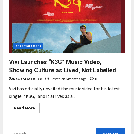
Entertainment
Vivi Launches “K3G” Music Video,
Showing Culture as Lived, Not Labelled
News Streamline
Posted on 6 months ago
0
Vivi has officially unveiled the music video for his latest
single, “K3G,” and it arrives as a...
Read
Read More
more
about
Vivi
Launches
“K3G”
Search
Music