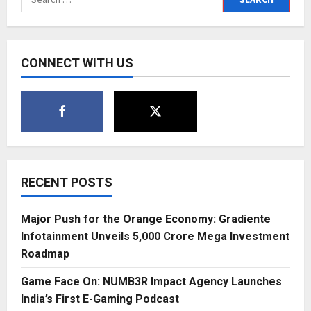
Video,
for:
Showing
Culture
as
Lived,
Not
CONNECT WITH US
Labelled
RECENT POSTS
Major Push for the Orange Economy: Gradiente
Infotainment Unveils ₹5,000 Crore Mega Investment
Roadmap
Game Face On: NUMB3R Impact Agency Launches
India’s First E-Gaming Podcast