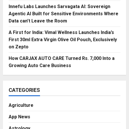
Innefu Labs Launches Sarvagata AI: Sovereign
Agentic AI Built for Sensitive Environments Where
Data can’t Leave the Room
A First for India: Vimal Wellness Launches India’s
First 30ml Extra Virgin Olive Oil Pouch, Exclusively
on Zepto
How CARJAX AUTO CARE Turned Rs. 7,000 Into a
Growing Auto Care Business
CATEGORIES
Agriculture
App News
Astrology