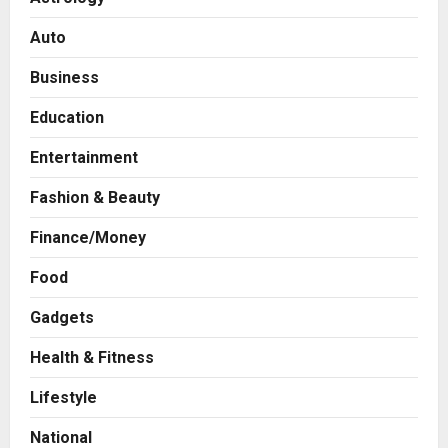
Auto
Business
Education
Entertainment
Fashion & Beauty
Finance/Money
Food
Gadgets
Health & Fitness
Press Release
Game Face On: NUMB3R Impact
Lifestyle
Agency Launches India’s First E-
Gaming Podcast
National