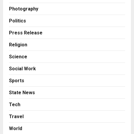
2
Posted on 2 days ago
0
Photography
Business
Innefu Labs Launches Sarvagata
Politics
AI: Sovereign Agentic AI Built for
Sensitive Environments Where
Press Release
Data can’t Leave the Room
3
Religion
Posted on 2 days ago
0
Business
Science
A First for India: Vimal Wellness
Launches India’s First 30ml Extra
Social Work
Virgin Olive Oil Pouch, Exclusively
on Zepto
4
Sports
Posted on 3 days ago
0
Auto
State News
How CARJAX AUTO CARE Turned
Rs. 7,000 Into a Growing Auto Care
Tech
Business
Travel
5
Posted on 3 days ago
0
World
Press Release