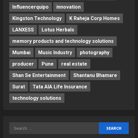
Influencerquipo
innovation
Kingston Technology
K Raheja Corp Homes
LANXESS
Lotus Herbals
memory products and technology solutions
Mumbai
Music Industry
photography
producer
Pune
real estate
Shan Se Entertainment
Shantanu Bhamare
Surat
Tata AIA Life Insurance
technology solutions
Search
for: