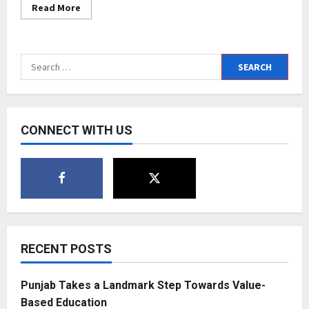
Read
Read More
more
about
Layla.A
–
The
Search
ace
Entrepreneur
for:
from
Oman
who
is
a
CONNECT WITH US
top
influencer
of
lifestyle,
beauty
and
fashion
RECENT POSTS
Punjab Takes a Landmark Step Towards Value-
Based Education