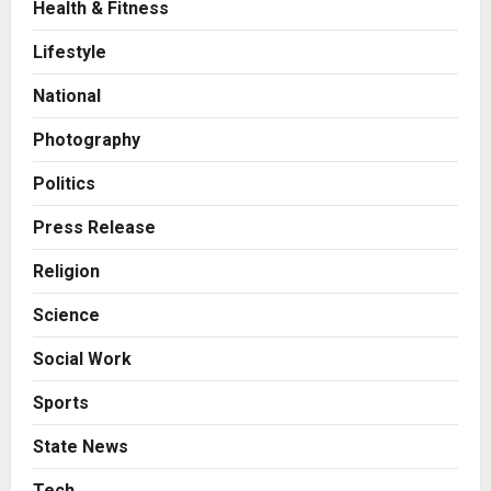
Health & Fitness
Press Release
AdGlobal360 & Madhav Sheth (In
Lifestyle
his personal capacity) Reach
Amicable Resolution on behalf of
National
Honortech Universal Pvt. Ltd
2
Posted on 1 day ago
0
Photography
Business
7billboards Is Redefining the
Politics
Boutique Agency Model for
Modern Brands
Press Release
3
Posted on 1 day ago
0
Religion
Business
Science
KSB Limited Wraps Up Q2 FY 2026
with Consistent Business Growth
Social Work
and Sector-Wide Order
Momentum
4
Sports
Posted on 2 days ago
0
Business
State News
A Great Product and No One to
Sell It To: The First 100 Customers
Tech