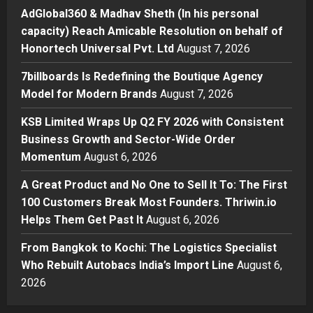
his personal capacity) Reach
AdGlobal360 & Madhav Sheth (In his personal
Amicable Resolution on behalf of
capacity) Reach Amicable Resolution on behalf of
Honortech Universal Pvt. Ltd
2
Honortech Universal Pvt. Ltd
August 7, 2026
Posted on 1 day ago
0
Business
7billboards Is Redefining the Boutique Agency
7billboards Is Redefining the
Model for Modern Brands
August 7, 2026
Boutique Agency Model for
Modern Brands
KSB Limited Wraps Up Q2 FY 2026 with Consistent
3
Posted on 1 day ago
0
Business Growth and Sector-Wide Order
Momentum
August 6, 2026
Business
KSB Limited Wraps Up Q2 FY 2026
A Great Product and No One to Sell It To: The First
with Consistent Business Growth
100 Customers Break Most Founders. Thriwin.io
and Sector-Wide Order
Helps Them Get Past It
Momentum
August 6, 2026
4
Posted on 2 days ago
0
From Bangkok to Kochi: The Logistics Specialist
Business
A Great Product and No One to
Who Rebuilt Autobacs India’s Import Line
August 6,
Sell It To: The First 100 Customers
2026
Break Most Founders. Thriwin.io
Helps Them Get Past It
5