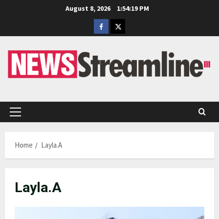
Skip
August 8, 2026
1:54:19 PM
to
Facebook
Twitter
content
Primary
Menu
Home
Layla.A
Layla.A