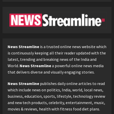
News Streamline
is a trusted online news website which
is continuously keeping all their reader updated with the
latest, trending and breaking news of the India and
World.
News Streamline
a powerful online news media
that delivers diverse and visually engaging stories.
News Streamline
publishes daily online articles to read
which include news on politics, India, world, local news,
business, education, sports, lifestyle, technology review
and new tech products, celebrity, entertainment, music,
movies & reviews, health with fitness food diet plans.