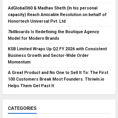
AdGlobal360 & Madhav Sheth (In his personal
capacity) Reach Amicable Resolution on behalf of
Honortech Universal Pvt. Ltd
7billboards Is Redefining the Boutique Agency
Model for Modern Brands
KSB Limited Wraps Up Q2 FY 2026 with Consistent
Business Growth and Sector-Wide Order
Momentum
A Great Product and No One to Sell It To: The First
100 Customers Break Most Founders. Thriwin.io
Helps Them Get Past It
CATEGORIES