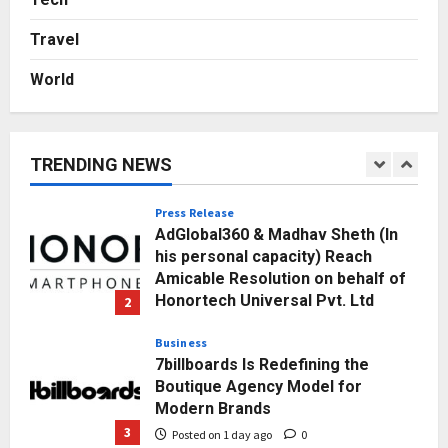
Break Most Founders. Thriwin.io
Travel
Helps Them Get Past It
5
Posted on 2 days ago
0
World
Education
Punjab Takes a Landmark Step
Towards Value-Based Education
TRENDING NEWS
Posted on 1 hour ago
0
1
Press Release
AdGlobal360 & Madhav Sheth (In
his personal capacity) Reach
Amicable Resolution on behalf of
Honortech Universal Pvt. Ltd
2
Posted on 1 day ago
0
Business
7billboards Is Redefining the
Boutique Agency Model for
Modern Brands
3
Posted on 1 day ago
0