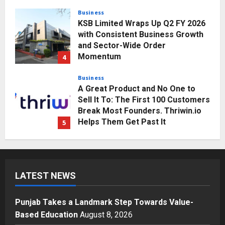
Business
KSB Limited Wraps Up Q2 FY 2026
with Consistent Business Growth
and Sector-Wide Order
Momentum
4
Posted on 2 days ago
0
Business
A Great Product and No One to
Sell It To: The First 100 Customers
Break Most Founders. Thriwin.io
Helps Them Get Past It
5
Posted on 2 days ago
0
Education
Punjab Takes a Landmark Step
Towards Value-Based Education
LATEST NEWS
Posted on 1 hour ago
0
1
Punjab Takes a Landmark Step Towards Value-
Press Release
Based Education
August 8, 2026
AdGlobal360 & Madhav Sheth (In