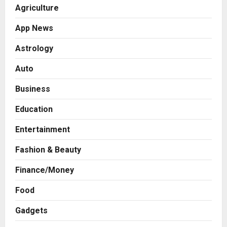
Agriculture
App News
Astrology
Auto
Business
Education
Entertainment
Fashion & Beauty
Finance/Money
Food
Gadgets