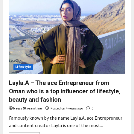
Lifestyle
Layla.A – The ace Entrepreneur from
Oman who is a top influencer of lifestyle,
beauty and fashion
News Streamline
Posted on 4 years ago
0
Famously known by the name Layla.A, ace Entrepreneur
and content creator Layla is one of the most...