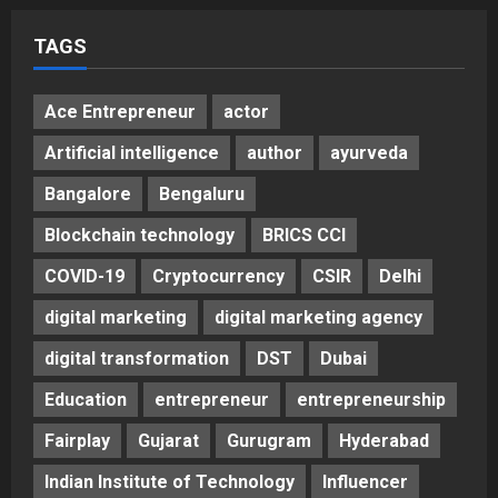
Posted on 2 days ago
0
TAGS
Ace Entrepreneur
actor
Artificial intelligence
author
ayurveda
Bangalore
Bengaluru
Blockchain technology
BRICS CCI
COVID-19
Cryptocurrency
CSIR
Delhi
digital marketing
digital marketing agency
digital transformation
DST
Dubai
Education
entrepreneur
entrepreneurship
Fairplay
Gujarat
Gurugram
Hyderabad
Indian Institute of Technology
Influencer