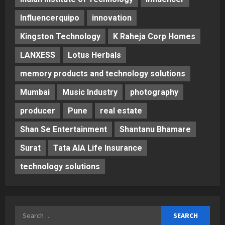
Influencerquipo
innovation
Kingston Technology
K Raheja Corp Homes
LANXESS
Lotus Herbals
memory products and technology solutions
Mumbai
Music Industry
photography
producer
Pune
real estate
Shan Se Entertainment
Shantanu Bhamare
Surat
Tata AIA Life Insurance
technology solutions
Search
for: