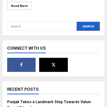
Read
Read More
more
about
New
Collaboration
between
Search
CL
Educate
for:
Ltd
and
Saviour
Education
Aboard
CONNECT WITH US
Pvt
Ltd
to
provide
easy
access
of
abroad
education
to
students
RECENT POSTS
Punjab Takes a Landmark Step Towards Value-