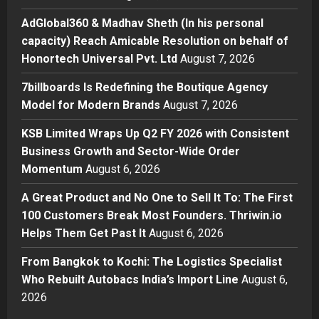
AdGlobal360 & Madhav Sheth (In
his personal capacity) Reach
AdGlobal360 & Madhav Sheth (In his personal
Amicable Resolution on behalf of
capacity) Reach Amicable Resolution on behalf of
Honortech Universal Pvt. Ltd
2
Honortech Universal Pvt. Ltd
August 7, 2026
Posted on 2 days ago
0
Business
7billboards Is Redefining the Boutique Agency
7billboards Is Redefining the
Model for Modern Brands
August 7, 2026
Boutique Agency Model for
Modern Brands
KSB Limited Wraps Up Q2 FY 2026 with Consistent
3
Posted on 2 days ago
0
Business Growth and Sector-Wide Order
Momentum
August 6, 2026
Business
KSB Limited Wraps Up Q2 FY 2026
A Great Product and No One to Sell It To: The First
with Consistent Business Growth
100 Customers Break Most Founders. Thriwin.io
and Sector-Wide Order
Helps Them Get Past It
Momentum
August 6, 2026
4
Posted on 3 days ago
0
From Bangkok to Kochi: The Logistics Specialist
Business
A Great Product and No One to
Who Rebuilt Autobacs India’s Import Line
August 6,
Sell It To: The First 100 Customers
2026
Break Most Founders. Thriwin.io