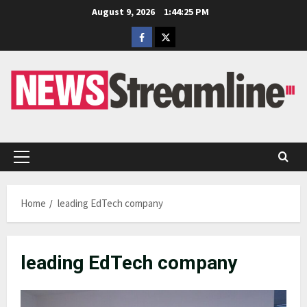
Skip
August 9, 2026
1:44:26 PM
to
Facebook
Twitter
content
Primary
Menu
Home
leading EdTech company
leading EdTech company