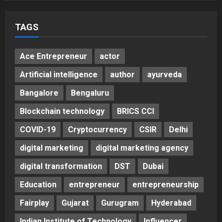
Helps Them Get Past It
5
Posted on 3 days ago
0
TAGS
Ace Entrepreneur
actor
Artificial intelligence
author
ayurveda
Bangalore
Bengaluru
Blockchain technology
BRICS CCI
COVID-19
Cryptocurrency
CSIR
Delhi
digital marketing
digital marketing agency
digital transformation
DST
Dubai
Education
entrepreneur
entrepreneurship
Fairplay
Gujarat
Gurugram
Hyderabad
Indian Institute of Technology
Influencer