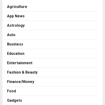
Agriculture
App News
Astrology
Auto
Business
Education
Entertainment
Fashion & Beauty
Finance/Money
Food
Gadgets