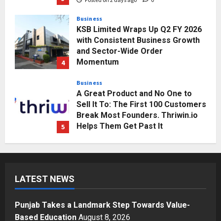
Business
KSB Limited Wraps Up Q2 FY 2026
with Consistent Business Growth
and Sector-Wide Order
Momentum
4
Posted on 3 days ago
0
Business
A Great Product and No One to
Sell It To: The First 100 Customers
Break Most Founders. Thriwin.io
Helps Them Get Past It
5
Posted on 3 days ago
0
Education
Punjab Takes a Landmark Step
Towards Value-Based Education
LATEST NEWS
Posted on 1 day ago
0
1
Punjab Takes a Landmark Step Towards Value-
Press Release
Based Education
August 8, 2026