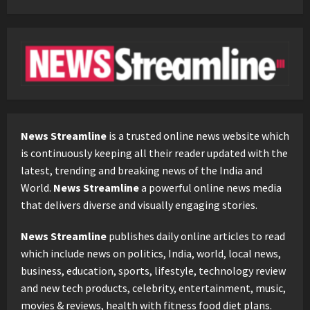
News Streamline
is a trusted online news website which
is continuously keeping all their reader updated with the
latest, trending and breaking news of the India and
World.
News Streamline
a powerful online news media
that delivers diverse and visually engaging stories.
News Streamline
publishes daily online articles to read
which include news on politics, India, world, local news,
business, education, sports, lifestyle, technology review
and new tech products, celebrity, entertainment, music,
movies & reviews, health with fitness food diet plans.