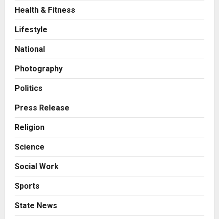
Health & Fitness
Press Release
AdGlobal360 & Madhav Sheth (In
Lifestyle
his personal capacity) Reach
Amicable Resolution on behalf of
National
Honortech Universal Pvt. Ltd
2
Posted on 2 days ago
0
Photography
Business
7billboards Is Redefining the
Politics
Boutique Agency Model for
Modern Brands
Press Release
3
Posted on 2 days ago
0
Religion
Business
Science
KSB Limited Wraps Up Q2 FY 2026
with Consistent Business Growth
Social Work
and Sector-Wide Order
Momentum
4
Sports
Posted on 3 days ago
0
Business
State News
A Great Product and No One to