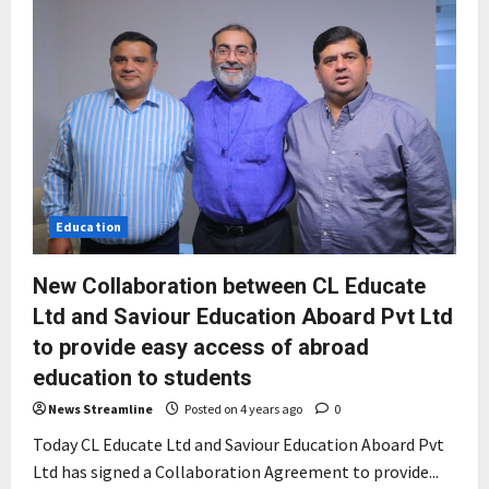
Education
New Collaboration between CL Educate
Ltd and Saviour Education Aboard Pvt Ltd
to provide easy access of abroad
education to students
News Streamline
Posted on 4 years ago
0
Today CL Educate Ltd and Saviour Education Aboard Pvt
Ltd has signed a Collaboration Agreement to provide...