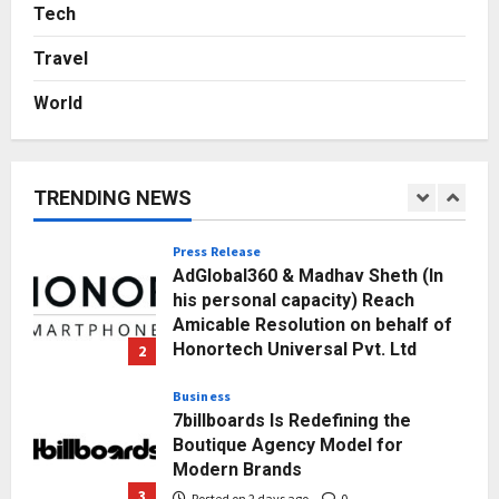
Sell It To: The First 100 Customers
Tech
Break Most Founders. Thriwin.io
Travel
Helps Them Get Past It
5
Posted on 3 days ago
0
World
Education
Punjab Takes a Landmark Step
Towards Value-Based Education
TRENDING NEWS
Posted on 1 day ago
0
1
Press Release
AdGlobal360 & Madhav Sheth (In
his personal capacity) Reach
Amicable Resolution on behalf of
Honortech Universal Pvt. Ltd
2
Posted on 2 days ago
0
Business
7billboards Is Redefining the
Boutique Agency Model for
Modern Brands
3
Posted on 2 days ago
0