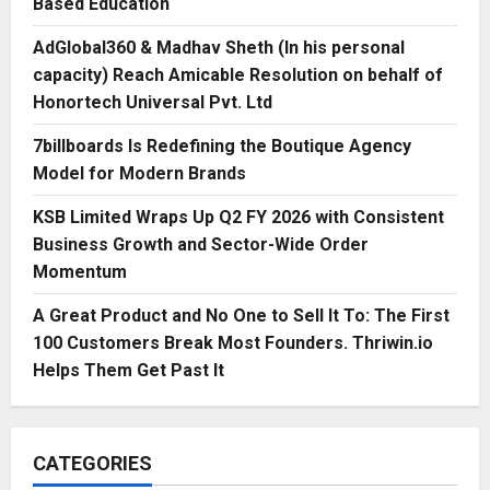
Based Education
AdGlobal360 & Madhav Sheth (In his personal
capacity) Reach Amicable Resolution on behalf of
Honortech Universal Pvt. Ltd
7billboards Is Redefining the Boutique Agency
Model for Modern Brands
KSB Limited Wraps Up Q2 FY 2026 with Consistent
Business Growth and Sector-Wide Order
Momentum
A Great Product and No One to Sell It To: The First
100 Customers Break Most Founders. Thriwin.io
Helps Them Get Past It
CATEGORIES