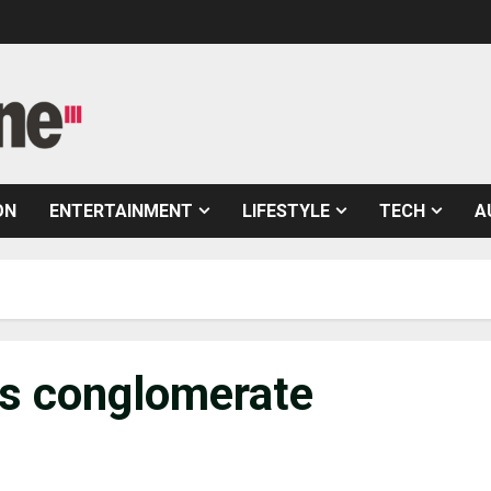
ON
ENTERTAINMENT
LIFESTYLE
TECH
A
ics conglomerate