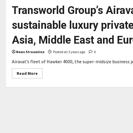
Transworld Group’s Airav
sustainable luxury private
Asia, Middle East and Eu
News Streamline
Posted on 3 years ago
0
Airavat’s fleet of Hawker 4000, the super-midsize business je
Read
Read More
more
about
Transworld
Group’s
Airavat
Aviation
launches
sustainable
luxury
private
air
travel
in
the