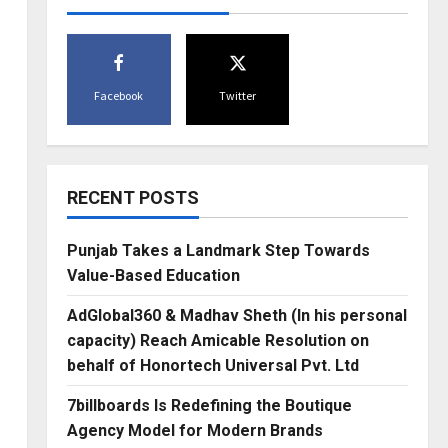
Facebook
Twitter
RECENT POSTS
Punjab Takes a Landmark Step Towards
Value-Based Education
AdGlobal360 & Madhav Sheth (In his personal
capacity) Reach Amicable Resolution on
behalf of Honortech Universal Pvt. Ltd
7billboards Is Redefining the Boutique
Agency Model for Modern Brands