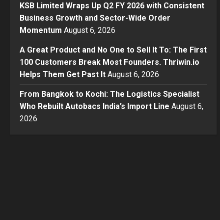
KSB Limited Wraps Up Q2 FY 2026 with Consistent
Business Growth and Sector-Wide Order
Momentum
August 6, 2026
A Great Product and No One to Sell It To: The First
100 Customers Break Most Founders. Thriwin.io
Helps Them Get Past It
August 6, 2026
From Bangkok to Kochi: The Logistics Specialist
Who Rebuilt Autobacs India’s Import Line
August 6,
2026