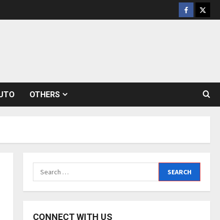
Facebook
Twitt
UTO
OTHERS
Search
for:
CONNECT WITH US