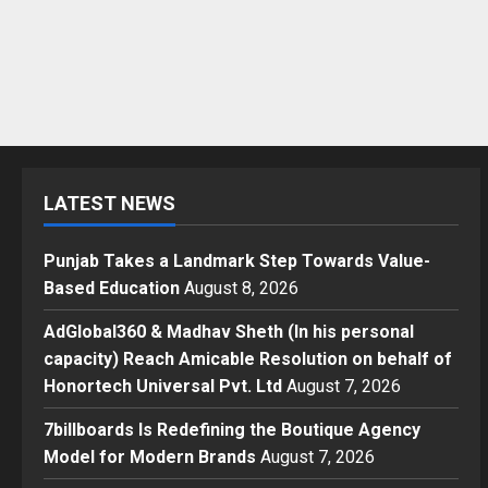
LATEST NEWS
Punjab Takes a Landmark Step Towards Value-
Based Education
August 8, 2026
AdGlobal360 & Madhav Sheth (In his personal
capacity) Reach Amicable Resolution on behalf of
Honortech Universal Pvt. Ltd
August 7, 2026
7billboards Is Redefining the Boutique Agency
Model for Modern Brands
August 7, 2026