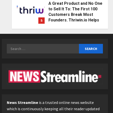
A Great Product and No One
to Sell It To: The First 100
Customers Break Most
Founders. Thriwin.io Helps
5
Them Get Past It
Education
Posted on 2 days ago
0
Punjab Takes a Landmark
Step Towards Value-Based
Search
Education
for:
1
Posted on 4 hours ago
0
Press Release
AdGlobal360 & Madhav
Sheth (In his personal
capacity) Reach Amicable
Resolution on behalf of
2
Honortech Universal Pvt.
Ltd
Business
7billboards Is Redefining the
News Streamline
is a trusted online news website
Posted on 1 day ago
0
Boutique Agency Model for
which is continuously keeping all their reader updated
Modern Brands