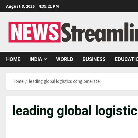
Skip
August 8, 2026
4:35:22 PM
to
content
HOME
INDIA
WORLD
BUSINESS
EDUCATI
Home
leading global logistics conglomerate
leading global logist