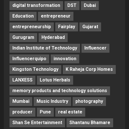
digital transformation
DST
Dubai
Education
entrepreneur
entrepreneurship
Fairplay
Gujarat
Gurugram
Hyderabad
Indian Institute of Technology
Influencer
Influencerquipo
innovation
Kingston Technology
K Raheja Corp Homes
LANXESS
Lotus Herbals
memory products and technology solutions
Mumbai
Music Industry
photography
producer
Pune
real estate
Shan Se Entertainment
Shantanu Bhamare