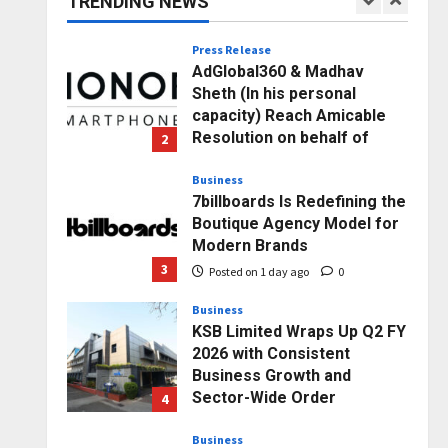
TRENDING NEWS
1
Posted on 4 hours ago
0
Press Release
AdGlobal360 & Madhav
Sheth (In his personal
capacity) Reach Amicable
Resolution on behalf of
2
Honortech Universal Pvt.
Ltd
Business
7billboards Is Redefining the
Posted on 1 day ago
0
Boutique Agency Model for
Modern Brands
3
Posted on 1 day ago
0
Business
KSB Limited Wraps Up Q2 FY
2026 with Consistent
Business Growth and
Sector-Wide Order
4
Momentum
Business
Posted on 2 days ago
0