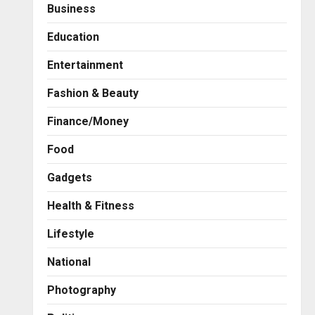
Business
Education
Entertainment
Fashion & Beauty
Finance/Money
Food
Gadgets
Health & Fitness
Press Release
AdGlobal360 & Madhav
Lifestyle
Sheth (In his personal
capacity) Reach Amicable
National
Resolution on behalf of
2
Honortech Universal Pvt.
Photography
Ltd
Business
7billboards Is Redefining the