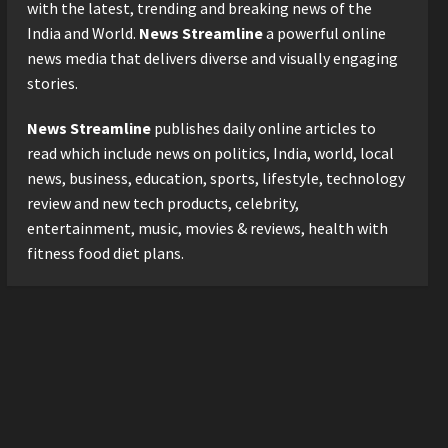
with the latest, trending and breaking news of the
3
Posted on 1 day ago
0
India and World.
News Streamline
a powerful online
news media that delivers diverse and visually engaging
Business
stories.
KSB Limited Wraps Up Q2 FY
2026 with Consistent
News Streamline
publishes daily online articles to
Business Growth and
Sector-Wide Order
read which include news on politics, India, world, local
4
Momentum
news, business, education, sports, lifestyle, technology
Business
Posted on 2 days ago
0
review and new tech products, celebrity,
A Great Product and No One
entertainment, music, movies & reviews, health with
to Sell It To: The First 100
fitness food diet plans.
Customers Break Most
Founders. Thriwin.io Helps
5
Them Get Past It
Posted on 2 days ago
0