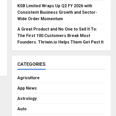
KSB Limited Wraps Up Q2 FY 2026 with
Consistent Business Growth and Sector-
Wide Order Momentum
A Great Product and No One to Sell It To:
The First 100 Customers Break Most
Founders. Thriwin.io Helps Them Get Past It
CATEGORIES
Agriculture
App News
Astrology
Auto