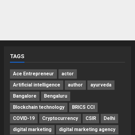
TAGS
Ace Entrepreneur
actor
Artificial intelligence
author
ayurveda
Bangalore
Bengaluru
Blockchain technology
BRICS CCI
COVID-19
Cryptocurrency
CSIR
Delhi
digital marketing
digital marketing agency