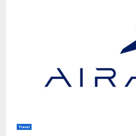
Travel