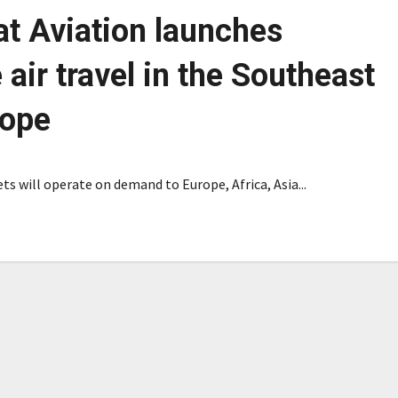
at Aviation launches
 air travel in the Southeast
rope
ts will operate on demand to Europe, Africa, Asia...