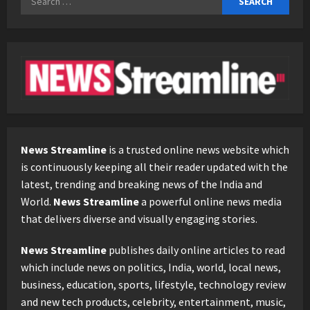
for:
News Streamline
is a trusted online news website which
is continuously keeping all their reader updated with the
latest, trending and breaking news of the India and
World.
News Streamline
a powerful online news media
that delivers diverse and visually engaging stories.
News Streamline
publishes daily online articles to read
which include news on politics, India, world, local news,
business, education, sports, lifestyle, technology review
and new tech products, celebrity, entertainment, music,