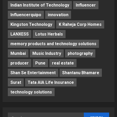
Indian Institute of Technology
Influencer
Influencerquipo
innovation
Kingston Technology
K Raheja Corp Homes
LANXESS
Lotus Herbals
memory products and technology solutions
Mumbai
Music Industry
photography
producer
Pune
real estate
Shan Se Entertainment
Shantanu Bhamare
Surat
Tata AIA Life Insurance
technology solutions
Search