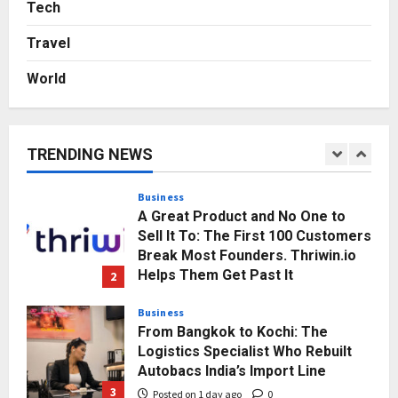
Agency Launches India’s First E-
Tech
Gaming Podcast
Travel
5
Posted on 3 days ago
0
World
Business
KSB Limited Wraps Up Q2 FY 2026
with Consistent Business Growth
and Sector-Wide Order
TRENDING NEWS
Momentum
1
Posted on 1 day ago
0
Business
A Great Product and No One to
Sell It To: The First 100 Customers
Break Most Founders. Thriwin.io
Helps Them Get Past It
2
Posted on 1 day ago
0
Business
From Bangkok to Kochi: The
Logistics Specialist Who Rebuilt
Autobacs India’s Import Line
3
Posted on 1 day ago
0