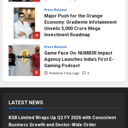
Press Release
Major Push for the Orange
Economy: Gradiente Infotainment
Unveils ₹5,000 Crore Mega
Investment Roadmap
4
Posted on 2 days ago
0
Press Release
Game Face On: NUMB3R Impact
Agency Launches India’s First E-
Gaming Podcast
5
Posted on 3 days ago
0
Business
KSB Limited Wraps Up Q2 FY 2026
with Consistent Business Growth
LATEST NEWS
and Sector-Wide Order
Momentum
1
Posted on 1 day ago
0
KSB Limited Wraps Up Q2 FY 2026 with Consistent
Business
Business Growth and Sector-Wide Order
A Great Product and No One to