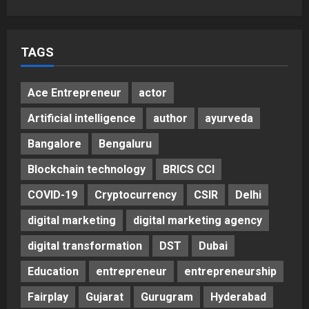
5
Posted on 3 days ago
0
TAGS
Ace Entrepreneur
actor
Artificial intelligence
author
ayurveda
Bangalore
Bengaluru
Blockchain technology
BRICS CCI
COVID-19
Cryptocurrency
CSIR
Delhi
digital marketing
digital marketing agency
digital transformation
DST
Dubai
Education
entrepreneur
entrepreneurship
Fairplay
Gujarat
Gurugram
Hyderabad