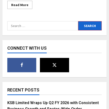
Read
Read More
more
about
FairPlay:
Your
One-
Search
Stop
Destination
for:
for
Premium
Sports
Betting
with
CONNECT WITH US
Best
Odds
in
the
Market
RECENT POSTS
KSB Limited Wraps Up Q2 FY 2026 with Consistent
Business Growth and Sector-Wide Order