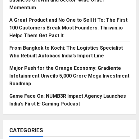
Momentum
A Great Product and No One to Sell It To: The First
100 Customers Break Most Founders. Thriwin.io
Helps Them Get Past It
From Bangkok to Kochi: The Logistics Specialist
Who Rebuilt Autobacs India’s Import Line
Major Push for the Orange Economy: Gradiente
Infotainment Unveils ₹5,000 Crore Mega Investment
Roadmap
Game Face On: NUMB3R Impact Agency Launches
India’s First E-Gaming Podcast
CATEGORIES