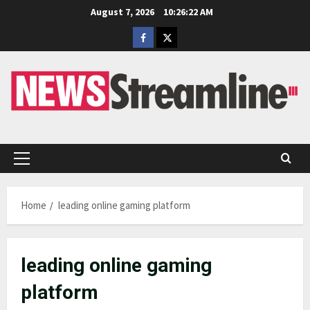
Skip
August 7, 2026
10:26:23 AM
to
Facebook
Twitter
content
Primary
Menu
Home
leading online gaming platform
leading online gaming
platform