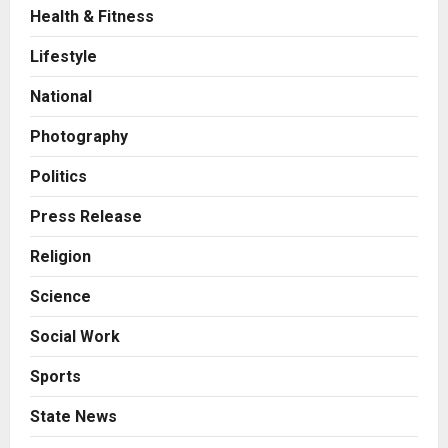
Health & Fitness
Business
A Great Product and No One to
Lifestyle
Sell It To: The First 100 Customers
Break Most Founders. Thriwin.io
National
Helps Them Get Past It
2
Posted on 1 day ago
0
Photography
Business
From Bangkok to Kochi: The
Politics
Logistics Specialist Who Rebuilt
Autobacs India’s Import Line
Press Release
3
Posted on 1 day ago
0
Religion
Press Release
Science
Major Push for the Orange
Economy: Gradiente Infotainment
Social Work
Unveils ₹5,000 Crore Mega
Investment Roadmap
4
Sports
Posted on 2 days ago
0
Press Release
State News
Game Face On: NUMB3R Impact