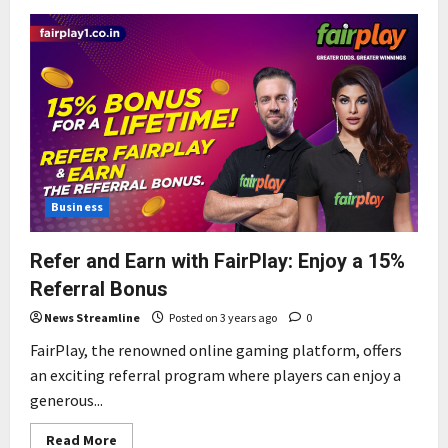
Business
Refer and Earn with FairPlay: Enjoy a 15%
Referral Bonus
News Streamline
Posted on 3 years ago
0
FairPlay, the renowned online gaming platform, offers
an exciting referral program where players can enjoy a
generous...
Read
Read More