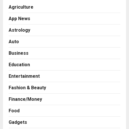
Agriculture
App News
Astrology
Auto
Business
Education
Entertainment
Fashion & Beauty
Finance/Money
Food
Gadgets