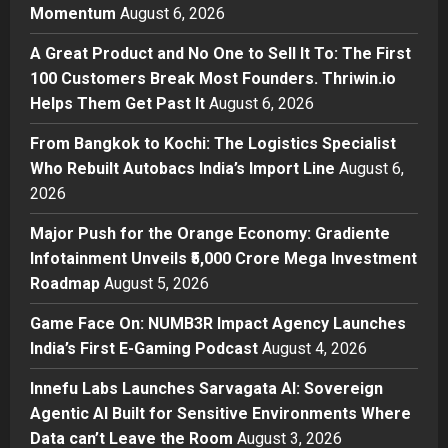
Momentum
August 6, 2026
Sell It To: The First 100 Customers
Break Most Founders. Thriwin.io
A Great Product and No One to Sell It To: The First
Helps Them Get Past It
2
100 Customers Break Most Founders. Thriwin.io
Posted on 1 day ago
0
Helps Them Get Past It
August 6, 2026
Business
From Bangkok to Kochi: The
From Bangkok to Kochi: The Logistics Specialist
Logistics Specialist Who Rebuilt
Who Rebuilt Autobacs India’s Import Line
August 6,
Autobacs India’s Import Line
2026
3
Posted on 1 day ago
0
Major Push for the Orange Economy: Gradiente
Press Release
Major Push for the Orange
Infotainment Unveils ₹5,000 Crore Mega Investment
Economy: Gradiente Infotainment
Roadmap
August 5, 2026
Unveils ₹5,000 Crore Mega
Game Face On: NUMB3R Impact Agency Launches
Investment Roadmap
4
India’s First E-Gaming Podcast
August 4, 2026
Posted on 2 days ago
0
Press Release
Game Face On: NUMB3R Impact
Innefu Labs Launches Sarvagata AI: Sovereign
Agency Launches India’s First E-
Agentic AI Built for Sensitive Environments Where
Gaming Podcast
Data can’t Leave the Room
August 3, 2026