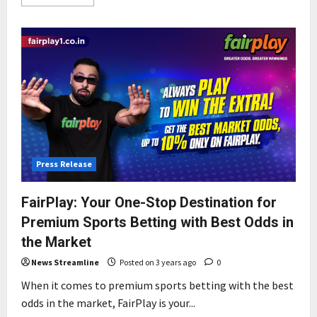
more
about
Refer
and
Earn
with
FairPlay:
Enjoy
a
15%
Referral
Bonus
Press Release
FairPlay: Your One-Stop Destination for
Premium Sports Betting with Best Odds in
the Market
News Streamline
Posted on 3 years ago
0
When it comes to premium sports betting with the best
odds in the market, FairPlay is your...