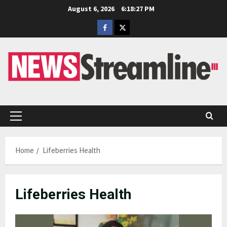
Skip
August 6, 2026
6:18:28 PM
to
Facebook
Twitter
content
Primary
Menu
Home
Lifeberries Health
Lifeberries Health