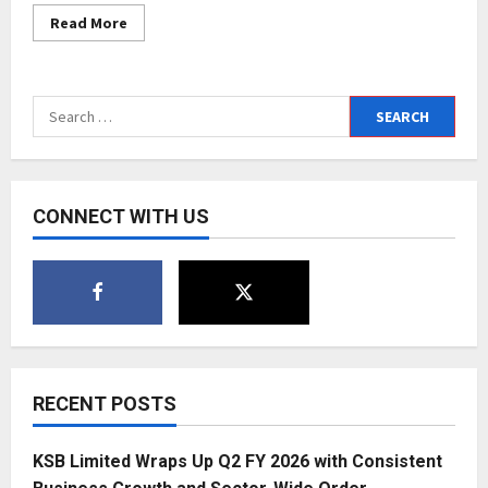
Read
Read More
more
about
Pune’s
Lifeberries
Health
Search
Dental
Clinic
for:
awarded
for
quality
service
at
CONNECT WITH US
affordable
cost
RECENT POSTS
KSB Limited Wraps Up Q2 FY 2026 with Consistent