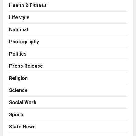
Health & Fitness
Business
A Great Product and No One to
Lifestyle
Sell It To: The First 100 Customers
Break Most Founders. Thriwin.io
National
Helps Them Get Past It
2
Posted on 13 hours ago
0
Photography
Business
From Bangkok to Kochi: The
Politics
Logistics Specialist Who Rebuilt
Autobacs India’s Import Line
Press Release
3
Posted on 14 hours ago
0
Religion
Press Release
Science
Major Push for the Orange
Economy: Gradiente Infotainment
Social Work
Unveils ₹5,000 Crore Mega
Investment Roadmap
4
Sports
Posted on 1 day ago
0
Press Release
State News
Game Face On: NUMB3R Impact