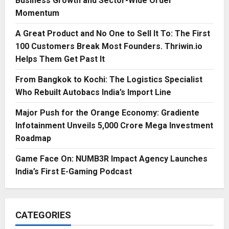
Business Growth and Sector-Wide Order
Momentum
A Great Product and No One to Sell It To: The First
100 Customers Break Most Founders. Thriwin.io
Helps Them Get Past It
From Bangkok to Kochi: The Logistics Specialist
Who Rebuilt Autobacs India’s Import Line
Major Push for the Orange Economy: Gradiente
Infotainment Unveils ₹5,000 Crore Mega Investment
Roadmap
Game Face On: NUMB3R Impact Agency Launches
India’s First E-Gaming Podcast
CATEGORIES