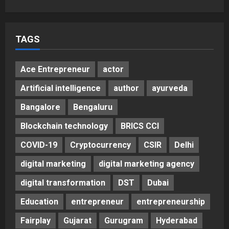
5
Posted on 3 days ago
0
TAGS
Ace Entrepreneur
actor
Artificial intelligence
author
ayurveda
Bangalore
Bengaluru
Blockchain technology
BRICS CCI
COVID-19
Cryptocurrency
CSIR
Delhi
digital marketing
digital marketing agency
digital transformation
DST
Dubai
Education
entrepreneur
entrepreneurship
Fairplay
Gujarat
Gurugram
Hyderabad