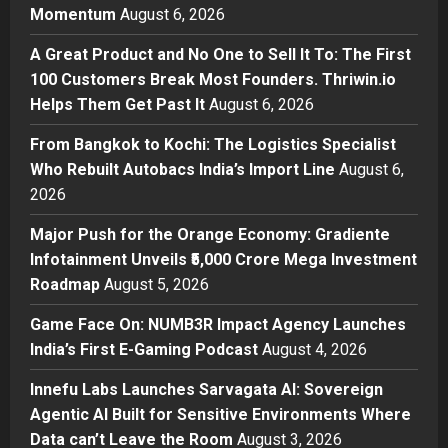
Momentum
August 6, 2026
Sell It To: The First 100 Customers
Break Most Founders. Thriwin.io
A Great Product and No One to Sell It To: The First
Helps Them Get Past It
2
100 Customers Break Most Founders. Thriwin.io
Posted on 13 hours ago
0
Helps Them Get Past It
August 6, 2026
Business
From Bangkok to Kochi: The
From Bangkok to Kochi: The Logistics Specialist
Logistics Specialist Who Rebuilt
Who Rebuilt Autobacs India’s Import Line
August 6,
Autobacs India’s Import Line
2026
3
Posted on 14 hours ago
0
Major Push for the Orange Economy: Gradiente
Press Release
Major Push for the Orange
Infotainment Unveils ₹5,000 Crore Mega Investment
Economy: Gradiente Infotainment
Roadmap
August 5, 2026
Unveils ₹5,000 Crore Mega
Game Face On: NUMB3R Impact Agency Launches
Investment Roadmap
4
India’s First E-Gaming Podcast
August 4, 2026
Posted on 1 day ago
0
Press Release
Game Face On: NUMB3R Impact
Innefu Labs Launches Sarvagata AI: Sovereign
Agency Launches India’s First E-
Agentic AI Built for Sensitive Environments Where
Gaming Podcast
Data can’t Leave the Room
August 3, 2026