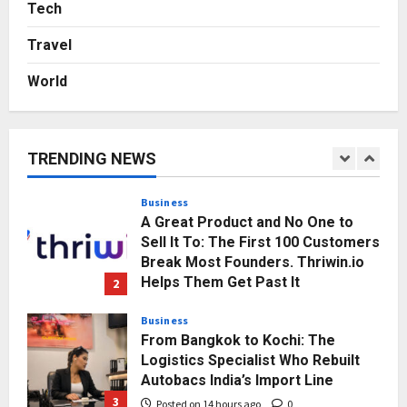
Agency Launches India’s First E-
Tech
Gaming Podcast
Travel
5
Posted on 3 days ago
0
World
Business
KSB Limited Wraps Up Q2 FY 2026
with Consistent Business Growth
and Sector-Wide Order
TRENDING NEWS
Momentum
1
Posted on 11 hours ago
0
Business
A Great Product and No One to
Sell It To: The First 100 Customers
Break Most Founders. Thriwin.io
Helps Them Get Past It
2
Posted on 13 hours ago
0
Business
From Bangkok to Kochi: The
Logistics Specialist Who Rebuilt
Autobacs India’s Import Line
3
Posted on 14 hours ago
0