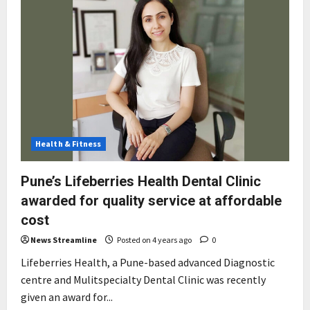
Health & Fitness
Pune’s Lifeberries Health Dental Clinic
awarded for quality service at affordable
cost
News Streamline
Posted on 4 years ago
0
Lifeberries Health, a Pune-based advanced Diagnostic
centre and Mulitspecialty Dental Clinic was recently
given an award for...