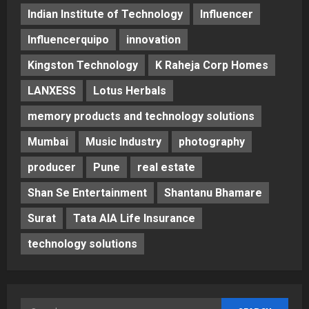
Indian Institute of Technology
Influencer
Influencerquipo
innovation
Kingston Technology
K Raheja Corp Homes
LANXESS
Lotus Herbals
memory products and technology solutions
Mumbai
Music Industry
photography
producer
Pune
real estate
Shan Se Entertainment
Shantanu Bhamare
Surat
Tata AIA Life Insurance
technology solutions
Search