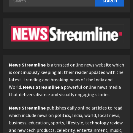
for:
News Streamline
is a trusted online news website which
is continuously keeping all their reader updated with the
latest, trending and breaking news of the India and
World.
News Streamline
a powerful online news media
that delivers diverse and visually engaging stories.
News Streamline
publishes daily online articles to read
which include news on politics, India, world, local news,
business, education, sports, lifestyle, technology review
and new tech products, celebrity, entertainment, music,