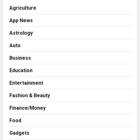
Agriculture
App News
Astrology
Auto
Business
Education
Entertainment
Fashion & Beauty
Finance/Money
Food
Gadgets