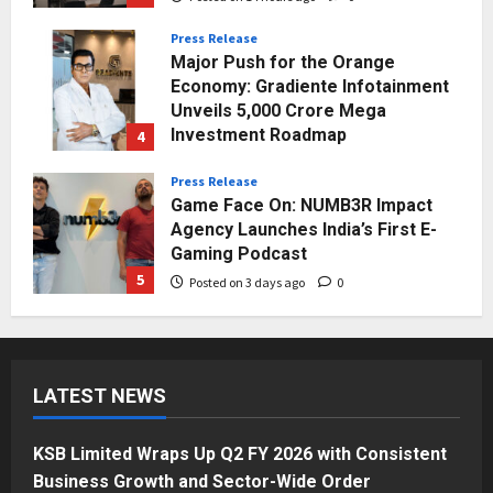
Press Release
Major Push for the Orange
Economy: Gradiente Infotainment
Unveils ₹5,000 Crore Mega
Investment Roadmap
4
Posted on 1 day ago
0
Press Release
Game Face On: NUMB3R Impact
Agency Launches India’s First E-
Gaming Podcast
5
Posted on 3 days ago
0
Business
KSB Limited Wraps Up Q2 FY 2026
with Consistent Business Growth
LATEST NEWS
and Sector-Wide Order
Momentum
1
Posted on 11 hours ago
0
KSB Limited Wraps Up Q2 FY 2026 with Consistent
Business
Business Growth and Sector-Wide Order
A Great Product and No One to