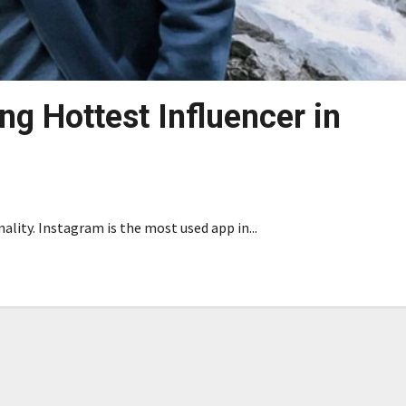
g Hottest Influencer in
lity. Instagram is the most used app in...