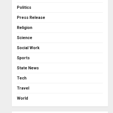
Business
Posted on 13 hours ago
0
From Bangkok to Kochi: The
Politics
Logistics Specialist Who
Rebuilt Autobacs India’s
Press Release
Import Line
3
Religion
Posted on 14 hours ago
0
Press Release
Science
Major Push for the Orange
Economy: Gradiente
Social Work
Infotainment Unveils ₹5,000
Crore Mega Investment
4
Sports
Roadmap
Press Release
State News
Posted on 1 day ago
0
Game Face On: NUMB3R
Impact Agency Launches
Tech
India’s First E-Gaming
Travel
Podcast
5
Posted on 3 days ago
0
World
Business
KSB Limited Wraps Up Q2 FY
2026 with Consistent