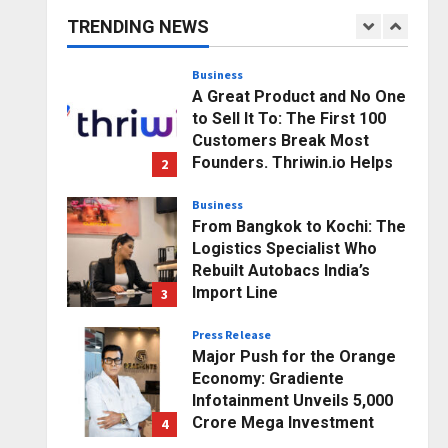
Business Growth and
TRENDING NEWS
Sector-Wide Order
1
Momentum
Business
Posted on 11 hours ago
0
A Great Product and No One
to Sell It To: The First 100
Customers Break Most
Founders. Thriwin.io Helps
2
Them Get Past It
Business
Posted on 13 hours ago
0
From Bangkok to Kochi: The
Logistics Specialist Who
Rebuilt Autobacs India’s
Import Line
3
Posted on 14 hours ago
0
Press Release
Major Push for the Orange
Economy: Gradiente
Infotainment Unveils ₹5,000
Crore Mega Investment
4
Roadmap