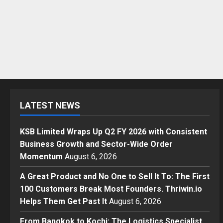
LATEST NEWS
KSB Limited Wraps Up Q2 FY 2026 with Consistent
Business Growth and Sector-Wide Order
Momentum
August 6, 2026
A Great Product and No One to Sell It To: The First
100 Customers Break Most Founders. Thriwin.io
Helps Them Get Past It
August 6, 2026
From Bangkok to Kochi: The Logistics Specialist