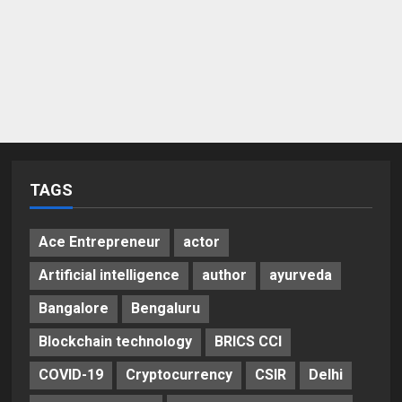
TAGS
Ace Entrepreneur
actor
Artificial intelligence
author
ayurveda
Bangalore
Bengaluru
Blockchain technology
BRICS CCI
COVID-19
Cryptocurrency
CSIR
Delhi