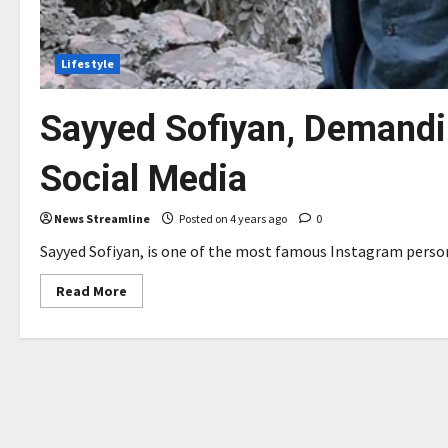
Lifestyle
Sayyed Sofiyan, Demandin
Social Media
News Streamline
Posted on 4 years ago
0
Sayyed Sofiyan, is one of the most famous Instagram persona
Read
Read More
more
about
Sayyed
Sofiyan,
Demanding
Hottest
Influencer
in
Social
Media