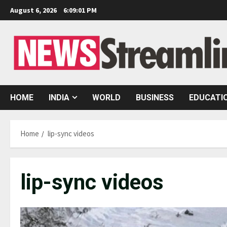
Skip
August 6, 2026
6:09:02 PM
to
content
HOME
INDIA
WORLD
BUSINESS
EDUCATI
Home
lip-sync videos
lip-sync videos