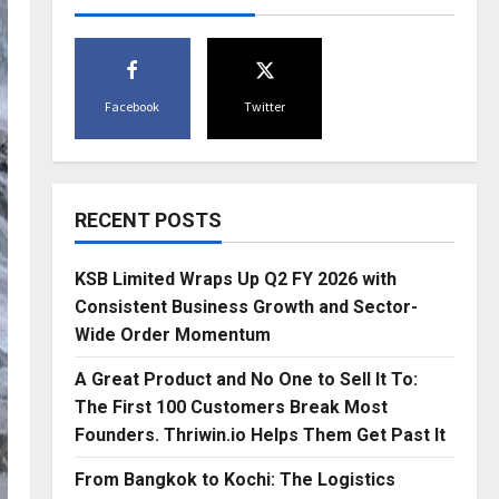
Facebook
Twitter
RECENT POSTS
KSB Limited Wraps Up Q2 FY 2026 with
Consistent Business Growth and Sector-
Wide Order Momentum
A Great Product and No One to Sell It To:
The First 100 Customers Break Most
Founders. Thriwin.io Helps Them Get Past It
From Bangkok to Kochi: The Logistics