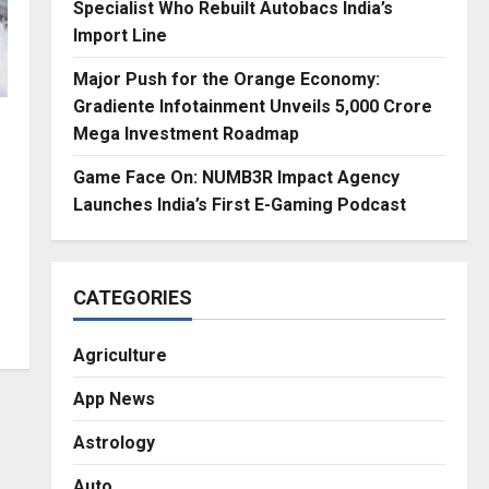
Specialist Who Rebuilt Autobacs India’s
Import Line
Major Push for the Orange Economy:
Gradiente Infotainment Unveils ₹5,000 Crore
Mega Investment Roadmap
Game Face On: NUMB3R Impact Agency
Launches India’s First E-Gaming Podcast
CATEGORIES
Agriculture
App News
Astrology
Auto