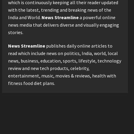
Logistics Specialist Who
which is continuously keeping all their reader updated
Rebuilt Autobacs India’s
with the latest, trending and breaking news of the
Import Line
3
India and World.
News Streamline
a powerful online
Posted on 14 hours ago
0
news media that delivers diverse and visually engaging
Press Release
stories.
Major Push for the Orange
Economy: Gradiente
News Streamline
publishes daily online articles to
Infotainment Unveils ₹5,000
Crore Mega Investment
read which include news on politics, India, world, local
4
Roadmap
news, business, education, sports, lifestyle, technology
Press Release
Posted on 1 day ago
0
review and new tech products, celebrity,
Game Face On: NUMB3R
entertainment, music, movies & reviews, health with
Impact Agency Launches
fitness food diet plans.
India’s First E-Gaming
Podcast
5
Posted on 3 days ago
0