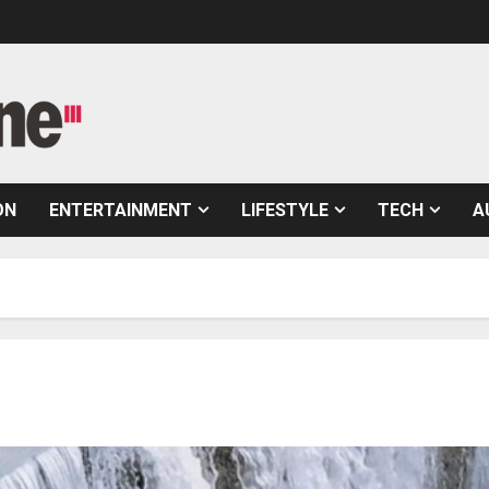
ON
ENTERTAINMENT
LIFESTYLE
TECH
A