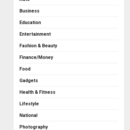
Business
Education
Entertainment
Fashion & Beauty
Finance/Money
Food
Gadgets
Health & Fitness
Business
A Great Product and No One
Lifestyle
to Sell It To: The First 100
Customers Break Most
National
Founders. Thriwin.io Helps
2
Them Get Past It
Photography