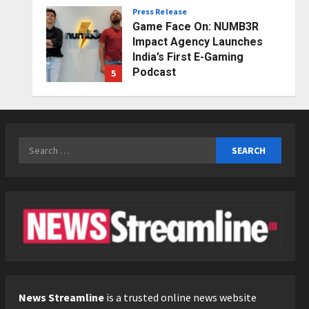
Press Release
Posted on 1 day ago
0
Game Face On: NUMB3R
Impact Agency Launches
India’s First E-Gaming
Podcast
5
Posted on 3 days ago
0
Business
KSB Limited Wraps Up Q2 FY
2026 with Consistent
Search
Business Growth and
for:
Sector-Wide Order
1
Momentum
Business
Posted on 11 hours ago
0
A Great Product and No One
to Sell It To: The First 100
Customers Break Most
Founders. Thriwin.io Helps
2
Them Get Past It
Business
Posted on 13 hours ago
0
From Bangkok to Kochi: The
News Streamline
is a trusted online news website