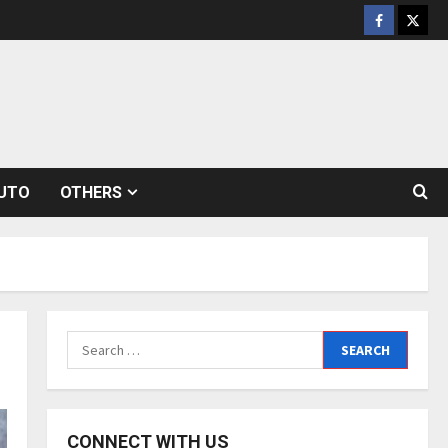
Facebook
Twitt
UTO
OTHERS
Search
for:
CONNECT WITH US