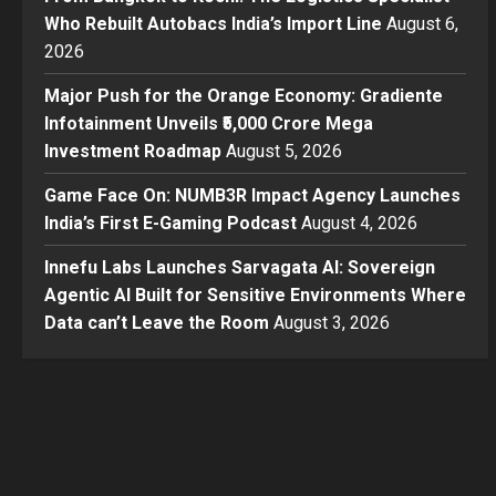
Who Rebuilt Autobacs India’s Import Line
August 6,
2026
Major Push for the Orange Economy: Gradiente
Infotainment Unveils ₹5,000 Crore Mega
Investment Roadmap
August 5, 2026
Game Face On: NUMB3R Impact Agency Launches
India’s First E-Gaming Podcast
August 4, 2026
Innefu Labs Launches Sarvagata AI: Sovereign
Agentic AI Built for Sensitive Environments Where
Data can’t Leave the Room
August 3, 2026