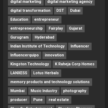
digital marketing
digital marketing agency
digital transformation
DST
Dubai
Education
entrepreneur
entrepreneurship
Fairplay
Gujarat
Gurugram
Hyderabad
Indian Institute of Technology
Influencer
Influencerquipo
innovation
Kingston Technology
K Raheja Corp Homes
LANXESS
Lotus Herbals
memory products and technology solutions
Mumbai
Music Industry
photography
producer
Pune
real estate