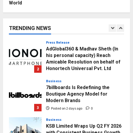
World
Education
Punjab Takes a Landmark Step
Towards Value-Based Education
TRENDING NEWS
Posted on 16 hours ago
0
1
Press Release
AdGlobal360 & Madhav Sheth (In
his personal capacity) Reach
Amicable Resolution on behalf of
Honortech Universal Pvt. Ltd
2
Posted on 2 days ago
0
Business
7billboards Is Redefining the
Boutique Agency Model for
Modern Brands
3
Posted on 2 days ago
0
Business
KSB Limited Wraps Up Q2 FY 2026
with Consistent Business Growth