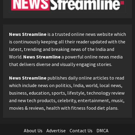
News Streamline
is a trusted online news website which
is continuously keeping all their reader updated with the
latest, trending and breaking news of the India and
World.
News Streamline
a powerful online news media
that delivers diverse and visually engaging stories.
News Streamline
publishes daily online articles to read
which include news on politics, India, world, local news,
business, education, sports, lifestyle, technology review
and new tech products, celebrity, entertainment, music,
movies & reviews, health with fitness food diet plans.
About Us
Advertise
Contact Us
DMCA