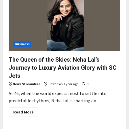
Business
The Queen of the Skies: Neha Lal’s
Journey to Luxury Aviation Glory with SC
Jets
News Streamline
Posted on 1 year ago
0
At 46, when the world expects most to settle into
predictable rhythms, Neha Lal is charting an...
Read
Read More
more
about
The
Queen