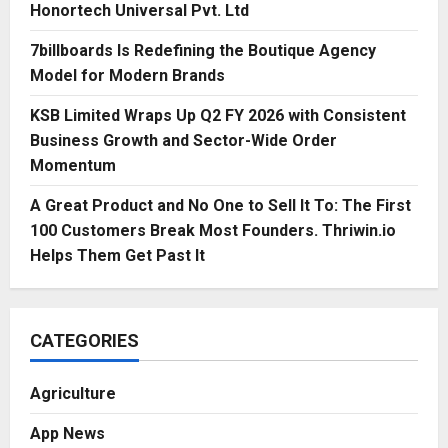
Honortech Universal Pvt. Ltd
7billboards Is Redefining the Boutique Agency
Model for Modern Brands
KSB Limited Wraps Up Q2 FY 2026 with Consistent
Business Growth and Sector-Wide Order
Momentum
A Great Product and No One to Sell It To: The First
100 Customers Break Most Founders. Thriwin.io
Helps Them Get Past It
CATEGORIES
Agriculture
App News