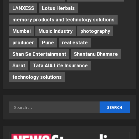
LANXESS
Lotus Herbals
memory products and technology solutions
Mumbai
Music Industry
photography
producer
Pune
real estate
Shan Se Entertainment
Shantanu Bhamare
Surat
Tata AIA Life Insurance
technology solutions
Search
for: