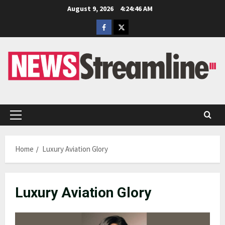
Skip
August 9, 2026
4:24:46 AM
to
Facebook
Twitter
content
Primary
Menu
Home
Luxury Aviation Glory
Luxury Aviation Glory