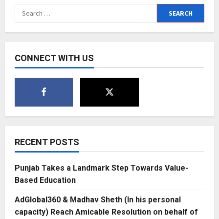
of
Search
the
Skies:
for:
Neha
Lal’s
Journey
to
Luxury
CONNECT WITH US
Aviation
Glory
with
SC
Jets
RECENT POSTS
Punjab Takes a Landmark Step Towards Value-
Based Education
AdGlobal360 & Madhav Sheth (In his personal
capacity) Reach Amicable Resolution on behalf of