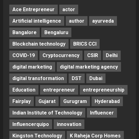
Ace Entrepreneur
actor
Artificial intelligence
author
ayurveda
Bangalore
Bengaluru
Blockchain technology
BRICS CCI
COVID-19
Cryptocurrency
CSIR
Delhi
digital marketing
digital marketing agency
digital transformation
DST
Dubai
Education
entrepreneur
entrepreneurship
Fairplay
Gujarat
Gurugram
Hyderabad
Indian Institute of Technology
Influencer
Influencerquipo
innovation
Kingston Technology
K Raheja Corp Homes