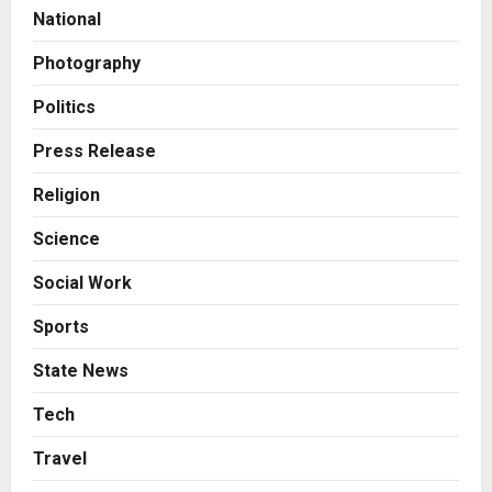
Amicable Resolution on behalf of
National
Honortech Universal Pvt. Ltd
2
Posted on 2 days ago
0
Photography
Business
7billboards Is Redefining the
Politics
Boutique Agency Model for
Modern Brands
Press Release
3
Posted on 2 days ago
0
Religion
Business
Science
KSB Limited Wraps Up Q2 FY 2026
with Consistent Business Growth
Social Work
and Sector-Wide Order
Momentum
4
Sports
Posted on 3 days ago
0
Business
State News
A Great Product and No One to
Sell It To: The First 100 Customers
Tech
Break Most Founders. Thriwin.io
Travel
Helps Them Get Past It
5
Posted on 3 days ago
0