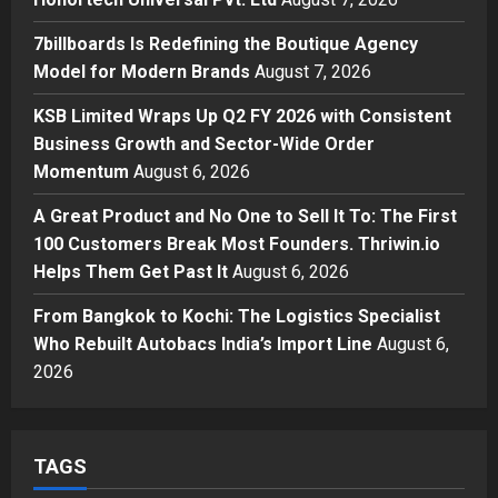
Posted on 2 days ago
0
Business
7billboards Is Redefining the Boutique Agency
7billboards Is Redefining the
Model for Modern Brands
August 7, 2026
Boutique Agency Model for
Modern Brands
KSB Limited Wraps Up Q2 FY 2026 with Consistent
3
Posted on 2 days ago
0
Business Growth and Sector-Wide Order
Momentum
August 6, 2026
Business
KSB Limited Wraps Up Q2 FY 2026
A Great Product and No One to Sell It To: The First
with Consistent Business Growth
100 Customers Break Most Founders. Thriwin.io
and Sector-Wide Order
Helps Them Get Past It
Momentum
August 6, 2026
4
Posted on 3 days ago
0
From Bangkok to Kochi: The Logistics Specialist
Business
A Great Product and No One to
Who Rebuilt Autobacs India’s Import Line
August 6,
Sell It To: The First 100 Customers
2026
Break Most Founders. Thriwin.io
Helps Them Get Past It
5
Posted on 3 days ago
0
TAGS