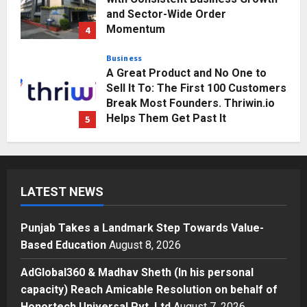
and Sector-Wide Order
Momentum
4
Posted on 3 days ago
0
Business
A Great Product and No One to
Sell It To: The First 100 Customers
Break Most Founders. Thriwin.io
Helps Them Get Past It
5
Posted on 3 days ago
0
Education
Punjab Takes a Landmark Step
Towards Value-Based Education
LATEST NEWS
Posted on 16 hours ago
0
1
Punjab Takes a Landmark Step Towards Value-
Press Release
Based Education
August 8, 2026
AdGlobal360 & Madhav Sheth (In
his personal capacity) Reach
AdGlobal360 & Madhav Sheth (In his personal
Amicable Resolution on behalf of
capacity) Reach Amicable Resolution on behalf of
Honortech Universal Pvt. Ltd
2
Honortech Universal Pvt. Ltd
August 7, 2026