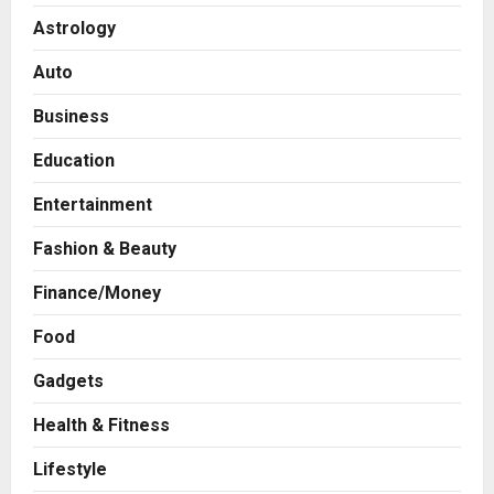
Astrology
Auto
Business
Education
Entertainment
Fashion & Beauty
Finance/Money
Food
Gadgets
Health & Fitness
Press Release
AdGlobal360 & Madhav Sheth (In
Lifestyle
his personal capacity) Reach