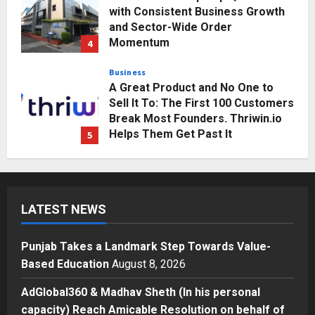
with Consistent Business Growth
and Sector-Wide Order
Momentum
4
Posted on 3 days ago
0
Business
A Great Product and No One to
Sell It To: The First 100 Customers
Break Most Founders. Thriwin.io
Helps Them Get Past It
5
Posted on 3 days ago
0
Education
Punjab Takes a Landmark Step
Towards Value-Based Education
LATEST NEWS
Posted on 1 day ago
0
1
Punjab Takes a Landmark Step Towards Value-
Press Release
Based Education
August 8, 2026
AdGlobal360 & Madhav Sheth (In
his personal capacity) Reach
AdGlobal360 & Madhav Sheth (In his personal
Amicable Resolution on behalf of
capacity) Reach Amicable Resolution on behalf of