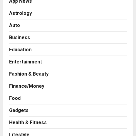
App News
Astrology
Auto
Business
Education
Entertainment
Fashion & Beauty
Finance/Money
Food
Gadgets
Health & Fitness
Press Release
AdGlobal360 & Madhav Sheth (In
Lifestyle