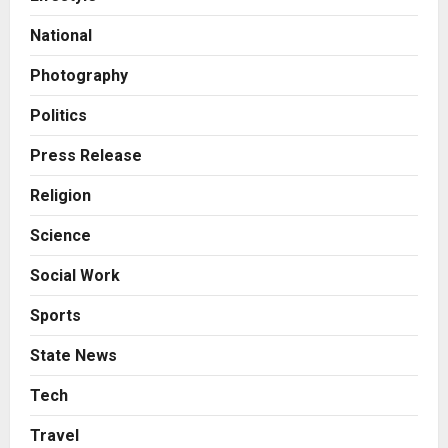
his personal capacity) Reach
Amicable Resolution on behalf of
National
Honortech Universal Pvt. Ltd
2
Posted on 2 days ago
0
Photography
Business
7billboards Is Redefining the
Politics
Boutique Agency Model for
Modern Brands
Press Release
3
Posted on 2 days ago
0
Religion
Business
Science
KSB Limited Wraps Up Q2 FY 2026
with Consistent Business Growth
Social Work
and Sector-Wide Order
Momentum
4
Sports
Posted on 3 days ago
0
Business
State News
A Great Product and No One to
Sell It To: The First 100 Customers
Tech
Break Most Founders. Thriwin.io
Travel
Helps Them Get Past It
5