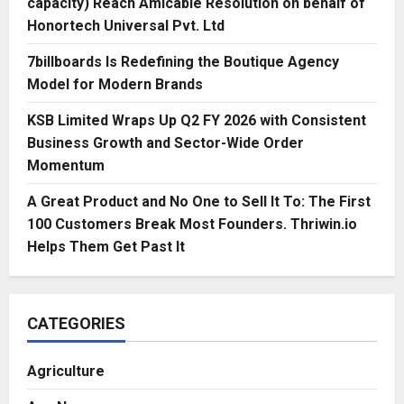
capacity) Reach Amicable Resolution on behalf of
Honortech Universal Pvt. Ltd
7billboards Is Redefining the Boutique Agency
Model for Modern Brands
KSB Limited Wraps Up Q2 FY 2026 with Consistent
Business Growth and Sector-Wide Order
Momentum
A Great Product and No One to Sell It To: The First
100 Customers Break Most Founders. Thriwin.io
Helps Them Get Past It
CATEGORIES
Agriculture