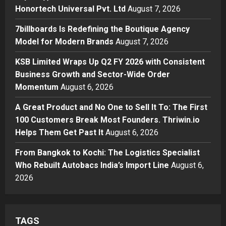
Honortech Universal Pvt. Ltd
2
Honortech Universal Pvt. Ltd
August 7, 2026
Posted on 2 days ago
0
Business
7billboards Is Redefining the Boutique Agency
7billboards Is Redefining the
Model for Modern Brands
August 7, 2026
Boutique Agency Model for
Modern Brands
KSB Limited Wraps Up Q2 FY 2026 with Consistent
3
Posted on 2 days ago
0
Business Growth and Sector-Wide Order
Momentum
August 6, 2026
Business
KSB Limited Wraps Up Q2 FY 2026
A Great Product and No One to Sell It To: The First
with Consistent Business Growth
100 Customers Break Most Founders. Thriwin.io
and Sector-Wide Order
Helps Them Get Past It
Momentum
August 6, 2026
4
Posted on 3 days ago
0
From Bangkok to Kochi: The Logistics Specialist
Business
A Great Product and No One to
Who Rebuilt Autobacs India’s Import Line
August 6,
Sell It To: The First 100 Customers
2026
Break Most Founders. Thriwin.io
Helps Them Get Past It
5
Posted on 3 days ago
0
TAGS