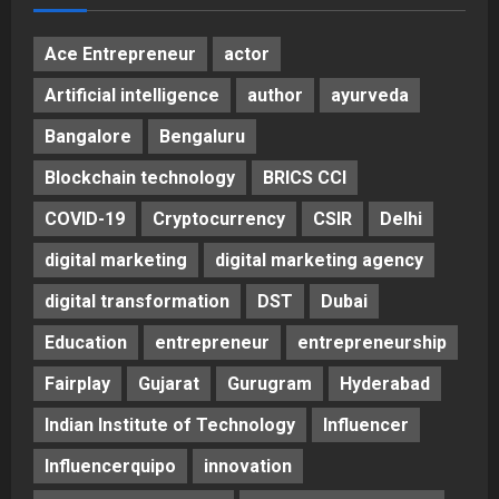
Ace Entrepreneur
actor
Artificial intelligence
author
ayurveda
Bangalore
Bengaluru
Blockchain technology
BRICS CCI
COVID-19
Cryptocurrency
CSIR
Delhi
digital marketing
digital marketing agency
digital transformation
DST
Dubai
Education
entrepreneur
entrepreneurship
Fairplay
Gujarat
Gurugram
Hyderabad
Indian Institute of Technology
Influencer
Influencerquipo
innovation