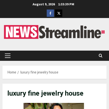
Skip
August 9, 2026
1:33:39 PM
to
Facebook
Twitter
content
Primary
Menu
Home
luxury fine jewelry house
luxury fine jewelry house