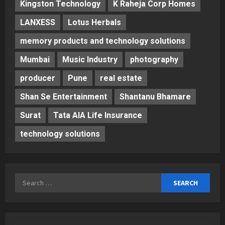
Kingston Technology
K Raheja Corp Homes
LANXESS
Lotus Herbals
memory products and technology solutions
Mumbai
Music Industry
photography
producer
Pune
real estate
Shan Se Entertainment
Shantanu Bhamare
Surat
Tata AIA Life Insurance
technology solutions
Search
for: