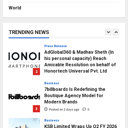
Posted on 3 days ago
0
World
Education
Punjab Takes a Landmark Step
Towards Value-Based Education
TRENDING NEWS
Posted on 1 day ago
0
1
Press Release
AdGlobal360 & Madhav Sheth (In
his personal capacity) Reach
Amicable Resolution on behalf of
Honortech Universal Pvt. Ltd
2
Posted on 2 days ago
0
Business
7billboards Is Redefining the
Boutique Agency Model for
Modern Brands
3
Posted on 2 days ago
0
Business
KSB Limited Wraps Up Q2 FY 2026