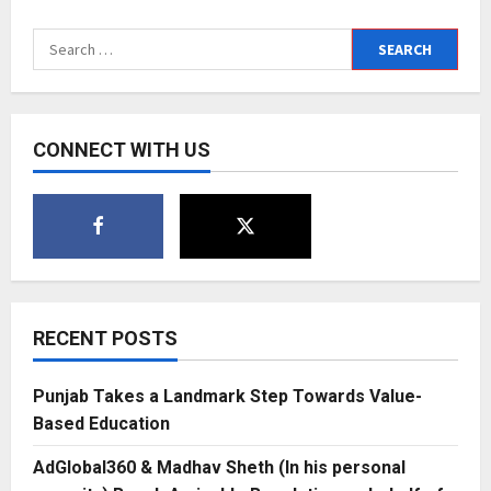
Radhika
Nayar:
The
Search
Visionary
Behind
for:
Devi
Jewels
by
Radhika
C.
CONNECT WITH US
–
Empowering
Elegance
Through
Timeless
Design
RECENT POSTS
Punjab Takes a Landmark Step Towards Value-
Based Education
AdGlobal360 & Madhav Sheth (In his personal