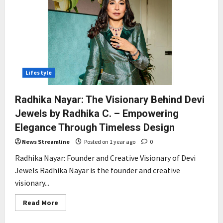
Lifestyle
Radhika Nayar: The Visionary Behind Devi
Jewels by Radhika C. – Empowering
Elegance Through Timeless Design
News Streamline
Posted on 1 year ago
0
Radhika Nayar: Founder and Creative Visionary of Devi
Jewels Radhika Nayar is the founder and creative
visionary...
Read
Read More
more
about