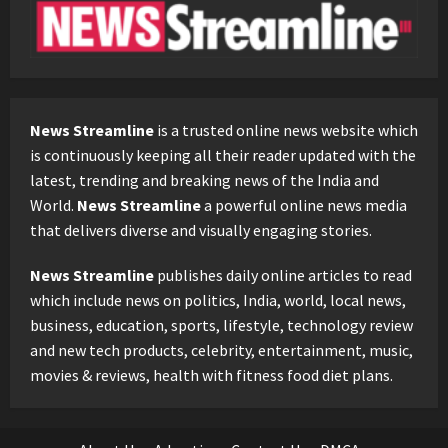
News Streamline
is a trusted online news website which
is continuously keeping all their reader updated with the
latest, trending and breaking news of the India and
World.
News Streamline
a powerful online news media
that delivers diverse and visually engaging stories.
News Streamline
publishes daily online articles to read
which include news on politics, India, world, local news,
business, education, sports, lifestyle, technology review
and new tech products, celebrity, entertainment, music,
movies & reviews, health with fitness food diet plans.