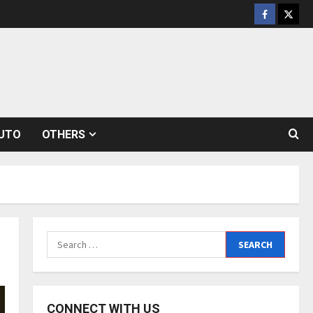
Facebook
Twitt
UTO
OTHERS
Search
for:
CONNECT WITH US