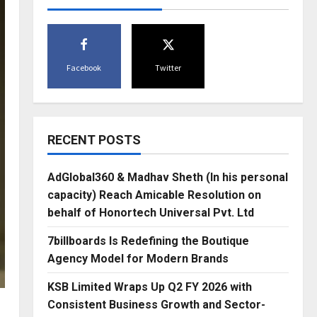
Facebook
Twitter
RECENT POSTS
AdGlobal360 & Madhav Sheth (In his personal
capacity) Reach Amicable Resolution on
behalf of Honortech Universal Pvt. Ltd
7billboards Is Redefining the Boutique
Agency Model for Modern Brands
KSB Limited Wraps Up Q2 FY 2026 with
Consistent Business Growth and Sector-