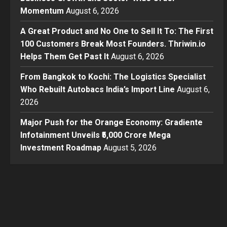
Momentum
August 6, 2026
A Great Product and No One to Sell It To: The First
100 Customers Break Most Founders. Thriwin.io
Helps Them Get Past It
August 6, 2026
From Bangkok to Kochi: The Logistics Specialist
Who Rebuilt Autobacs India’s Import Line
August 6,
2026
Major Push for the Orange Economy: Gradiente
Infotainment Unveils ₹5,000 Crore Mega
Investment Roadmap
August 5, 2026