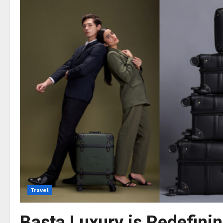
Travel
Basta Luxury is Redefinin