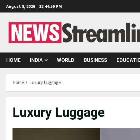
Skip
August 8, 2026
12:45:00 PM
to
content
HOME
INDIA
WORLD
BUSINESS
EDUCATI
Home
Luxury Luggage
Luxury Luggage