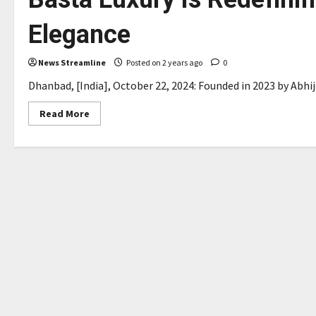
Elegance
News Streamline
Posted on 2 years ago
0
Dhanbad, [India], October 22, 2024: Founded in 2023 by Abhije
Read
Read More
more
about
Basta
Luxury
is
Redefining
Travel
with
Affordable
Elegance