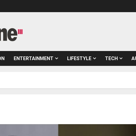
ON
ENTERTAINMENT
LIFESTYLE
TECH
A