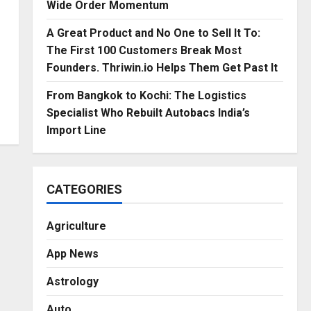
Wide Order Momentum
A Great Product and No One to Sell It To:
The First 100 Customers Break Most
Founders. Thriwin.io Helps Them Get Past It
From Bangkok to Kochi: The Logistics
Specialist Who Rebuilt Autobacs India’s
Import Line
CATEGORIES
Agriculture
App News
Astrology
Auto