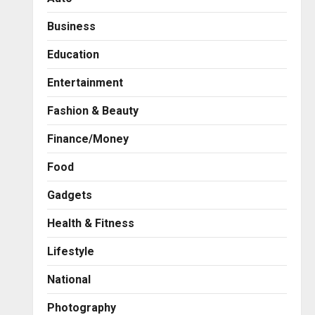
Business
Education
Entertainment
Fashion & Beauty
Finance/Money
Food
Gadgets
Health & Fitness
Business
7billboards Is Redefining the
Lifestyle
Boutique Agency Model for
Modern Brands
National
2
Posted on 1 day ago
0
Photography