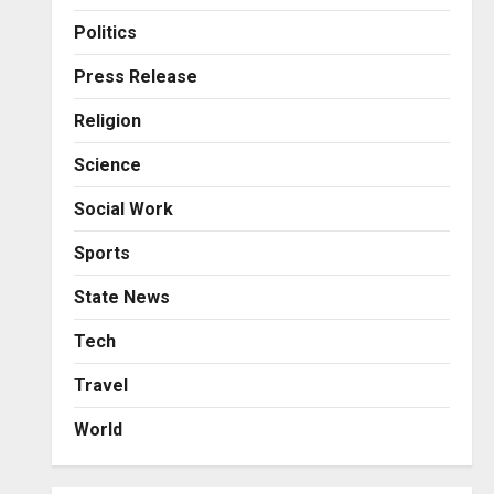
Business
KSB Limited Wraps Up Q2 FY
Politics
2026 with Consistent
Business Growth and
Press Release
Sector-Wide Order
3
Religion
Momentum
Business
Posted on 2 days ago
0
Science
A Great Product and No One
to Sell It To: The First 100
Social Work
Customers Break Most
Founders. Thriwin.io Helps
4
Sports
Them Get Past It
Business
State News
Posted on 2 days ago
0
From Bangkok to Kochi: The
Logistics Specialist Who
Tech
Rebuilt Autobacs India’s
Travel
Import Line
5
Posted on 2 days ago
0
World
Press Release
AdGlobal360 & Madhav
Sheth (In his personal