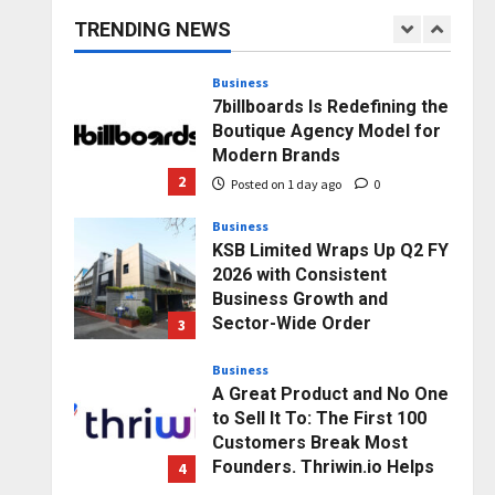
capacity) Reach Amicable
TRENDING NEWS
Resolution on behalf of
1
Honortech Universal Pvt.
Ltd
Business
7billboards Is Redefining the
Posted on 1 day ago
0
Boutique Agency Model for
Modern Brands
2
Posted on 1 day ago
0
Business
KSB Limited Wraps Up Q2 FY
2026 with Consistent
Business Growth and
Sector-Wide Order
3
Momentum
Business
Posted on 2 days ago
0
A Great Product and No One
to Sell It To: The First 100
Customers Break Most
Founders. Thriwin.io Helps
4
Them Get Past It