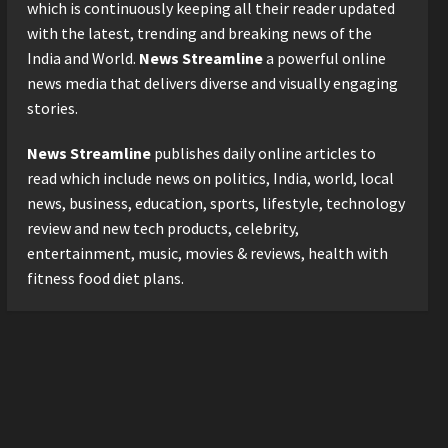
2026 with Consistent
which is continuously keeping all their reader updated
Business Growth and
with the latest, trending and breaking news of the
Sector-Wide Order
3
India and World.
News Streamline
a powerful online
Momentum
news media that delivers diverse and visually engaging
Business
Posted on 2 days ago
0
stories.
A Great Product and No One
to Sell It To: The First 100
News Streamline
publishes daily online articles to
Customers Break Most
Founders. Thriwin.io Helps
read which include news on politics, India, world, local
4
Them Get Past It
news, business, education, sports, lifestyle, technology
Business
Posted on 2 days ago
0
review and new tech products, celebrity,
From Bangkok to Kochi: The
entertainment, music, movies & reviews, health with
Logistics Specialist Who
fitness food diet plans.
Rebuilt Autobacs India’s
Import Line
5
Posted on 2 days ago
0