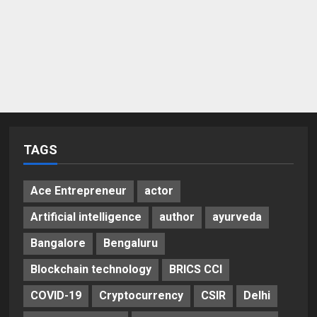
TAGS
Ace Entrepreneur
actor
Artificial intelligence
author
ayurveda
Bangalore
Bengaluru
Blockchain technology
BRICS CCI
COVID-19
Cryptocurrency
CSIR
Delhi