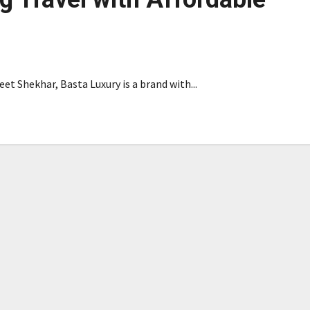
et Shekhar, Basta Luxury is a brand with...