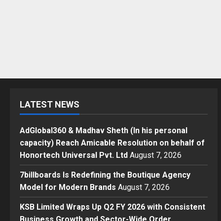
LATEST NEWS
AdGlobal360 & Madhav Sheth (In his personal
capacity) Reach Amicable Resolution on behalf of
Honortech Universal Pvt. Ltd
August 7, 2026
7billboards Is Redefining the Boutique Agency
Model for Modern Brands
August 7, 2026
KSB Limited Wraps Up Q2 FY 2026 with Consistent
Business Growth and Sector-Wide Order