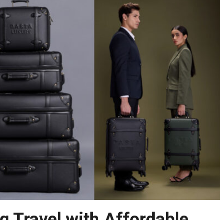
g Travel with Affordable