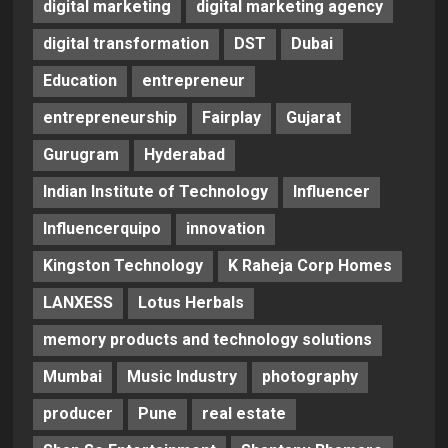
digital marketing
digital marketing agency
digital transformation
DST
Dubai
Education
entrepreneur
entrepreneurship
Fairplay
Gujarat
Gurugram
Hyderabad
Indian Institute of Technology
Influencer
Influencerquipo
innovation
Kingston Technology
K Raheja Corp Homes
LANXESS
Lotus Herbals
memory products and technology solutions
Mumbai
Music Industry
photography
producer
Pune
real estate