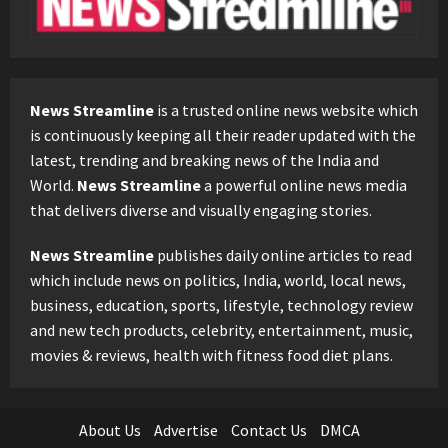
News Streamline
is a trusted online news website which
is continuously keeping all their reader updated with the
latest, trending and breaking news of the India and
World.
News Streamline
a powerful online news media
that delivers diverse and visually engaging stories.
News Streamline
publishes daily online articles to read
which include news on politics, India, world, local news,
business, education, sports, lifestyle, technology review
and new tech products, celebrity, entertainment, music,
movies & reviews, health with fitness food diet plans.
About Us
Advertise
Contact Us
DMCA