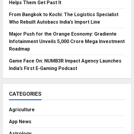
Helps Them Get Past It
From Bangkok to Kochi: The Logistics Specialist
Who Rebuilt Autobacs India’s Import Line
Major Push for the Orange Economy: Gradiente
Infotainment Unveils ₹5,000 Crore Mega Investment
Roadmap
Game Face On: NUMB3R Impact Agency Launches
India’s First E-Gaming Podcast
CATEGORIES
Agriculture
App News
Astrology