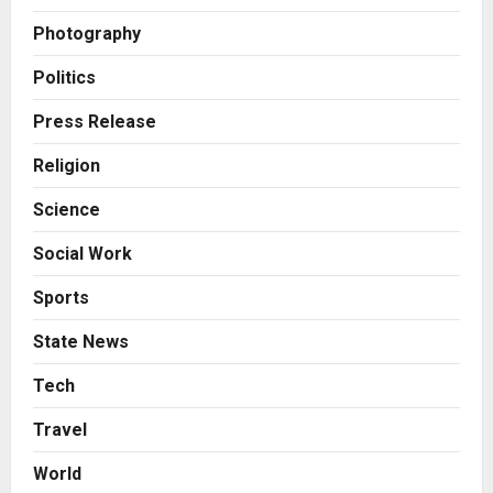
Helps Them Get Past It
2
Posted on 5 hours ago
0
Photography
Business
From Bangkok to Kochi: The
Politics
Logistics Specialist Who Rebuilt
Autobacs India’s Import Line
Press Release
3
Posted on 6 hours ago
0
Religion
Press Release
Science
Major Push for the Orange
Economy: Gradiente Infotainment
Social Work
Unveils ₹5,000 Crore Mega
Investment Roadmap
4
Sports
Posted on 1 day ago
0
Press Release
State News
Game Face On: NUMB3R Impact
Agency Launches India’s First E-
Tech
Gaming Podcast
Travel
5
Posted on 2 days ago
0
World
Business