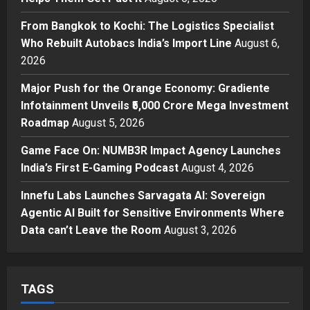
From Bangkok to Kochi: The
From Bangkok to Kochi: The Logistics Specialist
Logistics Specialist Who Rebuilt
Who Rebuilt Autobacs India’s Import Line
August 6,
Autobacs India’s Import Line
2026
3
Posted on 6 hours ago
0
Major Push for the Orange Economy: Gradiente
Press Release
Major Push for the Orange
Infotainment Unveils ₹5,000 Crore Mega Investment
Economy: Gradiente Infotainment
Roadmap
August 5, 2026
Unveils ₹5,000 Crore Mega
Game Face On: NUMB3R Impact Agency Launches
Investment Roadmap
4
India’s First E-Gaming Podcast
August 4, 2026
Posted on 1 day ago
0
Press Release
Game Face On: NUMB3R Impact
Innefu Labs Launches Sarvagata AI: Sovereign
Agency Launches India’s First E-
Agentic AI Built for Sensitive Environments Where
Gaming Podcast
Data can’t Leave the Room
August 3, 2026
5
Posted on 2 days ago
0
TAGS