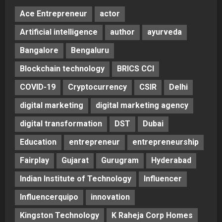
Ace Entrepreneur
actor
Artificial intelligence
author
ayurveda
Bangalore
Bengaluru
Blockchain technology
BRICS CCI
COVID-19
Cryptocurrency
CSIR
Delhi
digital marketing
digital marketing agency
digital transformation
DST
Dubai
Education
entrepreneur
entrepreneurship
Fairplay
Gujarat
Gurugram
Hyderabad
Indian Institute of Technology
Influencer
Influencerquipo
innovation
Kingston Technology
K Raheja Corp Homes