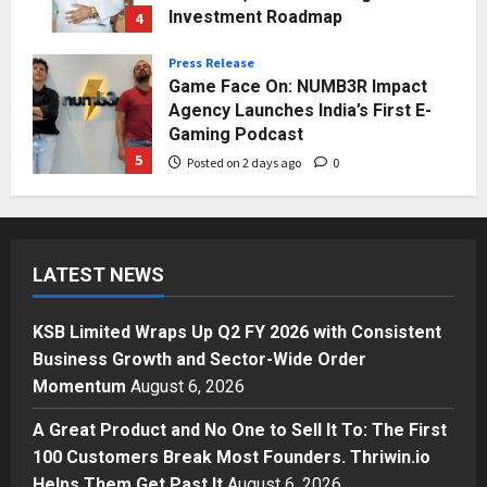
Investment Roadmap
4
Posted on 1 day ago
0
Press Release
Game Face On: NUMB3R Impact
Agency Launches India’s First E-
Gaming Podcast
5
Posted on 2 days ago
0
Business
KSB Limited Wraps Up Q2 FY 2026
with Consistent Business Growth
LATEST NEWS
and Sector-Wide Order
Momentum
1
Posted on 3 hours ago
0
KSB Limited Wraps Up Q2 FY 2026 with Consistent
Business
Business Growth and Sector-Wide Order
A Great Product and No One to
Momentum
August 6, 2026
Sell It To: The First 100 Customers
Break Most Founders. Thriwin.io
A Great Product and No One to Sell It To: The First
Helps Them Get Past It
2
100 Customers Break Most Founders. Thriwin.io
Posted on 5 hours ago
0
Helps Them Get Past It
August 6, 2026
Business