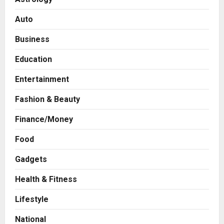
Auto
Business
Education
Entertainment
Fashion & Beauty
Finance/Money
Food
Gadgets
Health & Fitness
Business
A Great Product and No One to
Lifestyle
Sell It To: The First 100 Customers
Break Most Founders. Thriwin.io
National