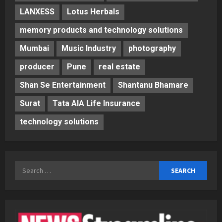
LANXESS
Lotus Herbals
memory products and technology solutions
Mumbai
Music Industry
photography
producer
Pune
real estate
Shan Se Entertainment
Shantanu Bhamare
Surat
Tata AIA Life Insurance
technology solutions
Search
for: