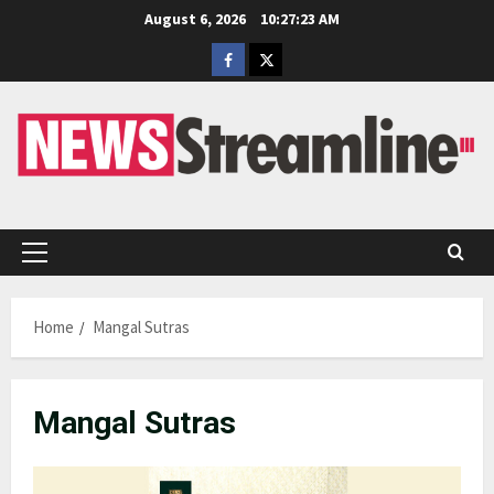
Skip
August 6, 2026
10:27:24 AM
to
Facebook
Twitter
content
Primary
Menu
Home
Mangal Sutras
Mangal Sutras