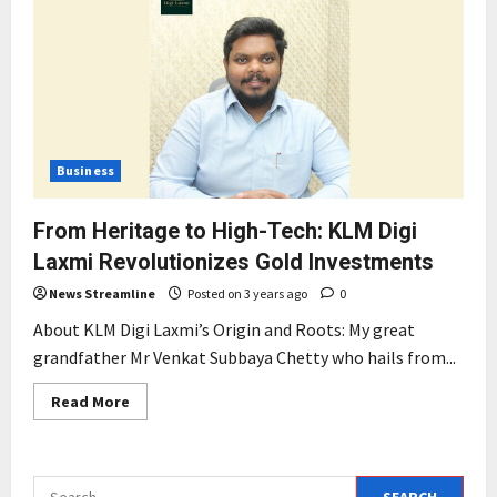
Business
From Heritage to High-Tech: KLM Digi
Laxmi Revolutionizes Gold Investments
News Streamline
Posted on 3 years ago
0
About KLM Digi Laxmi’s Origin and Roots: My great
grandfather Mr Venkat Subbaya Chetty who hails from...
Read
Read More
more
about
From
Heritage
to
Search
High-