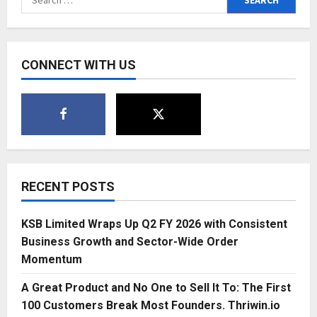
Tech:
for:
KLM
Digi
Laxmi
Revolutionizes
Gold
CONNECT WITH US
Investments
RECENT POSTS
KSB Limited Wraps Up Q2 FY 2026 with Consistent
Business Growth and Sector-Wide Order
Momentum
A Great Product and No One to Sell It To: The First
100 Customers Break Most Founders. Thriwin.io