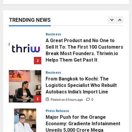
KSB Limited Wraps Up Q2 FY 2026
with Consistent Business Growth
and Sector-Wide Order
TRENDING NEWS
Momentum
1
Posted on 3 hours ago
0
Business
A Great Product and No One to
Sell It To: The First 100 Customers
Break Most Founders. Thriwin.io
Helps Them Get Past It
2
Posted on 5 hours ago
0
Business
From Bangkok to Kochi: The
Logistics Specialist Who Rebuilt
Autobacs India’s Import Line
3
Posted on 6 hours ago
0
Press Release
Major Push for the Orange
Economy: Gradiente Infotainment
Unveils ₹5,000 Crore Mega