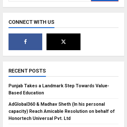
for:
youngest
&
only
activelife
wear
CONNECT WITH US
brands
on
LinkedIn’s
Top
Startups
of
2022
RECENT POSTS
Punjab Takes a Landmark Step Towards Value-
Based Education
AdGlobal360 & Madhav Sheth (In his personal
capacity) Reach Amicable Resolution on behalf of
Honortech Universal Pvt. Ltd