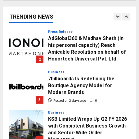
Punjab Takes a Landmark Step
Towards Value-Based Education
TRENDING NEWS
Posted on 23 hours ago
0
1
Press Release
AdGlobal360 & Madhav Sheth (In
his personal capacity) Reach
Amicable Resolution on behalf of
Honortech Universal Pvt. Ltd
2
Posted on 2 days ago
0
Business
7billboards Is Redefining the
Boutique Agency Model for
Modern Brands
3
Posted on 2 days ago
0
Business
KSB Limited Wraps Up Q2 FY 2026
with Consistent Business Growth
and Sector-Wide Order