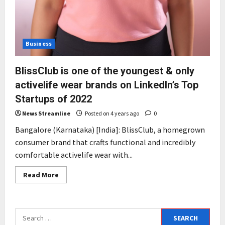
Business
BlissClub is one of the youngest & only
activelife wear brands on LinkedIn’s Top
Startups of 2022
News Streamline
Posted on 4 years ago
0
Bangalore (Karnataka) [India]: BlissClub, a homegrown
consumer brand that crafts functional and incredibly
comfortable activelife wear with...
Read
Read More
more
about
BlissClub
is
one
Search
of
the