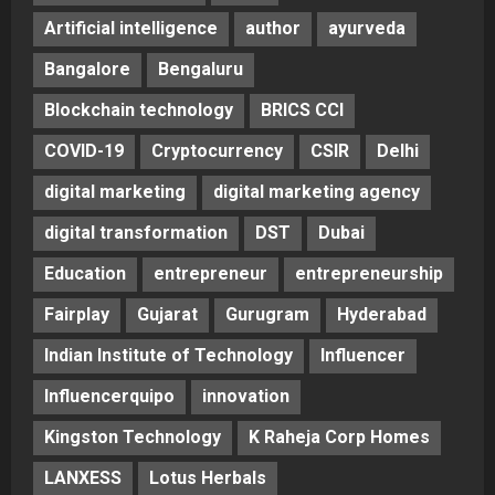
Artificial intelligence
author
ayurveda
Bangalore
Bengaluru
Blockchain technology
BRICS CCI
COVID-19
Cryptocurrency
CSIR
Delhi
digital marketing
digital marketing agency
digital transformation
DST
Dubai
Education
entrepreneur
entrepreneurship
Fairplay
Gujarat
Gurugram
Hyderabad
Indian Institute of Technology
Influencer
Influencerquipo
innovation
Kingston Technology
K Raheja Corp Homes
LANXESS
Lotus Herbals