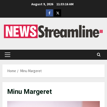
Skip
August 9, 2026
11:33:17 AM
to
Facebook
Twitter
content
Primary
Menu
Home
Minu Margeret
Minu Margeret