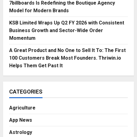
7billboards Is Redefining the Boutique Agency
Model for Modern Brands
KSB Limited Wraps Up Q2 FY 2026 with Consistent
Business Growth and Sector-Wide Order
Momentum
A Great Product and No One to Sell It To: The First
100 Customers Break Most Founders. Thriwin.io
Helps Them Get Past It
CATEGORIES
Agriculture
App News
Astrology