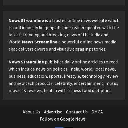
News Streamline
is a trusted online news website which
is continuously keeping all their reader updated with the
latest, trending and breaking news of the India and
World.
News Streamline
a powerful online news media
that delivers diverse and visually engaging stories.
News Streamline
publishes daily online articles to read
which include news on politics, India, world, local news,
business, education, sports, lifestyle, technology review
and new tech products, celebrity, entertainment, music,
movies & reviews, health with fitness food diet plans.
About Us
Advertise
Contact Us
DMCA
Follow on Google News