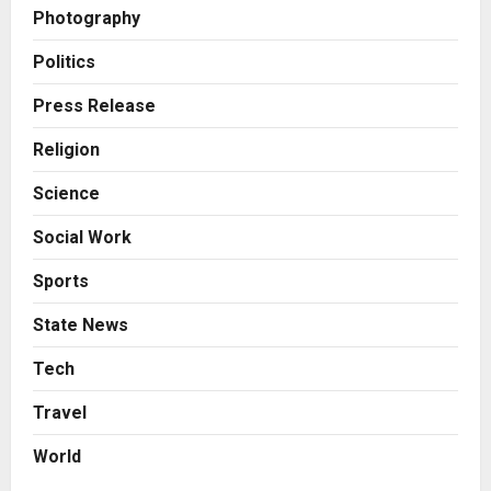
Posted on 2 days ago
0
Photography
Business
7billboards Is Redefining the
Politics
Boutique Agency Model for
Modern Brands
Press Release
3
Posted on 2 days ago
0
Religion
Business
Science
KSB Limited Wraps Up Q2 FY 2026
with Consistent Business Growth
Social Work
and Sector-Wide Order
Momentum
4
Sports
Posted on 3 days ago
0
Business
State News
A Great Product and No One to
Sell It To: The First 100 Customers
Tech
Break Most Founders. Thriwin.io
Travel
Helps Them Get Past It
5
Posted on 3 days ago
0
World
Education