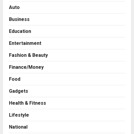
Auto
Business
Education
Entertainment
Fashion & Beauty
Finance/Money
Food
Gadgets
Health & Fitness
Press Release
AdGlobal360 & Madhav Sheth (In
Lifestyle
his personal capacity) Reach
Amicable Resolution on behalf of
National
Honortech Universal Pvt. Ltd
2