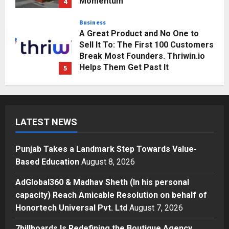
Momentum
4
Posted on 3 days ago
0
Business
A Great Product and No One to
Sell It To: The First 100 Customers
Break Most Founders. Thriwin.io
Helps Them Get Past It
5
Posted on 3 days ago
0
Education
Punjab Takes a Landmark Step
Towards Value-Based Education
LATEST NEWS
Posted on 23 hours ago
0
1
Punjab Takes a Landmark Step Towards Value-
Press Release
Based Education
August 8, 2026
AdGlobal360 & Madhav Sheth (In
his personal capacity) Reach
AdGlobal360 & Madhav Sheth (In his personal
Amicable Resolution on behalf of
capacity) Reach Amicable Resolution on behalf of
Honortech Universal Pvt. Ltd
2
Honortech Universal Pvt. Ltd
August 7, 2026
Posted on 2 days ago
0
Business
7billboards Is Redefining the Boutique Agency