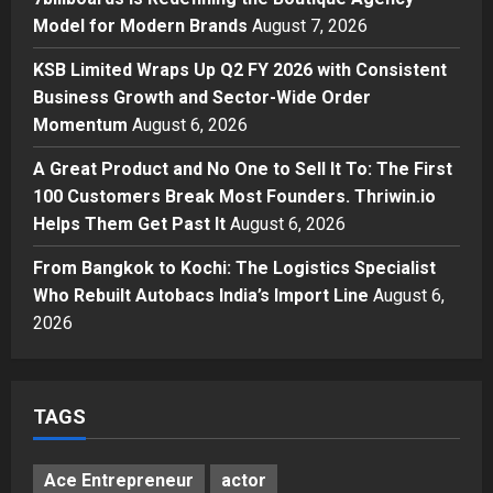
7billboards Is Redefining the
Model for Modern Brands
August 7, 2026
Boutique Agency Model for
Modern Brands
KSB Limited Wraps Up Q2 FY 2026 with Consistent
3
Posted on 2 days ago
0
Business Growth and Sector-Wide Order
Momentum
August 6, 2026
Business
KSB Limited Wraps Up Q2 FY 2026
A Great Product and No One to Sell It To: The First
with Consistent Business Growth
100 Customers Break Most Founders. Thriwin.io
and Sector-Wide Order
Helps Them Get Past It
Momentum
August 6, 2026
4
Posted on 3 days ago
0
From Bangkok to Kochi: The Logistics Specialist
Business
A Great Product and No One to
Who Rebuilt Autobacs India’s Import Line
August 6,
Sell It To: The First 100 Customers
2026
Break Most Founders. Thriwin.io
Helps Them Get Past It
5
Posted on 3 days ago
0
TAGS
Ace Entrepreneur
actor