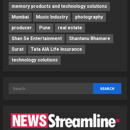
memory products and technology solutions
Mumbai
Music Industry
photography
producer
Pune
real estate
Shan Se Entertainment
Shantanu Bhamare
Surat
Tata AIA Life Insurance
technology solutions
Search
for: