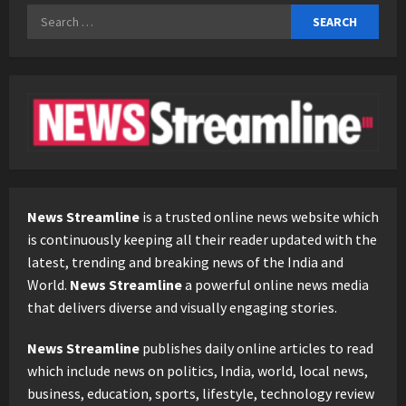
Search
for:
News Streamline
is a trusted online news website which
is continuously keeping all their reader updated with the
latest, trending and breaking news of the India and
World.
News Streamline
a powerful online news media
that delivers diverse and visually engaging stories.
News Streamline
publishes daily online articles to read
which include news on politics, India, world, local news,
business, education, sports, lifestyle, technology review