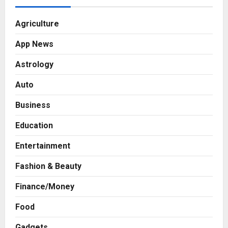
Agriculture
App News
Astrology
Auto
Business
Education
Entertainment
Fashion & Beauty
Finance/Money
Food
Gadgets