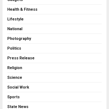
Health & Fitness
Business
7billboards Is Redefining the
Lifestyle
Boutique Agency Model for
Modern Brands
National
2
Posted on 16 hours ago
0
Photography
Business
KSB Limited Wraps Up Q2 FY 2026
Politics
with Consistent Business Growth
and Sector-Wide Order
Press Release
Momentum
3
Religion
Posted on 2 days ago
0
Business
Science
A Great Product and No One to
Sell It To: The First 100 Customers
Social Work
Break Most Founders. Thriwin.io
Helps Them Get Past It
4
Sports
Posted on 2 days ago
0
Business
State News