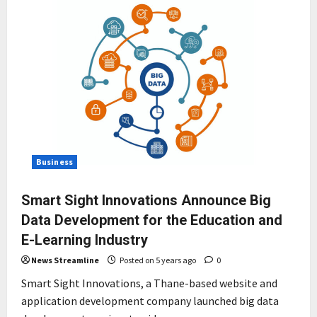
Business
Smart Sight Innovations Announce Big
Data Development for the Education and
E-Learning Industry
News Streamline
Posted on 5 years ago
0
Smart Sight Innovations, a Thane-based website and
application development company launched big data