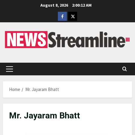
Skip
August 8, 2026
2:00:12 AM
to
Facebook
Twitter
content
Primary
Menu
Home
Mr. Jayaram Bhatt
Mr. Jayaram Bhatt