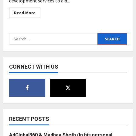
development services to aid...
Read
Read More
more
about
Smart
Sight
Innovations
Search
Announce
Big
for:
Data
Development
for
the
Education
CONNECT WITH US
and
E-
Learning
Industry
RECENT POSTS
AdGlobal360 & Madhav Sheth (In his personal