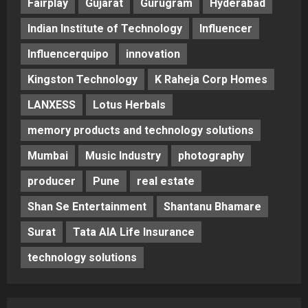
Fairplay
Gujarat
Gurugram
Hyderabad
Indian Institute of Technology
Influencer
Influencerquipo
innovation
Kingston Technology
K Raheja Corp Homes
LANXESS
Lotus Herbals
memory products and technology solutions
Mumbai
Music Industry
photography
producer
Pune
real estate
Shan Se Entertainment
Shantanu Bhamare
Surat
Tata AIA Life Insurance
technology solutions