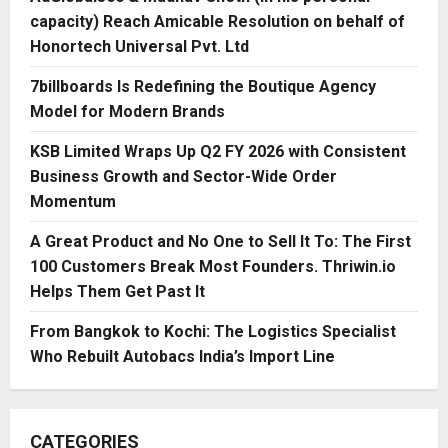
capacity) Reach Amicable Resolution on behalf of
Honortech Universal Pvt. Ltd
7billboards Is Redefining the Boutique Agency
Model for Modern Brands
KSB Limited Wraps Up Q2 FY 2026 with Consistent
Business Growth and Sector-Wide Order
Momentum
A Great Product and No One to Sell It To: The First
100 Customers Break Most Founders. Thriwin.io
Helps Them Get Past It
From Bangkok to Kochi: The Logistics Specialist
Who Rebuilt Autobacs India’s Import Line
CATEGORIES