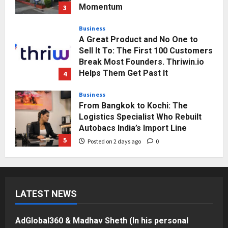
Momentum
3
Posted on 2 days ago
0
Business
A Great Product and No One to
Sell It To: The First 100 Customers
Break Most Founders. Thriwin.io
Helps Them Get Past It
4
Posted on 2 days ago
0
Business
From Bangkok to Kochi: The
Logistics Specialist Who Rebuilt
Autobacs India’s Import Line
5
Posted on 2 days ago
0
Press Release
AdGlobal360 & Madhav Sheth (In
his personal capacity) Reach
LATEST NEWS
Amicable Resolution on behalf of
Honortech Universal Pvt. Ltd
1
Posted on 14 hours ago
0
AdGlobal360 & Madhav Sheth (In his personal
Business