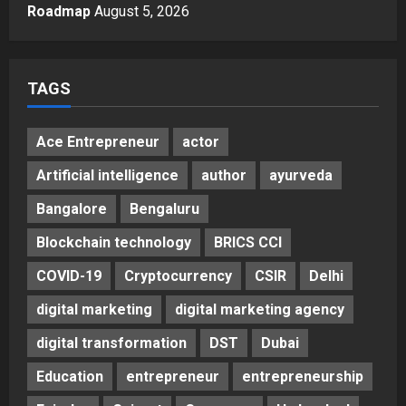
Autobacs India’s Import Line
Roadmap
August 5, 2026
5
Posted on 2 days ago
0
TAGS
Ace Entrepreneur
actor
Artificial intelligence
author
ayurveda
Bangalore
Bengaluru
Blockchain technology
BRICS CCI
COVID-19
Cryptocurrency
CSIR
Delhi
digital marketing
digital marketing agency
digital transformation
DST
Dubai
Education
entrepreneur
entrepreneurship