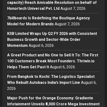
capacity) Reach Amicable Resolution on behalf of
7billboards Is Redefining the
Honortech Universal Pvt. Ltd
August 7, 2026
Boutique Agency Model for
Modern Brands
7billboards Is Redefining the Boutique Agency
2
Posted on 16 hours ago
0
Model for Modern Brands
August 7, 2026
Business
KSB Limited Wraps Up Q2 FY 2026 with Consistent
KSB Limited Wraps Up Q2 FY 2026
Business Growth and Sector-Wide Order
with Consistent Business Growth
Momentum
August 6, 2026
and Sector-Wide Order
Momentum
3
A Great Product and No One to Sell It To: The First
Posted on 2 days ago
0
100 Customers Break Most Founders. Thriwin.io
Business
A Great Product and No One to
Helps Them Get Past It
August 6, 2026
Sell It To: The First 100 Customers
From Bangkok to Kochi: The Logistics Specialist
Break Most Founders. Thriwin.io
Who Rebuilt Autobacs India’s Import Line
Helps Them Get Past It
August 6,
4
2026
Posted on 2 days ago
0
Business
From Bangkok to Kochi: The
Major Push for the Orange Economy: Gradiente
Logistics Specialist Who Rebuilt
Infotainment Unveils ₹5,000 Crore Mega Investment