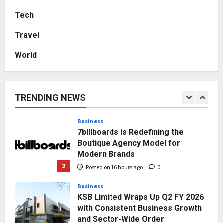
From Bangkok to Kochi: The
Logistics Specialist Who Rebuilt
Tech
Autobacs India’s Import Line
Travel
5
Posted on 2 days ago
0
World
Press Release
AdGlobal360 & Madhav Sheth (In
his personal capacity) Reach
Amicable Resolution on behalf of
TRENDING NEWS
Honortech Universal Pvt. Ltd
1
Posted on 14 hours ago
0
Business
7billboards Is Redefining the
Boutique Agency Model for
Modern Brands
2
Posted on 16 hours ago
0
Business
KSB Limited Wraps Up Q2 FY 2026
with Consistent Business Growth
and Sector-Wide Order