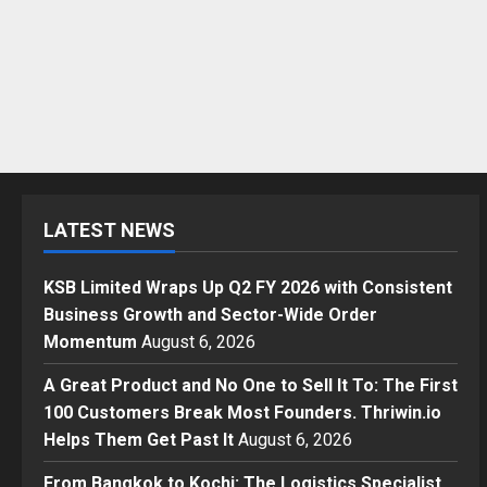
LATEST NEWS
KSB Limited Wraps Up Q2 FY 2026 with Consistent
Business Growth and Sector-Wide Order
Momentum
August 6, 2026
A Great Product and No One to Sell It To: The First
100 Customers Break Most Founders. Thriwin.io
Helps Them Get Past It
August 6, 2026
From Bangkok to Kochi: The Logistics Specialist