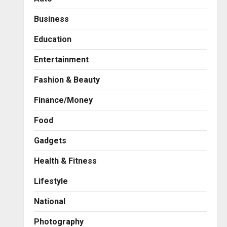
Business
Education
Entertainment
Fashion & Beauty
Finance/Money
Food
Gadgets
Health & Fitness
Business
A Great Product and No One
Lifestyle
to Sell It To: The First 100
Customers Break Most
National
Founders. Thriwin.io Helps
2
Them Get Past It
Photography