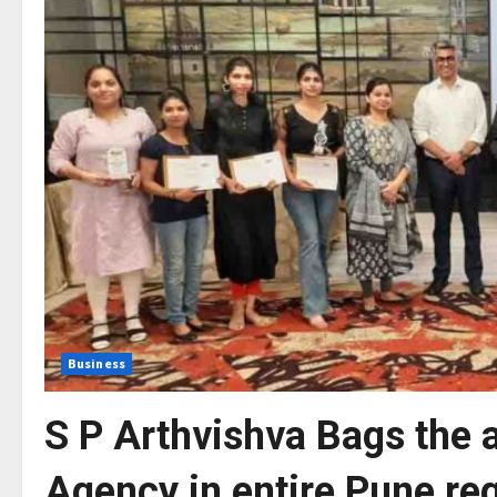
Business
S P Arthvishva Bags the 
Agency in entire Pune re