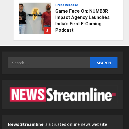
Press Release
Posted on 2 days ago
0
Game Face On: NUMB3R
Impact Agency Launches
India’s First E-Gaming
Podcast
5
Posted on 3 days ago
0
Business
KSB Limited Wraps Up Q2 FY
2026 with Consistent
Search
Business Growth and
for:
Sector-Wide Order
1
Momentum
Business
Posted on 1 day ago
0
A Great Product and No One
to Sell It To: The First 100
Customers Break Most
Founders. Thriwin.io Helps
2
Them Get Past It
Business
Posted on 1 day ago
0
From Bangkok to Kochi: The
News Streamline
is a trusted online news website