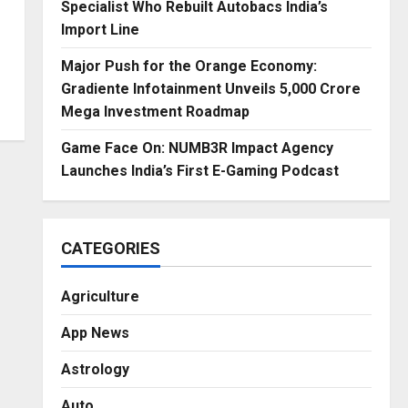
Specialist Who Rebuilt Autobacs India’s
Import Line
Major Push for the Orange Economy:
Gradiente Infotainment Unveils ₹5,000 Crore
Mega Investment Roadmap
Game Face On: NUMB3R Impact Agency
Launches India’s First E-Gaming Podcast
CATEGORIES
Agriculture
App News
Astrology
Auto