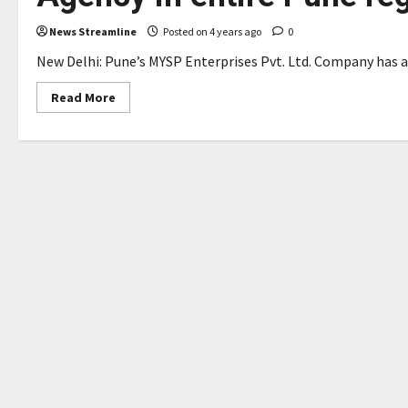
News Streamline
Posted on 4 years ago
0
New Delhi: Pune’s MYSP Enterprises Pvt. Ltd. Company has al
Read
Read More
more
about
S
P
Arthvishva
Bags
the
award
as
Top
Corporate
Agency
in
entire
Pune
region
for
HDFC
Ltd