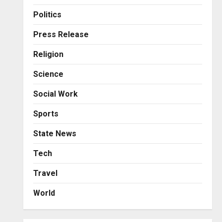
Business
Posted on 1 day ago
0
From Bangkok to Kochi: The
Politics
Logistics Specialist Who
Rebuilt Autobacs India’s
Press Release
Import Line
3
Religion
Posted on 1 day ago
0
Press Release
Science
Major Push for the Orange
Economy: Gradiente
Social Work
Infotainment Unveils ₹5,000
Crore Mega Investment
4
Sports
Roadmap
Press Release
State News
Posted on 2 days ago
0
Game Face On: NUMB3R
Impact Agency Launches
Tech
India’s First E-Gaming
Travel
Podcast
5
Posted on 3 days ago
0
World
Business
KSB Limited Wraps Up Q2 FY
2026 with Consistent