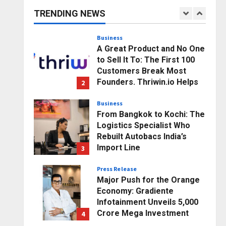
Business Growth and
TRENDING NEWS
Sector-Wide Order
1
Momentum
Business
Posted on 1 day ago
0
A Great Product and No One
to Sell It To: The First 100
Customers Break Most
Founders. Thriwin.io Helps
2
Them Get Past It
Business
Posted on 1 day ago
0
From Bangkok to Kochi: The
Logistics Specialist Who
Rebuilt Autobacs India’s
Import Line
3
Posted on 1 day ago
0
Press Release
Major Push for the Orange
Economy: Gradiente
Infotainment Unveils ₹5,000
Crore Mega Investment
4
Roadmap