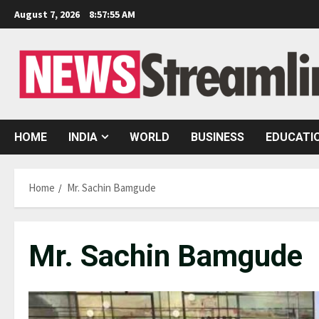
Skip
August 7, 2026
8:57:56 AM
to
content
HOME
INDIA
WORLD
BUSINESS
EDUCATI
Home
Mr. Sachin Bamgude
Mr. Sachin Bamgude