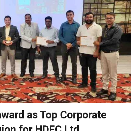
award as Top Corporate
gion for HDFC Ltd