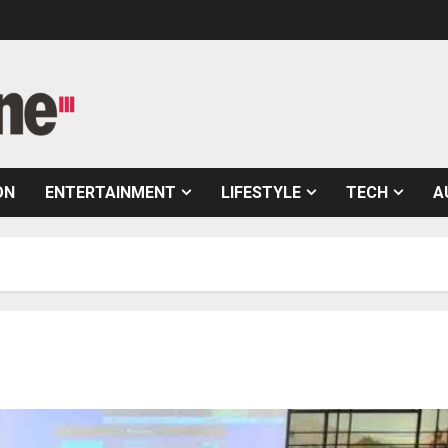
ON
ENTERTAINMENT
LIFESTYLE
TECH
A