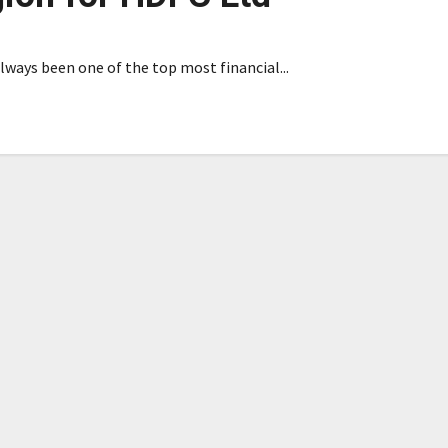
ways been one of the top most financial...