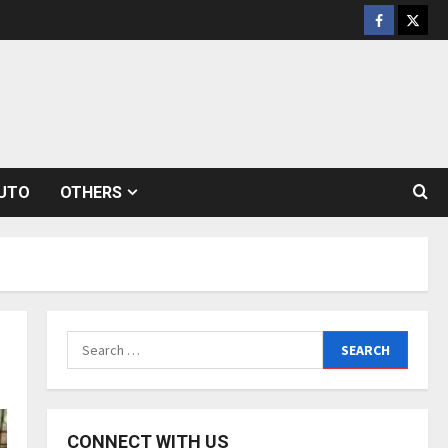
Facebook
Twitt
UTO
OTHERS
Search
for:
CONNECT WITH US