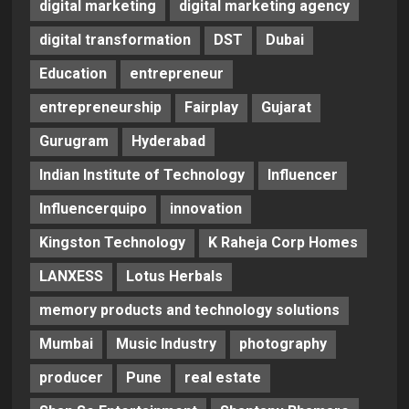
digital marketing
digital marketing agency
digital transformation
DST
Dubai
Education
entrepreneur
entrepreneurship
Fairplay
Gujarat
Gurugram
Hyderabad
Indian Institute of Technology
Influencer
Influencerquipo
innovation
Kingston Technology
K Raheja Corp Homes
LANXESS
Lotus Herbals
memory products and technology solutions
Mumbai
Music Industry
photography
producer
Pune
real estate