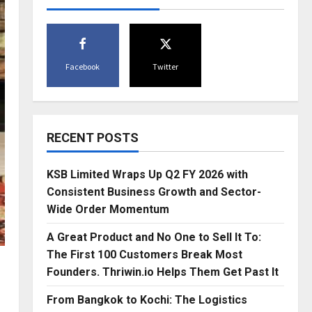
Facebook
Twitter
RECENT POSTS
KSB Limited Wraps Up Q2 FY 2026 with
Consistent Business Growth and Sector-
Wide Order Momentum
A Great Product and No One to Sell It To:
The First 100 Customers Break Most
Founders. Thriwin.io Helps Them Get Past It
From Bangkok to Kochi: The Logistics