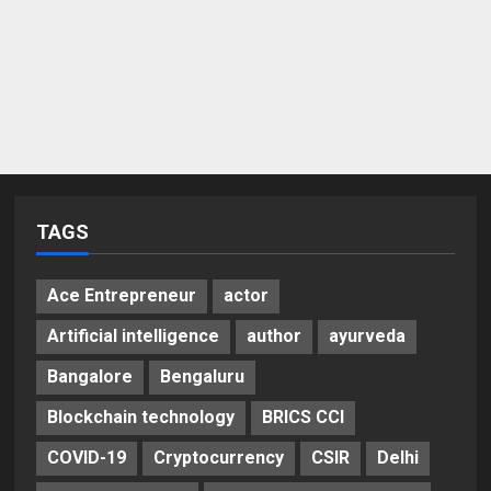
TAGS
Ace Entrepreneur
actor
Artificial intelligence
author
ayurveda
Bangalore
Bengaluru
Blockchain technology
BRICS CCI
COVID-19
Cryptocurrency
CSIR
Delhi