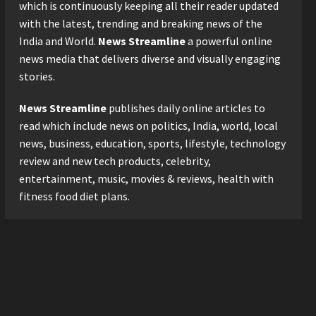
Logistics Specialist Who
which is continuously keeping all their reader updated
Rebuilt Autobacs India’s
with the latest, trending and breaking news of the
Import Line
3
India and World.
News Streamline
a powerful online
Posted on 1 day ago
0
news media that delivers diverse and visually engaging
Press Release
stories.
Major Push for the Orange
Economy: Gradiente
News Streamline
publishes daily online articles to
Infotainment Unveils ₹5,000
Crore Mega Investment
read which include news on politics, India, world, local
4
Roadmap
news, business, education, sports, lifestyle, technology
Press Release
Posted on 2 days ago
0
review and new tech products, celebrity,
Game Face On: NUMB3R
entertainment, music, movies & reviews, health with
Impact Agency Launches
fitness food diet plans.
India’s First E-Gaming
Podcast
5
Posted on 3 days ago
0