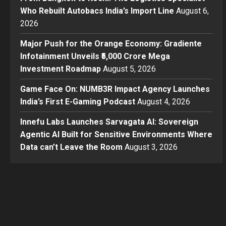
Who Rebuilt Autobacs India’s Import Line
August 6,
2026
Major Push for the Orange Economy: Gradiente
Infotainment Unveils ₹5,000 Crore Mega
Investment Roadmap
August 5, 2026
Game Face On: NUMB3R Impact Agency Launches
India’s First E-Gaming Podcast
August 4, 2026
Innefu Labs Launches Sarvagata AI: Sovereign
Agentic AI Built for Sensitive Environments Where
Data can’t Leave the Room
August 3, 2026