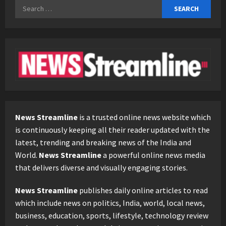
Search
for:
News Streamline
is a trusted online news website which
is continuously keeping all their reader updated with the
latest, trending and breaking news of the India and
World.
News Streamline
a powerful online news media
that delivers diverse and visually engaging stories.
News Streamline
publishes daily online articles to read
which include news on politics, India, world, local news,
business, education, sports, lifestyle, technology review