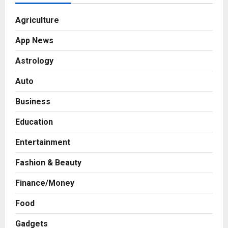
Agriculture
App News
Astrology
Auto
Business
Education
Entertainment
Fashion & Beauty
Finance/Money
Food
Gadgets