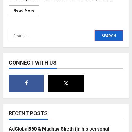
Read
Read More
more
about
Mrs.
Universe
South
Search
Korea
2022
for:
gets
it
new
winner,
Swati
CONNECT WITH US
Thakkar,
winning
Mrs.
Universe
Empathy
title
RECENT POSTS
AdGlobal360 & Madhav Sheth (In his personal