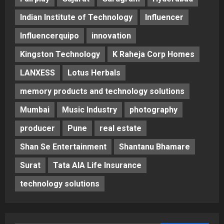
Indian Institute of Technology
Influencer
Influencerquipo
innovation
Kingston Technology
K Raheja Corp Homes
LANXESS
Lotus Herbals
memory products and technology solutions
Mumbai
Music Industry
photography
producer
Pune
real estate
Shan Se Entertainment
Shantanu Bhamare
Surat
Tata AIA Life Insurance
technology solutions