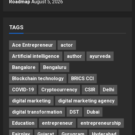
Roadmap
August 5, 2026
5
Posted on 1 day ago
0
TAGS
Ace Entrepreneur
actor
Artificial intelligence
author
ayurveda
Bangalore
Bengaluru
Blockchain technology
BRICS CCI
COVID-19
Cryptocurrency
CSIR
Delhi
digital marketing
digital marketing agency
digital transformation
DST
Dubai
Education
entrepreneur
entrepreneurship
Fairplay
Gujarat
Gurugram
Hyderabad