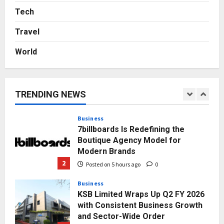
Logistics Specialist Who Rebuilt
Tech
Autobacs India’s Import Line
Travel
5
Posted on 1 day ago
0
World
Press Release
AdGlobal360 & Madhav Sheth (In
his personal capacity) Reach
Amicable Resolution on behalf of
TRENDING NEWS
Honortech Universal Pvt. Ltd
1
Posted on 3 hours ago
0
Business
7billboards Is Redefining the
Boutique Agency Model for
Modern Brands
2
Posted on 5 hours ago
0
Business
KSB Limited Wraps Up Q2 FY 2026
with Consistent Business Growth
and Sector-Wide Order