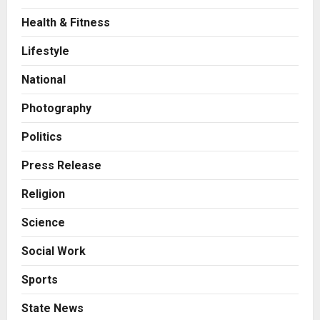
Health & Fitness
Business
7billboards Is Redefining the
Lifestyle
Boutique Agency Model for
Modern Brands
National
2
Posted on 5 hours ago
0
Photography
Business
KSB Limited Wraps Up Q2 FY 2026
Politics
with Consistent Business Growth
and Sector-Wide Order
Press Release
Momentum
3
Religion
Posted on 1 day ago
0
Business
Science
A Great Product and No One to
Sell It To: The First 100 Customers
Social Work
Break Most Founders. Thriwin.io
Helps Them Get Past It
4
Sports
Posted on 1 day ago
0
Business
State News
From Bangkok to Kochi: The