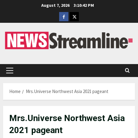
Skip
August 7, 2026
3:10:42 PM
to
Facebook
Twitter
content
Primary
Menu
Home
Mrs.Universe Northwest Asia 2021 pageant
Mrs.Universe Northwest Asia
2021 pageant