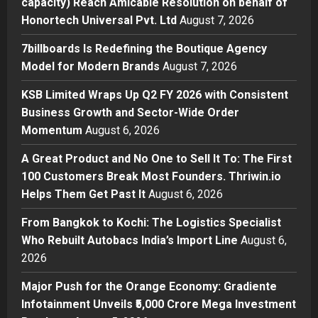
capacity) Reach Amicable Resolution on behalf of
7billboards Is Redefining the
Honortech Universal Pvt. Ltd
August 7, 2026
Boutique Agency Model for
Modern Brands
7billboards Is Redefining the Boutique Agency
2
Posted on 5 hours ago
0
Model for Modern Brands
August 7, 2026
Business
KSB Limited Wraps Up Q2 FY 2026 with Consistent
KSB Limited Wraps Up Q2 FY 2026
Business Growth and Sector-Wide Order
with Consistent Business Growth
Momentum
August 6, 2026
and Sector-Wide Order
Momentum
3
A Great Product and No One to Sell It To: The First
Posted on 1 day ago
0
100 Customers Break Most Founders. Thriwin.io
Business
A Great Product and No One to
Helps Them Get Past It
August 6, 2026
Sell It To: The First 100 Customers
From Bangkok to Kochi: The Logistics Specialist
Break Most Founders. Thriwin.io
Who Rebuilt Autobacs India’s Import Line
Helps Them Get Past It
August 6,
4
2026
Posted on 1 day ago
0
Business
From Bangkok to Kochi: The
Major Push for the Orange Economy: Gradiente
Logistics Specialist Who Rebuilt
Infotainment Unveils ₹5,000 Crore Mega Investment
Autobacs India’s Import Line