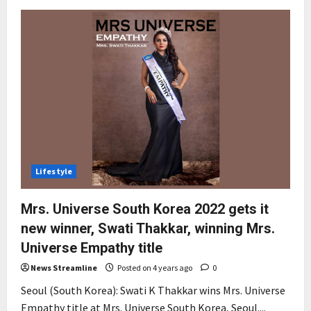
Lifestyle
Mrs. Universe South Korea 2022 gets it
new winner, Swati Thakkar, winning Mrs.
Universe Empathy title
News Streamline
Posted on 4 years ago
0
Seoul (South Korea): Swati K Thakkar wins Mrs. Universe
Empathy title at Mrs. Universe South Korea, Seoul....