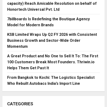
capacity) Reach Amicable Resolution on behalf of
Honortech Universal Pvt. Ltd
7billboards Is Redefining the Boutique Agency
Model for Modern Brands
KSB Limited Wraps Up Q2 FY 2026 with Consistent
Business Growth and Sector-Wide Order
Momentum
A Great Product and No One to Sell It To: The First
100 Customers Break Most Founders. Thriwin.io
Helps Them Get Past It
From Bangkok to Kochi: The Logistics Specialist
Who Rebuilt Autobacs India’s Import Line
CATEGORIES