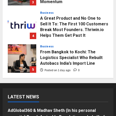
Momentum
3
Posted on 1 day ago
0
Business
A Great Product and No One to
Sell It To: The First 100 Customers
Break Most Founders. Thriwin.io
Helps Them Get Past It
4
Posted on 1 day ago
0
Business
From Bangkok to Kochi: The
Logistics Specialist Who Rebuilt
Autobacs India’s Import Line
5
Posted on 1 day ago
0
Press Release
AdGlobal360 & Madhav Sheth (In
his personal capacity) Reach
LATEST NEWS
Amicable Resolution on behalf of
Honortech Universal Pvt. Ltd
1
Posted on 3 hours ago
0
AdGlobal360 & Madhav Sheth (In his personal
Business