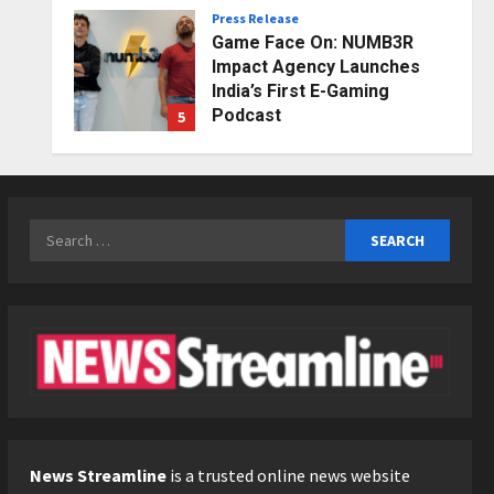
Press Release
Posted on 2 days ago
0
Game Face On: NUMB3R
Impact Agency Launches
India’s First E-Gaming
Podcast
5
Posted on 3 days ago
0
Business
KSB Limited Wraps Up Q2 FY
2026 with Consistent
Search
Business Growth and
for:
Sector-Wide Order
1
Momentum
Business
Posted on 21 hours ago
0
A Great Product and No One
to Sell It To: The First 100
Customers Break Most
Founders. Thriwin.io Helps
2
Them Get Past It
Business
Posted on 23 hours ago
0
From Bangkok to Kochi: The
News Streamline
is a trusted online news website