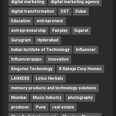
digital marketing
digital marketing agency
digital transformation
DST
Dubai
Education
entrepreneur
entrepreneurship
Fairplay
Gujarat
Gurugram
Hyderabad
Indian Institute of Technology
Influencer
Influencerquipo
innovation
Kingston Technology
K Raheja Corp Homes
LANXESS
Lotus Herbals
memory products and technology solutions
Mumbai
Music Industry
photography
producer
Pune
real estate