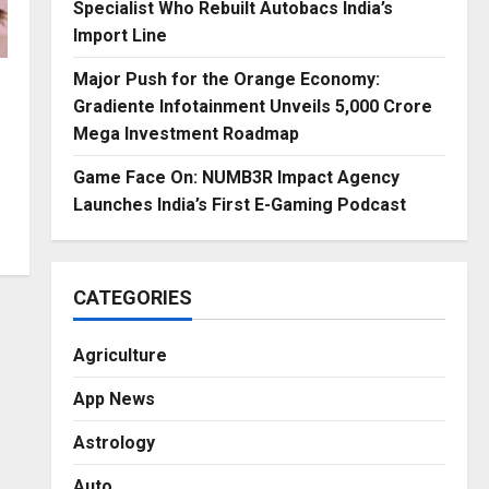
Specialist Who Rebuilt Autobacs India’s
Import Line
Major Push for the Orange Economy:
Gradiente Infotainment Unveils ₹5,000 Crore
Mega Investment Roadmap
Game Face On: NUMB3R Impact Agency
Launches India’s First E-Gaming Podcast
CATEGORIES
Agriculture
App News
Astrology
Auto