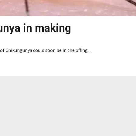
unya in making
f Chikungunya could soon be in the offing....