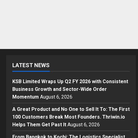
LATEST NEWS
KSB Limited Wraps Up Q2 FY 2026 with Consistent
Business Growth and Sector-Wide Order
Momentum
August 6, 2026
A Great Product and No One to Sell It To: The First
100 Customers Break Most Founders. Thriwin.io
Helps Them Get Past It
August 6, 2026
From Bangkok to Kochi: The Logistics Specialist