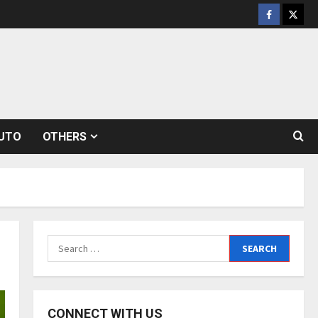
Facebook
Twitt
UTO
OTHERS
Search
for:
CONNECT WITH US