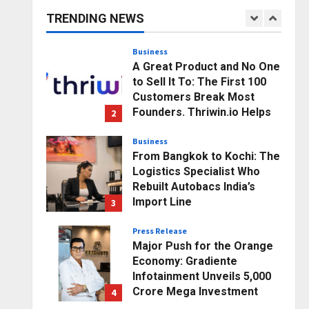
Business Growth and
TRENDING NEWS
Sector-Wide Order
1
Momentum
Business
Posted on 21 hours ago
0
A Great Product and No One
to Sell It To: The First 100
Customers Break Most
Founders. Thriwin.io Helps
2
Them Get Past It
Business
Posted on 23 hours ago
0
From Bangkok to Kochi: The
Logistics Specialist Who
Rebuilt Autobacs India’s
Import Line
3
Posted on 24 hours ago
0
Press Release
Major Push for the Orange
Economy: Gradiente
Infotainment Unveils ₹5,000
Crore Mega Investment
4
Roadmap