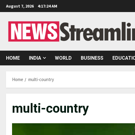
Skip
August 7, 2026
4:17:25 AM
to
content
HOME
INDIA
WORLD
BUSINESS
EDUCATI
Home
multi-country
multi-country