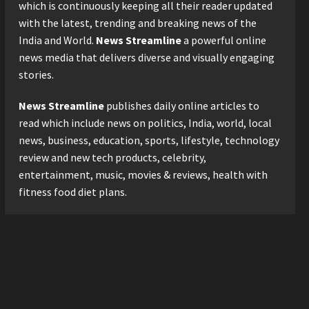
Logistics Specialist Who
which is continuously keeping all their reader updated
Rebuilt Autobacs India’s
with the latest, trending and breaking news of the
Import Line
3
India and World.
News Streamline
a powerful online
Posted on 24 hours ago
0
news media that delivers diverse and visually engaging
Press Release
stories.
Major Push for the Orange
Economy: Gradiente
News Streamline
publishes daily online articles to
Infotainment Unveils ₹5,000
Crore Mega Investment
read which include news on politics, India, world, local
4
Roadmap
news, business, education, sports, lifestyle, technology
Press Release
Posted on 2 days ago
0
review and new tech products, celebrity,
Game Face On: NUMB3R
entertainment, music, movies & reviews, health with
Impact Agency Launches
fitness food diet plans.
India’s First E-Gaming
Podcast
5
Posted on 3 days ago
0