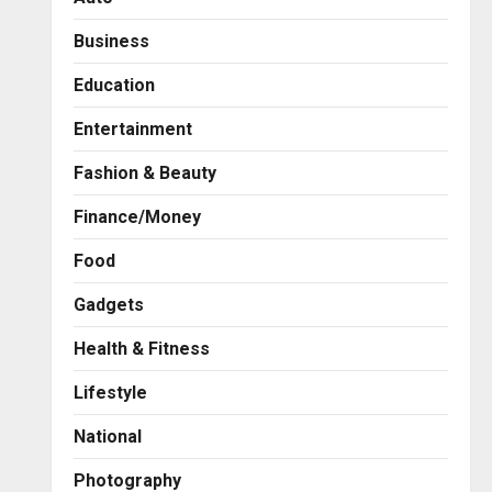
Business
Education
Entertainment
Fashion & Beauty
Finance/Money
Food
Gadgets
Health & Fitness
Business
A Great Product and No One
Lifestyle
to Sell It To: The First 100
Customers Break Most
National
Founders. Thriwin.io Helps
2
Them Get Past It
Photography