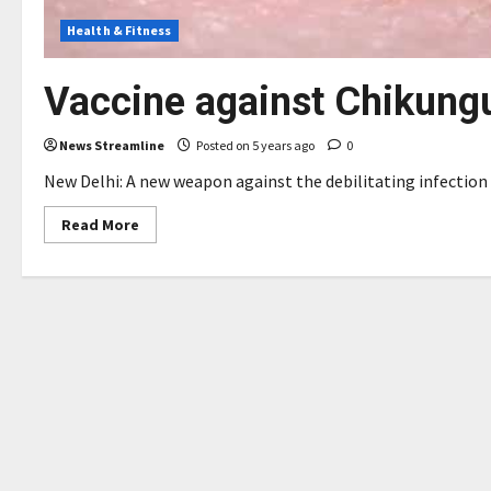
Health & Fitness
Vaccine against Chikung
News Streamline
Posted on 5 years ago
0
New Delhi: A new weapon against the debilitating infection o
Read
Read More
more
about
Vaccine
against
Chikungunya
in
making