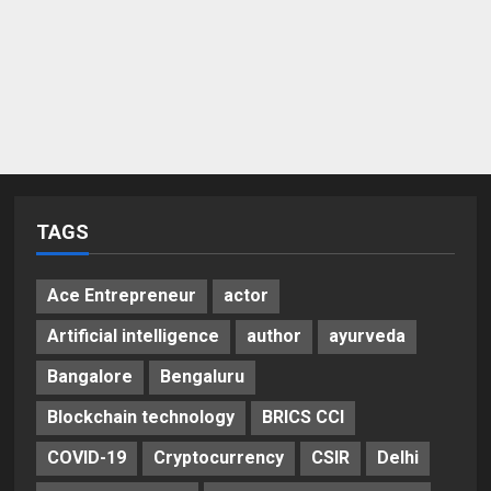
TAGS
Ace Entrepreneur
actor
Artificial intelligence
author
ayurveda
Bangalore
Bengaluru
Blockchain technology
BRICS CCI
COVID-19
Cryptocurrency
CSIR
Delhi