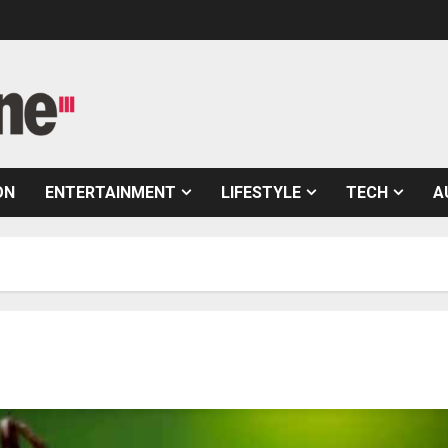
ON
ENTERTAINMENT
LIFESTYLE
TECH
A