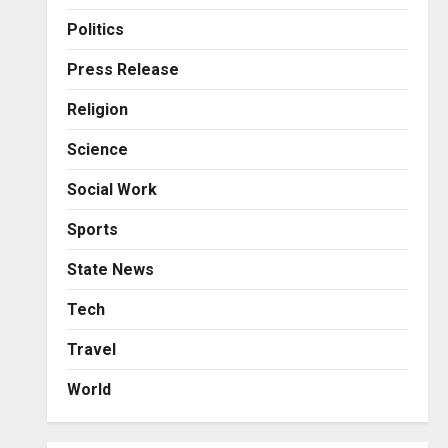
Business
Posted on 23 hours ago
0
From Bangkok to Kochi: The
Politics
Logistics Specialist Who
Rebuilt Autobacs India’s
Press Release
Import Line
3
Religion
Posted on 24 hours ago
0
Press Release
Science
Major Push for the Orange
Economy: Gradiente
Social Work
Infotainment Unveils ₹5,000
Crore Mega Investment
4
Sports
Roadmap
Press Release
State News
Posted on 2 days ago
0
Game Face On: NUMB3R
Impact Agency Launches
Tech
India’s First E-Gaming
Travel
Podcast
5
Posted on 3 days ago
0
World
Business
KSB Limited Wraps Up Q2 FY
2026 with Consistent