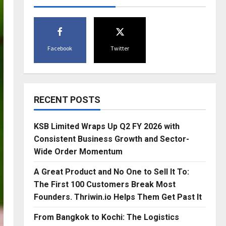
Facebook
Twitter
RECENT POSTS
KSB Limited Wraps Up Q2 FY 2026 with
Consistent Business Growth and Sector-
Wide Order Momentum
A Great Product and No One to Sell It To:
The First 100 Customers Break Most
Founders. Thriwin.io Helps Them Get Past It
From Bangkok to Kochi: The Logistics