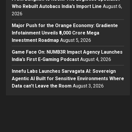
Who Rebuilt Autobacs India’s Import Line
August 6,
2026
Major Push for the Orange Economy: Gradiente
Infotainment Unveils ₹5,000 Crore Mega
Investment Roadmap
August 5, 2026
Game Face On: NUMB3R Impact Agency Launches
India’s First E-Gaming Podcast
August 4, 2026
Innefu Labs Launches Sarvagata AI: Sovereign
Agentic AI Built for Sensitive Environments Where
Data can’t Leave the Room
August 3, 2026