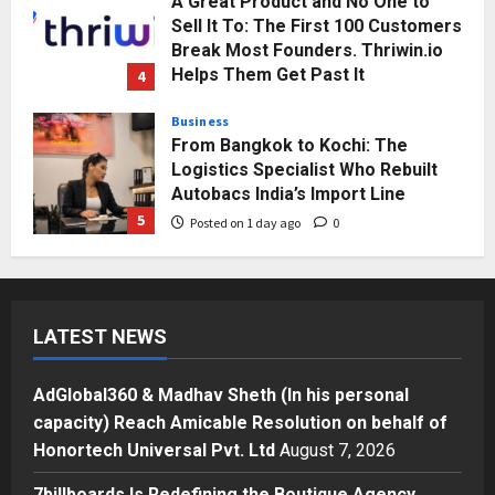
A Great Product and No One to
Sell It To: The First 100 Customers
Break Most Founders. Thriwin.io
Helps Them Get Past It
4
Posted on 1 day ago
0
Business
From Bangkok to Kochi: The
Logistics Specialist Who Rebuilt
Autobacs India’s Import Line
5
Posted on 1 day ago
0
Press Release
AdGlobal360 & Madhav Sheth (In
his personal capacity) Reach
LATEST NEWS
Amicable Resolution on behalf of
Honortech Universal Pvt. Ltd
1
Posted on 1 minute ago
0
AdGlobal360 & Madhav Sheth (In his personal
Business
capacity) Reach Amicable Resolution on behalf of
7billboards Is Redefining the
Honortech Universal Pvt. Ltd
August 7, 2026
Boutique Agency Model for
Modern Brands
7billboards Is Redefining the Boutique Agency