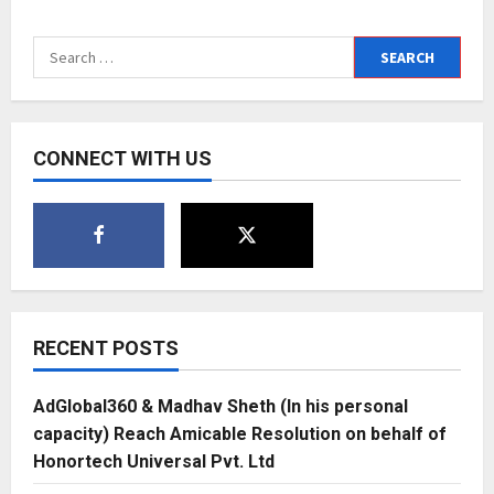
Technisanct
to
launch
Search
Falconfeedsio
–
for:
A
threat
intelligence
platform
for
CONNECT WITH US
cyber
security
professionals
and
enthusiasts
RECENT POSTS
AdGlobal360 & Madhav Sheth (In his personal
capacity) Reach Amicable Resolution on behalf of
Honortech Universal Pvt. Ltd