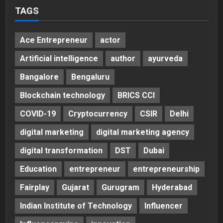
TAGS
Ace Entrepreneur
actor
Artificial intelligence
author
ayurveda
Bangalore
Bengaluru
Blockchain technology
BRICS CCI
COVID-19
Cryptocurrency
CSIR
Delhi
digital marketing
digital marketing agency
digital transformation
DST
Dubai
Education
entrepreneur
entrepreneurship
Fairplay
Gujarat
Gurugram
Hyderabad
Indian Institute of Technology
Influencer