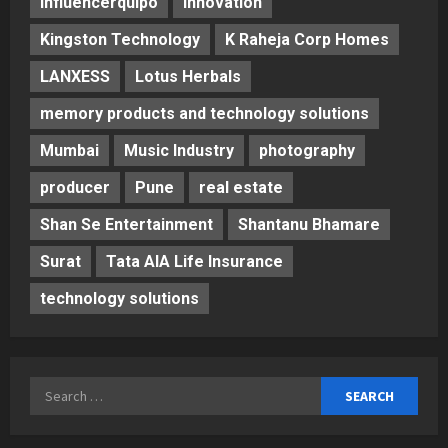
Influencerquipo
innovation
Kingston Technology
K Raheja Corp Homes
LANXESS
Lotus Herbals
memory products and technology solutions
Mumbai
Music Industry
photography
producer
Pune
real estate
Shan Se Entertainment
Shantanu Bhamare
Surat
Tata AIA Life Insurance
technology solutions
Search
for: