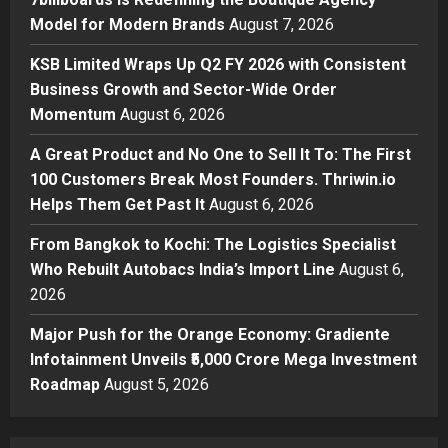
2
Posted on 1 hour ago
0
Model for Modern Brands
August 7, 2026
Business
KSB Limited Wraps Up Q2 FY 2026 with Consistent
KSB Limited Wraps Up Q2 FY 2026
Business Growth and Sector-Wide Order
with Consistent Business Growth
Momentum
August 6, 2026
and Sector-Wide Order
Momentum
3
A Great Product and No One to Sell It To: The First
Posted on 1 day ago
0
100 Customers Break Most Founders. Thriwin.io
Business
A Great Product and No One to
Helps Them Get Past It
August 6, 2026
Sell It To: The First 100 Customers
From Bangkok to Kochi: The Logistics Specialist
Break Most Founders. Thriwin.io
Who Rebuilt Autobacs India’s Import Line
Helps Them Get Past It
August 6,
4
2026
Posted on 1 day ago
0
Business
From Bangkok to Kochi: The
Major Push for the Orange Economy: Gradiente
Logistics Specialist Who Rebuilt
Infotainment Unveils ₹5,000 Crore Mega Investment
Autobacs India’s Import Line
Roadmap
August 5, 2026
5
Posted on 1 day ago
0