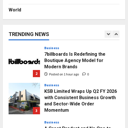
World
Press Release
AdGlobal360 & Madhav Sheth (In
his personal capacity) Reach
Amicable Resolution on behalf of
TRENDING NEWS
Honortech Universal Pvt. Ltd
1
Posted on 1 minute ago
0
Business
7billboards Is Redefining the
Boutique Agency Model for
Modern Brands
2
Posted on 1 hour ago
0
Business
KSB Limited Wraps Up Q2 FY 2026
with Consistent Business Growth
and Sector-Wide Order
Momentum
3
Posted on 1 day ago
0
Business