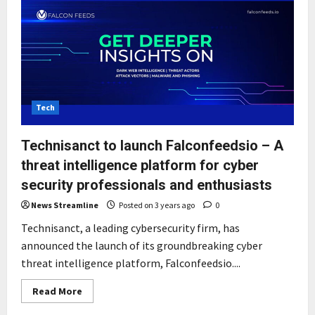
Tech
Technisanct to launch Falconfeedsio – A
threat intelligence platform for cyber
security professionals and enthusiasts
News Streamline
Posted on 3 years ago
0
Technisanct, a leading cybersecurity firm, has
announced the launch of its groundbreaking cyber
threat intelligence platform, Falconfeedsio....
Read
Read More
more
about