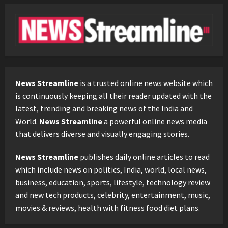
News Streamline
is a trusted online news website which
is continuously keeping all their reader updated with the
latest, trending and breaking news of the India and
World.
News Streamline
a powerful online news media
that delivers diverse and visually engaging stories.
News Streamline
publishes daily online articles to read
which include news on politics, India, world, local news,
business, education, sports, lifestyle, technology review
and new tech products, celebrity, entertainment, music,
movies & reviews, health with fitness food diet plans.