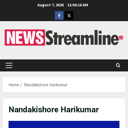
Skip
August 7, 2026
11:56:16 AM
to
Facebook
Twitter
content
Primary
Menu
Home
Nandakishore Harikumar
Nandakishore Harikumar