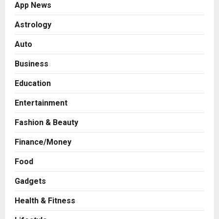
App News
Astrology
Auto
Business
Education
Entertainment
Fashion & Beauty
Finance/Money
Food
Gadgets
Health & Fitness
Business
7billboards Is Redefining the