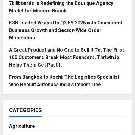
7billboards Is Redefining the Boutique Agency
Model for Modern Brands
KSB Limited Wraps Up Q2 FY 2026 with Consistent
Business Growth and Sector-Wide Order
Momentum
A Great Product and No One to Sell It To: The First
100 Customers Break Most Founders. Thriwin.io
Helps Them Get Past It
From Bangkok to Kochi: The Logistics Specialist
Who Rebuilt Autobacs India’s Import Line
CATEGORIES
Agriculture