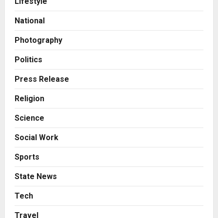
Lifestyle
Boutique Agency Model for
Modern Brands
National
2
Posted on 1 hour ago
0
Photography
Business
KSB Limited Wraps Up Q2 FY 2026
Politics
with Consistent Business Growth
and Sector-Wide Order
Press Release
Momentum
3
Religion
Posted on 1 day ago
0
Business
Science
A Great Product and No One to
Sell It To: The First 100 Customers
Social Work
Break Most Founders. Thriwin.io
Helps Them Get Past It
4
Sports
Posted on 1 day ago
0
Business
State News
From Bangkok to Kochi: The
Logistics Specialist Who Rebuilt
Tech
Autobacs India’s Import Line
Travel
5
Posted on 1 day ago
0