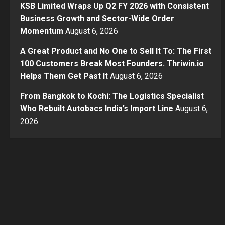
KSB Limited Wraps Up Q2 FY 2026 with Consistent
Business Growth and Sector-Wide Order
Momentum
August 6, 2026
A Great Product and No One to Sell It To: The First
100 Customers Break Most Founders. Thriwin.io
Helps Them Get Past It
August 6, 2026
From Bangkok to Kochi: The Logistics Specialist
Who Rebuilt Autobacs India’s Import Line
August 6,
2026