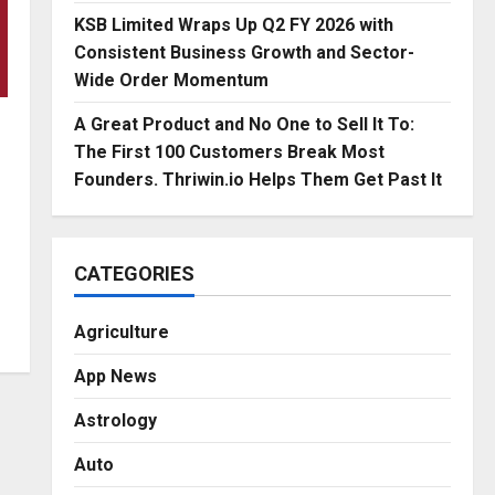
KSB Limited Wraps Up Q2 FY 2026 with
Consistent Business Growth and Sector-
Wide Order Momentum
A Great Product and No One to Sell It To:
The First 100 Customers Break Most
Founders. Thriwin.io Helps Them Get Past It
CATEGORIES
Agriculture
App News
Astrology
Auto