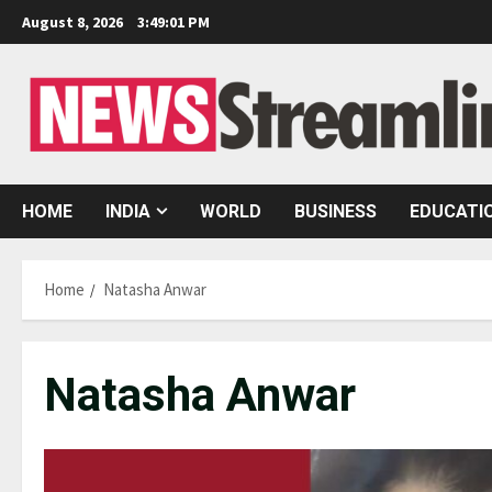
Skip
August 8, 2026
3:49:01 PM
to
content
HOME
INDIA
WORLD
BUSINESS
EDUCATI
Home
Natasha Anwar
Natasha Anwar