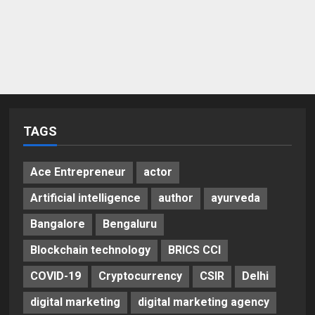
TAGS
Ace Entrepreneur
actor
Artificial intelligence
author
ayurveda
Bangalore
Bengaluru
Blockchain technology
BRICS CCI
COVID-19
Cryptocurrency
CSIR
Delhi
digital marketing
digital marketing agency