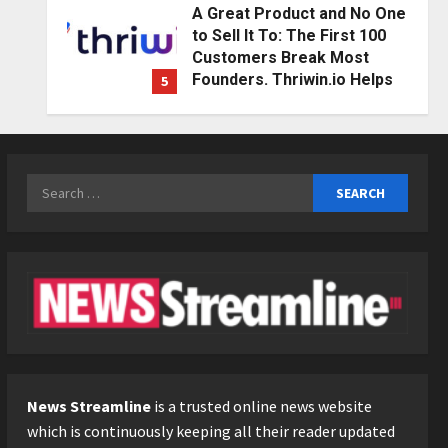
A Great Product and No One
to Sell It To: The First 100
Customers Break Most
Founders. Thriwin.io Helps
5
Them Get Past It
Education
Posted on 2 days ago
0
Punjab Takes a Landmark
Step Towards Value-Based
Search
Education
for:
1
Posted on 3 hours ago
0
Press Release
AdGlobal360 & Madhav
Sheth (In his personal
capacity) Reach Amicable
Resolution on behalf of
2
Honortech Universal Pvt.
Ltd
Business
7billboards Is Redefining the
News Streamline
is a trusted online news website
Posted on 1 day ago
0
Boutique Agency Model for
which is continuously keeping all their reader updated
Modern Brands