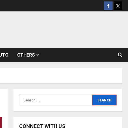
Facebook
Twitt
UTO
OTHERS
Search
for:
CONNECT WITH US