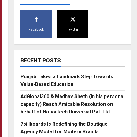
Facebook
Twitter
RECENT POSTS
Punjab Takes a Landmark Step Towards
Value-Based Education
AdGlobal360 & Madhav Sheth (In his personal
capacity) Reach Amicable Resolution on
behalf of Honortech Universal Pvt. Ltd
7billboards Is Redefining the Boutique
Agency Model for Modern Brands