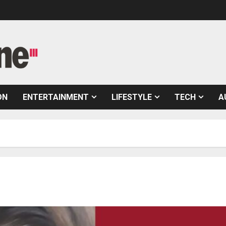
ON
ENTERTAINMENT
LIFESTYLE
TECH
A