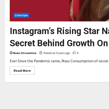
Lifestyle
Instagram’s Rising Star 
Secret Behind Growth On
News Streamline
Posted on 5 years ago
0
Ever Since the Pandemic came, Mass Consumption of social m
Read
Read More
more
about
Instagram’s
Rising
Star
Natasha
Anwar
Tells
The
Secret
Behind