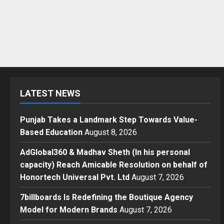
LATEST NEWS
Punjab Takes a Landmark Step Towards Value-
Based Education
August 8, 2026
AdGlobal360 & Madhav Sheth (In his personal
capacity) Reach Amicable Resolution on behalf of
Honortech Universal Pvt. Ltd
August 7, 2026
7billboards Is Redefining the Boutique Agency
Model for Modern Brands
August 7, 2026