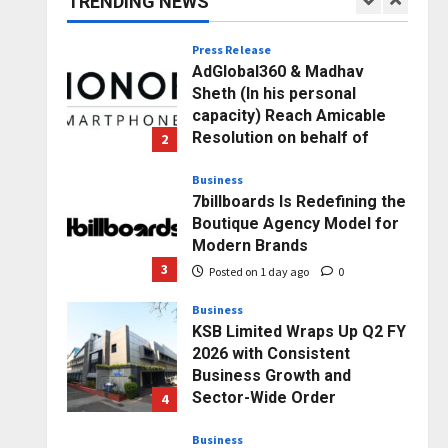
TRENDING NEWS
1
Posted on 3 hours ago
0
Press Release
AdGlobal360 & Madhav
Sheth (In his personal
capacity) Reach Amicable
Resolution on behalf of
2
Honortech Universal Pvt.
Ltd
Business
7billboards Is Redefining the
Posted on 1 day ago
0
Boutique Agency Model for
Modern Brands
3
Posted on 1 day ago
0
Business
KSB Limited Wraps Up Q2 FY
2026 with Consistent
Business Growth and
Sector-Wide Order
4
Momentum
Business
Posted on 2 days ago
0