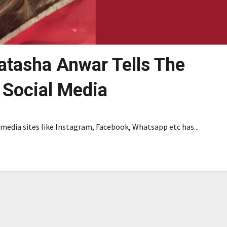
Natasha Anwar Tells The
 Social Media
edia sites like Instagram, Facebook, Whatsapp etc has...