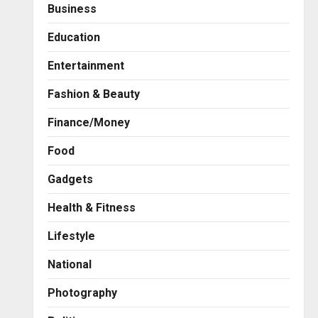
Business
Education
Entertainment
Fashion & Beauty
Finance/Money
Food
Gadgets
Health & Fitness
Press Release
AdGlobal360 & Madhav
Lifestyle
Sheth (In his personal
capacity) Reach Amicable
National
Resolution on behalf of
2
Honortech Universal Pvt.
Photography
Ltd
Business
7billboards Is Redefining the