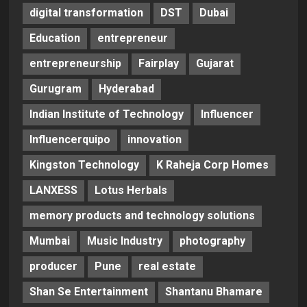
digital transformation
DST
Dubai
Education
entrepreneur
entrepreneurship
Fairplay
Gujarat
Gurugram
Hyderabad
Indian Institute of Technology
Influencer
Influencerquipo
innovation
Kingston Technology
K Raheja Corp Homes
LANXESS
Lotus Herbals
memory products and technology solutions
Mumbai
Music Industry
photography
producer
Pune
real estate
Shan Se Entertainment
Shantanu Bhamare