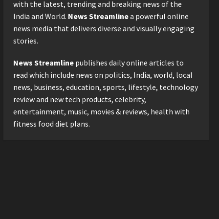
with the latest, trending and breaking news of the
3
Posted on 1 day ago
0
India and World.
News Streamline
a powerful online
news media that delivers diverse and visually engaging
Business
stories.
KSB Limited Wraps Up Q2 FY
2026 with Consistent
News Streamline
publishes daily online articles to
Business Growth and
Sector-Wide Order
read which include news on politics, India, world, local
4
Momentum
news, business, education, sports, lifestyle, technology
Business
Posted on 2 days ago
0
review and new tech products, celebrity,
A Great Product and No One
entertainment, music, movies & reviews, health with
to Sell It To: The First 100
fitness food diet plans.
Customers Break Most
Founders. Thriwin.io Helps
5
Them Get Past It
Posted on 2 days ago
0