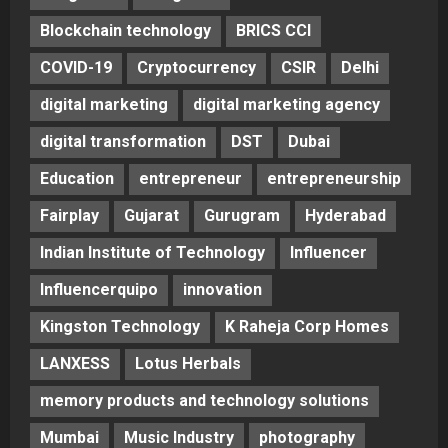
Blockchain technology
BRICS CCI
COVID-19
Cryptocurrency
CSIR
Delhi
digital marketing
digital marketing agency
digital transformation
DST
Dubai
Education
entrepreneur
entrepreneurship
Fairplay
Gujarat
Gurugram
Hyderabad
Indian Institute of Technology
Influencer
Influencerquipo
innovation
Kingston Technology
K Raheja Corp Homes
LANXESS
Lotus Herbals
memory products and technology solutions
Mumbai
Music Industry
photography