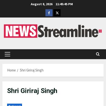
Skip
August 8, 2026
11:45:45 PM
to
Facebook
Twitter
content
Primary
Menu
Home
Shri Giriraj Singh
Shri Giriraj Singh
National