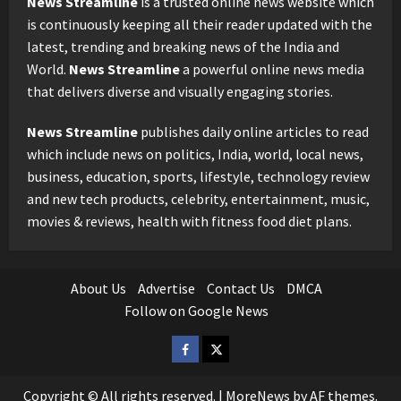
News Streamline
is a trusted online news website which
is continuously keeping all their reader updated with the
latest, trending and breaking news of the India and
World.
News Streamline
a powerful online news media
that delivers diverse and visually engaging stories.
News Streamline
publishes daily online articles to read
which include news on politics, India, world, local news,
business, education, sports, lifestyle, technology review
and new tech products, celebrity, entertainment, music,
movies & reviews, health with fitness food diet plans.
About Us
Advertise
Contact Us
DMCA
Follow on Google News
Facebook
Twitter
Copyright © All rights reserved.
|
MoreNews
by AF themes.