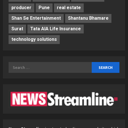
producer
Pune
real estate
Shan Se Entertainment
Shantanu Bhamare
Surat
Tata AIA Life Insurance
technology solutions
Search
for: