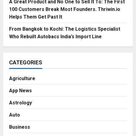
A Great Product and No One to Sell It To: The First
100 Customers Break Most Founders. Thriwin.io
Helps Them Get Past It
From Bangkok to Kochi: The Logistics Specialist
Who Rebuilt Autobacs India’s Import Line
CATEGORIES
Agriculture
App News
Astrology
Auto
Business