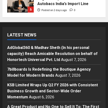
Autobacs India’s Import Line
5
Posted on 2 days ago
0
Press Release
AdGlobal360 & Madhav Sheth (In
his personal capacity) Reach
LATEST NEWS
Amicable Resolution on behalf of
Honortech Universal Pvt. Ltd
1
Posted on 12 hours ago
0
AdGlobal360 & Madhav Sheth (In his personal
Business
capacity) Reach Amicable Resolution on behalf of
7billboards Is Redefining the
Honortech Universal Pvt. Ltd
August 7, 2026
Boutique Agency Model for
Modern Brands
7billboards Is Redefining the Boutique Agency
2
Posted on 13 hours ago
0
Model for Modern Brands
August 7, 2026
Business
KSB Limited Wraps Up Q2 FY 2026 with Consistent
KSB Limited Wraps Up Q2 FY 2026
Business Growth and Sector-Wide Order
with Consistent Business Growth
Momentum
August 6, 2026
and Sector-Wide Order
Momentum
3
A Great Product and No One to Sell It To: The First