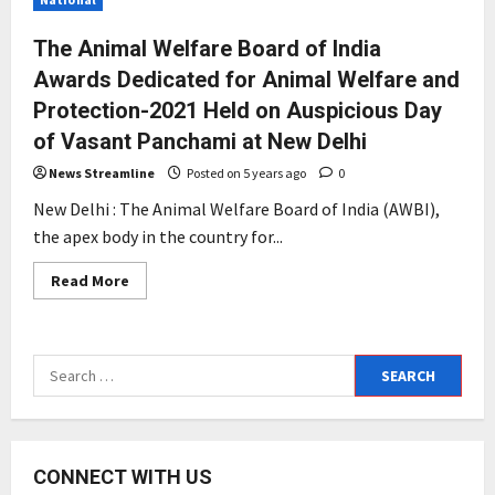
The Animal Welfare Board of India
Awards Dedicated for Animal Welfare and
Protection-2021 Held on Auspicious Day
of Vasant Panchami at New Delhi
News Streamline
Posted on 5 years ago
0
New Delhi : The Animal Welfare Board of India (AWBI),
the apex body in the country for...
Read
Read More
more
about
The
Animal
Welfare
Search
Board
of
for:
India
Awards
Dedicated
for
Animal
CONNECT WITH US
Welfare