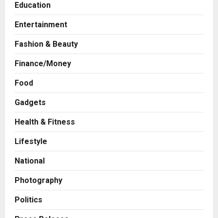
Education
Entertainment
Fashion & Beauty
Finance/Money
Food
Gadgets
Health & Fitness
Business
7billboards Is Redefining the
Lifestyle
Boutique Agency Model for
Modern Brands
National
2
Posted on 13 hours ago
0
Photography
Business
KSB Limited Wraps Up Q2 FY 2026
Politics
with Consistent Business Growth