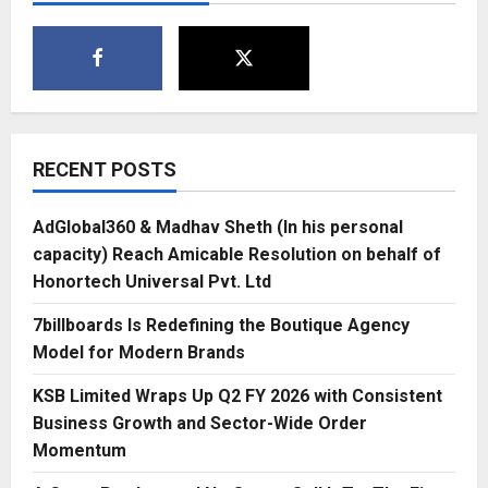
and
Protection-
2021
Held
on
Auspicious
Day
of
Vasant
Panchami
at
RECENT POSTS
New
Delhi
AdGlobal360 & Madhav Sheth (In his personal
capacity) Reach Amicable Resolution on behalf of
Honortech Universal Pvt. Ltd
7billboards Is Redefining the Boutique Agency
Model for Modern Brands
KSB Limited Wraps Up Q2 FY 2026 with Consistent
Business Growth and Sector-Wide Order
Momentum