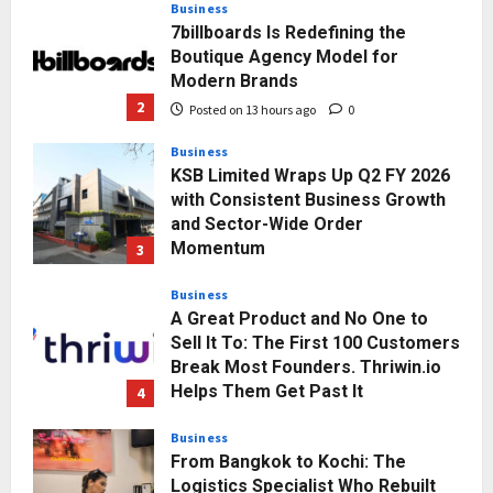
Business
7billboards Is Redefining the
Boutique Agency Model for
Modern Brands
2
Posted on 13 hours ago
0
Business
KSB Limited Wraps Up Q2 FY 2026
with Consistent Business Growth
and Sector-Wide Order
Momentum
3
Posted on 2 days ago
0
Business
A Great Product and No One to
Sell It To: The First 100 Customers
Break Most Founders. Thriwin.io
Helps Them Get Past It
4
Posted on 2 days ago
0
Business
From Bangkok to Kochi: The
Logistics Specialist Who Rebuilt