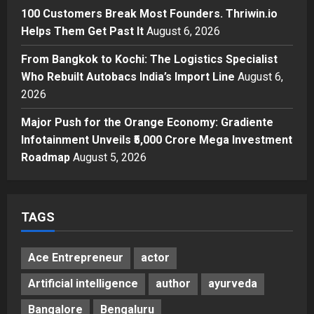
Posted on 2 days ago
0
100 Customers Break Most Founders. Thriwin.io
Business
A Great Product and No One to
Helps Them Get Past It
August 6, 2026
Sell It To: The First 100 Customers
From Bangkok to Kochi: The Logistics Specialist
Break Most Founders. Thriwin.io
Who Rebuilt Autobacs India’s Import Line
Helps Them Get Past It
August 6,
4
2026
Posted on 2 days ago
0
Business
From Bangkok to Kochi: The
Major Push for the Orange Economy: Gradiente
Logistics Specialist Who Rebuilt
Infotainment Unveils ₹5,000 Crore Mega Investment
Autobacs India’s Import Line
Roadmap
August 5, 2026
5
Posted on 2 days ago
0
TAGS
Ace Entrepreneur
actor
Artificial intelligence
author
ayurveda
Bangalore
Bengaluru