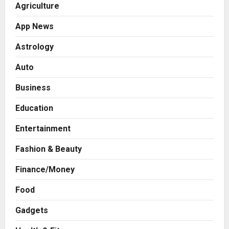
Agriculture
App News
Astrology
Auto
Business
Education
Entertainment
Fashion & Beauty
Finance/Money
Food
Gadgets