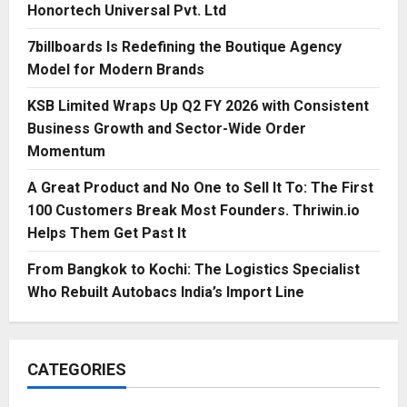
Honortech Universal Pvt. Ltd
7billboards Is Redefining the Boutique Agency
Model for Modern Brands
KSB Limited Wraps Up Q2 FY 2026 with Consistent
Business Growth and Sector-Wide Order
Momentum
A Great Product and No One to Sell It To: The First
100 Customers Break Most Founders. Thriwin.io
Helps Them Get Past It
From Bangkok to Kochi: The Logistics Specialist
Who Rebuilt Autobacs India’s Import Line
CATEGORIES