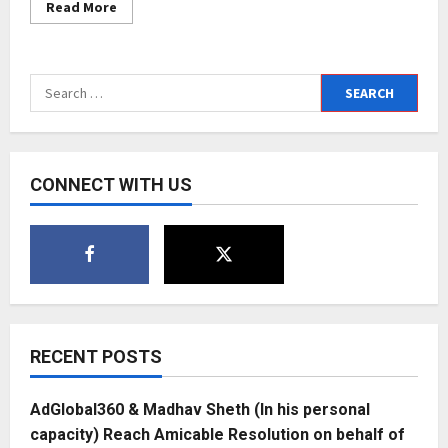
Read
Read More
more
about
Entrepreneur
Mahmood
Al
Search
Ajmi:
The
for:
Ace
footballer
from
Bahrain
CONNECT WITH US
RECENT POSTS
AdGlobal360 & Madhav Sheth (In his personal
capacity) Reach Amicable Resolution on behalf of