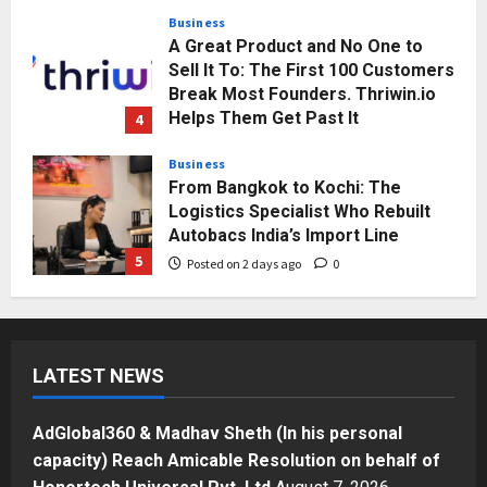
Posted on 1 day ago
0
Business
A Great Product and No One to
Sell It To: The First 100 Customers
Break Most Founders. Thriwin.io
Helps Them Get Past It
4
Posted on 2 days ago
0
Business
From Bangkok to Kochi: The
Logistics Specialist Who Rebuilt
Autobacs India’s Import Line
5
Posted on 2 days ago
0
Press Release
AdGlobal360 & Madhav Sheth (In
his personal capacity) Reach
LATEST NEWS
Amicable Resolution on behalf of
Honortech Universal Pvt. Ltd
1
Posted on 6 hours ago
0
AdGlobal360 & Madhav Sheth (In his personal
Business
capacity) Reach Amicable Resolution on behalf of
7billboards Is Redefining the