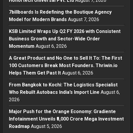
Honortech Universal Pvt. Ltd
August 7, 2026
Boutique Agency Model for
Modern Brands
7billboards Is Redefining the Boutique Agency
2
Posted on 7 hours ago
0
Model for Modern Brands
August 7, 2026
Business
KSB Limited Wraps Up Q2 FY 2026 with Consistent
KSB Limited Wraps Up Q2 FY 2026
Business Growth and Sector-Wide Order
with Consistent Business Growth
Momentum
August 6, 2026
and Sector-Wide Order
Momentum
3
A Great Product and No One to Sell It To: The First
Posted on 1 day ago
0
100 Customers Break Most Founders. Thriwin.io
Business
A Great Product and No One to
Helps Them Get Past It
August 6, 2026
Sell It To: The First 100 Customers
From Bangkok to Kochi: The Logistics Specialist
Break Most Founders. Thriwin.io
Who Rebuilt Autobacs India’s Import Line
Helps Them Get Past It
August 6,
4
2026
Posted on 2 days ago
0
Business
From Bangkok to Kochi: The
Major Push for the Orange Economy: Gradiente
Logistics Specialist Who Rebuilt
Infotainment Unveils ₹5,000 Crore Mega Investment
Autobacs India’s Import Line
Roadmap
August 5, 2026
5
Posted on 2 days ago
0