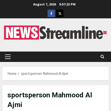
Skip
August 7, 2026
5:57:24 PM
to
Facebook
Twitter
content
Primary
Menu
Home
sportsperson Mahmood Al Ajmi
sportsperson Mahmood Al
Ajmi