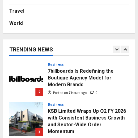
Autobacs India’s Import Line
Travel
5
Posted on 2 days ago
0
World
Press Release
AdGlobal360 & Madhav Sheth (In
his personal capacity) Reach
Amicable Resolution on behalf of
TRENDING NEWS
Honortech Universal Pvt. Ltd
1
Posted on 6 hours ago
0
Business
7billboards Is Redefining the
Boutique Agency Model for
Modern Brands
2
Posted on 7 hours ago
0
Business
KSB Limited Wraps Up Q2 FY 2026
with Consistent Business Growth
and Sector-Wide Order
Momentum
3