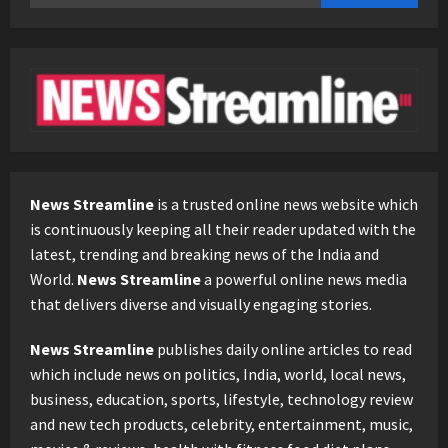
for:
News Streamline
is a trusted online news website which
is continuously keeping all their reader updated with the
latest, trending and breaking news of the India and
World.
News Streamline
a powerful online news media
that delivers diverse and visually engaging stories.
News Streamline
publishes daily online articles to read
which include news on politics, India, world, local news,
business, education, sports, lifestyle, technology review
and new tech products, celebrity, entertainment, music,