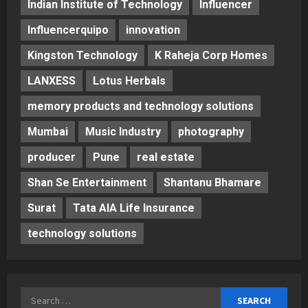
Indian Institute of Technology
Influencer
Influencerquipo
innovation
Kingston Technology
K Raheja Corp Homes
LANXESS
Lotus Herbals
memory products and technology solutions
Mumbai
Music Industry
photography
producer
Pune
real estate
Shan Se Entertainment
Shantanu Bhamare
Surat
Tata AIA Life Insurance
technology solutions
Search