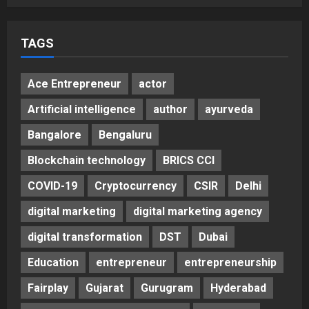
TAGS
Ace Entrepreneur
actor
Artificial intelligence
author
ayurveda
Bangalore
Bengaluru
Blockchain technology
BRICS CCI
COVID-19
Cryptocurrency
CSIR
Delhi
digital marketing
digital marketing agency
digital transformation
DST
Dubai
Education
entrepreneur
entrepreneurship
Fairplay
Gujarat
Gurugram
Hyderabad