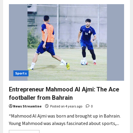
Sports
Entrepreneur Mahmood Al Ajmi: The Ace
footballer from Bahrain
News Streamline
Posted on 4 years ago
0
“Mahmood Al Ajmi was born and brought up in Bahrain.
Young Mahmood was always fascinated about sports,...