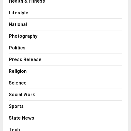
Health & Fitness
Business
7billboards Is Redefining the
Lifestyle
Boutique Agency Model for
Modern Brands
National
2
Posted on 7 hours ago
0
Photography
Business
KSB Limited Wraps Up Q2 FY 2026
Politics
with Consistent Business Growth
and Sector-Wide Order
Press Release
Momentum
3
Religion
Posted on 1 day ago
0
Business
Science
A Great Product and No One to
Sell It To: The First 100 Customers
Social Work
Break Most Founders. Thriwin.io
Helps Them Get Past It
4
Sports
Posted on 2 days ago
0
Business
State News
From Bangkok to Kochi: The
Logistics Specialist Who Rebuilt
Tech