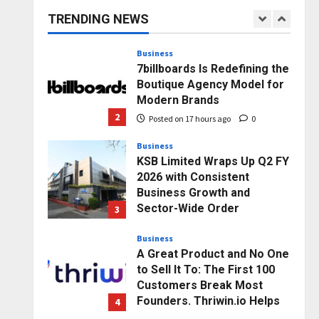
capacity) Reach Amicable
TRENDING NEWS
Resolution on behalf of
1
Honortech Universal Pvt.
Ltd
Business
7billboards Is Redefining the
Posted on 16 hours ago
0
Boutique Agency Model for
Modern Brands
2
Posted on 17 hours ago
0
Business
KSB Limited Wraps Up Q2 FY
2026 with Consistent
Business Growth and
Sector-Wide Order
3
Momentum
Business
Posted on 2 days ago
0
A Great Product and No One
to Sell It To: The First 100
Customers Break Most
Founders. Thriwin.io Helps
4
Them Get Past It