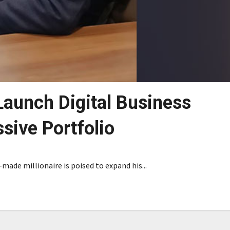
Launch Digital Business
sive Portfolio
-made millionaire is poised to expand his...