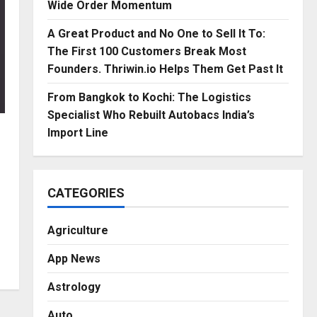
Wide Order Momentum
A Great Product and No One to Sell It To:
The First 100 Customers Break Most
Founders. Thriwin.io Helps Them Get Past It
From Bangkok to Kochi: The Logistics
Specialist Who Rebuilt Autobacs India’s
Import Line
CATEGORIES
Agriculture
App News
Astrology
Auto