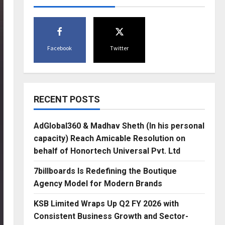
Facebook
Twitter
RECENT POSTS
AdGlobal360 & Madhav Sheth (In his personal
capacity) Reach Amicable Resolution on
behalf of Honortech Universal Pvt. Ltd
7billboards Is Redefining the Boutique
Agency Model for Modern Brands
KSB Limited Wraps Up Q2 FY 2026 with
Consistent Business Growth and Sector-