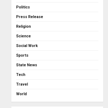
Business
KSB Limited Wraps Up Q2 FY
Politics
2026 with Consistent
Business Growth and
Press Release
Sector-Wide Order
3
Religion
Momentum
Business
Posted on 2 days ago
0
Science
A Great Product and No One
to Sell It To: The First 100
Social Work
Customers Break Most
Founders. Thriwin.io Helps
4
Sports
Them Get Past It
Business
State News
Posted on 2 days ago
0
From Bangkok to Kochi: The
Logistics Specialist Who
Tech
Rebuilt Autobacs India’s
Travel
Import Line
5
Posted on 2 days ago
0
World
Press Release
AdGlobal360 & Madhav
Sheth (In his personal