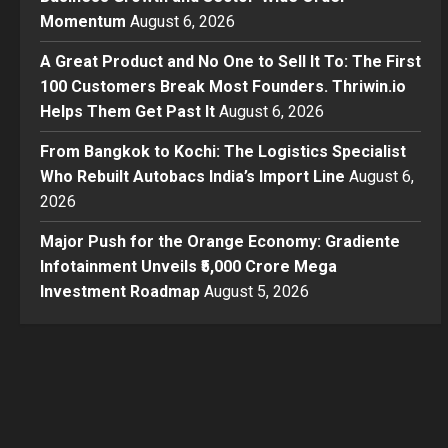
Momentum
August 6, 2026
A Great Product and No One to Sell It To: The First
100 Customers Break Most Founders. Thriwin.io
Helps Them Get Past It
August 6, 2026
From Bangkok to Kochi: The Logistics Specialist
Who Rebuilt Autobacs India’s Import Line
August 6,
2026
Major Push for the Orange Economy: Gradiente
Infotainment Unveils ₹5,000 Crore Mega
Investment Roadmap
August 5, 2026