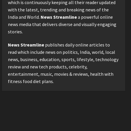
2026 with Consistent
which is continuously keeping all their reader updated
Business Growth and
with the latest, trending and breaking news of the
Sector-Wide Order
3
India and World.
News Streamline
a powerful online
Momentum
news media that delivers diverse and visually engaging
Business
Posted on 2 days ago
0
stories.
A Great Product and No One
to Sell It To: The First 100
News Streamline
publishes daily online articles to
Customers Break Most
Founders. Thriwin.io Helps
read which include news on politics, India, world, local
4
Them Get Past It
news, business, education, sports, lifestyle, technology
Business
Posted on 2 days ago
0
review and new tech products, celebrity,
From Bangkok to Kochi: The
entertainment, music, movies & reviews, health with
Logistics Specialist Who
fitness food diet plans.
Rebuilt Autobacs India’s
Import Line
5
Posted on 2 days ago
0