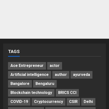
TAGS
Ace Entrepreneur
actor
Artificial intelligence
author
ayurveda
Bangalore
Bengaluru
Blockchain technology
BRICS CCI
COVID-19
Cryptocurrency
CSIR
Delhi