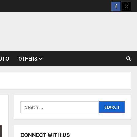
Facebook
Twitt
UTO
OTHERS
Search
for:
CONNECT WITH US