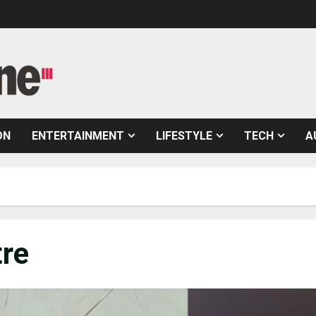
ON
ENTERTAINMENT
LIFESTYLE
TECH
A
tre