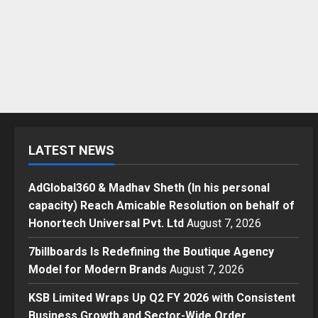
LATEST NEWS
AdGlobal360 & Madhav Sheth (In his personal
capacity) Reach Amicable Resolution on behalf of
Honortech Universal Pvt. Ltd
August 7, 2026
7billboards Is Redefining the Boutique Agency
Model for Modern Brands
August 7, 2026
KSB Limited Wraps Up Q2 FY 2026 with Consistent
Business Growth and Sector-Wide Order