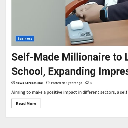
Business
Self-Made Millionaire to 
School, Expanding Impres
News Streamline
Posted on 3 years ago
0
Aiming to make a positive impact in different sectors, a self
Read
Read More
more
about
Self-
Made
Millionaire
to