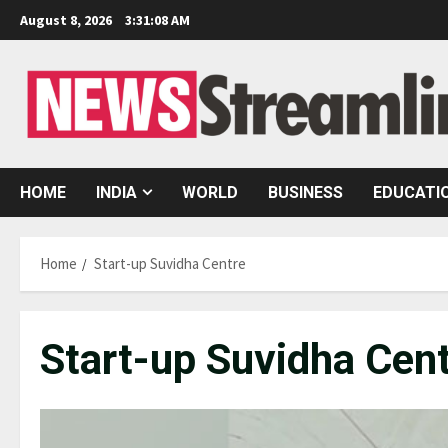
Skip
August 8, 2026
3:31:08 AM
to
content
HOME
INDIA
WORLD
BUSINESS
EDUCATI
Home
Start-up Suvidha Centre
Start-up Suvidha Cen