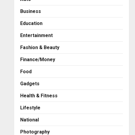
Business
Education
Entertainment
Fashion & Beauty
Finance/Money
Food
Gadgets
Health & Fitness
Business
7billboards Is Redefining the
Lifestyle
Boutique Agency Model for
Modern Brands
National
2
Posted on 17 hours ago
0
Photography