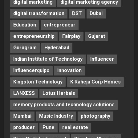
digital marketing
digital marketing agency
digital transformation
DST
Dubai
Education
entrepreneur
entrepreneurship
Fairplay
Gujarat
Gurugram
Hyderabad
Indian Institute of Technology
Influencer
Influencerquipo
innovation
Kingston Technology
K Raheja Corp Homes
LANXESS
Lotus Herbals
memory products and technology solutions
Mumbai
Music Industry
photography
producer
Pune
real estate