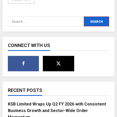
more
about
“The
Essence
of
Search
Vision”
is
for:
the
key
of
my
success
CONNECT WITH US
from
scratch
says
Dr
Prachyi
V
Raizzada
RECENT POSTS
KSB Limited Wraps Up Q2 FY 2026 with Consistent
Business Growth and Sector-Wide Order