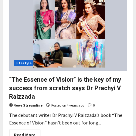
Lifestyle
“The Essence of Vision” is the key of my
success from scratch says Dr Prachyi V
Raizzada
News Streamline
Posted on 4 years ago
0
The debutant writer Dr Prachyi V Raizzada’s book “The
Essence of Vision” hasn’t been out for long...
Read
Read More