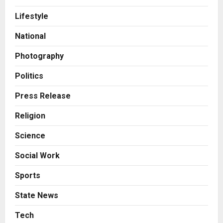
A Great Product and No One to
Lifestyle
Sell It To: The First 100 Customers
Break Most Founders. Thriwin.io
National
Helps Them Get Past It
2
Posted on 11 hours ago
0
Photography
Business
From Bangkok to Kochi: The
Politics
Logistics Specialist Who Rebuilt
Autobacs India’s Import Line
Press Release
3
Posted on 11 hours ago
0
Religion
Press Release
Science
Major Push for the Orange
Economy: Gradiente Infotainment
Social Work
Unveils ₹5,000 Crore Mega
Investment Roadmap
4
Sports
Posted on 1 day ago
0
Press Release
State News
Game Face On: NUMB3R Impact
Agency Launches India’s First E-
Tech