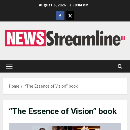
Skip
August 6, 2026
3:39:05 PM
to
Facebook
Twitter
content
Primary
Menu
Home
“The Essence of Vision” book
“The Essence of Vision” book