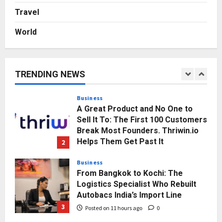
Gaming Podcast
Travel
5
Posted on 2 days ago
0
World
Business
KSB Limited Wraps Up Q2 FY 2026
with Consistent Business Growth
and Sector-Wide Order
TRENDING NEWS
Momentum
1
Posted on 8 hours ago
0
Business
A Great Product and No One to
Sell It To: The First 100 Customers
Break Most Founders. Thriwin.io
Helps Them Get Past It
2
Posted on 11 hours ago
0
Business
From Bangkok to Kochi: The
Logistics Specialist Who Rebuilt
Autobacs India’s Import Line
3
Posted on 11 hours ago
0