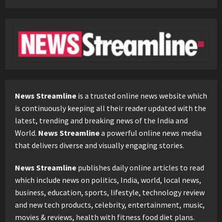
News Streamline
is a trusted online news website which
is continuously keeping all their reader updated with the
latest, trending and breaking news of the India and
World.
News Streamline
a powerful online news media
that delivers diverse and visually engaging stories.
News Streamline
publishes daily online articles to read
which include news on politics, India, world, local news,
business, education, sports, lifestyle, technology review
and new tech products, celebrity, entertainment, music,
movies & reviews, health with fitness food diet plans.