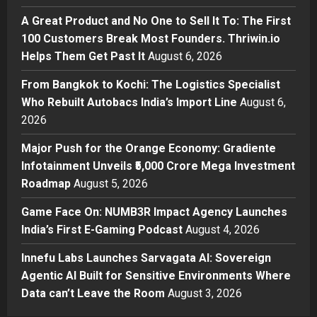
Break Most Founders. Thriwin.io
A Great Product and No One to Sell It To: The First
Helps Them Get Past It
2
100 Customers Break Most Founders. Thriwin.io
Posted on 11 hours ago
0
Helps Them Get Past It
August 6, 2026
Business
From Bangkok to Kochi: The
From Bangkok to Kochi: The Logistics Specialist
Logistics Specialist Who Rebuilt
Who Rebuilt Autobacs India’s Import Line
August 6,
Autobacs India’s Import Line
2026
3
Posted on 11 hours ago
0
Major Push for the Orange Economy: Gradiente
Press Release
Major Push for the Orange
Infotainment Unveils ₹5,000 Crore Mega Investment
Economy: Gradiente Infotainment
Roadmap
August 5, 2026
Unveils ₹5,000 Crore Mega
Game Face On: NUMB3R Impact Agency Launches
Investment Roadmap
4
India’s First E-Gaming Podcast
August 4, 2026
Posted on 1 day ago
0
Press Release
Game Face On: NUMB3R Impact
Innefu Labs Launches Sarvagata AI: Sovereign
Agency Launches India’s First E-
Agentic AI Built for Sensitive Environments Where
Gaming Podcast
Data can’t Leave the Room
August 3, 2026
5
Posted on 2 days ago
0