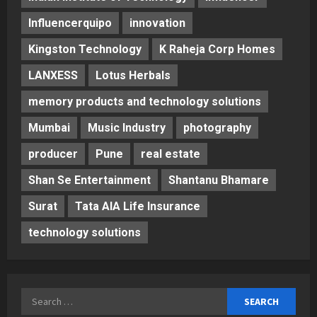
Influencerquipo
innovation
Kingston Technology
K Raheja Corp Homes
LANXESS
Lotus Herbals
memory products and technology solutions
Mumbai
Music Industry
photography
producer
Pune
real estate
Shan Se Entertainment
Shantanu Bhamare
Surat
Tata AIA Life Insurance
technology solutions
Search
for: