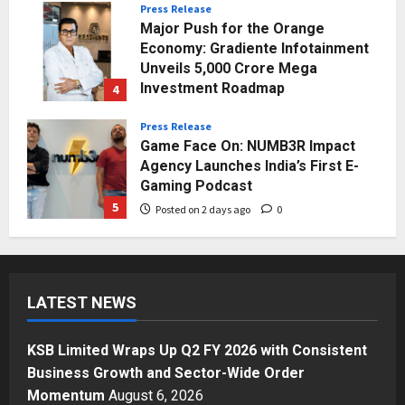
Press Release
Major Push for the Orange
Economy: Gradiente Infotainment
Unveils ₹5,000 Crore Mega
Investment Roadmap
4
Posted on 1 day ago
0
Press Release
Game Face On: NUMB3R Impact
Agency Launches India’s First E-
Gaming Podcast
5
Posted on 2 days ago
0
Business
KSB Limited Wraps Up Q2 FY 2026
with Consistent Business Growth
LATEST NEWS
and Sector-Wide Order
Momentum
1
Posted on 8 hours ago
0
KSB Limited Wraps Up Q2 FY 2026 with Consistent
Business
Business Growth and Sector-Wide Order
A Great Product and No One to
Momentum
August 6, 2026
Sell It To: The First 100 Customers