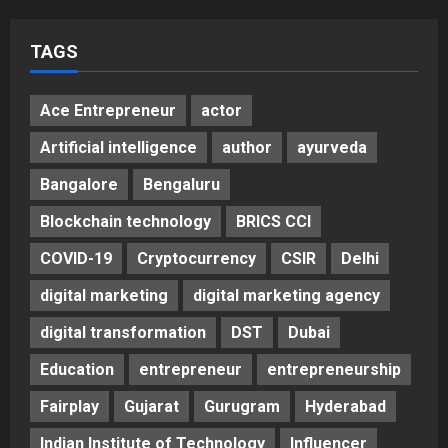
TAGS
Ace Entrepreneur
actor
Artificial intelligence
author
ayurveda
Bangalore
Bengaluru
Blockchain technology
BRICS CCI
COVID-19
Cryptocurrency
CSIR
Delhi
digital marketing
digital marketing agency
digital transformation
DST
Dubai
Education
entrepreneur
entrepreneurship
Fairplay
Gujarat
Gurugram
Hyderabad
Indian Institute of Technology
Influencer