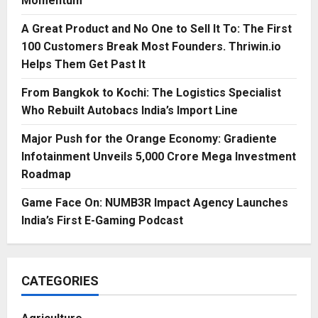
Momentum
A Great Product and No One to Sell It To: The First
100 Customers Break Most Founders. Thriwin.io
Helps Them Get Past It
From Bangkok to Kochi: The Logistics Specialist
Who Rebuilt Autobacs India’s Import Line
Major Push for the Orange Economy: Gradiente
Infotainment Unveils ₹5,000 Crore Mega Investment
Roadmap
Game Face On: NUMB3R Impact Agency Launches
India’s First E-Gaming Podcast
CATEGORIES