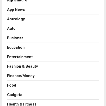
Agriculture
App News
Astrology
Auto
Business
Education
Entertainment
Fashion & Beauty
Finance/Money
Food
Gadgets
Health & Fitness
Business