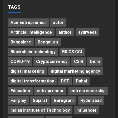
Posted on 2 days ago
0
TAGS
Ace Entrepreneur
actor
Artificial intelligence
author
ayurveda
Bangalore
Bengaluru
Blockchain technology
BRICS CCI
COVID-19
Cryptocurrency
CSIR
Delhi
digital marketing
digital marketing agency
digital transformation
DST
Dubai
Education
entrepreneur
entrepreneurship
Fairplay
Gujarat
Gurugram
Hyderabad
Indian Institute of Technology
Influencer