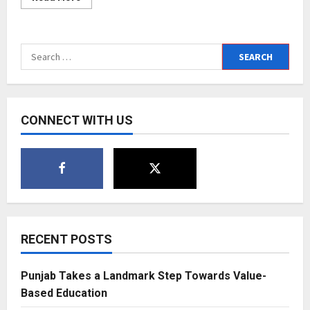
more
about
Akhil
Sachdeva’s
much-
Search
awaited
Door
for:
Ho
Gaya
reprise
version
is
CONNECT WITH US
out
now
–
fans
absolutely
love
it
RECENT POSTS
Punjab Takes a Landmark Step Towards Value-
Based Education