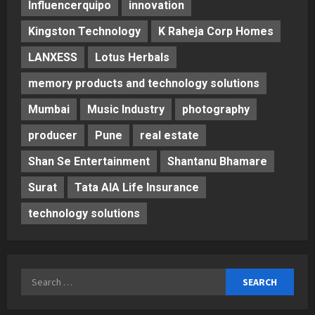
Influencerquipo
innovation
Kingston Technology
K Raheja Corp Homes
LANXESS
Lotus Herbals
memory products and technology solutions
Mumbai
Music Industry
photography
producer
Pune
real estate
Shan Se Entertainment
Shantanu Bhamare
Surat
Tata AIA Life Insurance
technology solutions
Search
for: