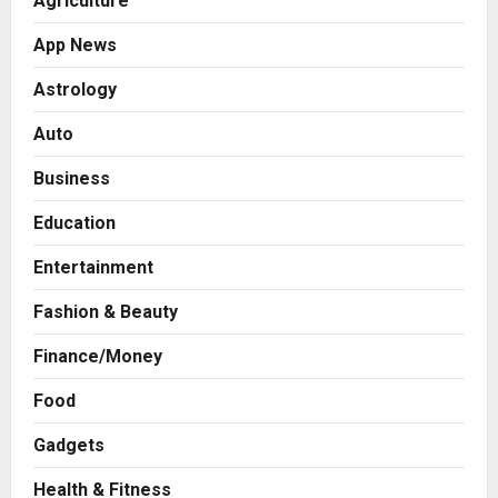
Agriculture
App News
Astrology
Auto
Business
Education
Entertainment
Fashion & Beauty
Finance/Money
Food
Gadgets
Health & Fitness
Press Release