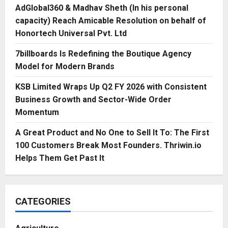
AdGlobal360 & Madhav Sheth (In his personal
capacity) Reach Amicable Resolution on behalf of
Honortech Universal Pvt. Ltd
7billboards Is Redefining the Boutique Agency
Model for Modern Brands
KSB Limited Wraps Up Q2 FY 2026 with Consistent
Business Growth and Sector-Wide Order
Momentum
A Great Product and No One to Sell It To: The First
100 Customers Break Most Founders. Thriwin.io
Helps Them Get Past It
CATEGORIES