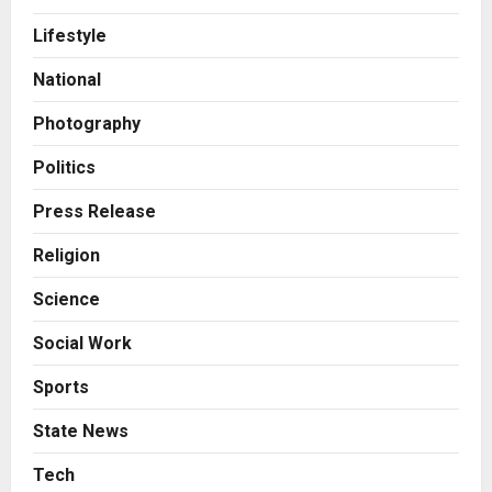
AdGlobal360 & Madhav Sheth (In
Lifestyle
his personal capacity) Reach
Amicable Resolution on behalf of
National
Honortech Universal Pvt. Ltd
2
Posted on 1 day ago
0
Photography
Business
7billboards Is Redefining the
Politics
Boutique Agency Model for
Modern Brands
Press Release
3
Posted on 1 day ago
0
Religion
Business
Science
KSB Limited Wraps Up Q2 FY 2026
with Consistent Business Growth
Social Work
and Sector-Wide Order
Momentum
4
Sports
Posted on 2 days ago
0
Business
State News
A Great Product and No One to
Sell It To: The First 100 Customers
Tech