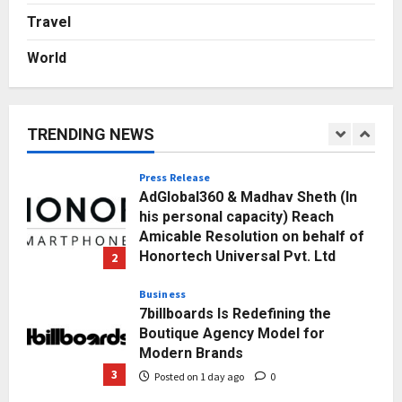
Break Most Founders. Thriwin.io
Travel
Helps Them Get Past It
5
Posted on 2 days ago
0
World
Education
Punjab Takes a Landmark Step
Towards Value-Based Education
TRENDING NEWS
Posted on 4 hours ago
0
1
Press Release
AdGlobal360 & Madhav Sheth (In
his personal capacity) Reach
Amicable Resolution on behalf of
Honortech Universal Pvt. Ltd
2
Posted on 1 day ago
0
Business
7billboards Is Redefining the
Boutique Agency Model for
Modern Brands
3
Posted on 1 day ago
0