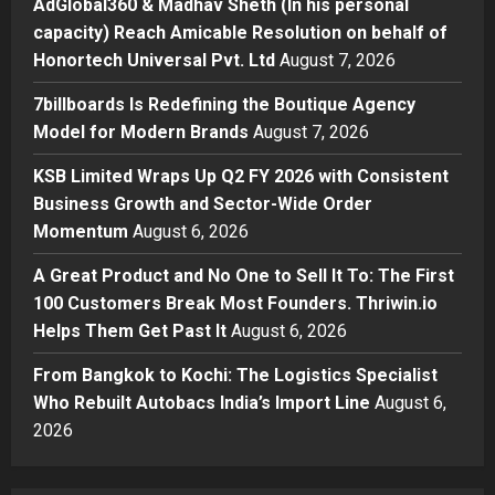
AdGlobal360 & Madhav Sheth (In his personal
Amicable Resolution on behalf of
capacity) Reach Amicable Resolution on behalf of
Honortech Universal Pvt. Ltd
2
Honortech Universal Pvt. Ltd
August 7, 2026
Posted on 1 day ago
0
Business
7billboards Is Redefining the Boutique Agency
7billboards Is Redefining the
Model for Modern Brands
August 7, 2026
Boutique Agency Model for
Modern Brands
KSB Limited Wraps Up Q2 FY 2026 with Consistent
3
Posted on 1 day ago
0
Business Growth and Sector-Wide Order
Momentum
August 6, 2026
Business
KSB Limited Wraps Up Q2 FY 2026
A Great Product and No One to Sell It To: The First
with Consistent Business Growth
100 Customers Break Most Founders. Thriwin.io
and Sector-Wide Order
Helps Them Get Past It
Momentum
August 6, 2026
4
Posted on 2 days ago
0
From Bangkok to Kochi: The Logistics Specialist
Business
A Great Product and No One to
Who Rebuilt Autobacs India’s Import Line
August 6,
Sell It To: The First 100 Customers
2026
Break Most Founders. Thriwin.io
Helps Them Get Past It
5