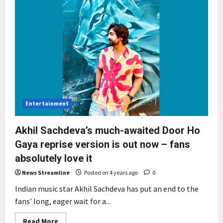
Entertainment
Akhil Sachdeva’s much-awaited Door Ho
Gaya reprise version is out now – fans
absolutely love it
News Streamline
Posted on 4 years ago
0
Indian music star Akhil Sachdeva has put an end to the
fans’ long, eager wait for a...
Read
Read More