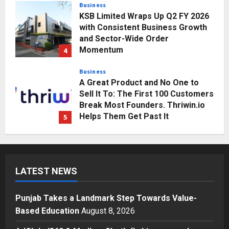
Business
KSB Limited Wraps Up Q2 FY 2026
with Consistent Business Growth
and Sector-Wide Order
Momentum
4
Posted on 2 days ago
0
Business
A Great Product and No One to
Sell It To: The First 100 Customers
Break Most Founders. Thriwin.io
Helps Them Get Past It
5
Posted on 2 days ago
0
Education
Punjab Takes a Landmark Step
Towards Value-Based Education
LATEST NEWS
Posted on 4 hours ago
0
1
Punjab Takes a Landmark Step Towards Value-
Press Release
Based Education
August 8, 2026
AdGlobal360 & Madhav Sheth (In
his personal capacity) Reach