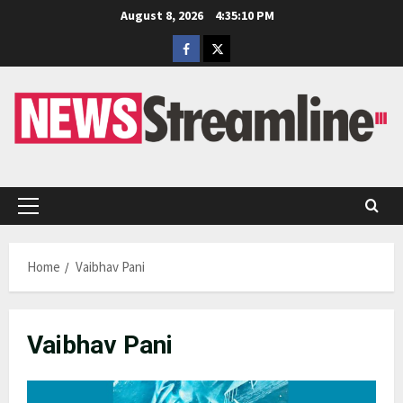
Skip
August 8, 2026
4:35:11 PM
to
Facebook
Twitter
content
Primary
Menu
Home
Vaibhav Pani
Vaibhav Pani