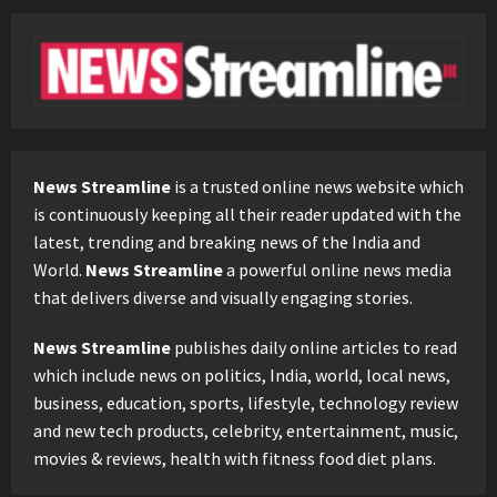
News Streamline
is a trusted online news website which
is continuously keeping all their reader updated with the
latest, trending and breaking news of the India and
World.
News Streamline
a powerful online news media
that delivers diverse and visually engaging stories.
News Streamline
publishes daily online articles to read
which include news on politics, India, world, local news,
business, education, sports, lifestyle, technology review
and new tech products, celebrity, entertainment, music,
movies & reviews, health with fitness food diet plans.