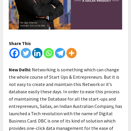
Share This
New Delhi:
Networking is something which can change
the whole course of Start Ups & Entrepreneurs. But it is
not easy to create and maintain this Network or it’s
database easily these days. In order to ease this process
of maintaining the Database for all the start-ups and
entrepreneurs, Sailax, an Indian Australian Company, has
launched a Tech revolution with the name of Digital
Business Card. DBC is one of its kind of solution which
provides one-click data management for the ease of