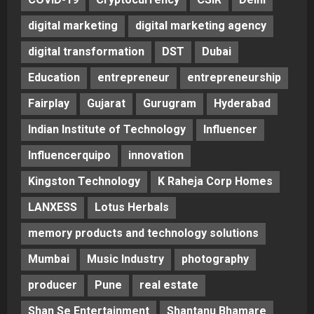
digital marketing
digital marketing agency
digital transformation
DST
Dubai
Education
entrepreneur
entrepreneurship
Fairplay
Gujarat
Gurugram
Hyderabad
Indian Institute of Technology
Influencer
Influencerquipo
innovation
Kingston Technology
K Raheja Corp Homes
LANXESS
Lotus Herbals
memory products and technology solutions
Mumbai
Music Industry
photography
producer
Pune
real estate
Shan Se Entertainment
Shantanu Bhamare