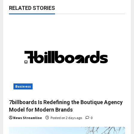
RELATED STORIES
Business
7billboards Is Redefining the Boutique Agency
Model for Modern Brands
News Streamline
Posted on 2 days ago
0