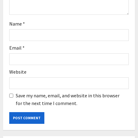
n
Name
*
Email
*
Website
Save my name, email, and website in this browser
for the next time I comment.