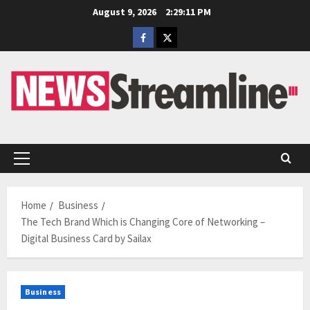
Skip
August 9, 2026
2:29:12 PM
to
Facebook
Twitter
content
Primary
Menu
Home
Business
The Tech Brand Which is Changing Core of Networking –
Digital Business Card by Sailax
Business