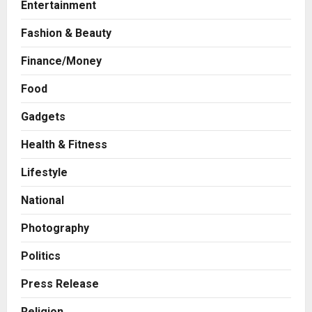
Entertainment
Fashion & Beauty
Finance/Money
Food
Gadgets
Health & Fitness
Press Release
AdGlobal360 & Madhav Sheth (In
Lifestyle
his personal capacity) Reach
Amicable Resolution on behalf of
National
Honortech Universal Pvt. Ltd
2
Posted on 2 days ago
0
Photography
Business
7billboards Is Redefining the
Politics
Boutique Agency Model for
Modern Brands
Press Release
3
Posted on 2 days ago
0
Religion