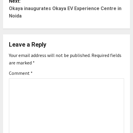
Next:
t
Okaya inaugurates Okaya EV Experience Centre in
Noida
n
a
Leave a Reply
v
Your email address will not be published.
Required fields
i
are marked
*
g
Comment
*
a
t
i
o