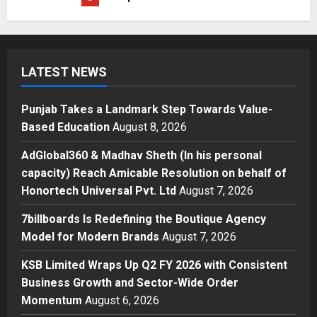
Posted on 3 days ago
0
Education
Punjab Takes a Landmark Step
Towards Value-Based Education
LATEST NEWS
Posted on 13 hours ago
0
1
Punjab Takes a Landmark Step Towards Value-
Press Release
Based Education
August 8, 2026
AdGlobal360 & Madhav Sheth (In
his personal capacity) Reach
AdGlobal360 & Madhav Sheth (In his personal
Amicable Resolution on behalf of
capacity) Reach Amicable Resolution on behalf of
Honortech Universal Pvt. Ltd
2
Honortech Universal Pvt. Ltd
August 7, 2026
Posted on 2 days ago
0
Business
7billboards Is Redefining the Boutique Agency
7billboards Is Redefining the
Model for Modern Brands
August 7, 2026
Boutique Agency Model for
Modern Brands
KSB Limited Wraps Up Q2 FY 2026 with Consistent
3
Posted on 2 days ago
0
Business Growth and Sector-Wide Order
Momentum
August 6, 2026
Business