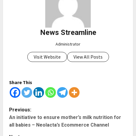
News Streamline
Administrator
Visit Website
View All Posts
Share This
P
Previous:
An initiative to ensure mother’s milk nutrition for
o
all babies – Neolacta’s Ecommerce Channel
s