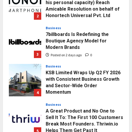
his personal capacity) Reach
Amicable Resolution on behalf of
Honortech Universal Pvt. Ltd
2
Posted on 2 days ago
0
Business
7billboards Is Redefining the
Boutique Agency Model for
Modern Brands
3
Posted on 2 days ago
0
Business
KSB Limited Wraps Up Q2 FY 2026
with Consistent Business Growth
and Sector-Wide Order
Momentum
4
Posted on 3 days ago
0
Business
A Great Product and No One to
Sell It To: The First 100 Customers
Break Most Founders. Thriwin.io
Helps Them Get Past It
5