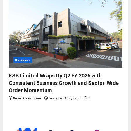
Business
KSB Limited Wraps Up Q2 FY 2026 with
Consistent Business Growth and Sector-Wide
Order Momentum
News Streamline
Posted on 3 days ago
0