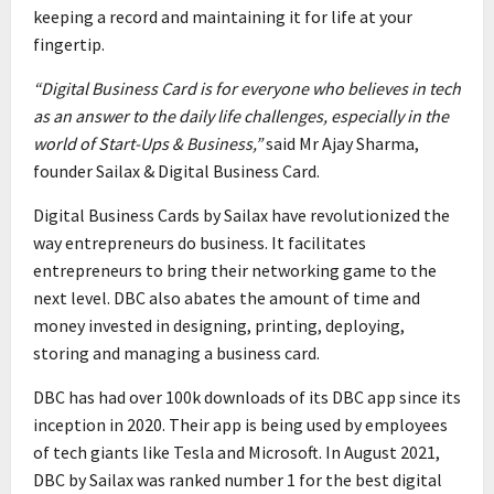
keeping a record and maintaining it for life at your
fingertip.
“Digital Business Card is for everyone who believes in tech
as an answer to the daily life challenges, especially in the
world of Start-Ups & Business,”
said Mr Ajay Sharma,
founder Sailax & Digital Business Card.
Digital Business Cards by Sailax have revolutionized the
way entrepreneurs do business. It facilitates
entrepreneurs to bring their networking game to the
next level. DBC also abates the amount of time and
money invested in designing, printing, deploying,
storing and managing a business card.
DBC has had over 100k downloads of its DBC app since its
inception in 2020. Their app is being used by employees
of tech giants like Tesla and Microsoft. In August 2021,
DBC by Sailax was ranked number 1 for the best digital