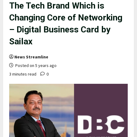
The Tech Brand Which is
Changing Core of Networking
– Digital Business Card by
Sailax
News Streamline
Posted on 5 years ago
3 minutes read
0