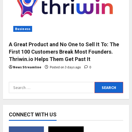
Business
A Great Product and No One to Sell It To: The
First 100 Customers Break Most Founders.
Thriwin.io Helps Them Get Past It
News Streamline
Posted on 3 days ago
0
Search
for:
CONNECT WITH US