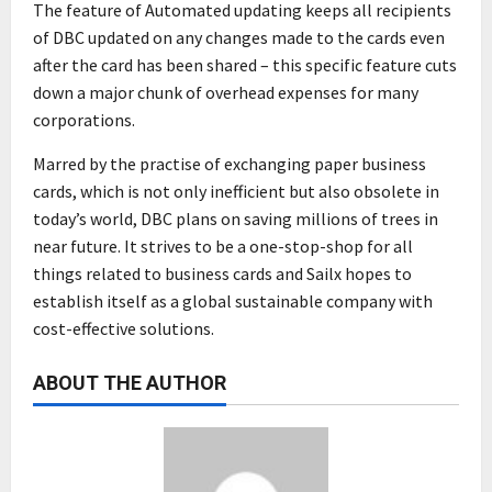
The feature of Automated updating keeps all recipients
of DBC updated on any changes made to the cards even
after the card has been shared – this specific feature cuts
down a major chunk of overhead expenses for many
corporations.
Marred by the practise of exchanging paper business
cards, which is not only inefficient but also obsolete in
today’s world, DBC plans on saving millions of trees in
near future. It strives to be a one-stop-shop for all
things related to business cards and Sailx hopes to
establish itself as a global sustainable company with
cost-effective solutions.
ABOUT THE AUTHOR