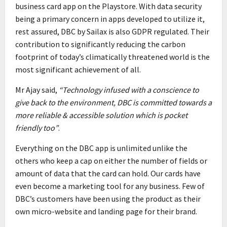
business card app on the Playstore. With data security
being a primary concern in apps developed to utilize it,
rest assured, DBC by Sailax is also GDPR regulated. Their
contribution to significantly reducing the carbon
footprint of today’s climatically threatened world is the
most significant achievement of all.
Mr Ajay said,
“Technology infused with a conscience to
give back to the environment, DBC is committed towards a
more reliable & accessible solution which is pocket
friendly too”
.
Everything on the DBC app is unlimited unlike the
others who keep a cap on either the number of fields or
amount of data that the card can hold. Our cards have
even become a marketing tool for any business. Few of
DBC’s customers have been using the product as their
own micro-website and landing page for their brand.