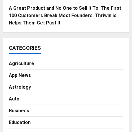
A Great Product and No One to Sell It To: The First
100 Customers Break Most Founders. Thriwin.io
Helps Them Get Past It
CATEGORIES
Agriculture
App News
Astrology
Auto
Business
Education