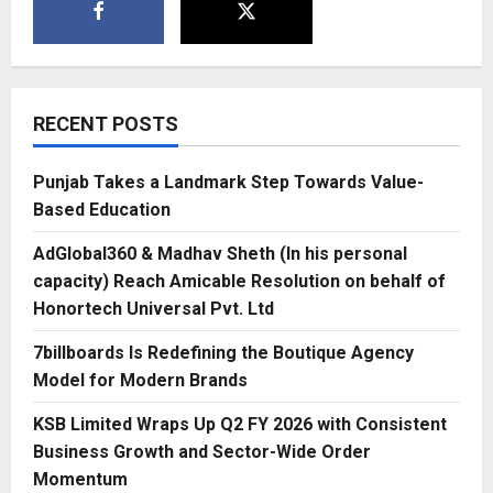
RECENT POSTS
Punjab Takes a Landmark Step Towards Value-
Based Education
AdGlobal360 & Madhav Sheth (In his personal
capacity) Reach Amicable Resolution on behalf of
Honortech Universal Pvt. Ltd
7billboards Is Redefining the Boutique Agency
Model for Modern Brands
KSB Limited Wraps Up Q2 FY 2026 with Consistent
Business Growth and Sector-Wide Order
Momentum