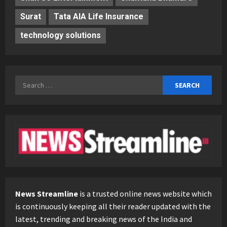
Surat
Tata AIA Life Insurance
technology solutions
Search
for:
News Streamline
is a trusted online news website which
is continuously keeping all their reader updated with the
latest, trending and breaking news of the India and