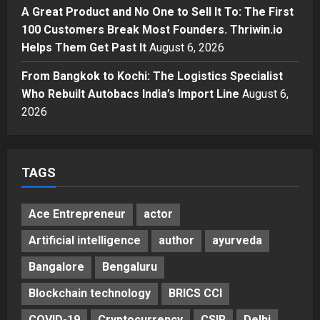
KSB Limited Wraps Up Q2 FY 2026
A Great Product and No One to Sell It To: The First
with Consistent Business Growth
100 Customers Break Most Founders. Thriwin.io
and Sector-Wide Order
Helps Them Get Past It
Momentum
August 6, 2026
4
Posted on 3 days ago
0
From Bangkok to Kochi: The Logistics Specialist
Business
A Great Product and No One to
Who Rebuilt Autobacs India’s Import Line
August 6,
Sell It To: The First 100 Customers
2026
Break Most Founders. Thriwin.io
Helps Them Get Past It
5
Posted on 3 days ago
0
TAGS
Ace Entrepreneur
actor
Artificial intelligence
author
ayurveda
Bangalore
Bengaluru
Blockchain technology
BRICS CCI
COVID-19
Cryptocurrency
CSIR
Delhi