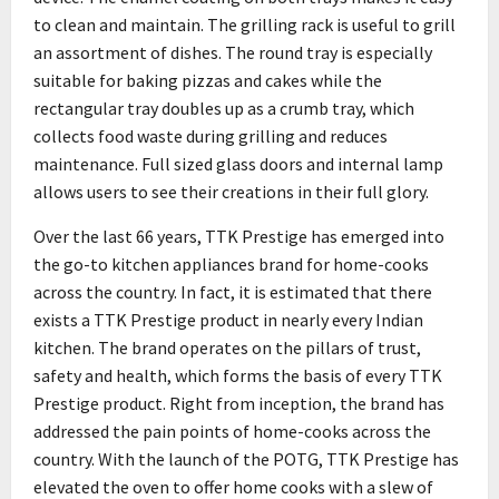
to clean and maintain. The grilling rack is useful to grill
an assortment of dishes. The round tray is especially
suitable for baking pizzas and cakes while the
rectangular tray doubles up as a crumb tray, which
collects food waste during grilling and reduces
maintenance. Full sized glass doors and internal lamp
allows users to see their creations in their full glory.
Over the last 66 years, TTK Prestige has emerged into
the go-to kitchen appliances brand for home-cooks
across the country. In fact, it is estimated that there
exists a TTK Prestige product in nearly every Indian
kitchen. The brand operates on the pillars of trust,
safety and health, which forms the basis of every TTK
Prestige product. Right from inception, the brand has
addressed the pain points of home-cooks across the
country. With the launch of the POTG, TTK Prestige has
elevated the oven to offer home cooks with a slew of