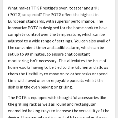
What makes TTK Prestige’s oven, toaster and grill
(POTG) so special? The POTG offers the highest in
European standards, with superior performance. The
innovative POTG is designed for the home cook to have
complete control over the temperature, which can be
adjusted to a wide range of settings. You can also avail of
the convenient timer and audible alarm, which can be
set up to 90 minutes, to ensure that constant
monitoring isn’t necessary. This alleviates the issue of
home-cooks having to be tied to the kitchen and allows
them the flexibility to move on to other tasks or spend
time with loved ones or enjoyable pursuits whilst the
dish is in the oven baking or grilling.
The POTG is equipped with thoughtful accessories like
the grilling rack as well as round and rectangular
enamelled baking trays to increase the versatility of the
device. The enamel coating on both trays makes it easy