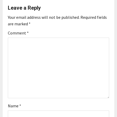
Leave a Reply
v
Your email address will not be published.
Required fields
i
are marked
*
g
Comment
*
a
t
i
o
n
Name
*