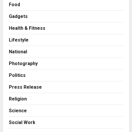
Food
Gadgets
Health & Fitness
Press Release
Game Face On: NUMB3R Impact
Lifestyle
Agency Launches India’s First E-
Gaming Podcast
National
2
Posted on 2 days ago
0
Photography
Business
Innefu Labs Launches Sarvagata
Politics
AI: Sovereign Agentic AI Built for
Sensitive Environments Where
Press Release
Data can’t Leave the Room
3
Religion
Posted on 2 days ago
0
Business
Science
A First for India: Vimal Wellness
Launches India’s First 30ml Extra
Social Work
Virgin Olive Oil Pouch, Exclusively
on Zepto