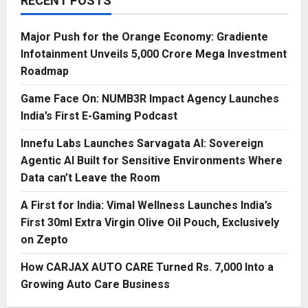
RECENT POSTS
Major Push for the Orange Economy: Gradiente
Infotainment Unveils ₹5,000 Crore Mega Investment
Roadmap
Game Face On: NUMB3R Impact Agency Launches
India’s First E-Gaming Podcast
Innefu Labs Launches Sarvagata AI: Sovereign
Agentic AI Built for Sensitive Environments Where
Data can’t Leave the Room
A First for India: Vimal Wellness Launches India’s
First 30ml Extra Virgin Olive Oil Pouch, Exclusively
on Zepto
How CARJAX AUTO CARE Turned Rs. 7,000 Into a
Growing Auto Care Business