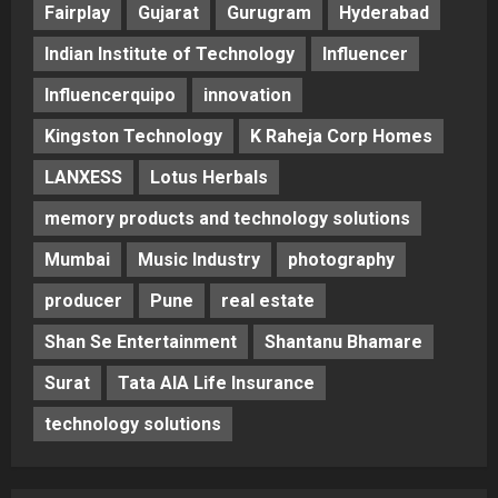
Fairplay
Gujarat
Gurugram
Hyderabad
Indian Institute of Technology
Influencer
Influencerquipo
innovation
Kingston Technology
K Raheja Corp Homes
LANXESS
Lotus Herbals
memory products and technology solutions
Mumbai
Music Industry
photography
producer
Pune
real estate
Shan Se Entertainment
Shantanu Bhamare
Surat
Tata AIA Life Insurance
technology solutions