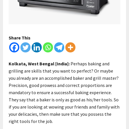
Share This
Kolkata, West Bengal [India]:
Perhaps baking and
grilling are skills that you want to perfect? Or maybe
you already are an accomplished baker and grill master?
Precision, good prowess and correct proportions are
mandatory to ensure a successful baking experience.
They say that a baker is only as good as his/her tools. So
if you are looking at wowing your friends and family with
your delicacies, then make sure that you possess the
right tools for the job.