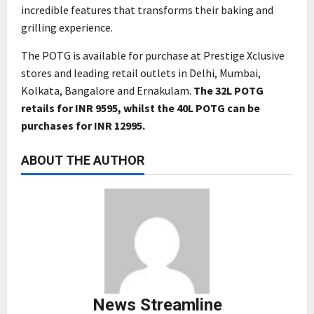
incredible features that transforms their baking and
grilling experience.
The POTG is available for purchase at Prestige Xclusive
stores and leading retail outlets in Delhi, Mumbai,
Kolkata, Bangalore and Ernakulam.
The 32L POTG
retails for INR 9595, whilst the 40L POTG can be
purchases for INR 12995.
ABOUT THE AUTHOR
News Streamline