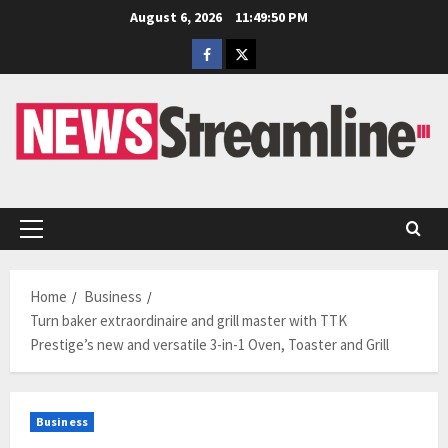
Skip
August 6, 2026
11:49:51 PM
to
Facebook
Twitter
content
Primary
Menu
Home
Business
Turn baker extraordinaire and grill master with TTK
Prestige’s new and versatile 3-in-1 Oven, Toaster and Grill
Business