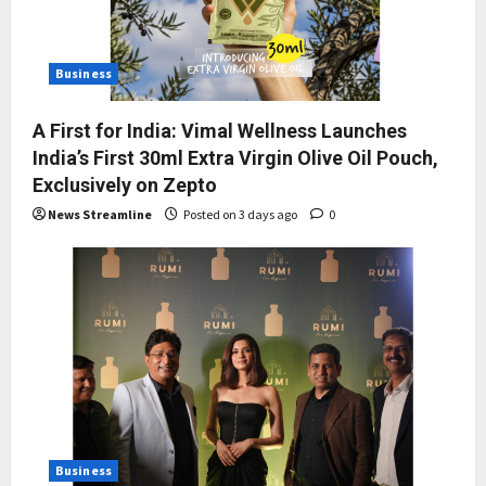
Business
A First for India: Vimal Wellness Launches
India’s First 30ml Extra Virgin Olive Oil Pouch,
Exclusively on Zepto
News Streamline
Posted on 3 days ago
0
Business