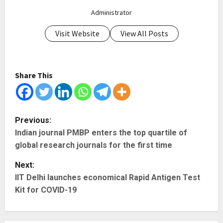
Administrator
Visit Website
View All Posts
Share This
P
Previous:
Indian journal PMBP enters the top quartile of
o
global research journals for the first time
s
Next:
t
IIT Delhi launches economical Rapid Antigen Test
Kit for COVID-19
n
a