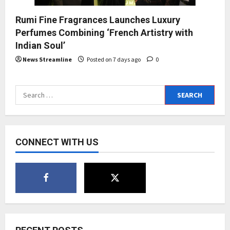
Rumi Fine Fragrances Launches Luxury
Perfumes Combining ‘French Artistry with
Indian Soul’
News Streamline
Posted on 7 days ago
0
Search
for:
CONNECT WITH US