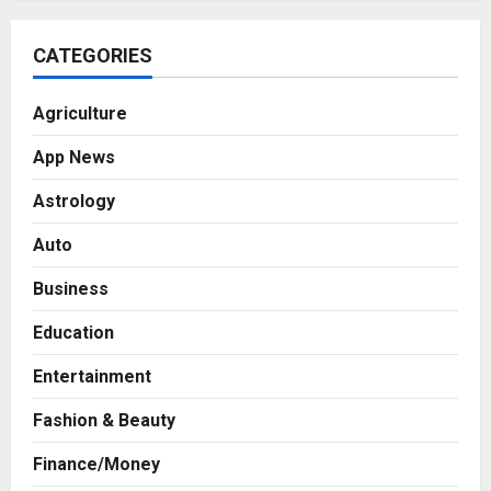
CATEGORIES
Agriculture
App News
Astrology
Auto
Business
Education
Entertainment
Fashion & Beauty
Finance/Money