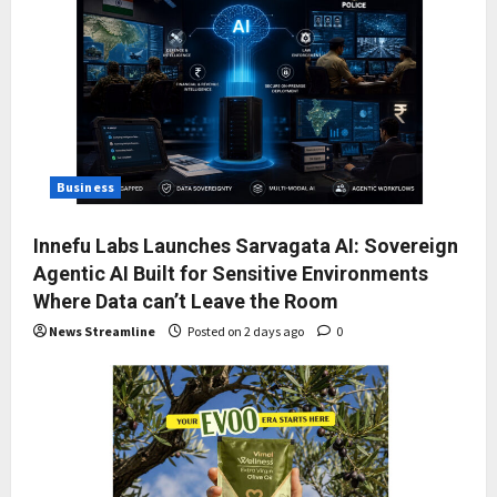
Business
Innefu Labs Launches Sarvagata AI: Sovereign
Agentic AI Built for Sensitive Environments
Where Data can’t Leave the Room
News Streamline
Posted on 2 days ago
0