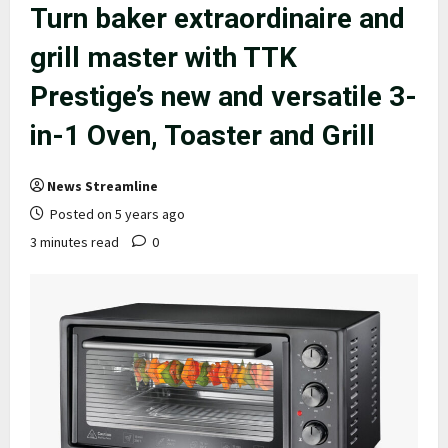
Turn baker extraordinaire and
grill master with TTK
Prestige’s new and versatile 3-
in-1 Oven, Toaster and Grill
News Streamline
Posted on 5 years ago
3 minutes read
0