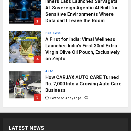
Innefu Labs Launches Sarvagata
AI: Sovereign Agentic AI Built for
Sensitive Environments Where
Data can’t Leave the Room
3
Posted on 2 days ago
0
Business
A First for India: Vimal Wellness
Launches India’s First 30ml Extra
Virgin Olive Oil Pouch, Exclusively
on Zepto
4
Posted on 3 days ago
0
Auto
How CARJAX AUTO CARE Turned
Rs. 7,000 Into a Growing Auto Care
Business
5
Posted on 3 days ago
0
Press Release
Major Push for the Orange
Economy: Gradiente Infotainment
LATEST NEWS
Unveils ₹5,000 Crore Mega