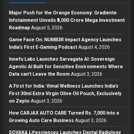
Investment Roadmap
1
Posted on 16 hours ago
0
Major Push for the Orange Economy: Gradiente
Press Release
Infotainment Unveils ₹5,000 Crore Mega Investment
Game Face On: NUMB3R Impact
Roadmap
August 5, 2026
Agency Launches India’s First E-
Gaming Podcast
Game Face On: NUMB3R Impact Agency Launches
2
Posted on 2 days ago
0
India’s First E-Gaming Podcast
August 4, 2026
Business
Innefu Labs Launches Sarvagata AI: Sovereign
Innefu Labs Launches Sarvagata
Agentic AI Built for Sensitive Environments Where
AI: Sovereign Agentic AI Built for
Data can’t Leave the Room
August 3, 2026
Sensitive Environments Where
Data can’t Leave the Room
3
A First for India: Vimal Wellness Launches India’s
Posted on 2 days ago
0
First 30ml Extra Virgin Olive Oil Pouch, Exclusively
Business
A First for India: Vimal Wellness
on Zepto
August 3, 2026
Launches India’s First 30ml Extra
How CARJAX AUTO CARE Turned Rs. 7,000 Into a
Virgin Olive Oil Pouch, Exclusively
Growing Auto Care Business
on Zepto
August 3, 2026
4
Posted on 3 days ago
0
SOVAKA Lifesciences Launches Dental Radiology
Auto