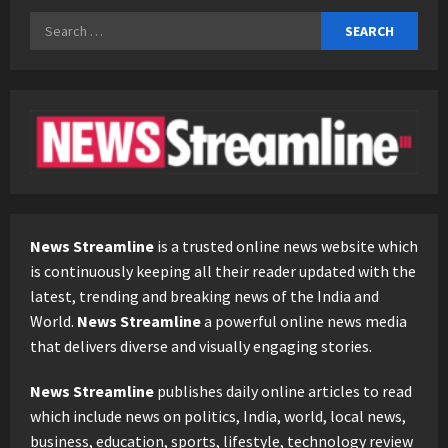
Search
for:
News Streamline
is a trusted online news website which
is continuously keeping all their reader updated with the
latest, trending and breaking news of the India and
World.
News Streamline
a powerful online news media
that delivers diverse and visually engaging stories.
News Streamline
publishes daily online articles to read
which include news on politics, India, world, local news,
business, education, sports, lifestyle, technology review