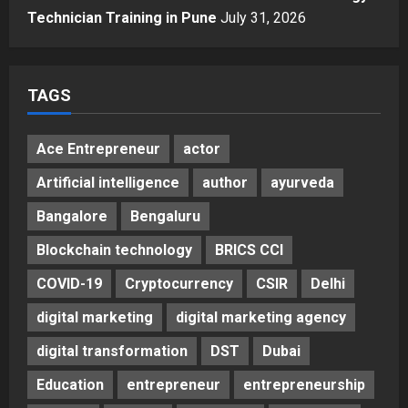
How CARJAX AUTO CARE Turned
Technician Training in Pune
July 31, 2026
Rs. 7,000 Into a Growing Auto Care
Business
5
Posted on 3 days ago
0
TAGS
Ace Entrepreneur
actor
Artificial intelligence
author
ayurveda
Bangalore
Bengaluru
Blockchain technology
BRICS CCI
COVID-19
Cryptocurrency
CSIR
Delhi
digital marketing
digital marketing agency
digital transformation
DST
Dubai
Education
entrepreneur
entrepreneurship