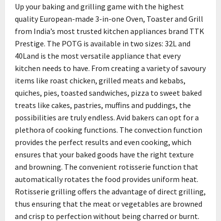
Up your baking and grilling game with the highest
quality European-made 3-in-one Oven, Toaster and Grill
from India’s most trusted kitchen appliances brand TTK
Prestige. The POTG is available in two sizes: 32L and
40Land is the most versatile appliance that every
kitchen needs to have. From creating a variety of savoury
items like roast chicken, grilled meats and kebabs,
quiches, pies, toasted sandwiches, pizza to sweet baked
treats like cakes, pastries, muffins and puddings, the
possibilities are truly endless. Avid bakers can opt for a
plethora of cooking functions. The convection function
provides the perfect results and even cooking, which
ensures that your baked goods have the right texture
and browning. The convenient rotisserie function that
automatically rotates the food provides uniform heat.
Rotisserie grilling offers the advantage of direct grilling,
thus ensuring that the meat or vegetables are browned
and crisp to perfection without being charred or burnt.