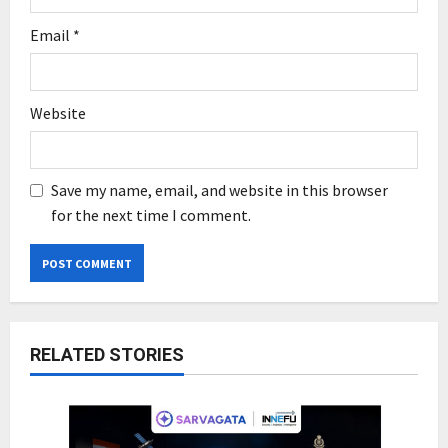
Email
*
Website
Save my name, email, and website in this browser
for the next time I comment.
RELATED STORIES