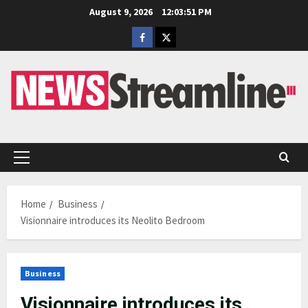
Skip
August 9, 2026
12:03:52 PM
to
Facebook
Twitter
content
Primary
Menu
Home
Business
Visionnaire introduces its Neolito Bedroom
Business
Visionnaire introduces its