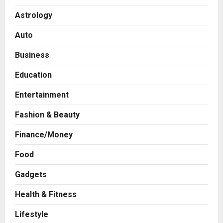
Astrology
Auto
Business
Education
Entertainment
Fashion & Beauty
Finance/Money
Food
Gadgets
Health & Fitness
Press Release
AdGlobal360 & Madhav Sheth (In
Lifestyle
his personal capacity) Reach