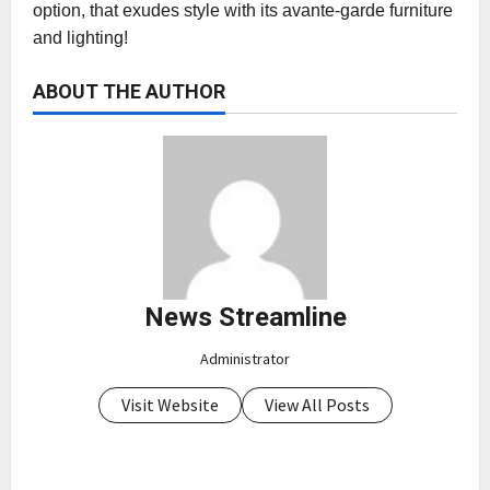
option, that exudes style with its avante-garde furniture
and lighting!
ABOUT THE AUTHOR
News Streamline
Administrator
Visit Website
View All Posts