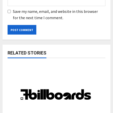
Save my name, email, and website in this browser
for the next time I comment.
RELATED STORIES