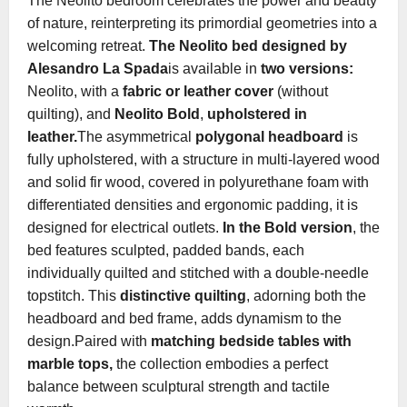
The Neolito bedroom celebrates the power and beauty
of nature, reinterpreting its primordial geometries into a
welcoming retreat.
The Neolito bed designed by
Alesandro La Spada
is available in
two versions:
Neolito, with a
fabric or leather cover
(without
quilting), and
Neolito Bold
,
upholstered in
leather.
The asymmetrical
polygonal headboard
is
fully upholstered, with a structure in multi-layered wood
and solid fir wood, covered in polyurethane foam with
differentiated densities and ergonomic padding, it is
designed for electrical outlets.
In the Bold version
, the
bed features sculpted, padded bands, each
individually quilted and stitched with a double-needle
topstitch. This
distinctive quilting
, adorning both the
headboard and bed frame, adds dynamism to the
design.Paired with
matching bedside tables with
marble tops,
the collection embodies a perfect
balance between sculptural strength and tactile