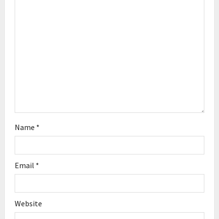
a
t
i
o
n
Name
*
Email
*
Website