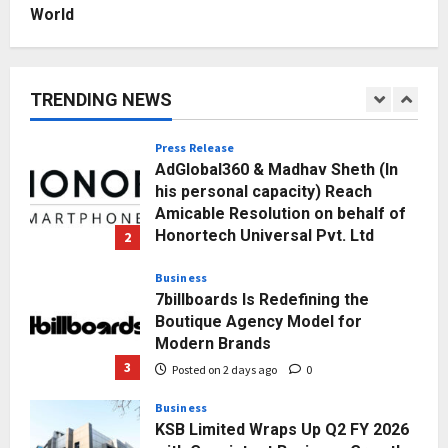
Posted on 3 days ago
0
World
Education
Punjab Takes a Landmark Step
Towards Value-Based Education
TRENDING NEWS
Posted on 13 hours ago
0
1
Press Release
AdGlobal360 & Madhav Sheth (In
his personal capacity) Reach
Amicable Resolution on behalf of
Honortech Universal Pvt. Ltd
2
Posted on 2 days ago
0
Business
7billboards Is Redefining the
Boutique Agency Model for
Modern Brands
3
Posted on 2 days ago
0
Business
KSB Limited Wraps Up Q2 FY 2026