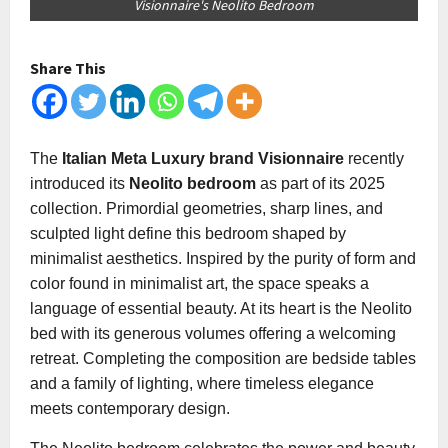
Visionnaire's Neolito Bedroom
Share This
The
Italian Meta Luxury brand Visionnaire
recently
introduced its
Neolito bedroom
as part of its 2025
collection. Primordial geometries, sharp lines, and
sculpted light define this bedroom shaped by
minimalist aesthetics. Inspired by the purity of form and
color found in minimalist art, the space speaks a
language of essential beauty. At its heart is the Neolito
bed with its generous volumes offering a welcoming
retreat. Completing the composition are bedside tables
and a family of lighting, where timeless elegance
meets contemporary design.