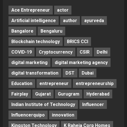
Ace Entrepreneur
actor
Artificial intelligence
author
ayurveda
Bangalore
Bengaluru
Blockchain technology
BRICS CCI
COVID-19
Cryptocurrency
CSIR
Delhi
digital marketing
digital marketing agency
digital transformation
DST
Dubai
Education
entrepreneur
entrepreneurship
Fairplay
Gujarat
Gurugram
Hyderabad
Indian Institute of Technology
Influencer
Influencerquipo
innovation
Kingston Technology
K Raheja Corp Homes