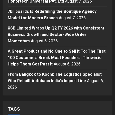
Honortech Universal Pvt. Ltd
August 7, 2026
Posted on 2 days ago
0
Business
7billboards Is Redefining the Boutique Agency
7billboards Is Redefining the
Model for Modern Brands
August 7, 2026
Boutique Agency Model for
Modern Brands
KSB Limited Wraps Up Q2 FY 2026 with Consistent
3
Posted on 2 days ago
0
Business Growth and Sector-Wide Order
Momentum
August 6, 2026
Business
KSB Limited Wraps Up Q2 FY 2026
A Great Product and No One to Sell It To: The First
with Consistent Business Growth
100 Customers Break Most Founders. Thriwin.io
and Sector-Wide Order
Helps Them Get Past It
Momentum
August 6, 2026
4
Posted on 3 days ago
0
From Bangkok to Kochi: The Logistics Specialist
Business
A Great Product and No One to
Who Rebuilt Autobacs India’s Import Line
August 6,
Sell It To: The First 100 Customers
2026
Break Most Founders. Thriwin.io
Helps Them Get Past It
5
Posted on 3 days ago
0
TAGS