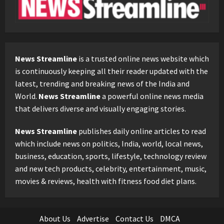
News Streamline
is a trusted online news website which
is continuously keeping all their reader updated with the
latest, trending and breaking news of the India and
World.
News Streamline
a powerful online news media
that delivers diverse and visually engaging stories.
News Streamline
publishes daily online articles to read
which include news on politics, India, world, local news,
business, education, sports, lifestyle, technology review
and new tech products, celebrity, entertainment, music,
movies & reviews, health with fitness food diet plans.
About Us
Advertise
Contact Us
DMCA