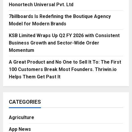
Honortech Universal Pvt. Ltd
7billboards Is Redefining the Boutique Agency
Model for Modern Brands
KSB Limited Wraps Up Q2 FY 2026 with Consistent
Business Growth and Sector-Wide Order
Momentum
A Great Product and No One to Sell It To: The First
100 Customers Break Most Founders. Thriwin.io
Helps Them Get Past It
CATEGORIES
Agriculture
App News