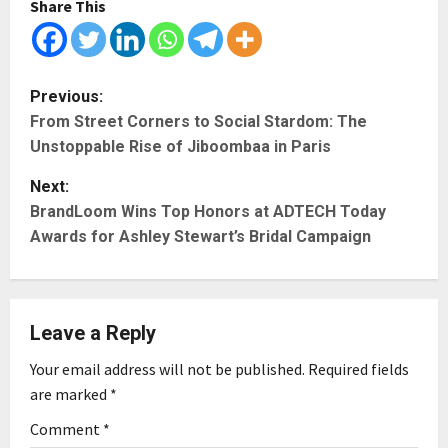
Share This
P
Previous:
From Street Corners to Social Stardom: The
o
Unstoppable Rise of Jiboombaa in Paris
s
Next:
t
BrandLoom Wins Top Honors at ADTECH Today
Awards for Ashley Stewart’s Bridal Campaign
n
a
Leave a Reply
v
Your email address will not be published.
Required fields
i
are marked
*
g
Comment
*