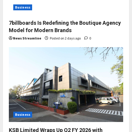
Business
7billboards Is Redefining the Boutique Agency
Model for Modern Brands
News Streamline
Posted on 2 days ago
0
Business
KSB Limited Wraps Up Q2 FY 2026 with