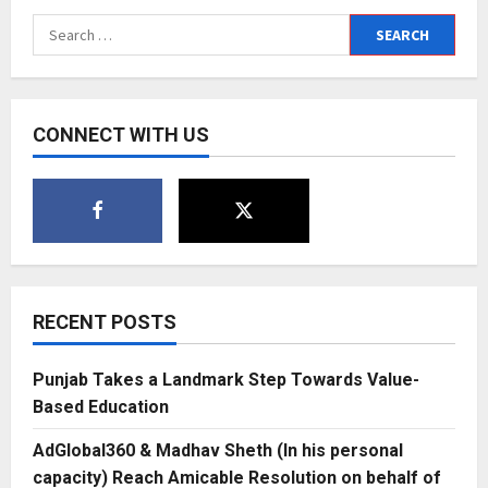
Search
for:
CONNECT WITH US
RECENT POSTS
Punjab Takes a Landmark Step Towards Value-
Based Education
AdGlobal360 & Madhav Sheth (In his personal
capacity) Reach Amicable Resolution on behalf of