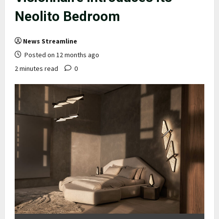
Neolito Bedroom
News Streamline
Posted on 12 months ago
2 minutes read
0