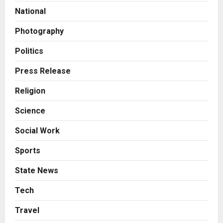
Amicable Resolution on behalf of
National
Honortech Universal Pvt. Ltd
2
Posted on 2 days ago
0
Photography
Business
7billboards Is Redefining the
Politics
Boutique Agency Model for
Modern Brands
Press Release
3
Posted on 2 days ago
0
Religion
Business
Science
KSB Limited Wraps Up Q2 FY 2026
with Consistent Business Growth
Social Work
and Sector-Wide Order
Momentum
4
Sports
Posted on 3 days ago
0
Business
State News
A Great Product and No One to
Sell It To: The First 100 Customers
Tech
Break Most Founders. Thriwin.io
Travel
Helps Them Get Past It
5