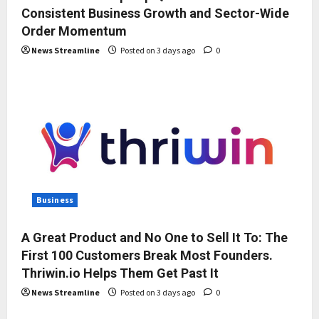
Consistent Business Growth and Sector-Wide
Order Momentum
News Streamline
Posted on 3 days ago
0
Business
A Great Product and No One to Sell It To: The
First 100 Customers Break Most Founders.
Thriwin.io Helps Them Get Past It
News Streamline
Posted on 3 days ago
0