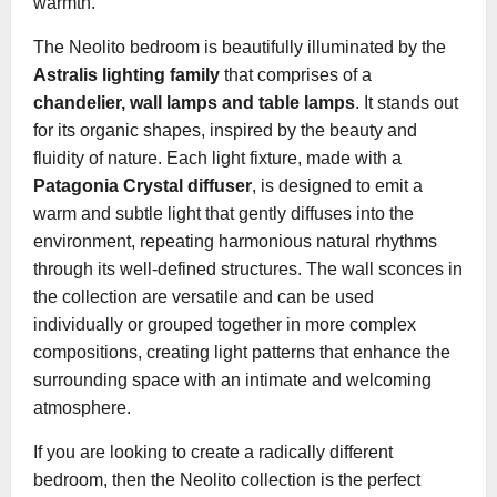
warmth.
The Neolito bedroom is beautifully illuminated by the
Astralis lighting family
that comprises of a
chandelier, wall lamps and table lamps
. It stands out
for its organic shapes, inspired by the beauty and
fluidity of nature. Each light fixture, made with a
Patagonia Crystal diffuser
, is designed to emit a
warm and subtle light that gently diffuses into the
environment, repeating harmonious natural rhythms
through its well-defined structures. The wall sconces in
the collection are versatile and can be used
individually or grouped together in more complex
compositions, creating light patterns that enhance the
surrounding space with an intimate and welcoming
atmosphere.
If you are looking to create a radically different
bedroom, then the Neolito collection is the perfect