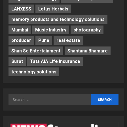
LANXESS
Lotus Herbals
memory products and technology solutions
Mumbai
Music Industry
photography
producer
Pune
real estate
Shan Se Entertainment
Shantanu Bhamare
Surat
Tata AIA Life Insurance
technology solutions
Search
for: