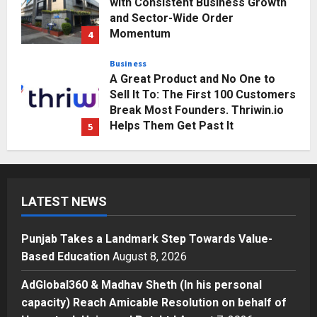
with Consistent Business Growth
and Sector-Wide Order
Momentum
4
Posted on 3 days ago
0
Business
A Great Product and No One to
Sell It To: The First 100 Customers
Break Most Founders. Thriwin.io
Helps Them Get Past It
5
Posted on 3 days ago
0
Education
Punjab Takes a Landmark Step
Towards Value-Based Education
LATEST NEWS
Posted on 13 hours ago
0
1
Punjab Takes a Landmark Step Towards Value-
Press Release
Based Education
August 8, 2026
AdGlobal360 & Madhav Sheth (In
his personal capacity) Reach
AdGlobal360 & Madhav Sheth (In his personal
Amicable Resolution on behalf of
capacity) Reach Amicable Resolution on behalf of
Honortech Universal Pvt. Ltd
2