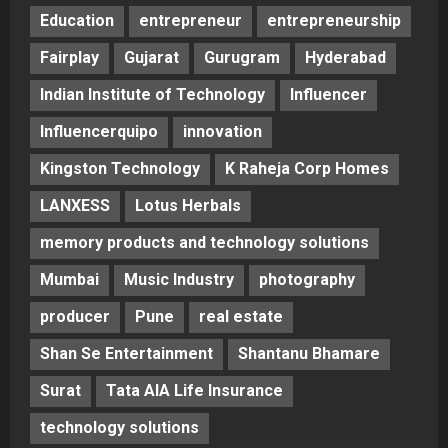
Education
entrepreneur
entrepreneurship
Fairplay
Gujarat
Gurugram
Hyderabad
Indian Institute of Technology
Influencer
Influencerquipo
innovation
Kingston Technology
K Raheja Corp Homes
LANXESS
Lotus Herbals
memory products and technology solutions
Mumbai
Music Industry
photography
producer
Pune
real estate
Shan Se Entertainment
Shantanu Bhamare
Surat
Tata AIA Life Insurance
technology solutions