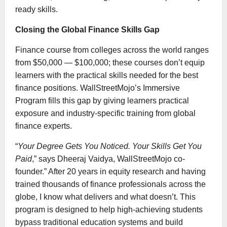
ready skills.
Closing the Global Finance Skills Gap
Finance course from colleges across the world ranges
from $50,000 — $100,000; these courses don’t equip
learners with the practical skills needed for the best
finance positions. WallStreetMojo’s Immersive
Program fills this gap by giving learners practical
exposure and industry-specific training from global
finance experts.
“
Your Degree Gets You Noticed. Your Skills Get You
Paid
,” says Dheeraj Vaidya, WallStreetMojo co-
founder.” After 20 years in equity research and having
trained thousands of finance professionals across the
globe, I know what delivers and what doesn’t. This
program is designed to help high-achieving students
bypass traditional education systems and build