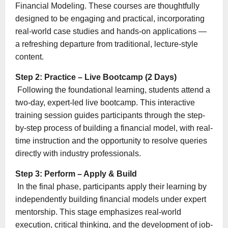
Financial Modeling. These courses are thoughtfully
designed to be engaging and practical, incorporating
real-world case studies and hands-on applications —
a refreshing departure from traditional, lecture-style
content.
Step 2: Practice – Live Bootcamp (2 Days)
Following the foundational learning, students attend a
two-day, expert-led live bootcamp. This interactive
training session guides participants through the step-
by-step process of building a financial model, with real-
time instruction and the opportunity to resolve queries
directly with industry professionals.
Step 3: Perform – Apply & Build
In the final phase, participants apply their learning by
independently building financial models under expert
mentorship. This stage emphasizes real-world
execution, critical thinking, and the development of job-