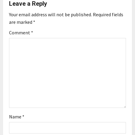
Leave a Reply
i
Your email address will not be published.
Required fields
g
are marked
*
Comment
*
a
t
i
o
n
Name
*