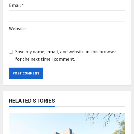
Email
*
Website
Save my name, email, and website in this browser
for the next time I comment.
RELATED STORIES