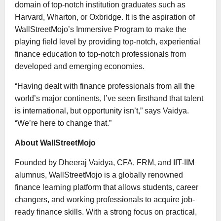
domain of top-notch institution graduates such as
Harvard, Wharton, or Oxbridge. It is the aspiration of
WallStreetMojo’s Immersive Program to make the
playing field level by providing top-notch, experiential
finance education to top-notch professionals from
developed and emerging economies.
“Having dealt with finance professionals from all the
world’s major continents, I’ve seen firsthand that talent
is international, but opportunity isn’t,” says Vaidya.
“We’re here to change that.”
About WallStreetMojo
Founded by Dheeraj Vaidya, CFA, FRM, and IIT-IIM
alumnus, WallStreetMojo is a globally renowned
finance learning platform that allows students, career
changers, and working professionals to acquire job-
ready finance skills. With a strong focus on practical,