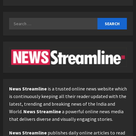
Search
for:
News Streamline
is a trusted online news website which
is continuously keeping all their reader updated with the
latest, trending and breaking news of the India and
World.
News Streamline
a powerful online news media
that delivers diverse and visually engaging stories.
News Streamline
publishes daily online articles to read