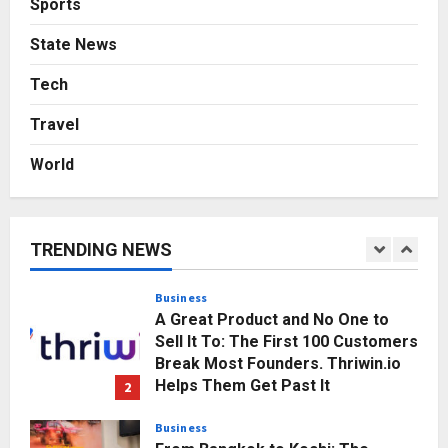
Sports
Gaming Podcast
State News
5
Posted on 3 days ago
0
Tech
Business
KSB Limited Wraps Up Q2 FY 2026
Travel
with Consistent Business Growth
and Sector-Wide Order
World
Momentum
1
Posted on 14 hours ago
0
Business
A Great Product and No One to
TRENDING NEWS
Sell It To: The First 100 Customers
Break Most Founders. Thriwin.io
Helps Them Get Past It
2
Posted on 17 hours ago
0
Business
From Bangkok to Kochi: The
Logistics Specialist Who Rebuilt
Autobacs India’s Import Line
3
Posted on 17 hours ago
0