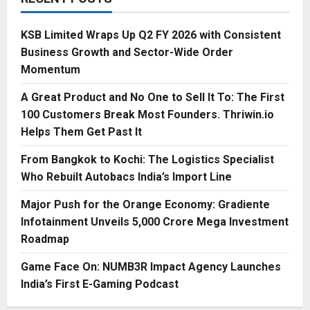
KSB Limited Wraps Up Q2 FY 2026 with Consistent
Business Growth and Sector-Wide Order
Momentum
A Great Product and No One to Sell It To: The First
100 Customers Break Most Founders. Thriwin.io
Helps Them Get Past It
From Bangkok to Kochi: The Logistics Specialist
Who Rebuilt Autobacs India’s Import Line
Major Push for the Orange Economy: Gradiente
Infotainment Unveils ₹5,000 Crore Mega Investment
Roadmap
Game Face On: NUMB3R Impact Agency Launches
India’s First E-Gaming Podcast