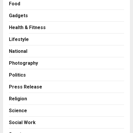
Food
Business
A Great Product and No One to
Gadgets
Sell It To: The First 100 Customers
Break Most Founders. Thriwin.io
Health & Fitness
Helps Them Get Past It
2
Posted on 17 hours ago
0
Lifestyle
Business
From Bangkok to Kochi: The
National
Logistics Specialist Who Rebuilt
Autobacs India’s Import Line
Photography
3
Posted on 17 hours ago
0
Politics
Press Release
Press Release
Major Push for the Orange
Economy: Gradiente Infotainment
Religion
Unveils ₹5,000 Crore Mega
Investment Roadmap
4
Science
Posted on 2 days ago
0
Press Release
Social Work
Game Face On: NUMB3R Impact
Agency Launches India’s First E-