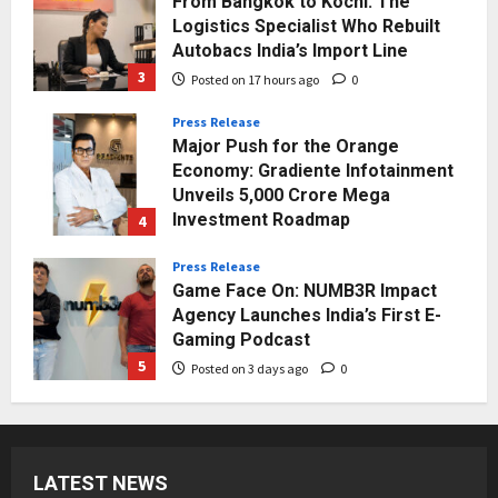
Press Release
Major Push for the Orange
Economy: Gradiente Infotainment
Unveils ₹5,000 Crore Mega
Investment Roadmap
4
Posted on 2 days ago
0
Press Release
Game Face On: NUMB3R Impact
Agency Launches India’s First E-
Gaming Podcast
5
Posted on 3 days ago
0
Business
KSB Limited Wraps Up Q2 FY 2026
with Consistent Business Growth
and Sector-Wide Order
Momentum
1
Posted on 14 hours ago
0
Business
LATEST NEWS
A Great Product and No One to