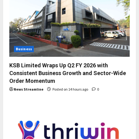
Business
KSB Limited Wraps Up Q2 FY 2026 with
Consistent Business Growth and Sector-Wide
Order Momentum
News Streamline
Posted on 14 hours ago
0