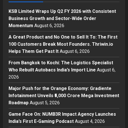
Sell It To: The First 100 Customers
Break Most Founders. Thriwin.io
KSB Limited Wraps Up Q2 FY 2026 with Consistent
Helps Them Get Past It
2
Business Growth and Sector-Wide Order
Posted on 17 hours ago
0
Momentum
August 6, 2026
Business
From Bangkok to Kochi: The
A Great Product and No One to Sell It To: The First
Logistics Specialist Who Rebuilt
100 Customers Break Most Founders. Thriwin.io
Autobacs India’s Import Line
Helps Them Get Past It
August 6, 2026
3
Posted on 17 hours ago
0
From Bangkok to Kochi: The Logistics Specialist
Press Release
Who Rebuilt Autobacs India’s Import Line
August 6,
Major Push for the Orange
2026
Economy: Gradiente Infotainment
Unveils ₹5,000 Crore Mega
Major Push for the Orange Economy: Gradiente
Investment Roadmap
4
Infotainment Unveils ₹5,000 Crore Mega Investment
Posted on 2 days ago
0
Roadmap
August 5, 2026
Press Release
Game Face On: NUMB3R Impact
Game Face On: NUMB3R Impact Agency Launches
Agency Launches India’s First E-
India’s First E-Gaming Podcast
August 4, 2026
Gaming Podcast