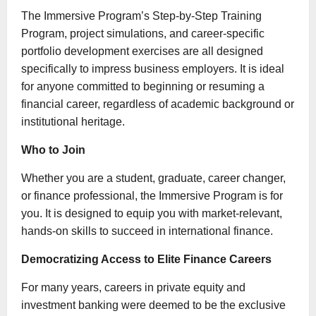
The Immersive Program’s Step-by-Step Training
Program, project simulations, and career-specific
portfolio development exercises are all designed
specifically to impress business employers. It is ideal
for anyone committed to beginning or resuming a
financial career, regardless of academic background or
institutional heritage.
Who to Join
Whether you are a student, graduate, career changer,
or finance professional, the Immersive Program is for
you. It is designed to equip you with market-relevant,
hands-on skills to succeed in international finance.
Democratizing Access to Elite Finance Careers
For many years, careers in private equity and
investment banking were deemed to be the exclusive