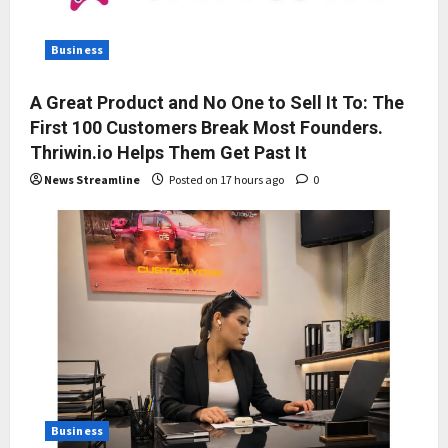
Business
A Great Product and No One to Sell It To: The
First 100 Customers Break Most Founders.
Thriwin.io Helps Them Get Past It
News Streamline
Posted on 17 hours ago
0
Business