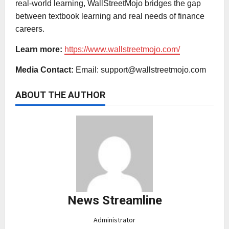
real-world learning, WallStreetMojo bridges the gap
between textbook learning and real needs of finance
careers.
Learn more:
https://www.wallstreetmojo.com/
Media Contact:
Email:
support@wallstreetmojo.com
ABOUT THE AUTHOR
News Streamline
Administrator