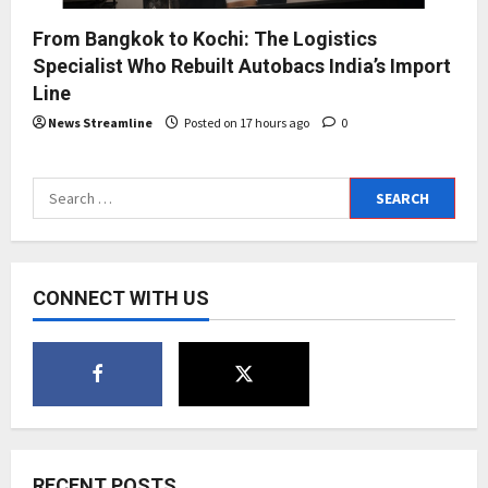
From Bangkok to Kochi: The Logistics
Specialist Who Rebuilt Autobacs India’s Import
Line
News Streamline
Posted on 17 hours ago
0
Search
for:
CONNECT WITH US
RECENT POSTS