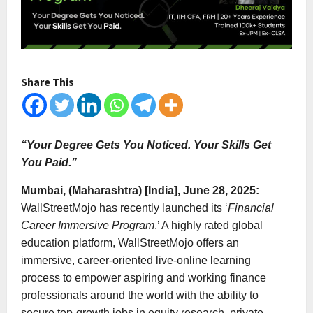
Share This
“Your Degree Gets You Noticed. Your Skills Get
You Paid.”
Mumbai, (Maharashtra) [India], June 28, 2025:
WallStreetMojo has recently launched its ‘
Financial
Career Immersive Program
.’ A highly rated global
education platform, WallStreetMojo offers an
immersive, career-oriented live-online learning
process to empower aspiring and working finance
professionals around the world with the ability to
secure top-growth jobs in equity research, private