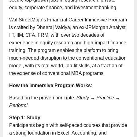
equity, corporate finance, and investment banking.
WallStreetMojo’s Financial Career Immersive Program
is crafted by Dheeraj Vaidya, an ex-JPMorgan Analyst,
IIT, IIM, CFA, FRM, with over two decades of
experience in equity research and high-impact finance
training. The program enables the platform to bring
much-needed disruption to the conventional education
model, with its real-world, job-fit skills, at a fraction of
the expense of conventional MBA programs.
How the Immersive Program Works:
Based on the proven principle:
Study
→
Practice
→
Perform!
Step 1: Study
Participants begin with self-paced courses that provide
a strong foundation in Excel, Accounting, and