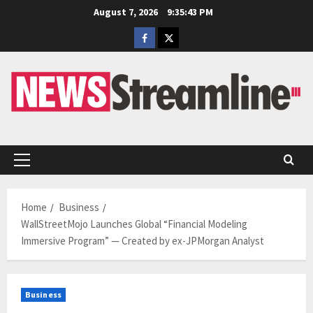
Skip
August 7, 2026
9:35:44 PM
to
Facebook
Twitter
content
Primary
Menu
Home
Business
WallStreetMojo Launches Global “Financial Modeling
Immersive Program” — Created by ex-JPMorgan Analyst
Business