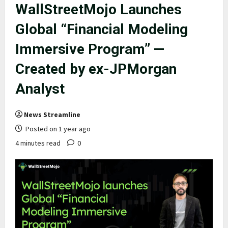
WallStreetMojo Launches
Global “Financial Modeling
Immersive Program” —
Created by ex-JPMorgan
Analyst
News Streamline
Posted on 1 year ago
4 minutes read
0