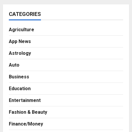
CATEGORIES
Agriculture
App News
Astrology
Auto
Business
Education
Entertainment
Fashion & Beauty
Finance/Money