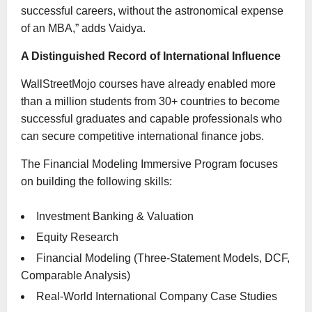
successful careers, without the astronomical expense
of an MBA,” adds Vaidya.
A Distinguished Record of International Influence
WallStreetMojo courses have already enabled more
than a million students from 30+ countries to become
successful graduates and capable professionals who
can secure competitive international finance jobs.
The Financial Modeling Immersive Program focuses
on building the following skills:
Investment Banking & Valuation
Equity Research
Financial Modeling (Three-Statement Models, DCF,
Comparable Analysis)
Real-World International Company Case Studies