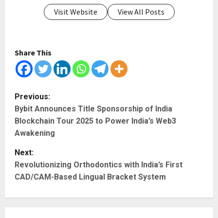
Visit Website
View All Posts
Share This
P
Previous:
Bybit Announces Title Sponsorship of India
o
Blockchain Tour 2025 to Power India’s Web3
s
Awakening
t
Next:
Revolutionizing Orthodontics with India’s First
n
CAD/CAM-Based Lingual Bracket System
a
v