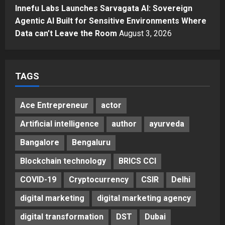
5
Posted on 3 days ago
0
Innefu Labs Launches Sarvagata AI: Sovereign
Agentic AI Built for Sensitive Environments Where
Data can’t Leave the Room
August 3, 2026
TAGS
Ace Entrepreneur
actor
Artificial intelligence
author
ayurveda
Bangalore
Bengaluru
Blockchain technology
BRICS CCI
COVID-19
Cryptocurrency
CSIR
Delhi
digital marketing
digital marketing agency
digital transformation
DST
Dubai