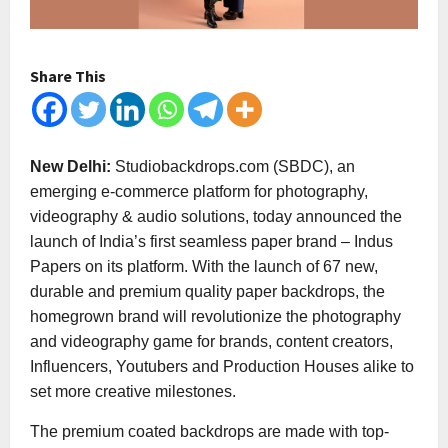
Share This
New Delhi:
Studiobackdrops.com (SBDC), an
emerging e-commerce platform for photography,
videography & audio solutions, today announced the
launch of India’s first seamless paper brand – Indus
Papers on its platform. With the launch of 67 new,
durable and premium quality paper backdrops, the
homegrown brand will revolutionize the photography
and videography game for brands, content creators,
Influencers, Youtubers and Production Houses alike to
set more creative milestones.
The premium coated backdrops are made with top-