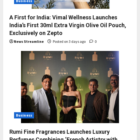
Business
A First for India: Vimal Wellness Launches
India’s First 30ml Extra Virgin Olive Oil Pouch,
Exclusively on Zepto
News Streamline
Posted on 3 days ago
0
Business
Rumi Fine Fragrances Launches Luxury
Perfumes Combining ‘French Artistry with