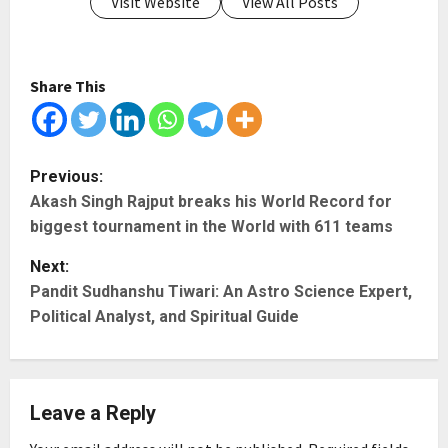
Visit Website
View All Posts
Share This
P
Previous:
Akash Singh Rajput breaks his World Record for
o
biggest tournament in the World with 611 teams
s
Next:
t
Pandit Sudhanshu Tiwari: An Astro Science Expert,
Political Analyst, and Spiritual Guide
n
a
Leave a Reply
v