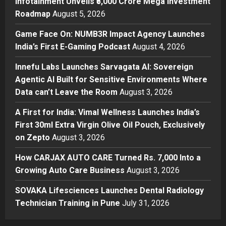
Infotainment Unveils ₹5,000 Crore Mega Investment
Game Face On: NUMB3R Impact
Roadmap
August 5, 2026
Agency Launches India’s First E-
Gaming Podcast
Game Face On: NUMB3R Impact Agency Launches
2
Posted on 2 days ago
0
India’s First E-Gaming Podcast
August 4, 2026
Business
Innefu Labs Launches Sarvagata AI: Sovereign
Innefu Labs Launches Sarvagata
Agentic AI Built for Sensitive Environments Where
AI: Sovereign Agentic AI Built for
Data can’t Leave the Room
August 3, 2026
Sensitive Environments Where
Data can’t Leave the Room
3
A First for India: Vimal Wellness Launches India’s
Posted on 2 days ago
0
First 30ml Extra Virgin Olive Oil Pouch, Exclusively
Business
A First for India: Vimal Wellness
on Zepto
August 3, 2026
Launches India’s First 30ml Extra
How CARJAX AUTO CARE Turned Rs. 7,000 Into a
Virgin Olive Oil Pouch, Exclusively
Growing Auto Care Business
on Zepto
August 3, 2026
4
Posted on 3 days ago
0
SOVAKA Lifesciences Launches Dental Radiology
Auto
How CARJAX AUTO CARE Turned
Technician Training in Pune
July 31, 2026
Rs. 7,000 Into a Growing Auto Care
Business