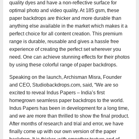
quality dyes and have a non-reflective surface for
optimal photo and video quality. At 185 gsm, these
paper backdrops are thicker and more durable than
anything else available in the market which makes it a
perfect choice for all content creation. This premium
range is durable, reusable and gives a hassle free
experience of creating the perfect set wherever you
need. One can achieve stunning effects for their photos
by using these colorful range of paper backdrops.
Speaking on the launch, Archisman Misra, Founder
and CEO, Studiobackdrops.com, said, “We are so
excited to reveal Indus Papers – India’s first
homegrown seamless paper backdrops to the world.
Indus Papers has been in development for a long time,
and we are more than thrilled to show the final product.
After months of research and trial and error, we have
finally come up with our own version of the paper