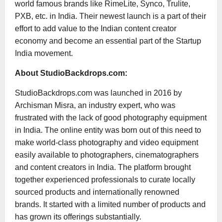
world famous brands like RimeLite, Synco, Trulite,
PXB, etc. in India. Their newest launch is a part of their
effort to add value to the Indian content creator
economy and become an essential part of the Startup
India movement.
About StudioBackdrops.com:
StudioBackdrops.com was launched in 2016 by
Archisman Misra, an industry expert, who was
frustrated with the lack of good photography equipment
in India. The online entity was born out of this need to
make world-class photography and video equipment
easily available to photographers, cinematographers
and content creators in India. The platform brought
together experienced professionals to curate locally
sourced products and internationally renowned
brands. It started with a limited number of products and
has grown its offerings substantially.