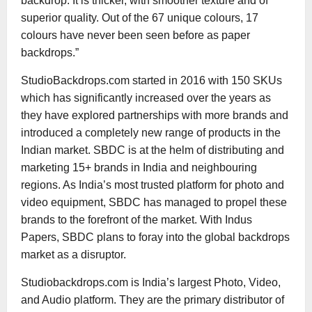
backdrop. It is thicker, with smoother texture and of
superior quality. Out of the 67 unique colours, 17
colours have never been seen before as paper
backdrops.”
StudioBackdrops.com started in 2016 with 150 SKUs
which has significantly increased over the years as
they have explored partnerships with more brands and
introduced a completely new range of products in the
Indian market. SBDC is at the helm of distributing and
marketing 15+ brands in India and neighbouring
regions. As India’s most trusted platform for photo and
video equipment, SBDC has managed to propel these
brands to the forefront of the market. With Indus
Papers, SBDC plans to foray into the global backdrops
market as a disruptor.
Studiobackdrops.com is India’s largest Photo, Video,
and Audio platform. They are the primary distributor of