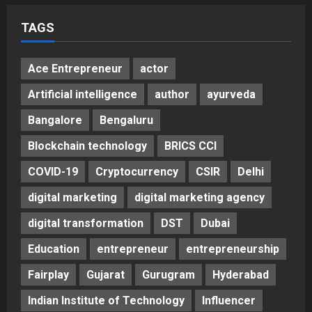
5
Posted on 3 days ago
0
TAGS
Ace Entrepreneur
actor
Artificial intelligence
author
ayurveda
Bangalore
Bengaluru
Blockchain technology
BRICS CCI
COVID-19
Cryptocurrency
CSIR
Delhi
digital marketing
digital marketing agency
digital transformation
DST
Dubai
Education
entrepreneur
entrepreneurship
Fairplay
Gujarat
Gurugram
Hyderabad
Indian Institute of Technology
Influencer