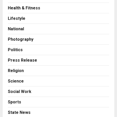
Health & Fitness
Press Release
Game Face On: NUMB3R Impact
Lifestyle
Agency Launches India’s First E-
Gaming Podcast
National
2
Posted on 2 days ago
0
Photography
Business
Innefu Labs Launches Sarvagata
Politics
AI: Sovereign Agentic AI Built for
Sensitive Environments Where
Press Release
Data can’t Leave the Room
3
Religion
Posted on 2 days ago
0
Business
Science
A First for India: Vimal Wellness
Launches India’s First 30ml Extra
Social Work
Virgin Olive Oil Pouch, Exclusively
on Zepto
4
Sports
Posted on 3 days ago
0
Auto
State News
How CARJAX AUTO CARE Turned