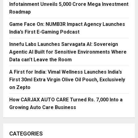
Infotainment Unveils ₹5,000 Crore Mega Investment
Roadmap
Game Face On: NUMB3R Impact Agency Launches
India’s First E-Gaming Podcast
Innefu Labs Launches Sarvagata AI: Sovereign
Agentic AI Built for Sensitive Environments Where
Data can’t Leave the Room
A First for India: Vimal Wellness Launches India’s
First 30ml Extra Virgin Olive Oil Pouch, Exclusively
on Zepto
How CARJAX AUTO CARE Turned Rs. 7,000 Into a
Growing Auto Care Business
CATEGORIES