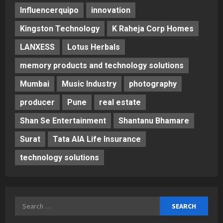
Influencerquipo
innovation
Kingston Technology
K Raheja Corp Homes
LANXESS
Lotus Herbals
memory products and technology solutions
Mumbai
Music Industry
photography
producer
Pune
real estate
Shan Se Entertainment
Shantanu Bhamare
Surat
Tata AIA Life Insurance
technology solutions
Search
for: