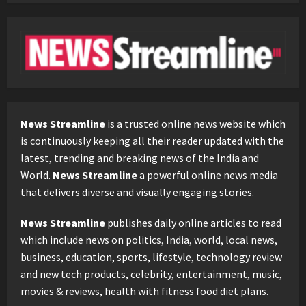
News Streamline
is a trusted online news website which
is continuously keeping all their reader updated with the
latest, trending and breaking news of the India and
World.
News Streamline
a powerful online news media
that delivers diverse and visually engaging stories.
News Streamline
publishes daily online articles to read
which include news on politics, India, world, local news,
business, education, sports, lifestyle, technology review
and new tech products, celebrity, entertainment, music,
movies & reviews, health with fitness food diet plans.