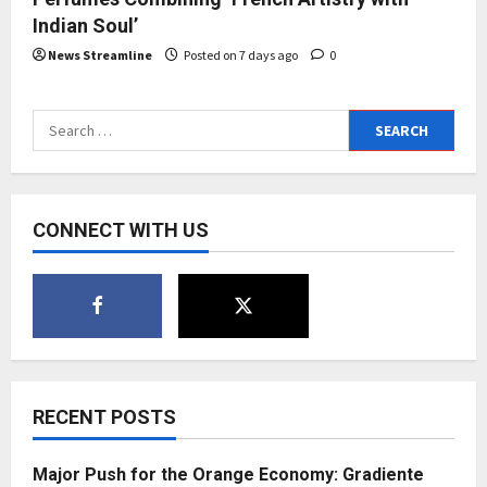
Indian Soul’
News Streamline
Posted on 7 days ago
0
Search
for:
CONNECT WITH US
RECENT POSTS
Major Push for the Orange Economy: Gradiente