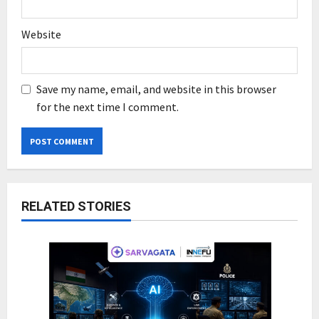
Website
Save my name, email, and website in this browser
for the next time I comment.
RELATED STORIES