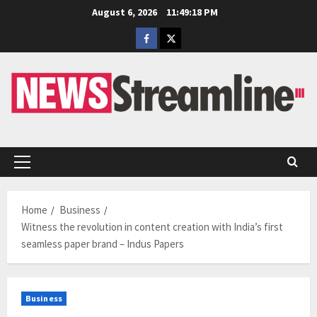
Skip
August 6, 2026
11:49:19 PM
to
Facebook
Twitter
content
Primary
Menu
Home
Business
Witness the revolution in content creation with India’s first
seamless paper brand – Indus Papers
Business