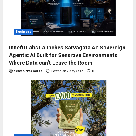
Business
Innefu Labs Launches Sarvagata AI: Sovereign
Agentic AI Built for Sensitive Environments
Where Data can’t Leave the Room
News Streamline
Posted on 2 days ago
0