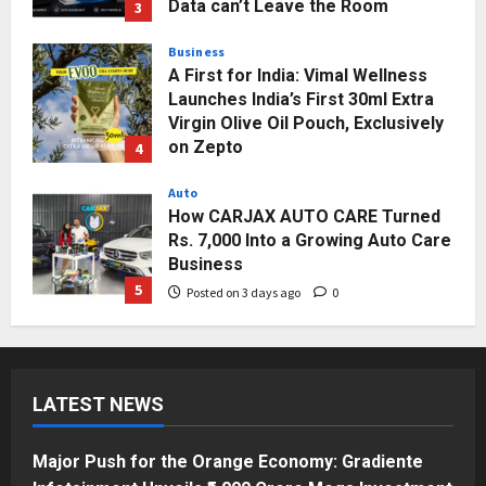
Data can’t Leave the Room
3
Posted on 2 days ago
0
Business
A First for India: Vimal Wellness
Launches India’s First 30ml Extra
Virgin Olive Oil Pouch, Exclusively
on Zepto
4
Posted on 3 days ago
0
Auto
How CARJAX AUTO CARE Turned
Rs. 7,000 Into a Growing Auto Care
Business
5
Posted on 3 days ago
0
Press Release
Major Push for the Orange
Economy: Gradiente Infotainment
LATEST NEWS
Unveils ₹5,000 Crore Mega
Investment Roadmap
1
Posted on 16 hours ago
0
Major Push for the Orange Economy: Gradiente
Press Release