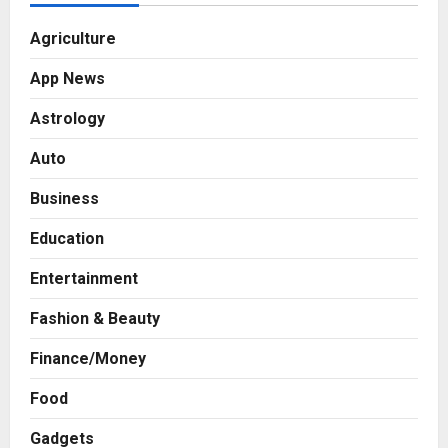
Agriculture
App News
Astrology
Auto
Business
Education
Entertainment
Fashion & Beauty
Finance/Money
Food
Gadgets