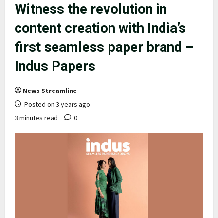
Witness the revolution in
content creation with India’s
first seamless paper brand –
Indus Papers
News Streamline
Posted on 3 years ago
3 minutes read
0