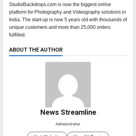
StudioBackdrops.com is now the biggest online
platform for Photography and Videography solutions in
India. The start-up is now 5 years old with thousands of
unique customers and more than 25,000 orders
fulfilled.
ABOUT THE AUTHOR
News Streamline
Administrator