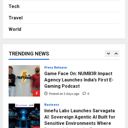
Rs. 7,000 Into a Growing Auto Care
Tech
Business
Travel
5
Posted on 3 days ago
0
World
Press Release
Major Push for the Orange
Economy: Gradiente Infotainment
Unveils ₹5,000 Crore Mega
TRENDING NEWS
Investment Roadmap
1
Posted on 16 hours ago
0
Press Release
Game Face On: NUMB3R Impact
Agency Launches India’s First E-
Gaming Podcast
2
Posted on 2 days ago
0
Business
Innefu Labs Launches Sarvagata
AI: Sovereign Agentic AI Built for
Sensitive Environments Where