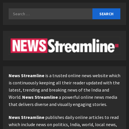
Search
for:
News Streamline
is a trusted online news website which
is continuously keeping all their reader updated with the
latest, trending and breaking news of the India and
World.
News Streamline
a powerful online news media
that delivers diverse and visually engaging stories.
News Streamline
publishes daily online articles to read
which include news on politics, India, world, local news,