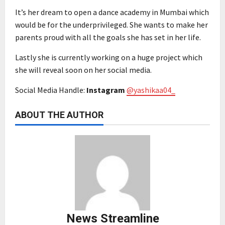
It’s her dream to open a dance academy in Mumbai which
would be for the underprivileged. She wants to make her
parents proud with all the goals she has set in her life.
Lastly she is currently working on a huge project which
she will reveal soon on her social media.
Social Media Handle:
Instagram
@yashikaa04_
ABOUT THE AUTHOR
News Streamline