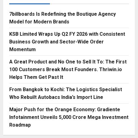
7billboards Is Redefining the Boutique Agency
Model for Modern Brands
KSB Limited Wraps Up Q2 FY 2026 with Consistent
Business Growth and Sector-Wide Order
Momentum
A Great Product and No One to Sell It To: The First
100 Customers Break Most Founders. Thriwin.io
Helps Them Get Past It
From Bangkok to Kochi: The Logistics Specialist
Who Rebuilt Autobacs India’s Import Line
Major Push for the Orange Economy: Gradiente
Infotainment Unveils ₹5,000 Crore Mega Investment
Roadmap