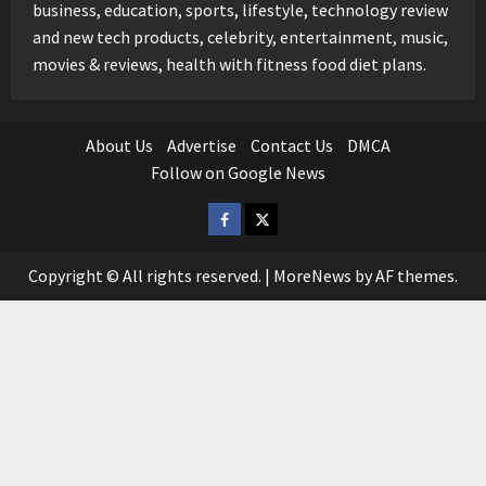
business, education, sports, lifestyle, technology review
and new tech products, celebrity, entertainment, music,
movies & reviews, health with fitness food diet plans.
About Us
Advertise
Contact Us
DMCA
Follow on Google News
Facebook
Twitter
Copyright © All rights reserved.
|
MoreNews
by AF themes.