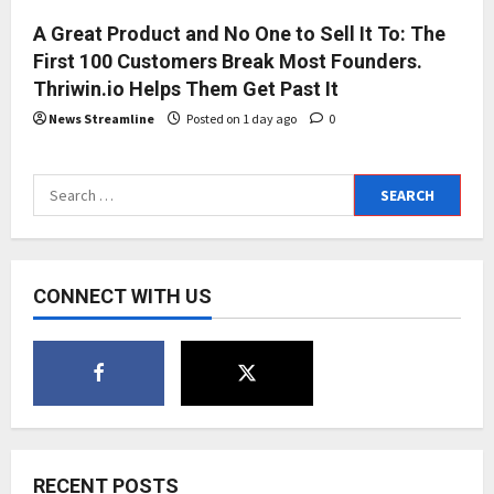
A Great Product and No One to Sell It To: The
First 100 Customers Break Most Founders.
Thriwin.io Helps Them Get Past It
News Streamline
Posted on 1 day ago
0
Search
for:
CONNECT WITH US
RECENT POSTS