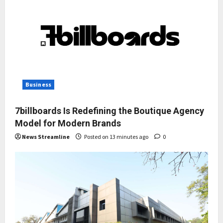
Business
7billboards Is Redefining the Boutique Agency
Model for Modern Brands
News Streamline
Posted on 13 minutes ago
0