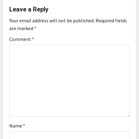
Leave a Reply
v
Your email address will not be published.
Required fields
i
are marked
*
g
Comment
*
a
t
i
o
n
Name
*