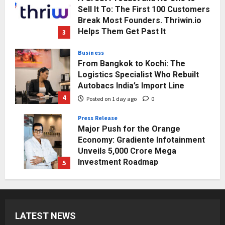
Sell It To: The First 100 Customers
Break Most Founders. Thriwin.io
Helps Them Get Past It
3
Posted on 1 day ago
0
Business
From Bangkok to Kochi: The
Logistics Specialist Who Rebuilt
Autobacs India’s Import Line
4
Posted on 1 day ago
0
Press Release
Major Push for the Orange
Economy: Gradiente Infotainment
Unveils ₹5,000 Crore Mega
Investment Roadmap
5
Posted on 2 days ago
0
Business
7billboards Is Redefining the
Boutique Agency Model for
LATEST NEWS
Modern Brands