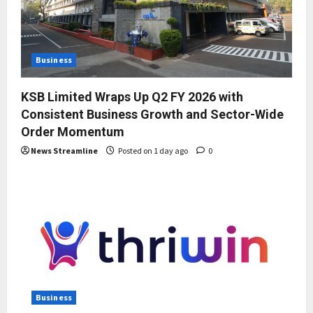
Business
KSB Limited Wraps Up Q2 FY 2026 with
Consistent Business Growth and Sector-Wide
Order Momentum
News Streamline
Posted on 1 day ago
0
Business