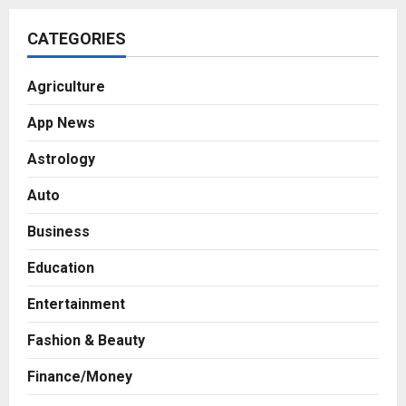
CATEGORIES
Agriculture
App News
Astrology
Auto
Business
Education
Entertainment
Fashion & Beauty
Finance/Money