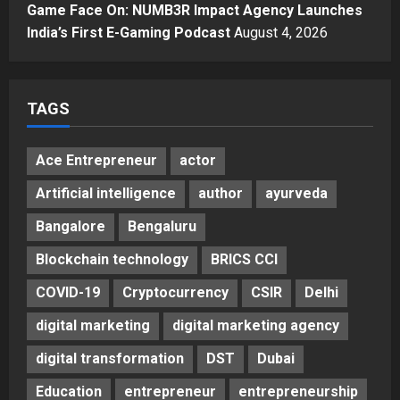
Major Push for the Orange
Game Face On: NUMB3R Impact Agency Launches
Economy: Gradiente Infotainment
India’s First E-Gaming Podcast
August 4, 2026
Unveils ₹5,000 Crore Mega
Investment Roadmap
5
Posted on 2 days ago
0
TAGS
Ace Entrepreneur
actor
Artificial intelligence
author
ayurveda
Bangalore
Bengaluru
Blockchain technology
BRICS CCI
COVID-19
Cryptocurrency
CSIR
Delhi
digital marketing
digital marketing agency
digital transformation
DST
Dubai
Education
entrepreneur
entrepreneurship