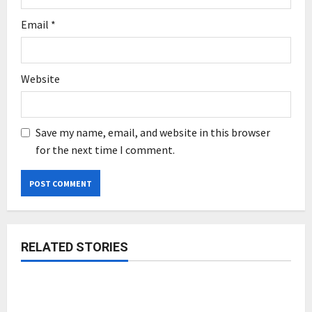
Email
*
Website
Save my name, email, and website in this browser
for the next time I comment.
RELATED STORIES