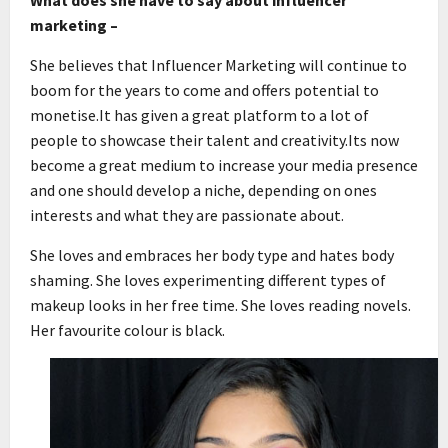
marketing –
She believes that Influencer Marketing will continue to
boom for the years to come and offers potential to
monetise.It has given a great platform to a lot of
people to showcase their talent and creativity.Its now
become a great medium to increase your media presence
and one should develop a niche, depending on ones
interests and what they are passionate about.
She loves and embraces her body type and hates body
shaming. She loves experimenting different types of
makeup looks in her free time. She loves reading novels.
Her favourite colour is black.