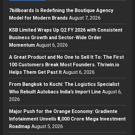
1
Posted on 13 minutes ago
0
7billboards Is Redefining the Boutique Agency
Business
Model for Modern Brands
August 7, 2026
KSB Limited Wraps Up Q2 FY 2026
with Consistent Business Growth
KSB Limited Wraps Up Q2 FY 2026 with Consistent
and Sector-Wide Order
Business Growth and Sector-Wide Order
Momentum
2
Momentum
August 6, 2026
Posted on 1 day ago
0
Business
A Great Product and No One to Sell It To: The First
A Great Product and No One to
100 Customers Break Most Founders. Thriwin.io
Sell It To: The First 100 Customers
Helps Them Get Past It
August 6, 2026
Break Most Founders. Thriwin.io
Helps Them Get Past It
3
From Bangkok to Kochi: The Logistics Specialist
Posted on 1 day ago
0
Who Rebuilt Autobacs India’s Import Line
August 6,
Business
From Bangkok to Kochi: The
2026
Logistics Specialist Who Rebuilt
Major Push for the Orange Economy: Gradiente
Autobacs India’s Import Line
Infotainment Unveils ₹5,000 Crore Mega Investment
4
Posted on 1 day ago
0
Roadmap
August 5, 2026
Press Release