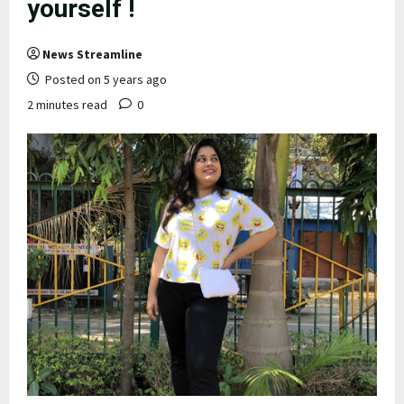
yourself !
News Streamline
Posted on 5 years ago
2 minutes read
0