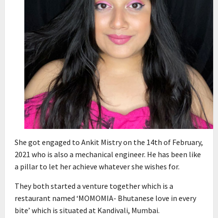
She got engaged to Ankit Mistry on the 14th of February,
2021 who is also a mechanical engineer. He has been like
a pillar to let her achieve whatever she wishes for.
They both started a venture together which is a
restaurant named ‘MOMOMIA- Bhutanese love in every
bite’ which is situated at Kandivali, Mumbai.