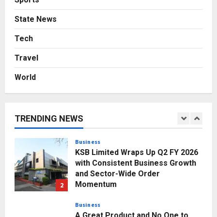
Press Release
State News
Major Push for the Orange
Economy: Gradiente Infotainment
Tech
Unveils ₹5,000 Crore Mega
Travel
Investment Roadmap
5
Posted on 2 days ago
0
World
Business
7billboards Is Redefining the
Boutique Agency Model for
Modern Brands
TRENDING NEWS
1
Posted on 13 minutes ago
0
Business
KSB Limited Wraps Up Q2 FY 2026
with Consistent Business Growth
and Sector-Wide Order
Momentum
2
Posted on 1 day ago
0
Business
A Great Product and No One to