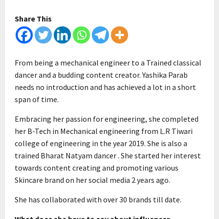
Share This
From being a mechanical engineer to a Trained classical
dancer and a budding content creator. Yashika Parab
needs no introduction and has achieved a lot in a short
span of time.
Embracing her passion for engineering, she completed
her B-Tech in Mechanical engineering from L.R Tiwari
college of engineering in the year 2019. She is also a
trained Bharat Natyam dancer . She started her interest
towards content creating and promoting various
Skincare brand on her social media 2 years ago.
She has collaborated with over 30 brands till date.
What does she have to say about influencer