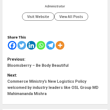
Administrator
Visit Website
View All Posts
Share This
P
Previous:
Bloomsberry – Be Body Beautiful
o
Next:
s
Commerce Ministry’s New Logistics Policy
t
welcomed by industry leaders like OSL Group MD
Mahimananda Mishra
n
a