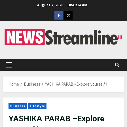
Skip
August 7, 2026
10:41:25 AM
to
Facebook
Twitter
content
Primary
Menu
Home
Business
YASHIKA PARAB –Explore yourself !
Business
Lifestyle
YASHIKA PARAB –Explore