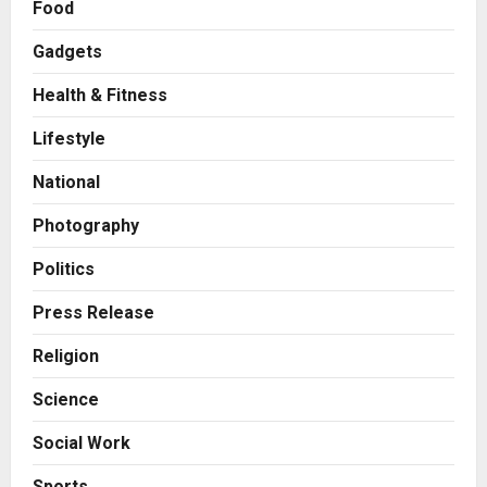
Food
Gadgets
Health & Fitness
Business
KSB Limited Wraps Up Q2 FY 2026
Lifestyle
with Consistent Business Growth
and Sector-Wide Order
National
Momentum
2
Posted on 1 day ago
0
Photography
Business
A Great Product and No One to
Politics
Sell It To: The First 100 Customers
Break Most Founders. Thriwin.io
Press Release
Helps Them Get Past It
3
Religion
Posted on 1 day ago
0
Business
Science
From Bangkok to Kochi: The
Logistics Specialist Who Rebuilt
Social Work
Autobacs India’s Import Line
4
Posted on 1 day ago
0
Sports