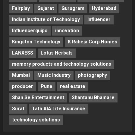
Fairplay
Gujarat
Gurugram
Hyderabad
Indian Institute of Technology
Influencer
Influencerquipo
innovation
Kingston Technology
K Raheja Corp Homes
LANXESS
Lotus Herbals
memory products and technology solutions
Mumbai
Music Industry
photography
producer
Pune
real estate
Shan Se Entertainment
Shantanu Bhamare
Surat
Tata AIA Life Insurance
technology solutions