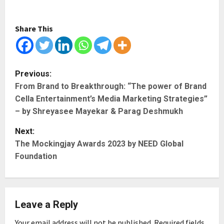
Share This
P
Previous:
From Brand to Breakthrough: “The power of Brand
o
Cella Entertainment’s Media Marketing Strategies”
s
– by Shreyasee Mayekar & Parag Deshmukh
t
Next:
The Mockingjay Awards 2023 by NEED Global
n
Foundation
a
v
Leave a Reply
i
Your email address will not be published.
Required fields