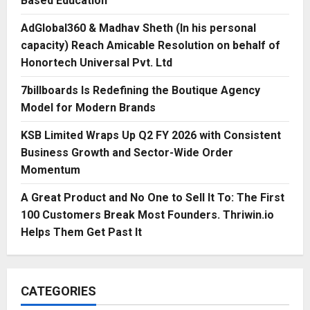
Based Education
AdGlobal360 & Madhav Sheth (In his personal
capacity) Reach Amicable Resolution on behalf of
Honortech Universal Pvt. Ltd
7billboards Is Redefining the Boutique Agency
Model for Modern Brands
KSB Limited Wraps Up Q2 FY 2026 with Consistent
Business Growth and Sector-Wide Order
Momentum
A Great Product and No One to Sell It To: The First
100 Customers Break Most Founders. Thriwin.io
Helps Them Get Past It
CATEGORIES