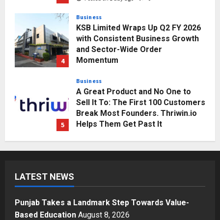
Business
KSB Limited Wraps Up Q2 FY 2026
with Consistent Business Growth
and Sector-Wide Order
Momentum
4
Posted on 2 days ago
0
Business
A Great Product and No One to
Sell It To: The First 100 Customers
Break Most Founders. Thriwin.io
Helps Them Get Past It
5
Posted on 2 days ago
0
Education
Punjab Takes a Landmark Step
Towards Value-Based Education
LATEST NEWS
Posted on 9 minutes ago
0
1
Punjab Takes a Landmark Step Towards Value-
Press Release
Based Education
August 8, 2026
AdGlobal360 & Madhav Sheth (In