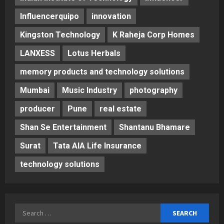
Influencerquipo
innovation
Kingston Technology
K Raheja Corp Homes
LANXESS
Lotus Herbals
memory products and technology solutions
Mumbai
Music Industry
photography
producer
Pune
real estate
Shan Se Entertainment
Shantanu Bhamare
Surat
Tata AIA Life Insurance
technology solutions
Search
for: