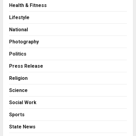
Health & Fitness
Press Release
AdGlobal360 & Madhav Sheth (In
Lifestyle
his personal capacity) Reach
Amicable Resolution on behalf of
National
Honortech Universal Pvt. Ltd
2
Posted on 1 day ago
0
Photography
Business
7billboards Is Redefining the
Politics
Boutique Agency Model for
Modern Brands
Press Release
3
Posted on 1 day ago
0
Religion
Business
Science
KSB Limited Wraps Up Q2 FY 2026
with Consistent Business Growth
Social Work
and Sector-Wide Order
Momentum
4
Sports
Posted on 2 days ago
0
Business
State News
A Great Product and No One to