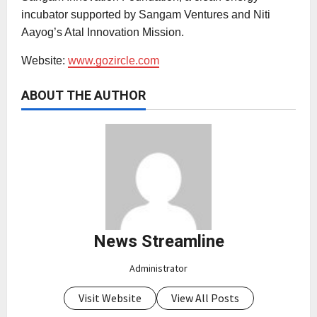
incubator supported by Sangam Ventures and Niti
Aayog’s Atal Innovation Mission.
Website:
www.gozircle.com
ABOUT THE AUTHOR
News Streamline
Administrator
Visit Website
View All Posts