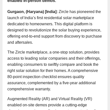
enabled in-person demos.
Gurgaon, (Haryana) [India]:
Zircle has pioneered the
launch of India’s first residential solar marketplace
dedicated to homeowners. This digital platform is
designed to revolutionize the solar buying experience,
offering end-to-end support from discovery to purchase
and aftersales.
The Zircle marketplace, a one-stop solution, provides
access to leading solar companies and their offerings,
enabling consumers to swiftly compare and book the
right solar solution for their homes. A comprehensive
80-point inspection checklist ensures quality
assurance, complemented by a five-year additional
comprehensive warranty.
Augmented Reality (AR) and Virtual Reality (VR)
enabled on-site demos provide a cutting-edge