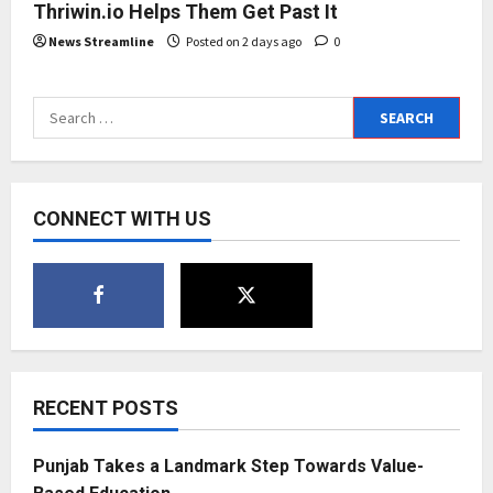
Thriwin.io Helps Them Get Past It
News Streamline
Posted on 2 days ago
0
Search
for:
CONNECT WITH US
RECENT POSTS
Punjab Takes a Landmark Step Towards Value-