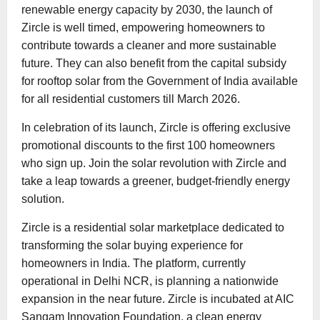
renewable energy capacity by 2030, the launch of
Zircle is well timed, empowering homeowners to
contribute towards a cleaner and more sustainable
future. They can also benefit from the capital subsidy
for rooftop solar from the Government of India available
for all residential customers till March 2026.
In celebration of its launch, Zircle is offering exclusive
promotional discounts to the first 100 homeowners
who sign up. Join the solar revolution with Zircle and
take a leap towards a greener, budget-friendly energy
solution.
Zircle is a residential solar marketplace dedicated to
transforming the solar buying experience for
homeowners in India. The platform, currently
operational in Delhi NCR, is planning a nationwide
expansion in the near future. Zircle is incubated at AIC
Sangam Innovation Foundation, a clean energy