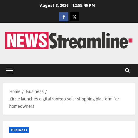
Skip
August 8, 2026
12:55:47 PM
to
Facebook
Twitter
content
Primary
Menu
Home
Business
Zircle launches digital rooftop solar shopping platform for
homeowners
Business