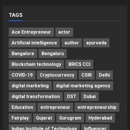
Helps Them Get Past It
5
Posted on 2 days ago
0
TAGS
Ace Entrepreneur
actor
Artificial intelligence
author
ayurveda
Bangalore
Bengaluru
Blockchain technology
BRICS CCI
COVID-19
Cryptocurrency
CSIR
Delhi
digital marketing
digital marketing agency
digital transformation
DST
Dubai
Education
entrepreneur
entrepreneurship
Fairplay
Gujarat
Gurugram
Hyderabad
Indian Institute of Technology
Influencer