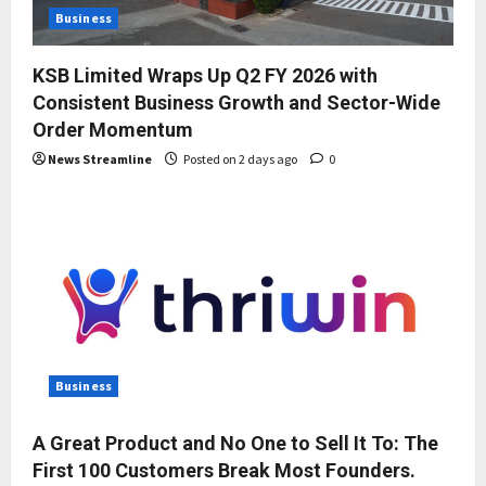
Business
KSB Limited Wraps Up Q2 FY 2026 with
Consistent Business Growth and Sector-Wide
Order Momentum
News Streamline
Posted on 2 days ago
0
Business
A Great Product and No One to Sell It To: The
First 100 Customers Break Most Founders.