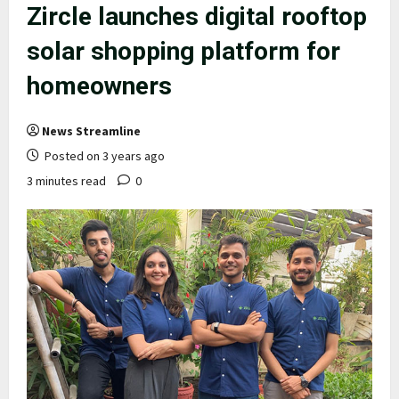
Zircle launches digital rooftop
solar shopping platform for
homeowners
News Streamline
Posted on 3 years ago
3 minutes read
0