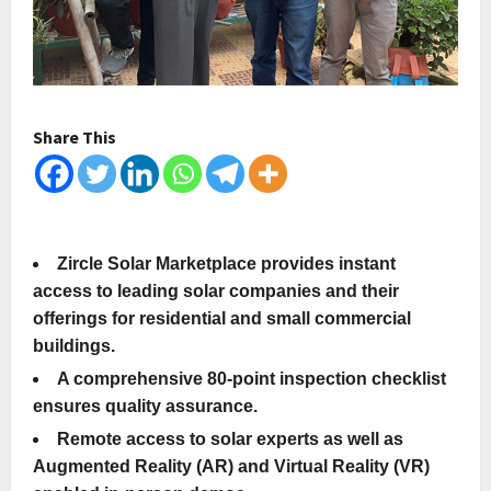
Share This
Zircle Solar Marketplace provides instant
access to leading solar companies and their
offerings for residential and small commercial
buildings.
A comprehensive 80-point inspection checklist
ensures quality assurance.
Remote access to solar experts as well as
Augmented Reality (AR) and Virtual Reality (VR)