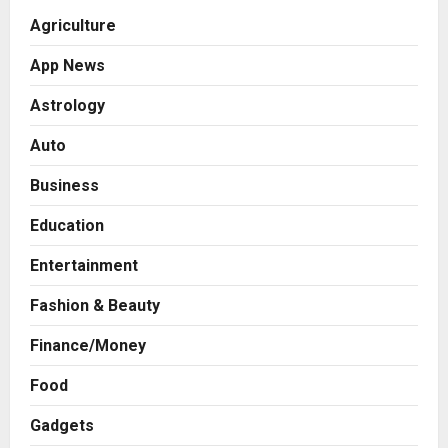
Agriculture
App News
Astrology
Auto
Business
Education
Entertainment
Fashion & Beauty
Finance/Money
Food
Gadgets