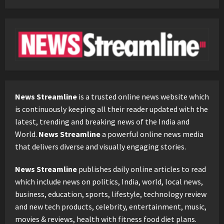
News Streamline
is a trusted online news website which
is continuously keeping all their reader updated with the
latest, trending and breaking news of the India and
World.
News Streamline
a powerful online news media
that delivers diverse and visually engaging stories.
News Streamline
publishes daily online articles to read
which include news on politics, India, world, local news,
business, education, sports, lifestyle, technology review
and new tech products, celebrity, entertainment, music,
movies & reviews, health with fitness food diet plans.