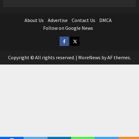
About Us
Advertise
Contact Us
DMCA
Follow on Google News
Facebook
Twitter
Copyright © All rights reserved.
|
MoreNews
by AF themes.