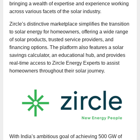
bringing a wealth of expertise and experience working
across various facets of the solar industry.
Zircle’s distinctive marketplace simplifies the transition
to solar energy for homeowners, offering a wide range
of solar products, trusted service providers, and
financing options. The platform also features a solar
savings calculator, an educational hub, and provides
real-time access to Zircle Energy Experts to assist
homeowners throughout their solar journey.
With India’s ambitious goal of achieving 500 GW of