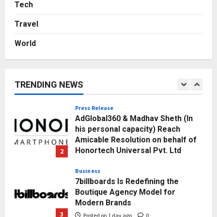
Sell It To: The First 100 Customers
Tech
Break Most Founders. Thriwin.io
Travel
Helps Them Get Past It
5
Posted on 2 days ago
0
World
Education
Punjab Takes a Landmark Step
Towards Value-Based Education
TRENDING NEWS
Posted on 9 minutes ago
0
1
Press Release
AdGlobal360 & Madhav Sheth (In
his personal capacity) Reach
Amicable Resolution on behalf of
Honortech Universal Pvt. Ltd
2
Posted on 1 day ago
0
Business
7billboards Is Redefining the
Boutique Agency Model for
Modern Brands
3
Posted on 1 day ago
0