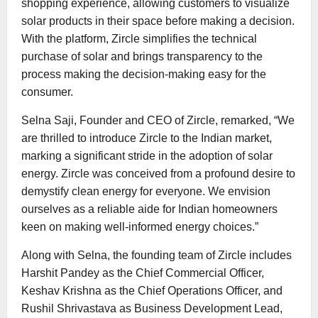
shopping experience, allowing customers to visualize
solar products in their space before making a decision.
With the platform, Zircle simplifies the technical
purchase of solar and brings transparency to the
process making the decision-making easy for the
consumer.
Selna Saji, Founder and CEO of Zircle, remarked, “We
are thrilled to introduce Zircle to the Indian market,
marking a significant stride in the adoption of solar
energy. Zircle was conceived from a profound desire to
demystify clean energy for everyone. We envision
ourselves as a reliable aide for Indian homeowners
keen on making well-informed energy choices.”
Along with Selna, the founding team of Zircle includes
Harshit Pandey as the Chief Commercial Officer,
Keshav Krishna as the Chief Operations Officer, and
Rushil Shrivastava as Business Development Lead,