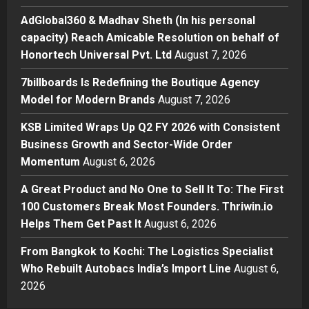
his personal capacity) Reach
AdGlobal360 & Madhav Sheth (In his personal
Amicable Resolution on behalf of
capacity) Reach Amicable Resolution on behalf of
Honortech Universal Pvt. Ltd
2
Honortech Universal Pvt. Ltd
August 7, 2026
Posted on 1 day ago
0
Business
7billboards Is Redefining the Boutique Agency
7billboards Is Redefining the
Model for Modern Brands
August 7, 2026
Boutique Agency Model for
Modern Brands
KSB Limited Wraps Up Q2 FY 2026 with Consistent
3
Posted on 1 day ago
0
Business Growth and Sector-Wide Order
Momentum
August 6, 2026
Business
KSB Limited Wraps Up Q2 FY 2026
A Great Product and No One to Sell It To: The First
with Consistent Business Growth
100 Customers Break Most Founders. Thriwin.io
and Sector-Wide Order
Helps Them Get Past It
Momentum
August 6, 2026
4
Posted on 2 days ago
0
From Bangkok to Kochi: The Logistics Specialist
Business
A Great Product and No One to
Who Rebuilt Autobacs India’s Import Line
August 6,
Sell It To: The First 100 Customers
2026
Break Most Founders. Thriwin.io