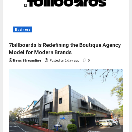
Business
7billboards Is Redefining the Boutique Agency
Model for Modern Brands
News Streamline
Posted on 1 day ago
0