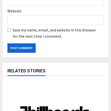
Website
Save my name, email, and website in this browser
for the next time I comment.
RELATED STORIES