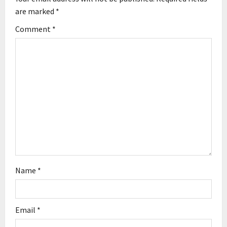
g
are marked
*
Comment
*
a
t
i
o
n
Name
*
Email
*