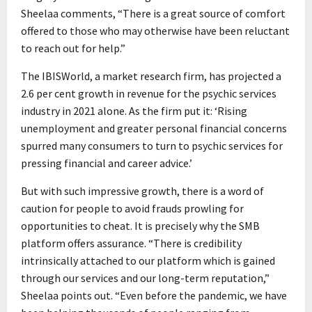
Sheelaa comments, “There is a great source of comfort
offered to those who may otherwise have been reluctant
to reach out for help.”
The IBISWorld, a market research firm, has projected a
2.6 per cent growth in revenue for the psychic services
industry in 2021 alone. As the firm put it: ‘Rising
unemployment and greater personal financial concerns
spurred many consumers to turn to psychic services for
pressing financial and career advice.’
But with such impressive growth, there is a word of
caution for people to avoid frauds prowling for
opportunities to cheat. It is precisely why the SMB
platform offers assurance. “There is credibility
intrinsically attached to our platform which is gained
through our services and our long-term reputation,”
Sheelaa points out. “Even before the pandemic, we have