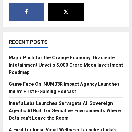
RECENT POSTS
Major Push for the Orange Economy: Gradiente
Infotainment Unveils ₹5,000 Crore Mega Investment
Roadmap
Game Face On: NUMB3R Impact Agency Launches
India’s First E-Gaming Podcast
Innefu Labs Launches Sarvagata AI: Sovereign
Agentic AI Built for Sensitive Environments Where
Data can’t Leave the Room
A First for India: Vimal Wellness Launches India’s