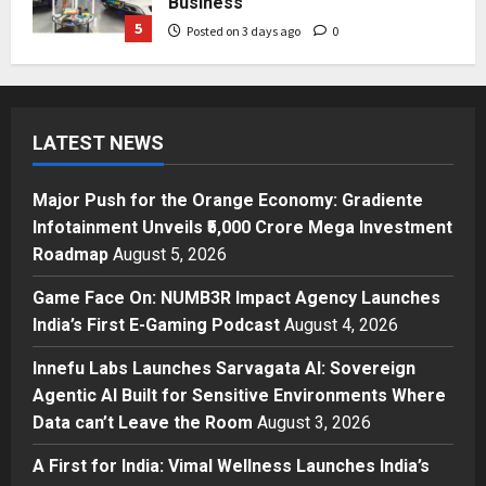
Business
5
Posted on 3 days ago
0
Press Release
Major Push for the Orange
Economy: Gradiente Infotainment
LATEST NEWS
Unveils ₹5,000 Crore Mega
Investment Roadmap
1
Posted on 19 hours ago
0
Major Push for the Orange Economy: Gradiente
Press Release
Infotainment Unveils ₹5,000 Crore Mega Investment
Game Face On: NUMB3R Impact
Roadmap
August 5, 2026
Agency Launches India’s First E-
Gaming Podcast
Game Face On: NUMB3R Impact Agency Launches
2
Posted on 2 days ago
0
India’s First E-Gaming Podcast
August 4, 2026
Business
Innefu Labs Launches Sarvagata AI: Sovereign
Innefu Labs Launches Sarvagata
Agentic AI Built for Sensitive Environments Where
AI: Sovereign Agentic AI Built for
Data can’t Leave the Room
August 3, 2026
Sensitive Environments Where
Data can’t Leave the Room
3
A First for India: Vimal Wellness Launches India’s
Posted on 3 days ago
0