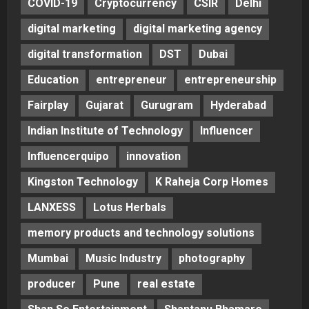
COVID-19
Cryptocurrency
CSIR
Delhi
digital marketing
digital marketing agency
digital transformation
DST
Dubai
Education
entrepreneur
entrepreneurship
Fairplay
Gujarat
Gurugram
Hyderabad
Indian Institute of Technology
Influencer
Influencerquipo
innovation
Kingston Technology
K Raheja Corp Homes
LANXESS
Lotus Herbals
memory products and technology solutions
Mumbai
Music Industry
photography
producer
Pune
real estate