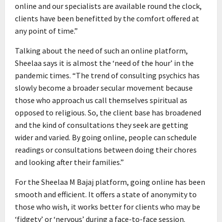
online and our specialists are available round the clock,
clients have been benefitted by the comfort offered at
any point of time.”
Talking about the need of such an online platform,
Sheelaa says it is almost the ‘need of the hour’ in the
pandemic times. “The trend of consulting psychics has
slowly become a broader secular movement because
those who approach us call themselves spiritual as
opposed to religious. So, the client base has broadened
and the kind of consultations they seek are getting
wider and varied. By going online, people can schedule
readings or consultations between doing their chores
and looking after their families.”
For the Sheelaa M Bajaj platform, going online has been
smooth and efficient. It offers a state of anonymity to
those who wish, it works better for clients who may be
‘fidgety’ or ‘nervous’ during a face-to-face session.