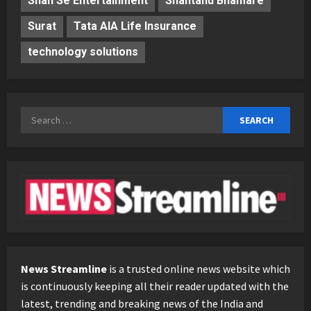
Shan Se Entertainment
Shantanu Bhamare
Surat
Tata AIA Life Insurance
technology solutions
Search
for:
News Streamline
is a trusted online news website which
is continuously keeping all their reader updated with the
latest, trending and breaking news of the India and