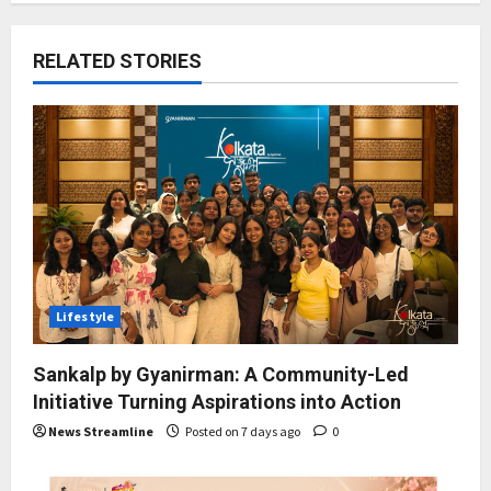
RELATED STORIES
Lifestyle
Sankalp by Gyanirman: A Community-Led
Initiative Turning Aspirations into Action
News Streamline
Posted on 7 days ago
0