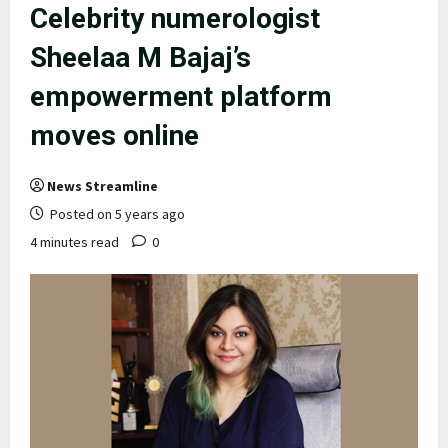
Celebrity numerologist
Sheelaa M Bajaj’s
empowerment platform
moves online
News Streamline
Posted on 5 years ago
4 minutes read
0