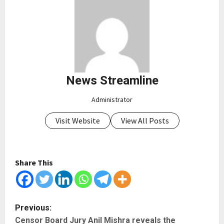
News Streamline
Administrator
Visit Website
View All Posts
Share This
P
Previous:
Censor Board Jury Anil Mishra reveals the