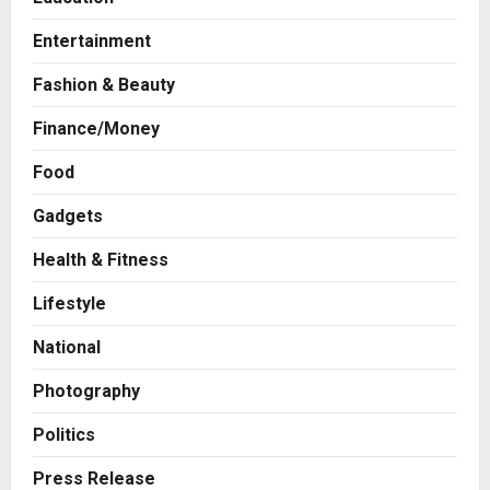
Entertainment
Fashion & Beauty
Finance/Money
Food
Gadgets
Health & Fitness
Press Release
Game Face On: NUMB3R Impact
Lifestyle
Agency Launches India’s First E-
Gaming Podcast
National
2
Posted on 2 days ago
0
Photography
Business
Innefu Labs Launches Sarvagata
Politics
AI: Sovereign Agentic AI Built for
Sensitive Environments Where
Press Release