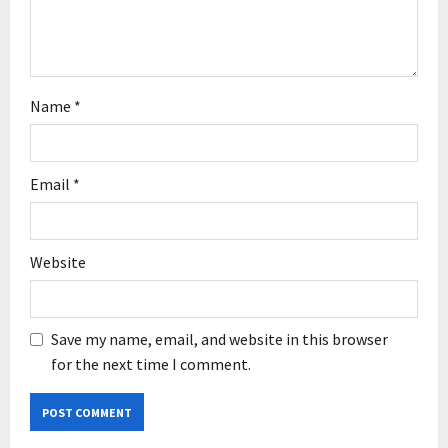
o
n
Name
*
Email
*
Website
Save my name, email, and website in this browser
for the next time I comment.