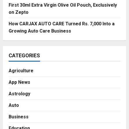
First 30ml Extra Virgin Olive Oil Pouch, Exclusively
on Zepto
How CARJAX AUTO CARE Turned Rs. 7,000 Into a
Growing Auto Care Business
CATEGORIES
Agriculture
App News
Astrology
Auto
Business
Education