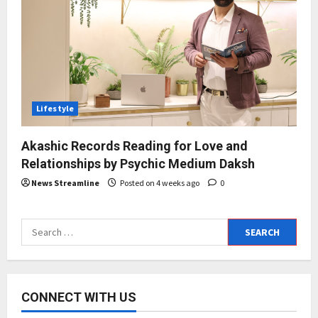
Lifestyle
Akashic Records Reading for Love and
Relationships by Psychic Medium Daksh
News Streamline
Posted on 4 weeks ago
0
Search
for:
CONNECT WITH US