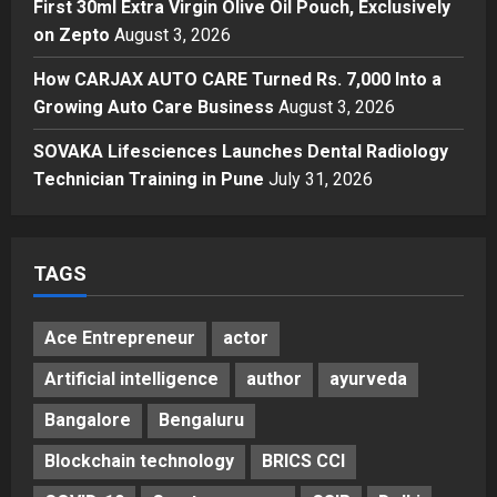
First 30ml Extra Virgin Olive Oil Pouch, Exclusively
Business
A First for India: Vimal Wellness
on Zepto
August 3, 2026
Launches India’s First 30ml Extra
How CARJAX AUTO CARE Turned Rs. 7,000 Into a
Virgin Olive Oil Pouch, Exclusively
Growing Auto Care Business
on Zepto
August 3, 2026
4
Posted on 3 days ago
0
SOVAKA Lifesciences Launches Dental Radiology
Auto
How CARJAX AUTO CARE Turned
Technician Training in Pune
July 31, 2026
Rs. 7,000 Into a Growing Auto Care
Business
5
Posted on 3 days ago
0
TAGS
Ace Entrepreneur
actor
Artificial intelligence
author
ayurveda
Bangalore
Bengaluru
Blockchain technology
BRICS CCI