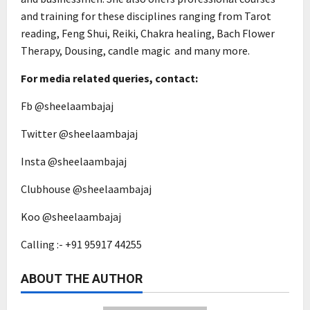
and training for these disciplines ranging from Tarot
reading, Feng Shui, Reiki, Chakra healing, Bach Flower
Therapy, Dousing, candle magic and many more.
For media related queries, contact:
Fb @sheelaambajaj
Twitter @sheelaambajaj
Insta @sheelaambajaj
Clubhouse @sheelaambajaj
Koo @sheelaambajaj
Calling :- +91 95917 44255
ABOUT THE AUTHOR