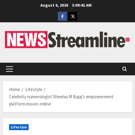
Skip
August 6, 2026
3:09:42 AM
to
Facebook
Twitter
content
Primary
Menu
Home
Lifestyle
Celebrity numerologist Sheelaa M Bajaj’s empowerment
platform moves online
Lifestyle