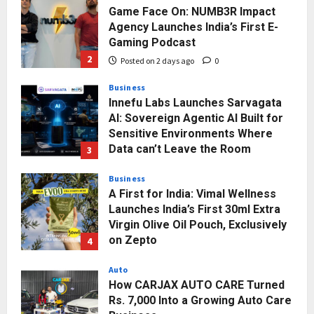
Game Face On: NUMB3R Impact
Agency Launches India’s First E-
Gaming Podcast
2
Posted on 2 days ago
0
Business
Innefu Labs Launches Sarvagata
AI: Sovereign Agentic AI Built for
Sensitive Environments Where
Data can’t Leave the Room
3
Posted on 3 days ago
0
Business
A First for India: Vimal Wellness
Launches India’s First 30ml Extra
Virgin Olive Oil Pouch, Exclusively
on Zepto
4
Posted on 3 days ago
0
Auto
How CARJAX AUTO CARE Turned
Rs. 7,000 Into a Growing Auto Care