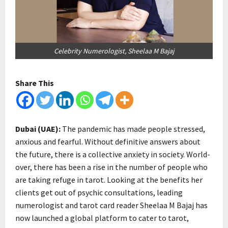
Celebrity Numerologist, Sheelaa M Bajaj
Share This
Dubai (UAE):
The pandemic has made people stressed,
anxious and fearful. Without definitive answers about
the future, there is a collective anxiety in society. World-
over, there has been a rise in the number of people who
are taking refuge in tarot. Looking at the benefits her
clients get out of psychic consultations, leading
numerologist and tarot card reader Sheelaa M Bajaj has
now launched a global platform to cater to tarot,