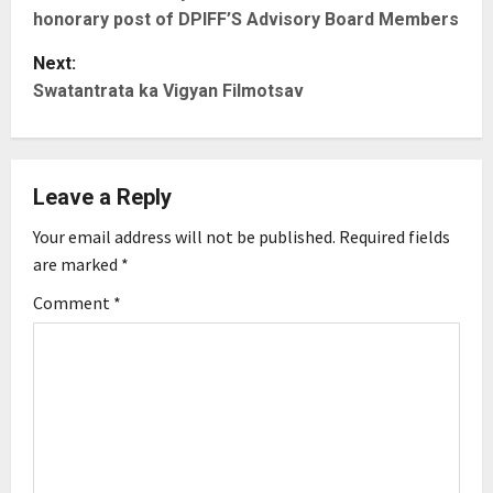
o
honorary post of DPIFF’S Advisory Board Members
s
Next:
t
Swatantrata ka Vigyan Filmotsav
n
a
Leave a Reply
v
Your email address will not be published.
Required fields
are marked
*
i
Comment
*
g
a
t
i