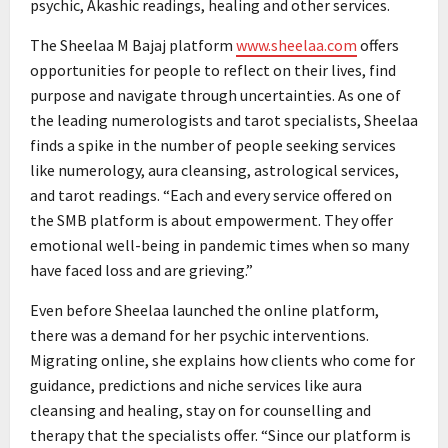
psychic, Akashic readings, healing and other services.
The Sheelaa M Bajaj platform
www.sheelaa.com
offers
opportunities for people to reflect on their lives, find
purpose and navigate through uncertainties. As one of
the leading numerologists and tarot specialists, Sheelaa
finds a spike in the number of people seeking services
like numerology, aura cleansing, astrological services,
and tarot readings. “Each and every service offered on
the SMB platform is about empowerment. They offer
emotional well-being in pandemic times when so many
have faced loss and are grieving.”
Even before Sheelaa launched the online platform,
there was a demand for her psychic interventions.
Migrating online, she explains how clients who come for
guidance, predictions and niche services like aura
cleansing and healing, stay on for counselling and
therapy that the specialists offer. “Since our platform is