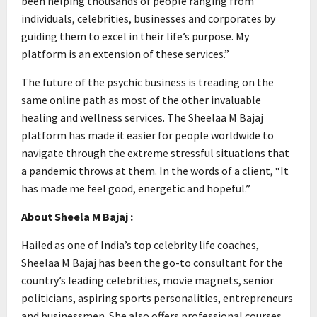
been helping thousands of people ranging from
individuals, celebrities, businesses and corporates by
guiding them to excel in their life’s purpose. My
platform is an extension of these services.”
The future of the psychic business is treading on the
same online path as most of the other invaluable
healing and wellness services. The Sheelaa M Bajaj
platform has made it easier for people worldwide to
navigate through the extreme stressful situations that
a pandemic throws at them. In the words of a client, “It
has made me feel good, energetic and hopeful.”
About Sheela M Bajaj :
Hailed as one of India’s top celebrity life coaches,
Sheelaa M Bajaj has been the go-to consultant for the
country’s leading celebrities, movie magnets, senior
politicians, aspiring sports personalities, entrepreneurs
and businessmen. She also offers professional courses