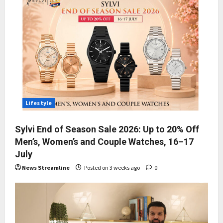
Lifestyle
Sylvi End of Season Sale 2026: Up to 20% Off
Men’s, Women’s and Couple Watches, 16–17
July
News Streamline
Posted on 3 weeks ago
0