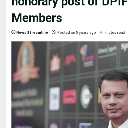
honorary post of DPI
Members
News Streamline
Posted on 5 years ago
4 minutes read