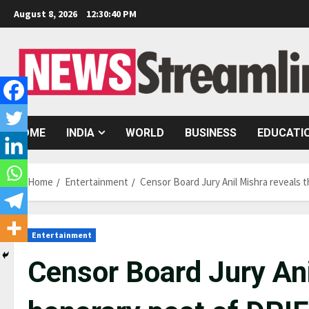
Skip
August 8, 2026
12:30:41 PM
to
content
HOME
INDIA
WORLD
BUSINESS
EDUCATI
Home
Entertainment
Censor Board Jury Anil Mishra reveals
Entertainment
Censor Board Jury Ani