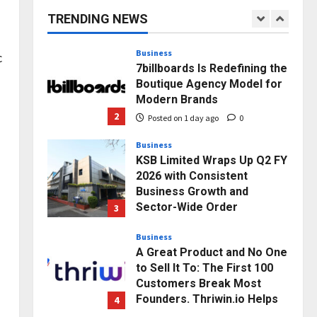
capacity) Reach Amicable
TRENDING NEWS
Resolution on behalf of
1
Honortech Universal Pvt.
Ltd
Business
c
7billboards Is Redefining the
Posted on 1 day ago
0
Boutique Agency Model for
Modern Brands
2
Posted on 1 day ago
0
Business
KSB Limited Wraps Up Q2 FY
2026 with Consistent
Business Growth and
Sector-Wide Order
3
Momentum
Business
Posted on 2 days ago
0
A Great Product and No One
to Sell It To: The First 100
Customers Break Most
Founders. Thriwin.io Helps
4
Them Get Past It