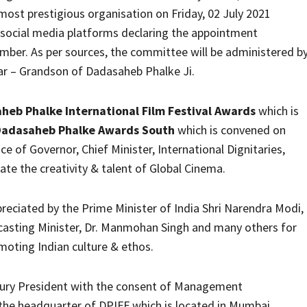
ost prestigious organisation on Friday, 02 July 2021
r social media platforms declaring the appointment
mber. As per sources, the committee will be administered b
ar – Grandson of Dadasaheb Phalke Ji.
heb Phalke International Film Festival Awards
which is
Dadasaheb Phalke Awards South
which is convened on
 of Governor, Chief Minister, International Dignitaries,
te the creativity & talent of Global Cinema.
ciated by the Prime Minister of India Shri Narendra Modi,
casting Minister, Dr. Manmohan Singh and many others for
moting Indian culture & ethos.
Jury President with the consent of Management
 the headquarter of DPIFF which is located in Mumbai,