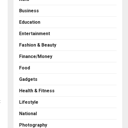
Business
Education
Entertainment
Fashion & Beauty
Finance/Money
Food
Gadgets
Health & Fitness
Business
7billboards Is Redefining the
t
Lifestyle
Boutique Agency Model for
Modern Brands
National
2
Posted on 1 day ago
0
Photography