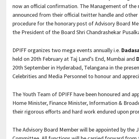
now an official confirmation. The Management of the m
announced from their official twitter handle and othe
procedure for the honorary post of Advisory Board Me
the President of the Board Shri Chandrashekar Pusalk
DPIFF organizes two mega events annually i.e.
Dadasa
held on 20th February at Taj Land’s End, Mumbai and
20th September in Hyderabad, Telangana in the presence
Celebrities and Media Personnel to honour and apprecia
The Youth Team of DPIFF have been honoured and appre
Home Minister, Finance Minister, Information & Broad
their rigorous efforts and hard work endured upon pro
The Advisory Board Member will be appointed by the 
Committee. All functions will be carried forward from