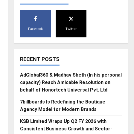
Facebook
Twitter
RECENT POSTS
AdGlobal360 & Madhav Sheth (In his personal
capacity) Reach Amicable Resolution on
behalf of Honortech Universal Pvt. Ltd
7billboards Is Redefining the Boutique
Agency Model for Modern Brands
KSB Limited Wraps Up Q2 FY 2026 with
Consistent Business Growth and Sector-