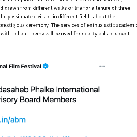
drawn from different walks of life for a tenure of three
he passionate civilians in different fields about the
prestigious ceremony. The services of enthusiastic academi
ed with Indian Cinema will be used for quality enhancement