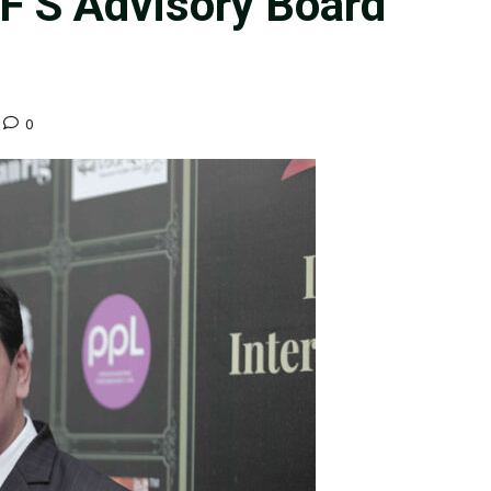
FF’S Advisory Board
0