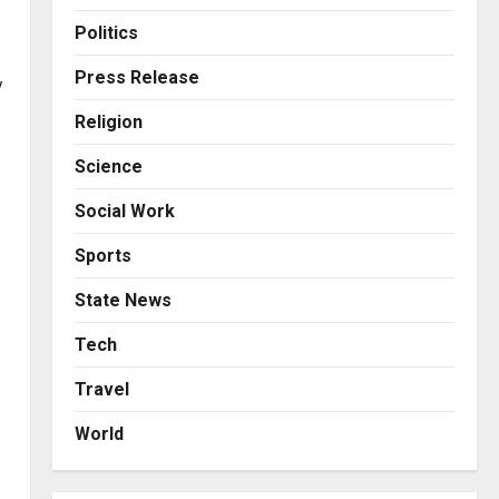
Business
KSB Limited Wraps Up Q2 FY
Politics
2026 with Consistent
Business Growth and
Press Release
y
Sector-Wide Order
3
Religion
Momentum
Business
Posted on 2 days ago
0
Science
A Great Product and No One
to Sell It To: The First 100
Social Work
Customers Break Most
Founders. Thriwin.io Helps
4
Sports
Them Get Past It
Business
State News
Posted on 2 days ago
0
From Bangkok to Kochi: The
Logistics Specialist Who
Tech
Rebuilt Autobacs India’s
Travel
Import Line
5
Posted on 2 days ago
0
World
Press Release
AdGlobal360 & Madhav
Sheth (In his personal