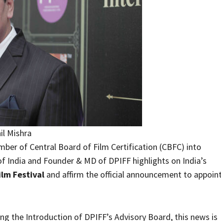
il Mishra
ber of Central Board of Film Certification (CBFC) into
f India and Founder & MD of DPIFF highlights on India’s
lm Festival
and affirm the official announcement to appoin
ng the Introduction of DPIFF’s Advisory Board, this news is