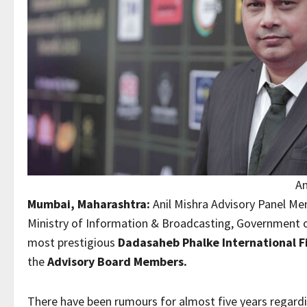
An
Mumbai, Maharashtra:
Anil Mishra Advisory Panel Mem
Ministry of Information & Broadcasting, Government o
most prestigious
Dadasaheb Phalke International Fi
the
Advisory Board Members.
There have been rumours for almost five years regardi