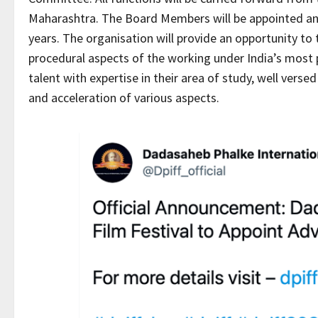
Maharashtra. The Board Members will be appointed and 
years. The organisation will provide an opportunity to t
procedural aspects of the working under India’s most 
talent with expertise in their area of study, well vers
and acceleration of various aspects.