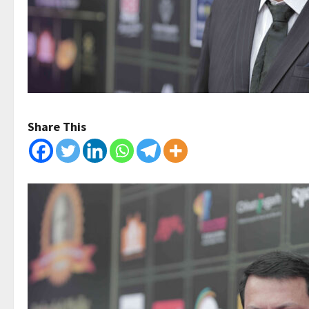
Share This