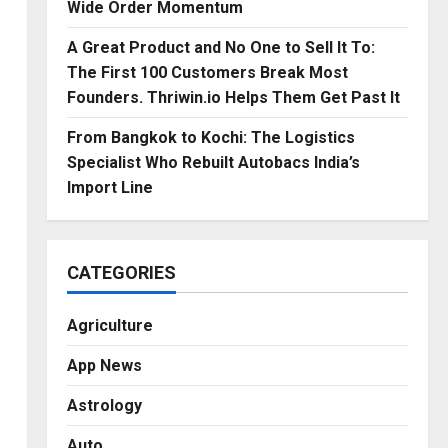
Wide Order Momentum
A Great Product and No One to Sell It To:
The First 100 Customers Break Most
Founders. Thriwin.io Helps Them Get Past It
From Bangkok to Kochi: The Logistics
Specialist Who Rebuilt Autobacs India’s
Import Line
CATEGORIES
Agriculture
App News
Astrology
Auto