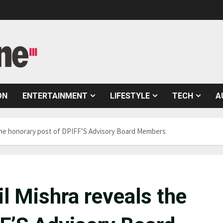
ON
ENTERTAINMENT
LIFESTYLE
TECH
A
 the honorary post of DPIFF’S Advisory Board Members
l Mishra reveals the