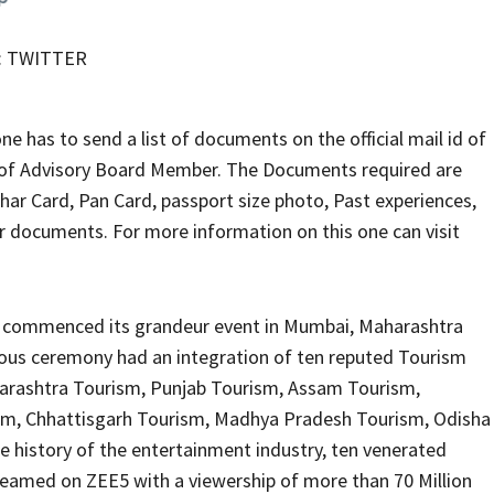
 : TWITTER
ne has to send a list of documents on the official mail id of
t of Advisory Board Member. The Documents required are
har Card, Pan Card, passport size photo, Past experiences,
r documents. For more information on this one can visit
y commenced its grandeur event in Mumbai, Maharashtra
ious ceremony had an integration of ten reputed Tourism
Maharashtra Tourism, Punjab Tourism, Assam Tourism,
sm, Chhattisgarh Tourism, Madhya Pradesh Tourism, Odisha
e history of the entertainment industry, ten venerated
treamed on ZEE5 with a viewership of more than 70 Million