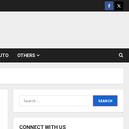
Facebook
Twitt
UTO
OTHERS
Search
for:
CONNECT WITH US