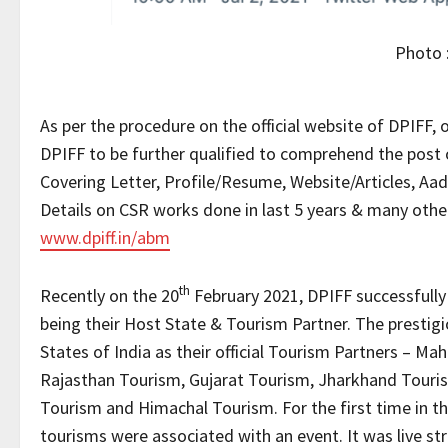
Photo
As per the procedure on the official website of DPIFF, o
DPIFF to be further qualified to comprehend the pos
Covering Letter, Profile/Resume, Website/Articles, Aad
Details on CSR works done in last 5 years & many othe
www.dpiff.in/abm
th
Recently on the 20
February 2021, DPIFF successfull
being their Host State & Tourism Partner. The prestig
States of India as their official Tourism Partners – 
Rajasthan Tourism, Gujarat Tourism, Jharkhand Touri
Tourism and Himachal Tourism. For the first time in th
tourisms were associated with an event. It was live s