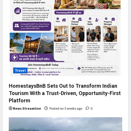
Travel
HomestaysBnB Sets Out to Transform Indian
Tourism With a Trust-Driven, Opportunity-First
Platform
News Streamline
Posted on 3 weeks ago
0