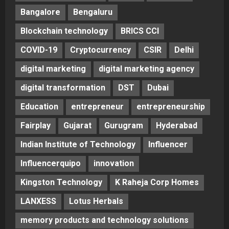
Bangalore
Bengaluru
Blockchain technology
BRICS CCI
COVID-19
Cryptocurrency
CSIR
Delhi
digital marketing
digital marketing agency
digital transformation
DST
Dubai
Education
entrepreneur
entrepreneurship
Fairplay
Gujarat
Gurugram
Hyderabad
Indian Institute of Technology
Influencer
Influencerquipo
innovation
Kingston Technology
K Raheja Corp Homes
LANXESS
Lotus Herbals
memory products and technology solutions