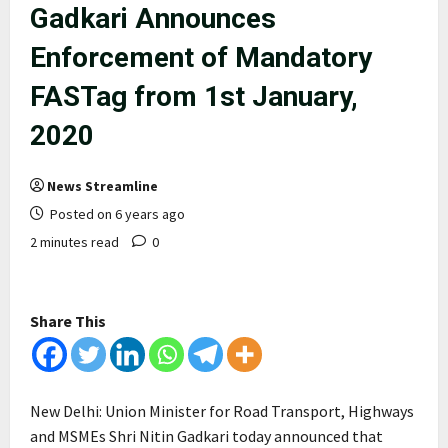
Gadkari Announces
Enforcement of Mandatory
FASTag from 1st January,
2020
News Streamline
Posted on 6 years ago
2 minutes read
0
Share This
New Delhi: Union Minister for Road Transport, Highways
and MSMEs Shri Nitin Gadkari today announced that