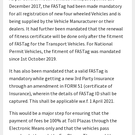
December 2017, the FASTag had been made mandatory
for all registration of new four wheeled Vehicles and is
being supplied by the Vehicle Manuracturer or their
dealers. It had further been mandated that the renewal
of fitness certificate will be done only after the fitment
of FASTag for the Transport Vehicles. For National
Permit Vehicles, the fitment of FASTag was mandated
since 1st October 2019.
It has also been mandated that a valid FASTag is
mandatory while getting a new 3rd Party Insurance
through an amendment in FORM 51 (certificate of
Insurance), wherein the details of FASTag ID shall be
captured. This shall be applicable w.e.f. 1 April 2021.
This would be a major step for ensuring that the
payment of fees be 100% at Toll Plazas through the
Electronic Means only and that the vehicles pass