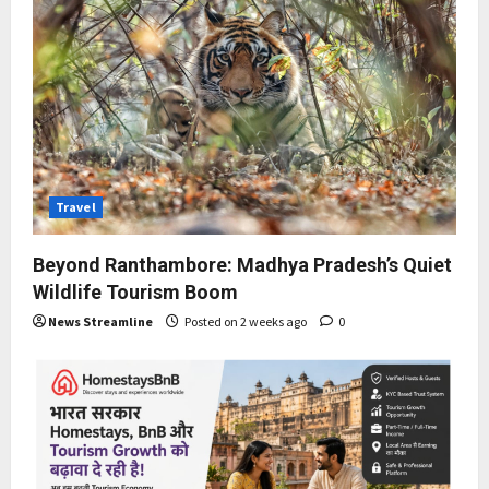
Travel
Beyond Ranthambore: Madhya Pradesh’s Quiet
Wildlife Tourism Boom
News Streamline
Posted on 2 weeks ago
0