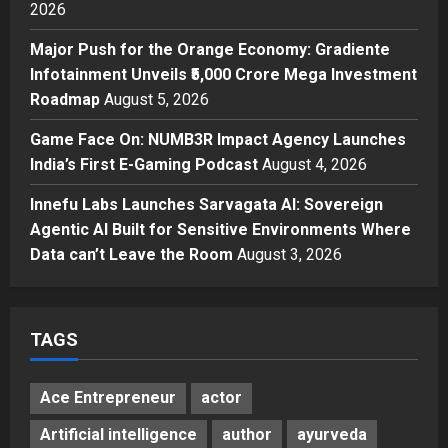
2026
3
Posted on 23 hours ago
0
Major Push for the Orange Economy: Gradiente
Press Release
Major Push for the Orange
Infotainment Unveils ₹5,000 Crore Mega Investment
Economy: Gradiente Infotainment
Roadmap
August 5, 2026
Unveils ₹5,000 Crore Mega
Game Face On: NUMB3R Impact Agency Launches
Investment Roadmap
4
India’s First E-Gaming Podcast
August 4, 2026
Posted on 2 days ago
0
Press Release
Game Face On: NUMB3R Impact
Innefu Labs Launches Sarvagata AI: Sovereign
Agency Launches India’s First E-
Agentic AI Built for Sensitive Environments Where
Gaming Podcast
Data can’t Leave the Room
August 3, 2026
5
Posted on 3 days ago
0
TAGS
Ace Entrepreneur
actor
Artificial intelligence
author
ayurveda