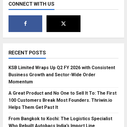
CONNECT WITH US
RECENT POSTS
KSB Limited Wraps Up Q2 FY 2026 with Consistent
Business Growth and Sector-Wide Order
Momentum
A Great Product and No One to Sell It To: The First
100 Customers Break Most Founders. Thriwin.io
Helps Them Get Past It
From Bangkok to Kochi: The Logistics Specialist
Who Rebuilt Autobacs India’s Import Line