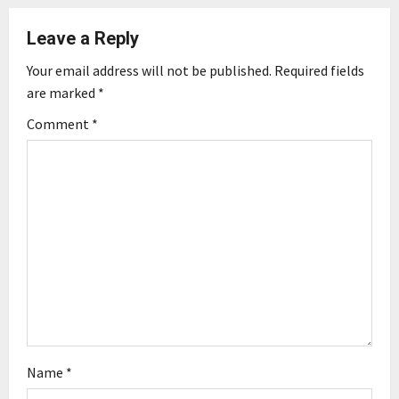
a
Leave a Reply
v
Your email address will not be published.
Required fields
i
are marked
*
g
Comment
*
a
t
i
o
n
Name
*