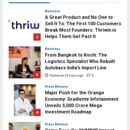
Posted on 20 hours ago
0
Business
A Great Product and No One to
Sell It To: The First 100 Customers
Break Most Founders. Thriwin.io
Helps Them Get Past It
2
Posted on 22 hours ago
0
Business
From Bangkok to Kochi: The
Logistics Specialist Who Rebuilt
Autobacs India’s Import Line
3
Posted on 23 hours ago
0
Press Release
Major Push for the Orange
Economy: Gradiente Infotainment
Unveils ₹5,000 Crore Mega
Investment Roadmap
4
Posted on 2 days ago
0
Press Release