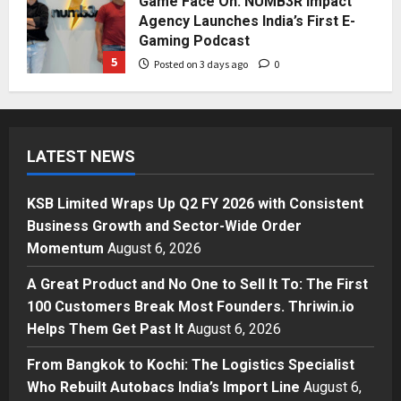
Game Face On: NUMB3R Impact
Agency Launches India’s First E-
Gaming Podcast
5
Posted on 3 days ago
0
Business
KSB Limited Wraps Up Q2 FY 2026
with Consistent Business Growth
LATEST NEWS
and Sector-Wide Order
Momentum
1
Posted on 20 hours ago
0
KSB Limited Wraps Up Q2 FY 2026 with Consistent
Business
Business Growth and Sector-Wide Order
A Great Product and No One to
Momentum
August 6, 2026
Sell It To: The First 100 Customers
Break Most Founders. Thriwin.io
A Great Product and No One to Sell It To: The First
Helps Them Get Past It
2
100 Customers Break Most Founders. Thriwin.io
Posted on 22 hours ago
0
Helps Them Get Past It
August 6, 2026
Business
From Bangkok to Kochi: The
From Bangkok to Kochi: The Logistics Specialist
Logistics Specialist Who Rebuilt
Who Rebuilt Autobacs India’s Import Line
August 6,
Autobacs India’s Import Line