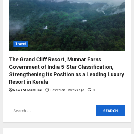
Travel
The Grand Cliff Resort, Munnar Earns
Government of India 5-Star Classification,
Strengthening Its Position as a Leading Luxury
Resort in Kerala
News Streamline
Posted on 3 weeks ago
0
Search
for: