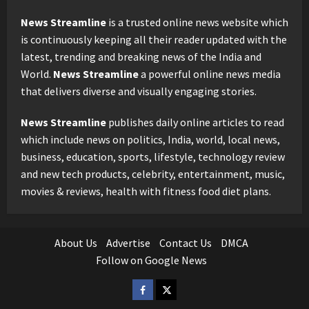
News Streamline
is a trusted online news website which
is continuously keeping all their reader updated with the
latest, trending and breaking news of the India and
World.
News Streamline
a powerful online news media
that delivers diverse and visually engaging stories.
News Streamline
publishes daily online articles to read
which include news on politics, India, world, local news,
business, education, sports, lifestyle, technology review
and new tech products, celebrity, entertainment, music,
movies & reviews, health with fitness food diet plans.
About Us
Advertise
Contact Us
DMCA
Follow on Google News
Facebook
Twitter