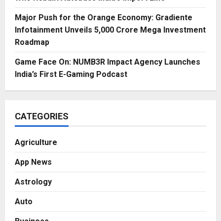
Major Push for the Orange Economy: Gradiente
Infotainment Unveils ₹5,000 Crore Mega Investment
Roadmap
Game Face On: NUMB3R Impact Agency Launches
India’s First E-Gaming Podcast
CATEGORIES
Agriculture
App News
Astrology
Auto