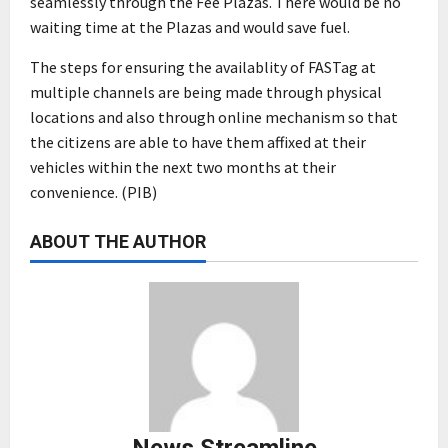
seamlessly through the Fee Plazas. There would be no
waiting time at the Plazas and would save fuel.
The steps for ensuring the availablity of FASTag at
multiple channels are being made through physical
locations and also through online mechanism so that
the citizens are able to have them affixed at their
vehicles within the next two months at their
convenience. (PIB)
ABOUT THE AUTHOR
News Streamline