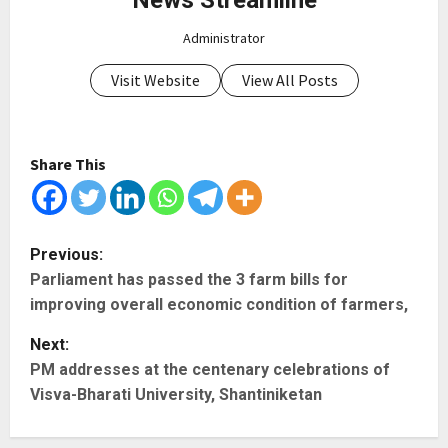
Administrator
Visit Website
View All Posts
Share This
P
Previous:
Parliament has passed the 3 farm bills for
o
improving overall economic condition of farmers,
s
Next:
t
PM addresses at the centenary celebrations of
Visva-Bharati University, Shantiniketan
n