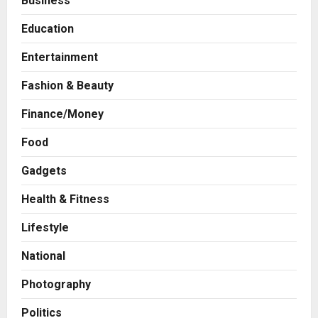
Business
Education
Entertainment
Fashion & Beauty
Finance/Money
Food
Gadgets
Health & Fitness
Business
A Great Product and No One to
Lifestyle
Sell It To: The First 100 Customers
Break Most Founders. Thriwin.io
National
Helps Them Get Past It
2
Posted on 22 hours ago
0
Photography
Business
From Bangkok to Kochi: The
Politics