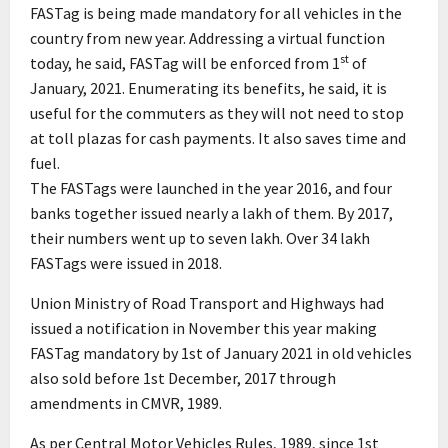
FASTag is being made mandatory for all vehicles in the
country from new year. Addressing a virtual function
st
today, he said, FASTag will be enforced from 1
of
January, 2021. Enumerating its benefits, he said, it is
useful for the commuters as they will not need to stop
at toll plazas for cash payments. It also saves time and
fuel.
The FASTags were launched in the year 2016, and four
banks together issued nearly a lakh of them. By 2017,
their numbers went up to seven lakh. Over 34 lakh
FASTags were issued in 2018.
Union Ministry of Road Transport and Highways had
issued a notification in November this year making
FASTag mandatory by 1st of January 2021 in old vehicles
also sold before 1st December, 2017 through
amendments in CMVR, 1989.
As per Central Motor Vehicles Rules, 1989, since 1st