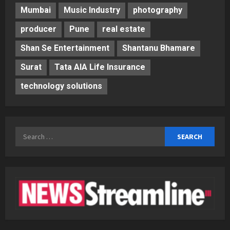
Mumbai
Music Industry
photography
producer
Pune
real estate
Shan Se Entertainment
Shantanu Bhamare
Surat
Tata AIA Life Insurance
technology solutions
Search
for: