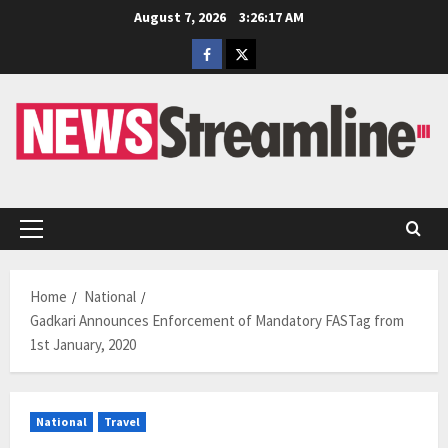
Skip
August 7, 2026
3:26:17 AM
to
Facebook
Twitter
content
Primary
Menu
Home
National
Gadkari Announces Enforcement of Mandatory FASTag from
1st January, 2020
National
Travel