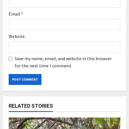
Email
*
Website
Save my name, email, and website in this browser
for the next time I comment.
RELATED STORIES