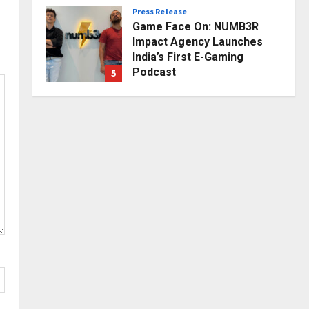
Press Release
Posted on 2 days ago
0
Game Face On: NUMB3R
Impact Agency Launches
India’s First E-Gaming
Podcast
5
Posted on 3 days ago
0
Business
KSB Limited Wraps Up Q2 FY
2026 with Consistent
Business Growth and
Sector-Wide Order
1
Momentum
Business
Posted on 21 hours ago
0
A Great Product and No One
to Sell It To: The First 100
Customers Break Most
Founders. Thriwin.io Helps
2
Them Get Past It
Business
Posted on 23 hours ago
0
From Bangkok to Kochi: The