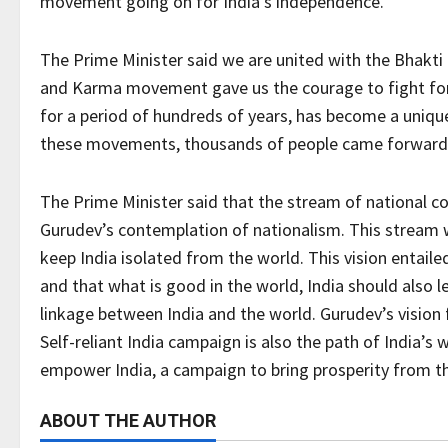
movement going on for India’s independence.
The Prime Minister said we are united with the Bhakt
and Karma movement gave us the courage to fight for
for a period of hundreds of years, has become a uniqu
these movements, thousands of people came forward t
The Prime Minister said that the stream of national c
Gurudev’s contemplation of nationalism. This stream w
keep India isolated from the world. This vision entaile
and that what is good in the world, India should also l
linkage between India and the world. Gurudev’s vision f
Self-reliant India campaign is also the path of India’s
empower India, a campaign to bring prosperity from the
ABOUT THE AUTHOR