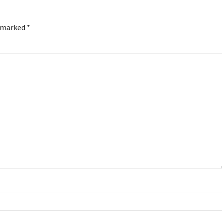
e marked
*