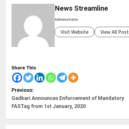
News Streamline
Administrator
Visit Website
View All Post
Share This
P
Previous:
Gadkari Announces Enforcement of Mandatory
o
FASTag from 1st January, 2020
s
t