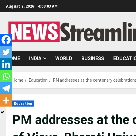
Skip
August 7, 2026
4:08:04 AM
to
content
HOME
INDIA
WORLD
BUSINESS
EDUCATI
Home
Education
PM addresses at the centenary celebrations 
Education
PM addresses at the 