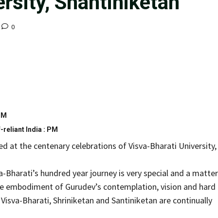
rsity, Shantiniketan
0
 PM
-reliant India : PM
 at the centenary celebrations of Visva-Bharati University,
a-Bharati’s hundred year journey is very special and a matter
 true embodiment of Gurudev’s contemplation, vision and hard
isva-Bharati, Shriniketan and Santiniketan are continually