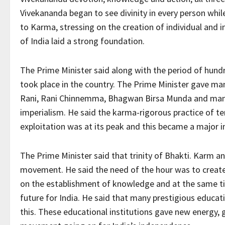
Vivekananda began to see divinity in every person whi
to Karma, stressing on the creation of individual and 
of India laid a strong foundation.
The Prime Minister said along with the period of hu
took place in the country. The Prime Minister gave man
Rani, Rani Chinnemma, Bhagwan Birsa Munda and many 
imperialism. He said the karma-rigorous practice of ten
exploitation was at its peak and this became a major i
The Prime Minister said that trinity of Bhakti. Karm 
movement. He said the need of the hour was to create
on the establishment of knowledge and at the same ti
future for India. He said that many prestigious educatio
this. These educational institutions gave new energy, 