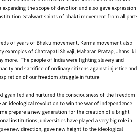
le expanding the scope of devotion and also gave expression
institution. Stalwart saints of bhakti movement from all part
ndreds of years of Bhakti movement, Karma movement also
y examples of Chatrapati Shivaji, Maharan Pratap, Jhansi ki
more. The people of India were fighting slavery and
acity and sacrifice of ordinary citizens against injustice and
nspiration of our freedom struggle in future.
and gyan fed and nurtured the consciousness of the freedom
 an ideological revolution to win the war of independence
me prepare a new generation for the creation of a bright
nal institutions, universities have played a very big role in
gave new direction, gave new height to the ideological