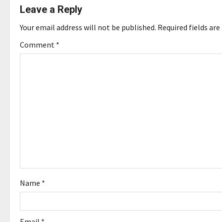
Leave a Reply
n
Your email address will not be published.
Required fields ar
a
Comment
*
v
i
g
a
t
i
o
Name
*
n
Email
*