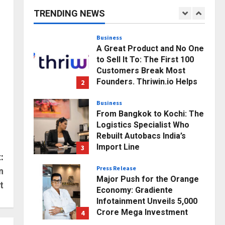
Business Growth and
TRENDING NEWS
Sector-Wide Order
1
Momentum
Business
Posted on 21 hours ago
0
A Great Product and No One
to Sell It To: The First 100
Customers Break Most
Founders. Thriwin.io Helps
2
Them Get Past It
Business
Posted on 23 hours ago
0
From Bangkok to Kochi: The
Logistics Specialist Who
Rebuilt Autobacs India’s
Import Line
3
:
Posted on 24 hours ago
0
Press Release
n
Major Push for the Orange
t
Economy: Gradiente
Infotainment Unveils ₹5,000
Crore Mega Investment
4
Roadmap