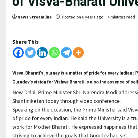
of Visva-Bharati Unive
News Streamline
Posted on 6 years ago
4 minutes read
Share This
Visva-Bharati’s journey is a matter of pride for every Indian :
Gurudev’s vision for Vishwa Bharati is also the essence of self
New Delhi: Prime Minister Shri Narendra Modi addressed
Shantiniketan today through video conference.
Speaking on the occasion, the Prime Minister said Visv
of pride for every Indian. He said the University is a
work for Mother Bharati. He expressed happiness that V
striving to achieve the goals that Gurudev had set.