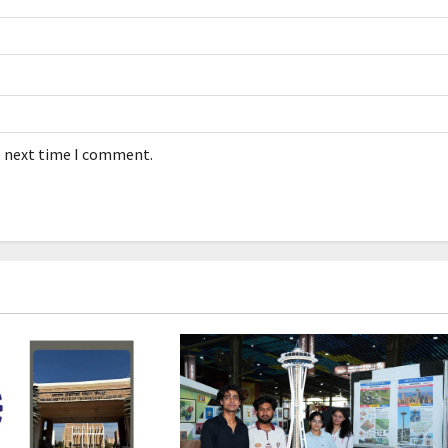
e next time I comment.