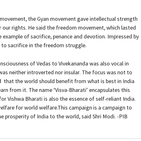
i movement, the Gyan movement gave intellectual strength
 our rights. He said the freedom movement, which lasted
e example of sacrifice, penance and devotion. Impressed by
o sacrifice in the freedom struggle.
onsciousness of Vedas to Vivekananda was also vocal in
as neither introverted nor insular. The focus was not to
d that the world should benefit from what is best in India
earn from it. The name ‘Visva-Bharati’ encapsulates this
or Vishwa Bharati is also the essence of self-reliant India.
 welfare for world welfare.This campaign is a campaign to
 prosperity of India to the world, said Shri Modi. -PIB