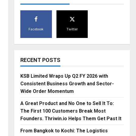
Facebook
Twitter
RECENT POSTS
KSB Limited Wraps Up Q2 FY 2026 with
Consistent Business Growth and Sector-
Wide Order Momentum
A Great Product and No One to Sell It To:
The First 100 Customers Break Most
Founders. Thriwin.io Helps Them Get Past It
From Bangkok to Kochi: The Logistics