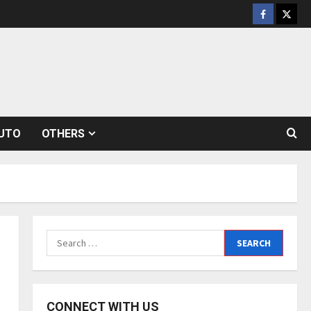
Facebook
Twitt
UTO
OTHERS
Search
for:
CONNECT WITH US