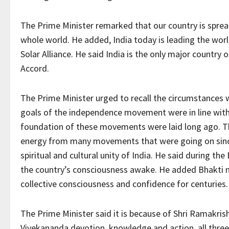
The Prime Minister remarked that our country is spre
whole world. He added, India today is leading the worl
Solar Alliance. He said India is the only major country 
Accord.
The Prime Minister urged to recall the circumstances w
goals of the independence movement were in line with th
foundation of these movements were laid long ago. T
energy from many movements that were going on sinc
spiritual and cultural unity of India. He said during the
the country’s consciousness awake. He added Bhakti m
collective consciousness and confidence for centuries.
The Prime Minister said it is because of Shri Ramakr
Vivekananda devotion, knowledge and action, all thre