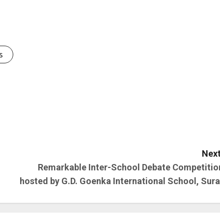
s
Next
Remarkable Inter-School Debate Competitio
hosted by G.D. Goenka International School, Sura