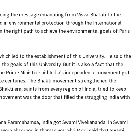
ading the message emanating from Visva-Bharati to the
d in environmental protection through the International
on the right path to achieve the environmental goals of Paris
hich led to the establishment of this University. He said the
e goals of this University. But it is also a fact that the
he Prime Minister said India’s independence movement got
e centuries. The Bhakti movement strengthened the
 Bhakti era, saints from every region of India, tried to keep
ovement was the door that filled the struggling India with
ishna Paramahamsa, India got Swami Vivekananda. In Swami
e were absorbed in themselves. Shri Modi said that Swami