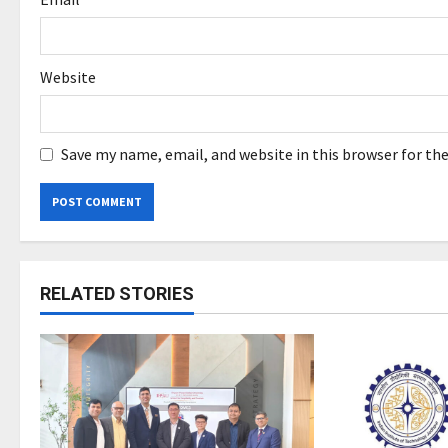
Website
Save my name, email, and website in this browser for th
RELATED STORIES