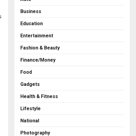
Business
s
Education
Entertainment
Fashion & Beauty
Finance/Money
Food
Gadgets
Health & Fitness
Business
A Great Product and No One
Lifestyle
to Sell It To: The First 100
Customers Break Most
National
Founders. Thriwin.io Helps
2
Them Get Past It
Photography