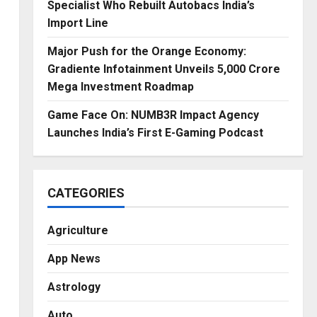
Specialist Who Rebuilt Autobacs India’s
Import Line
Major Push for the Orange Economy:
Gradiente Infotainment Unveils ₹5,000 Crore
Mega Investment Roadmap
Game Face On: NUMB3R Impact Agency
Launches India’s First E-Gaming Podcast
CATEGORIES
Agriculture
App News
Astrology
Auto