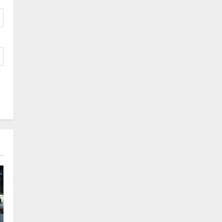
Logistics Specialist Who
Rebuilt Autobacs India’s
Import Line
3
Posted on 24 hours ago
0
Press Release
Major Push for the Orange
Economy: Gradiente
Infotainment Unveils ₹5,000
Crore Mega Investment
4
Roadmap
Press Release
Posted on 2 days ago
0
Game Face On: NUMB3R
Impact Agency Launches
India’s First E-Gaming
Podcast
5
Posted on 3 days ago
0