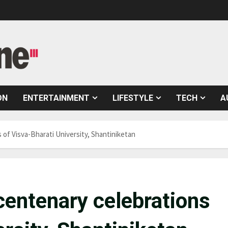
ON
ENTERTAINMENT
LIFESTYLE
TECH
A
of Visva-Bharati University, Shantiniketan
centenary celebrations