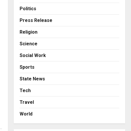
Business
Posted on 23 hours ago
0
From Bangkok to Kochi: The
Politics
Logistics Specialist Who
Rebuilt Autobacs India’s
Press Release
Import Line
3
Religion
Posted on 24 hours ago
0
Press Release
Science
Major Push for the Orange
Economy: Gradiente
Social Work
Infotainment Unveils ₹5,000
Crore Mega Investment
4
Sports
Roadmap
Press Release
State News
Posted on 2 days ago
0
Game Face On: NUMB3R
Impact Agency Launches
Tech
India’s First E-Gaming
Travel
Podcast
5
Posted on 3 days ago
0
World
Business
KSB Limited Wraps Up Q2 FY
2026 with Consistent