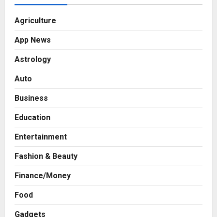
Agriculture
App News
Astrology
Auto
Business
Education
Entertainment
Fashion & Beauty
Finance/Money
Food
Gadgets