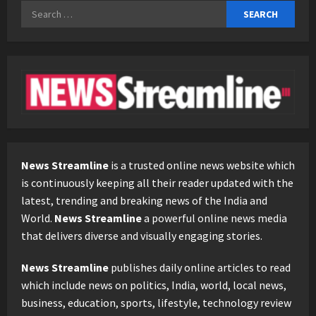
Search
for:
News Streamline
is a trusted online news website which
is continuously keeping all their reader updated with the
latest, trending and breaking news of the India and
World.
News Streamline
a powerful online news media
that delivers diverse and visually engaging stories.
News Streamline
publishes daily online articles to read
which include news on politics, India, world, local news,
business, education, sports, lifestyle, technology review