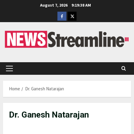
Skip
August 7, 2026
9:19:38 AM
to
Facebook
Twitter
content
Primary
Menu
Home
Dr. Ganesh Natarajan
Dr. Ganesh Natarajan