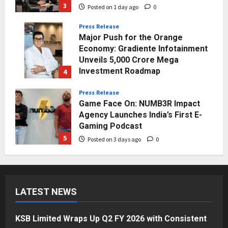
3
Posted on 1 day ago
0
Press Release
Major Push for the Orange
Economy: Gradiente Infotainment
Unveils ₹5,000 Crore Mega
Investment Roadmap
4
Posted on 2 days ago
0
Press Release
Game Face On: NUMB3R Impact
Agency Launches India’s First E-
Gaming Podcast
5
Posted on 3 days ago
0
Business
KSB Limited Wraps Up Q2 FY 2026
with Consistent Business Growth
LATEST NEWS
and Sector-Wide Order
Momentum
1
Posted on 1 day ago
0
KSB Limited Wraps Up Q2 FY 2026 with Consistent
Business