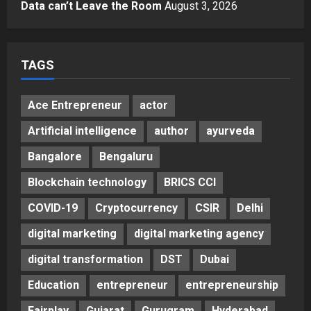
Gaming Podcast
Data can’t Leave the Room
August 3, 2026
5
Posted on 3 days ago
0
TAGS
Ace Entrepreneur
actor
Artificial intelligence
author
ayurveda
Bangalore
Bengaluru
Blockchain technology
BRICS CCI
COVID-19
Cryptocurrency
CSIR
Delhi
digital marketing
digital marketing agency
digital transformation
DST
Dubai
Education
entrepreneur
entrepreneurship
Fairplay
Gujarat
Gurugram
Hyderabad