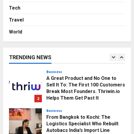
Game Face On: NUMB3R Impact
Agency Launches India’s First E-
Tech
Gaming Podcast
Travel
5
Posted on 3 days ago
0
World
Business
KSB Limited Wraps Up Q2 FY 2026
with Consistent Business Growth
and Sector-Wide Order
TRENDING NEWS
Momentum
1
Posted on 1 day ago
0
Business
A Great Product and No One to
Sell It To: The First 100 Customers
Break Most Founders. Thriwin.io
Helps Them Get Past It
2
Posted on 1 day ago
0
Business
From Bangkok to Kochi: The
Logistics Specialist Who Rebuilt
Autobacs India’s Import Line