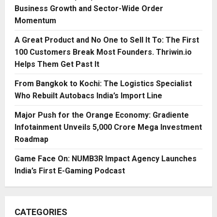
Business Growth and Sector-Wide Order
Momentum
A Great Product and No One to Sell It To: The First
100 Customers Break Most Founders. Thriwin.io
Helps Them Get Past It
From Bangkok to Kochi: The Logistics Specialist
Who Rebuilt Autobacs India’s Import Line
Major Push for the Orange Economy: Gradiente
Infotainment Unveils ₹5,000 Crore Mega Investment
Roadmap
Game Face On: NUMB3R Impact Agency Launches
India’s First E-Gaming Podcast
CATEGORIES