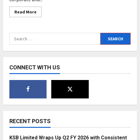
Read
Read More
more
about
Innoserv
and
Kalzoom
Search
Advisors
merge
for:
in
an
all
equity
deal;
CONNECT WITH US
to
double
in
size
in
a
year
RECENT POSTS
KSB Limited Wraps Up Q2 FY 2026 with Consistent