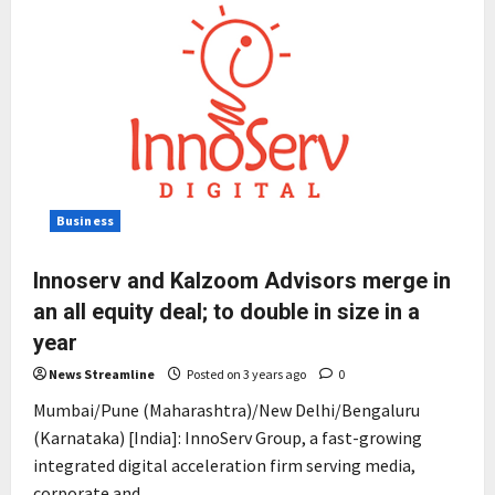
Business
Innoserv and Kalzoom Advisors merge in
an all equity deal; to double in size in a
year
News Streamline
Posted on 3 years ago
0
Mumbai/Pune (Maharashtra)/New Delhi/Bengaluru
(Karnataka) [India]: InnoServ Group, a fast-growing
integrated digital acceleration firm serving media,
corporate and...