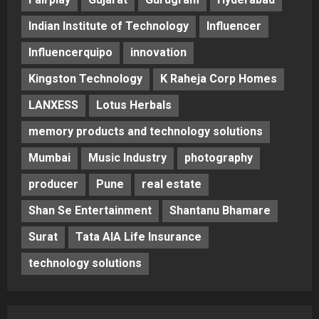
Indian Institute of Technology
Influencer
Influencerquipo
innovation
Kingston Technology
K Raheja Corp Homes
LANXESS
Lotus Herbals
memory products and technology solutions
Mumbai
Music Industry
photography
producer
Pune
real estate
Shan Se Entertainment
Shantanu Bhamare
Surat
Tata AIA Life Insurance
technology solutions