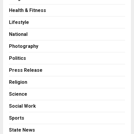
Health & Fitness
Business
A Great Product and No One to
Lifestyle
Sell It To: The First 100 Customers
Break Most Founders. Thriwin.io
National
Helps Them Get Past It
2
Posted on 1 day ago
0
Photography
Business
From Bangkok to Kochi: The
Politics
Logistics Specialist Who Rebuilt
Autobacs India’s Import Line
Press Release
3
Posted on 1 day ago
0
Religion
Press Release
Science
Major Push for the Orange
Economy: Gradiente Infotainment
Social Work
Unveils ₹5,000 Crore Mega
Investment Roadmap
4
Sports
Posted on 2 days ago
0
Press Release
State News