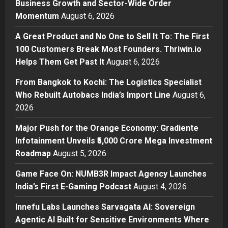
Business Growth and Sector-Wide Order
A Great Product and No One to
Momentum
August 6, 2026
Sell It To: The First 100 Customers
Break Most Founders. Thriwin.io
A Great Product and No One to Sell It To: The First
Helps Them Get Past It
2
100 Customers Break Most Founders. Thriwin.io
Posted on 1 day ago
0
Helps Them Get Past It
August 6, 2026
Business
From Bangkok to Kochi: The
From Bangkok to Kochi: The Logistics Specialist
Logistics Specialist Who Rebuilt
Who Rebuilt Autobacs India’s Import Line
August 6,
Autobacs India’s Import Line
2026
3
Posted on 1 day ago
0
Major Push for the Orange Economy: Gradiente
Press Release
Major Push for the Orange
Infotainment Unveils ₹5,000 Crore Mega Investment
Economy: Gradiente Infotainment
Roadmap
August 5, 2026
Unveils ₹5,000 Crore Mega
Game Face On: NUMB3R Impact Agency Launches
Investment Roadmap
4
India’s First E-Gaming Podcast
August 4, 2026
Posted on 2 days ago
0
Press Release
Game Face On: NUMB3R Impact
Innefu Labs Launches Sarvagata AI: Sovereign
Agency Launches India’s First E-
Agentic AI Built for Sensitive Environments Where